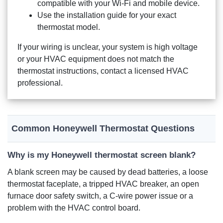
compatible with your Wi-Fi and mobile device.
Use the installation guide for your exact
thermostat model.
If your wiring is unclear, your system is high voltage
or your HVAC equipment does not match the
thermostat instructions, contact a licensed HVAC
professional.
Common Honeywell Thermostat Questions
Why is my Honeywell thermostat screen blank?
A blank screen may be caused by dead batteries, a loose
thermostat faceplate, a tripped HVAC breaker, an open
furnace door safety switch, a C-wire power issue or a
problem with the HVAC control board.