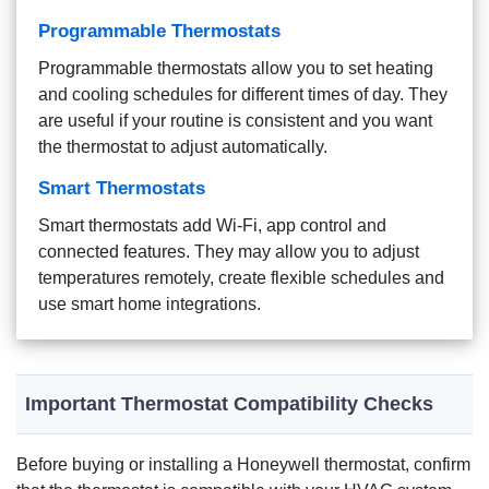
Programmable Thermostats
Programmable thermostats allow you to set heating
and cooling schedules for different times of day. They
are useful if your routine is consistent and you want
the thermostat to adjust automatically.
Smart Thermostats
Smart thermostats add Wi-Fi, app control and
connected features. They may allow you to adjust
temperatures remotely, create flexible schedules and
use smart home integrations.
Important Thermostat Compatibility Checks
Before buying or installing a Honeywell thermostat, confirm