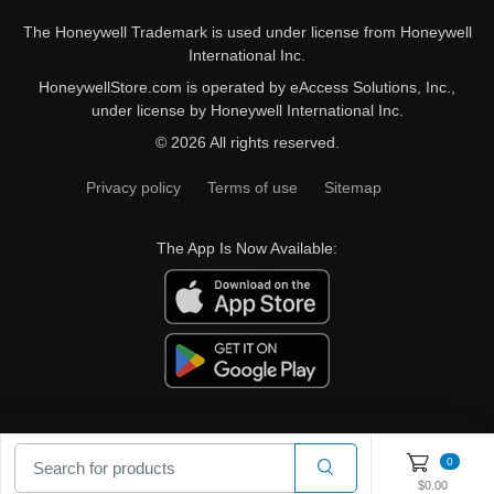
The Honeywell Trademark is used under license from Honeywell
International Inc.
HoneywellStore.com is operated by eAccess Solutions, Inc.,
under license by Honeywell International Inc.
© 2026 All rights reserved.
Privacy policy
Terms of use
Sitemap
The App Is Now Available:
0
$0.00