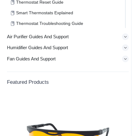
Thermostat Reset Guide
Smart Thermostats Explained
Thermostat Troubleshooting Guide
Air Purifier Guides And Support
Humidifier Guides And Support
Fan Guides And Support
Featured Products