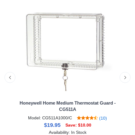
Honeywell Home Medium Thermostat Guard -
CG511A
Model: CG511A1000/C
(10)
$19.95
Save: $10.00
Availability: In Stock