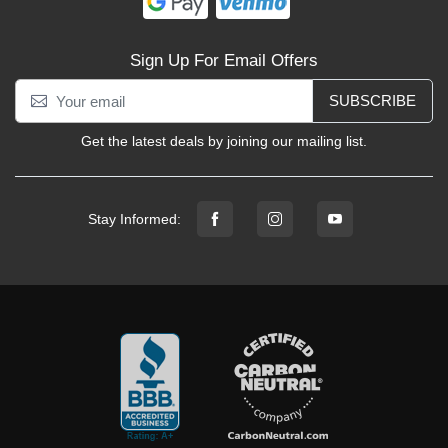
Sign Up For Email Offers
SUBSCRIBE
Get the latest deals by joining our mailing list.
Stay Informed: