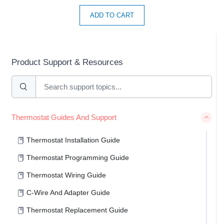
ADD TO CART
Product Support & Resources
Thermostat Guides And Support
Thermostat Installation Guide
Thermostat Programming Guide
Thermostat Wiring Guide
C-Wire And Adapter Guide
Thermostat Replacement Guide