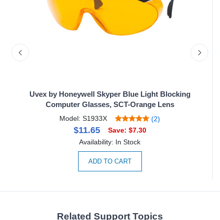
ith
Uvex by Honeywell Skyper Blue Light Blocking
Computer Glasses, SCT-Orange Lens
Model: S1933X
(2)
$11.65
Save: $7.30
Availability: In Stock
ADD TO CART
Related Support Topics