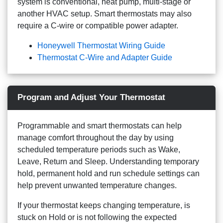
system is conventional, heat pump, multi-stage or
another HVAC setup. Smart thermostats may also
require a C-wire or compatible power adapter.
Honeywell Thermostat Wiring Guide
Thermostat C-Wire and Adapter Guide
Program and Adjust Your Thermostat
Programmable and smart thermostats can help
manage comfort throughout the day by using
scheduled temperature periods such as Wake,
Leave, Return and Sleep. Understanding temporary
hold, permanent hold and run schedule settings can
help prevent unwanted temperature changes.
If your thermostat keeps changing temperature, is
stuck on Hold or is not following the expected