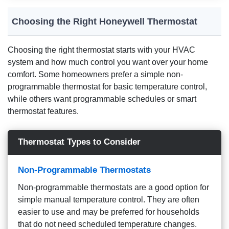
Choosing the Right Honeywell Thermostat
Choosing the right thermostat starts with your HVAC
system and how much control you want over your home
comfort. Some homeowners prefer a simple non-
programmable thermostat for basic temperature control,
while others want programmable schedules or smart
thermostat features.
Thermostat Types to Consider
Non-Programmable Thermostats
Non-programmable thermostats are a good option for
simple manual temperature control. They are often
easier to use and may be preferred for households
that do not need scheduled temperature changes.