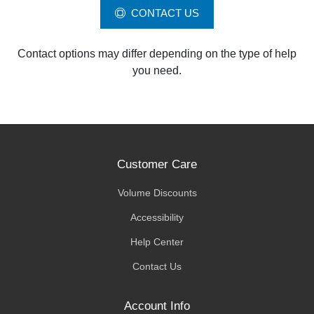
CONTACT US
Contact options may differ depending on the type of help
you need.
Customer Care
Volume Discounts
Accessibility
Help Center
Contact Us
Account Info