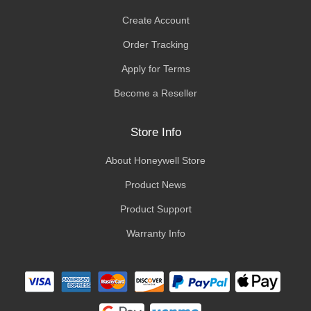
Create Account
Order Tracking
Apply for Terms
Become a Reseller
Store Info
About Honeywell Store
Product News
Product Support
Warranty Info