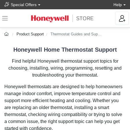
Special Offers
Help
Product Support
Thermostat Guides and Support
Honeywell Home Thermostat Support
Find helpful Honeywell thermostat support topics for
choosing, installing, wiring, programming, resetting and
troubleshooting your thermostat.
Honeywell thermostats are designed to help homeowners
manage indoor comfort, improve temperature control and
support more efficient heating and cooling. Whether you
are replacing an older thermostat, installing a smart
thermostat, checking wiring compatibility or trying to solve
a common issue, the right support topic can help you get
started with confidence.