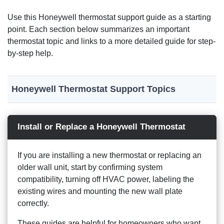
Use this Honeywell thermostat support guide as a starting
point. Each section below summarizes an important
thermostat topic and links to a more detailed guide for step-
by-step help.
Honeywell Thermostat Support Topics
Install or Replace a Honeywell Thermostat
If you are installing a new thermostat or replacing an
older wall unit, start by confirming system
compatibility, turning off HVAC power, labeling the
existing wires and mounting the new wall plate
correctly.
These guides are helpful for homeowners who want