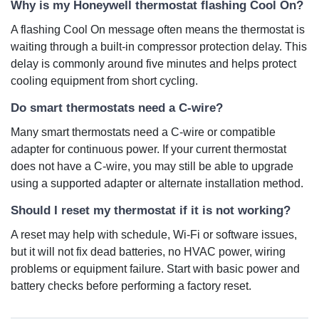
Why is my Honeywell thermostat flashing Cool On?
A flashing Cool On message often means the thermostat is
waiting through a built-in compressor protection delay. This
delay is commonly around five minutes and helps protect
cooling equipment from short cycling.
Do smart thermostats need a C-wire?
Many smart thermostats need a C-wire or compatible
adapter for continuous power. If your current thermostat
does not have a C-wire, you may still be able to upgrade
using a supported adapter or alternate installation method.
Should I reset my thermostat if it is not working?
A reset may help with schedule, Wi-Fi or software issues,
but it will not fix dead batteries, no HVAC power, wiring
problems or equipment failure. Start with basic power and
battery checks before performing a factory reset.