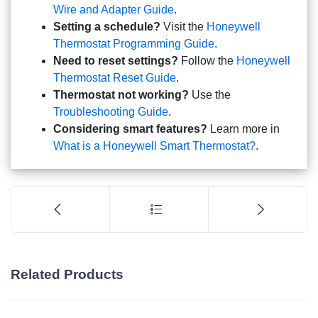
Wire and Adapter Guide
.
Setting a schedule?
Visit the
Honeywell
Thermostat Programming Guide
.
Need to reset settings?
Follow the
Honeywell
Thermostat Reset Guide
.
Thermostat not working?
Use the
Troubleshooting Guide
.
Considering smart features?
Learn more in
What is a Honeywell Smart Thermostat?
.
Related Products