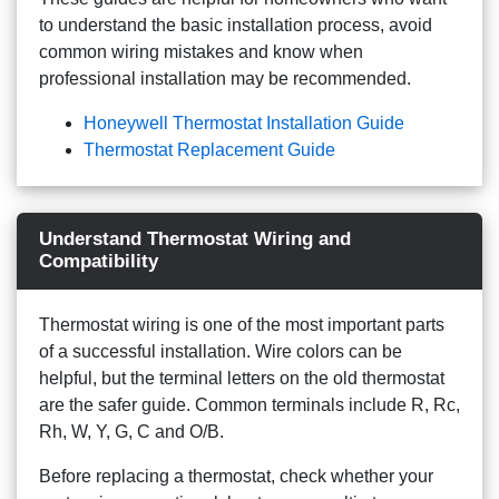
to understand the basic installation process, avoid
common wiring mistakes and know when
professional installation may be recommended.
Honeywell Thermostat Installation Guide
Thermostat Replacement Guide
Understand Thermostat Wiring and
Compatibility
Thermostat wiring is one of the most important parts
of a successful installation. Wire colors can be
helpful, but the terminal letters on the old thermostat
are the safer guide. Common terminals include R, Rc,
Rh, W, Y, G, C and O/B.
Before replacing a thermostat, check whether your