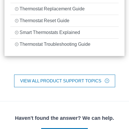
Thermostat Replacement Guide
Thermostat Reset Guide
Smart Thermostats Explained
Thermostat Troubleshooting Guide
VIEW ALL PRODUCT SUPPORT TOPICS
Haven't found the answer? We can help.