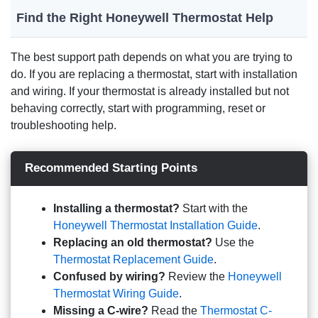
Find the Right Honeywell Thermostat Help
The best support path depends on what you are trying to
do. If you are replacing a thermostat, start with installation
and wiring. If your thermostat is already installed but not
behaving correctly, start with programming, reset or
troubleshooting help.
Recommended Starting Points
Installing a thermostat?
Start with the
Honeywell Thermostat Installation Guide
.
Replacing an old thermostat?
Use the
Thermostat Replacement Guide
.
Confused by wiring?
Review the
Honeywell
Thermostat Wiring Guide
.
Missing a C-wire?
Read the
Thermostat C-