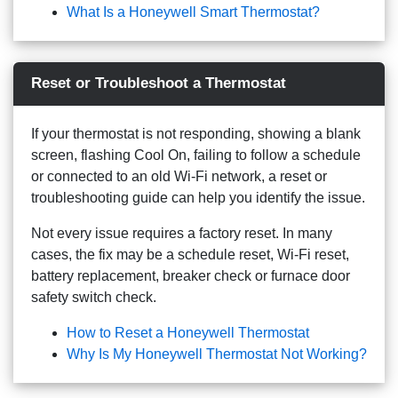
What Is a Honeywell Smart Thermostat?
Reset or Troubleshoot a Thermostat
If your thermostat is not responding, showing a blank
screen, flashing Cool On, failing to follow a schedule
or connected to an old Wi-Fi network, a reset or
troubleshooting guide can help you identify the issue.
Not every issue requires a factory reset. In many
cases, the fix may be a schedule reset, Wi-Fi reset,
battery replacement, breaker check or furnace door
safety switch check.
How to Reset a Honeywell Thermostat
Why Is My Honeywell Thermostat Not Working?