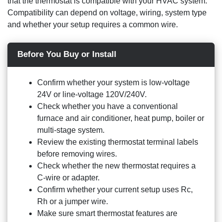
that the thermostat is compatible with your HVAC system.
Compatibility can depend on voltage, wiring, system type
and whether your setup requires a common wire.
Before You Buy or Install
Confirm whether your system is low-voltage
24V or line-voltage 120V/240V.
Check whether you have a conventional
furnace and air conditioner, heat pump, boiler or
multi-stage system.
Review the existing thermostat terminal labels
before removing wires.
Check whether the new thermostat requires a
C-wire or adapter.
Confirm whether your current setup uses Rc,
Rh or a jumper wire.
Make sure smart thermostat features are