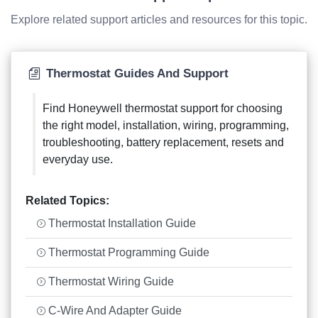
Explore related support articles and resources for this topic.
Thermostat Guides And Support
Find Honeywell thermostat support for choosing
the right model, installation, wiring, programming,
troubleshooting, battery replacement, resets and
everyday use.
Related Topics:
Thermostat Installation Guide
Thermostat Programming Guide
Thermostat Wiring Guide
C-Wire And Adapter Guide