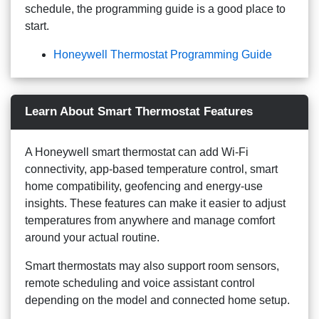
schedule, the programming guide is a good place to
start.
Honeywell Thermostat Programming Guide
Learn About Smart Thermostat Features
A Honeywell smart thermostat can add Wi-Fi
connectivity, app-based temperature control, smart
home compatibility, geofencing and energy-use
insights. These features can make it easier to adjust
temperatures from anywhere and manage comfort
around your actual routine.
Smart thermostats may also support room sensors,
remote scheduling and voice assistant control
depending on the model and connected home setup.