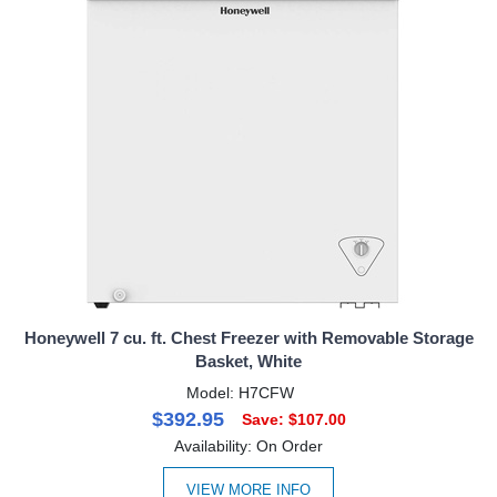
Honeywell 7 cu. ft. Chest Freezer with Removable Storage
Basket, White
Model: H7CFW
$392.95
Save: $107.00
Availability: On Order
VIEW MORE INFO