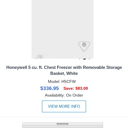
Honeywell 5 cu. ft. Chest Freezer with Removable Storage
Basket, White
Model: H5CFW
$336.95
Save: $83.00
Availability: On Order
VIEW MORE INFO