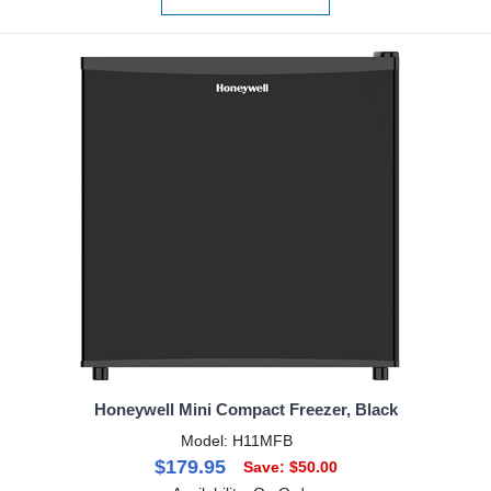
Honeywell Mini Compact Freezer, Black
Model: H11MFB
$179.95
Save: $50.00