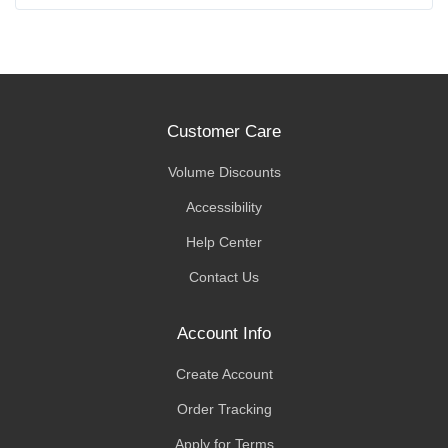
Customer Care
Volume Discounts
Accessibility
Help Center
Contact Us
Account Info
Create Account
Order Tracking
Apply for Terms