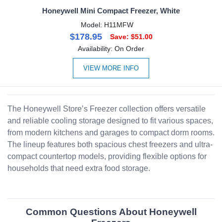
Honeywell Mini Compact Freezer, White
Model: H11MFW
$178.95
Save: $51.00
Availability: On Order
VIEW MORE INFO
The Honeywell Store’s Freezer collection offers versatile
and reliable cooling storage designed to fit various spaces,
from modern kitchens and garages to compact dorm rooms.
The lineup features both spacious chest freezers and ultra-
compact countertop models, providing flexible options for
households that need extra food storage.
Common Questions About Honeywell