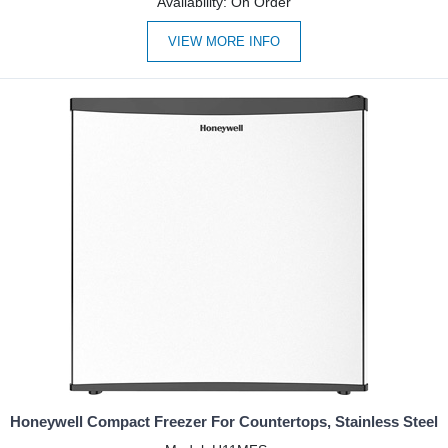
Availability: On Order
VIEW MORE INFO
Honeywell Compact Freezer For Countertops, Stainless Steel