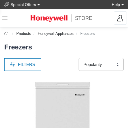
Special Offers
Help
Products
Honeywell Appliances
Freezers
Freezers
FILTERS