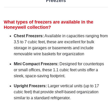
Freezers
What types of freezers are available in the
Honeywell collection?
Chest Freezers:
Available in capacities ranging from
3.5 to 7 cubic feet, these are excellent for bulk
storage in garages or basements and include
removable wire baskets for organization
Mini Compact Freezers:
Designed for countertops
or small offices, these 1.1 cubic feet units offer a
sleek, space-saving footprint.
Upright Freezers:
Larger vertical units (up to 17
cubic feet) that provide shelf-based organization
similar to a standard refrigerator.