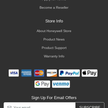
Become a Reseller
Store Info
About Honeywell Store
Product News
Product Support
Warranty Info
Sign Up For Email Offers
SUBSCRIBE