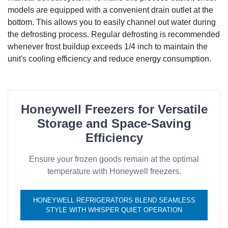
models are equipped with a convenient drain outlet at the
bottom. This allows you to easily channel out water during
the defrosting process. Regular defrosting is recommended
whenever frost buildup exceeds 1/4 inch to maintain the
unit's cooling efficiency and reduce energy consumption.
Honeywell Freezers for Versatile
Storage and Space-Saving
Efficiency
Ensure your frozen goods remain at the optimal
temperature with Honeywell freezers.
HONEYWELL REFRIGERATORS BLEND SEAMLESS
STYLE WITH WHISPER QUIET OPERATION