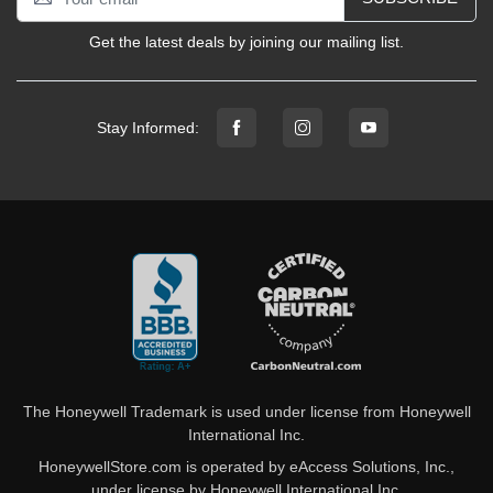
Get the latest deals by joining our mailing list.
Stay Informed:
The Honeywell Trademark is used under license from Honeywell
International Inc.
HoneywellStore.com is operated by eAccess Solutions, Inc.,
under license by Honeywell International Inc.