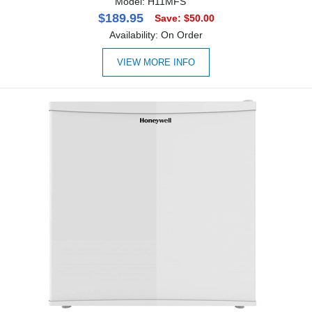
Model: H11MFS
$189.95
Save: $50.00
Availability: On Order
VIEW MORE INFO