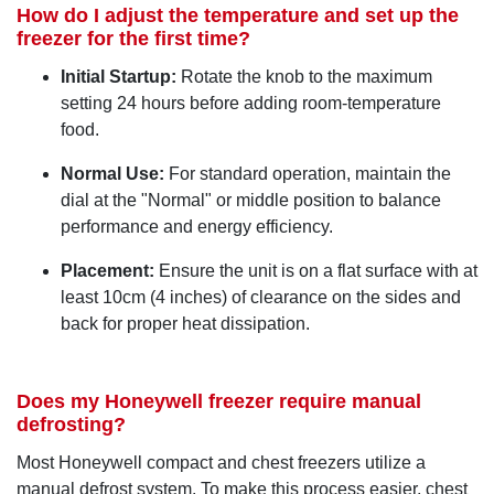
How do I adjust the temperature and set up the
freezer for the first time?
Initial Startup:
Rotate the knob to the maximum
setting 24 hours before adding room-temperature
food.
Normal Use:
For standard operation, maintain the
dial at the "Normal" or middle position to balance
performance and energy efficiency.
Placement:
Ensure the unit is on a flat surface with at
least 10cm (4 inches) of clearance on the sides and
back for proper heat dissipation.
Does my Honeywell freezer require manual
defrosting?
Most Honeywell compact and chest freezers utilize a
manual defrost system. To make this process easier, chest