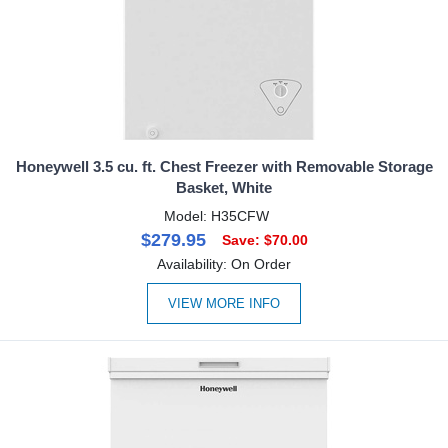
Honeywell 3.5 cu. ft. Chest Freezer with Removable Storage
Basket, White
Model: H35CFW
$279.95
Save: $70.00
Availability: On Order
VIEW MORE INFO