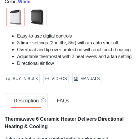
Color:
White
Easy-to-use digital controls
3 timer settings (2hr, 4hr, 8hr) with an auto shut-off
Overheat and tip-over protection with cool touch housing
Adjustable thermostat with 2 heat levels and a fan setting
Directional air flow
BUY IN BULK
VIDEOS
MANUALS
Description
FAQs
Thermawave 6 Ceramic Heater
Delivers Directional
Heating & Cooling
Take control of your comfort with the Honeywell