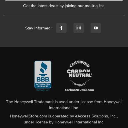
Get the latest deals by joining our mailing list.
Stay Informed:
The Honeywell Trademark is used under license from Honeywell
International Inc.
HoneywellStore.com is operated by eAccess Solutions, Inc.,
under license by Honeywell International Inc.