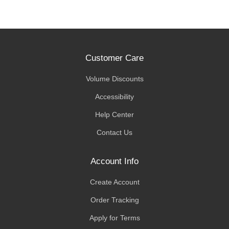
Customer Care
Volume Discounts
Accessibility
Help Center
Contact Us
Account Info
Create Account
Order Tracking
Apply for Terms