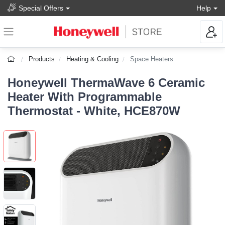
Special Offers
Help
Products
Heating & Cooling
Space Heaters
Honeywell ThermaWave 6 Ceramic
Heater With Programmable
Thermostat - White, HCE870W