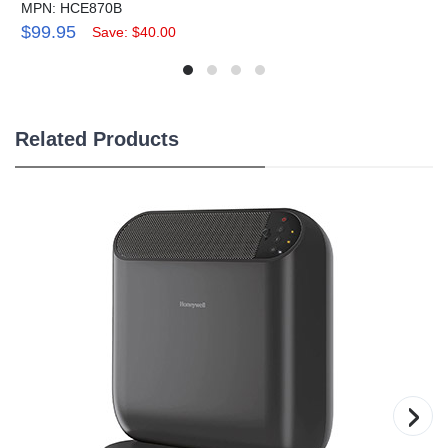
MPN: HCE870B
$99.95
Save: $40.00
Related Products
›