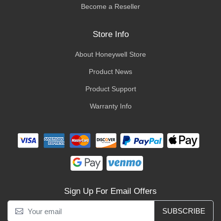
Become a Reseller
Store Info
About Honeywell Store
Product News
Product Support
Warranty Info
Sign Up For Email Offers
SUBSCRIBE