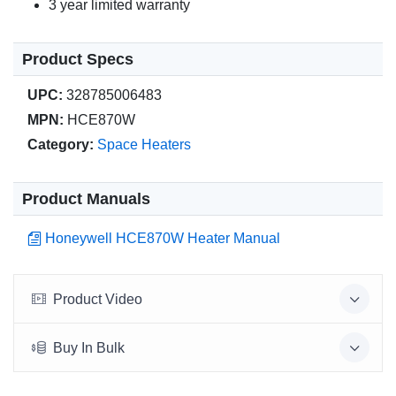
3 year limited warranty
Product Specs
UPC:
328785006483
MPN:
HCE870W
Category:
Space Heaters
Product Manuals
Honeywell HCE870W Heater Manual
Product Video
Buy In Bulk