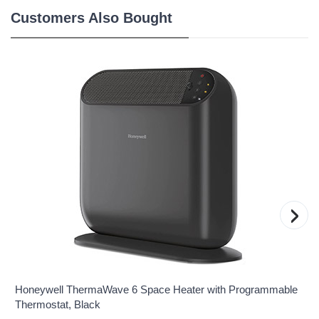
Customers Also Bought
›
Honeywell ThermaWave 6 Space Heater with Programmable
Thermostat, Black