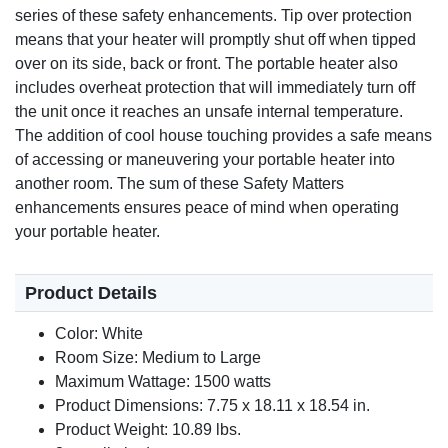
series of these safety enhancements. Tip over protection
means that your heater will promptly shut off when tipped
over on its side, back or front. The portable heater also
includes overheat protection that will immediately turn off
the unit once it reaches an unsafe internal temperature.
The addition of cool house touching provides a safe means
of accessing or maneuvering your portable heater into
another room. The sum of these Safety Matters
enhancements ensures peace of mind when operating
your portable heater.
Product Details
Color: White
Room Size: Medium to Large
Maximum Wattage: 1500 watts
Product Dimensions: 7.75 x 18.11 x 18.54 in.
Product Weight: 10.89 lbs.