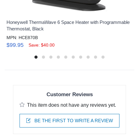
Honeywell ThermaWave 6 Space Heater with Programmable
Thermostat, Black
MPN: HCE870B
$99.95
Save: $40.00
Customer Reviews
This item does not have any reviews yet.
BE THE FIRST TO WRITE A REVIEW