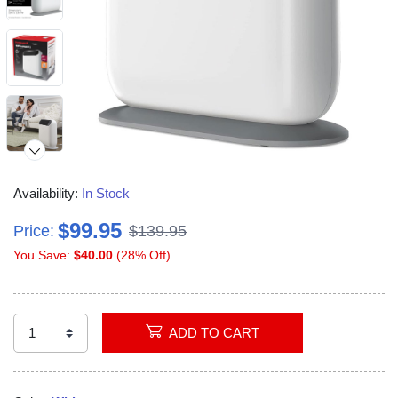
Availability:
In Stock
$99.95
Price:
$139.95
You Save:
$40.00
(28% Off)
ADD TO CART
Video