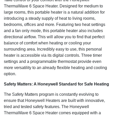
ThermaWave 6 Space Heater. Designed for medium to
large rooms, this portable heater is a natural addition for
introducing a steady supply of heat to living rooms,
bedrooms, offices and more. Featuring two heat settings
and a fan only mode, this portable heater also includes
directional airflow. This will allow you to find that perfect
balance of comfort when heating or cooling your
surrounding area. Incredibly easy to use, this personal
heater is accessible via its digital controls. Three timer
settings and a programmable thermostat provide even
more versatility to an already flexible heating and cooling
option.
Safety Matters: A Honeywell Standard for Safe Heating
The Safety Matters program is constantly evolving to
ensure that Honeywell Heaters are built with innovative,
tried and tested safety features. The Honeywell
ThermaWave 6 Space Heater comes equipped with a