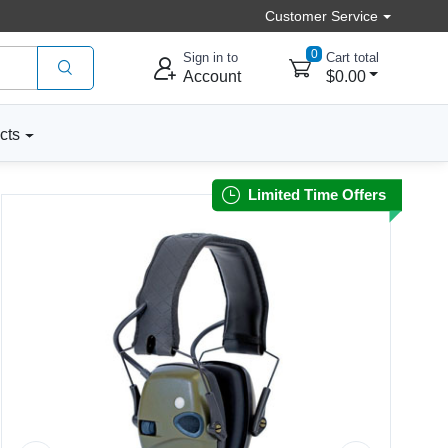
Customer Service
0
Sign in to
Cart total
Account
$0.00
cts
Limited Time Offers