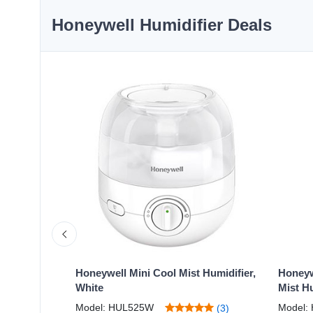
Honeywell Humidifier Deals
Warm Mist
Honeywell Mini Cool Mist Humidifier,
Honeyw
White
Mist Hu
Model: HUL525W
Model:
(1)
(3)