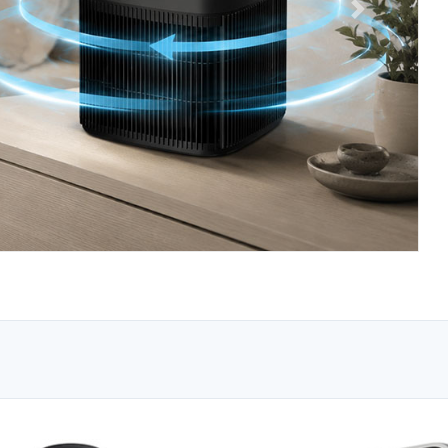
Next
erishield Black
Honeywell High Visibility Orange Safe
Vest with Reflective Stripes
Model: RWS-50003
$6.95
.00
Save: $18.00
Availability: Clearance
O CART
ADD TO CART