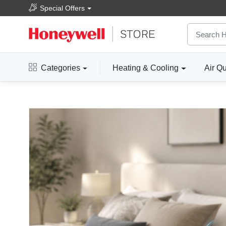
Special Offers
Categories
Heating & Cooling
Air Qu