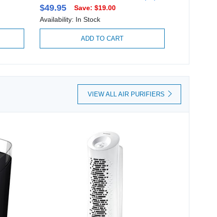
$49.95
$74.95
Save: $19.00
Availability: In Stock
Availability:
ADD TO CART
VIEW ALL AIR PURIFIERS