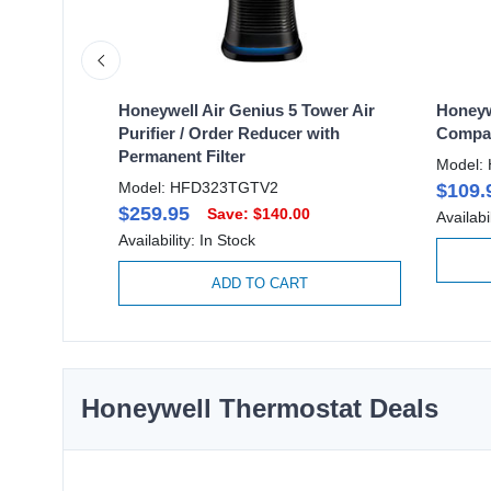
 Purifier
Honeywell Air Genius 5 Tower Air
Honeyw
Purifier / Order Reducer with
Compac
Permanent Filter
Model:
Model: HFD323TGTV2
$109.
$259.95
Save: $140.00
Availabi
Availability: In Stock
ADD TO CART
Honeywell Thermostat Deals