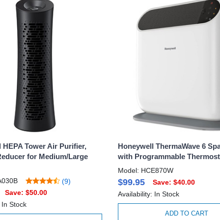
 HEPA Tower Air Purifier,
Honeywell ThermaWave 6 Spa
Reducer for Medium/Large
with Programmable Thermosta
Model: HCE870W
A030B
(9)
$99.95
Save: $40.00
Save: $50.00
Availability: In Stock
: In Stock
ADD TO CART