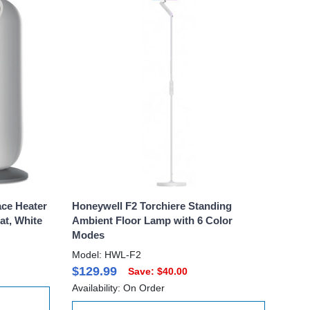
ce Heater
Honeywell F2 Torchiere Standing
t, White
Ambient Floor Lamp with 6 Color
Modes
Model: HWL-F2
$129.99
Save: $40.00
Availability: On Order