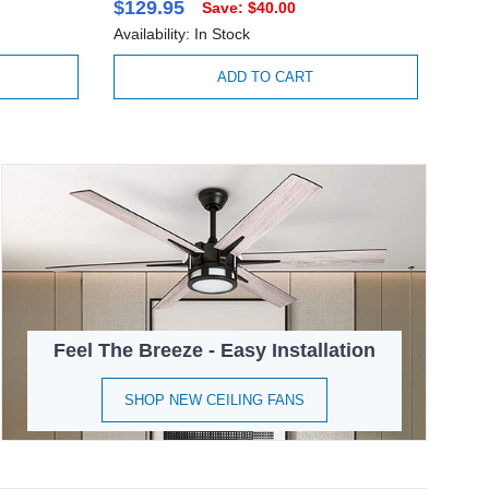
$129.95
Save: $40.00
Availability: In Stock
ADD TO CART
Feel The Breeze - Easy Installation
SHOP NEW CEILING FANS