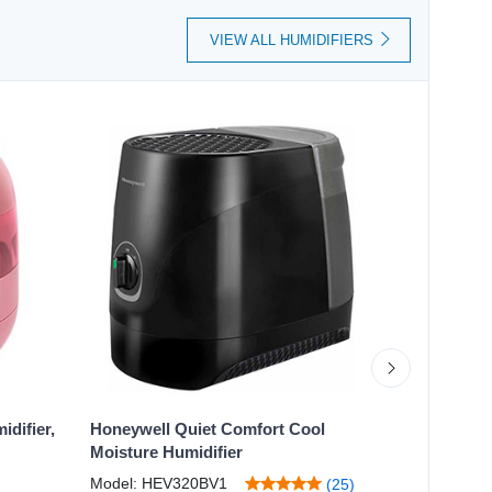
VIEW ALL HUMIDIFIERS
difier,
Honeywell Quiet Comfort Cool
Honeywell
Moisture Humidifier
Humidifier
Model: HEV320BV1
Model: HW
(25)