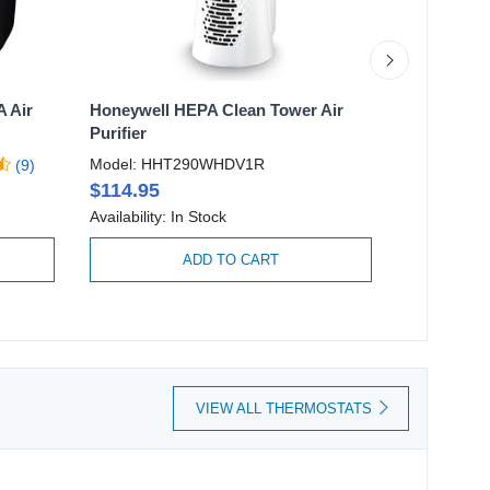
A Air
Honeywell HEPA Clean Tower Air
Honeywell 
Purifier
Purifier w
Filter
Model: HHT290WHDV1R
(9)
Model: HF
$114.95
$249.95
Availability: In Stock
Availability:
ADD TO CART
VIEW ALL THERMOSTATS