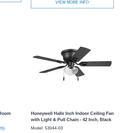
VIEW MORE INFO
 Room
Honeywell Halle Inch Indoor Ceiling Fan
with Light & Pull Chain - 42 Inch, Black
Model: 53044-03
20)