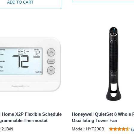
ADD TO CART
 Home X2P Flexible Schedule
Honeywell QuietSet 8 Whole
grammable Thermostat
Oscillating Tower Fan
H21B/N
Model: HYF290B
(