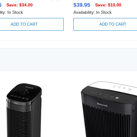
5
$39.95
Save: $34.00
Save: $10.00
lity: In Stock
Availability: In Stock
ADD TO CART
ADD TO CART