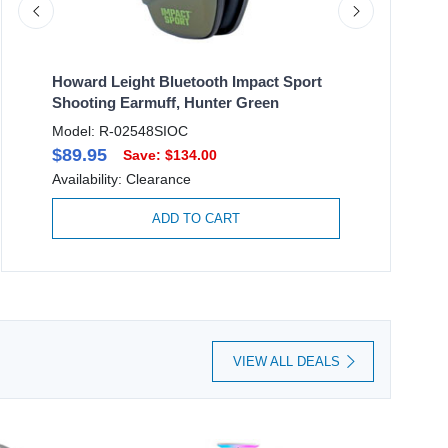
ty
Howard Leight Bluetooth Impact Sport
Honeywell
Shooting Earmuff, Hunter Green
White, 2X-
Model: R-02548SIOC
Model: 355
$89.95
$6.95
Save: $134.00
Sa
Availability: Clearance
Availability
ADD TO CART
VIEW ALL DEALS