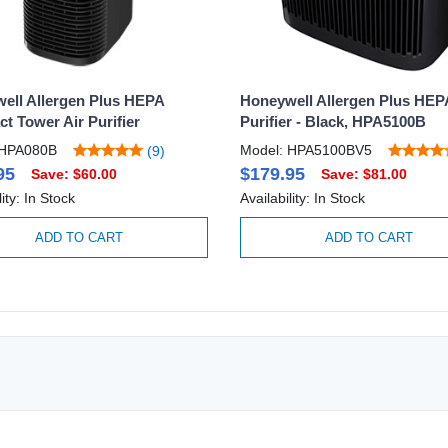
ell Allergen Plus HEPA
Honeywell Allergen Plus HEP
t Tower Air Purifier
Purifier - Black, HPA5100B
 HPA080B
Model: HPA5100BV5
(9)
95
$179.95
Save: $60.00
Save: $81.00
lity: In Stock
Availability: In Stock
ADD TO CART
ADD TO CART