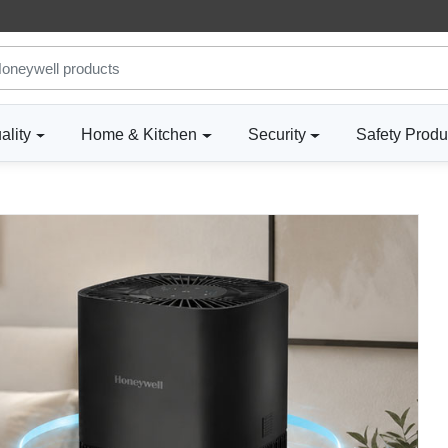
ality
Home & Kitchen
Security
Safety Produ