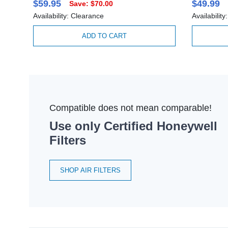
$59.95
$49.99
Save: $70.00
Availability: Clearance
Availability
ADD TO CART
Compatible does not mean comparable!
Use only Certified Honeywell
Filters
SHOP AIR FILTERS