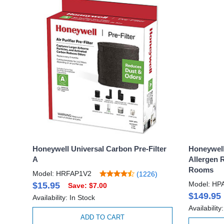
Honeywell Universal Carbon Pre-Filter
Honeywell
A
Allergen 
Rooms
Model: HRFAP1V2
(1226)
Model: HP
$15.95
Save: $7.00
$149.95
Availability: In Stock
Availability
ADD TO CART