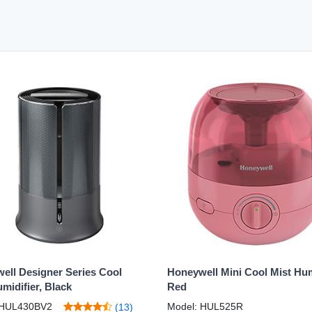
ell Designer Series Cool
Honeywell Mini Cool Mist Humi
midifier, Black
Red
 HUL430BV2
Model: HUL525R
(13)