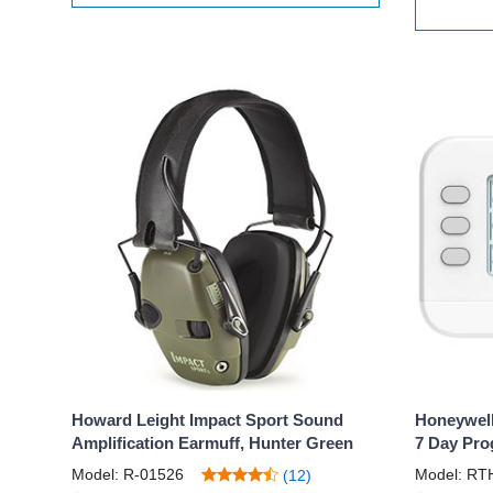
Howard Leight Impact Sport Sound
Honeywell
Amplification Earmuff, Hunter Green
7 Day Pro
Model: R-01526
Model: RT
(12)