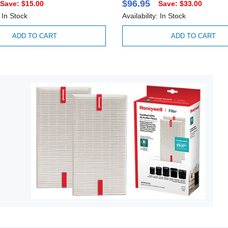
$96.95
Save: $15.00
Save: $33.00
: In Stock
Availability: In Stock
ADD TO CART
ADD TO CART