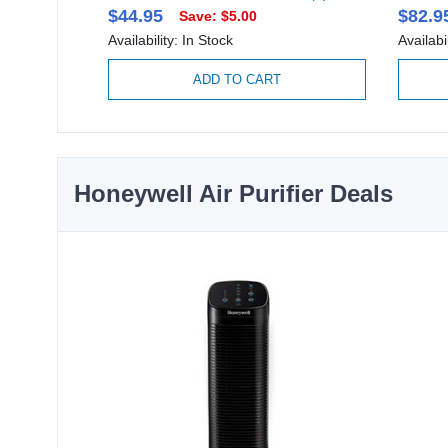
$44.95
$82.9
Save: $5.00
Availability: In Stock
Availabi
ADD TO CART
Honeywell Air Purifier Deals