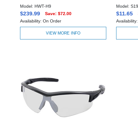
Model: HWT-H9
Model: S1
$239.99
$11.65
Save: $72.00
Availability: On Order
Availabilit
VIEW MORE INFO