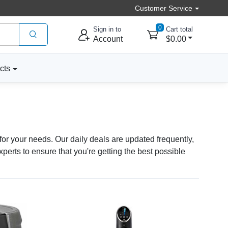
Customer Service
0
Sign in to
Cart total
Account
$0.00
cts
for your needs. Our daily deals are updated frequently,
erts to ensure that you're getting the best possible