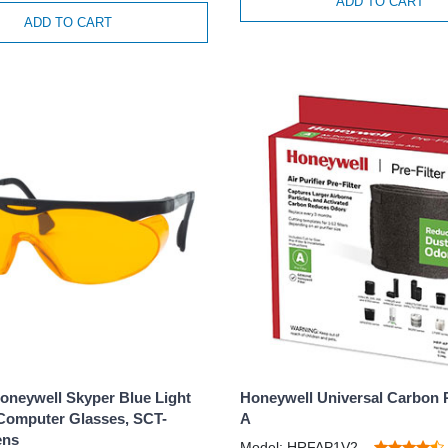
ADD TO CART
ADD TO CART
oneywell Skyper Blue Light
Honeywell Universal Carbon P
Computer Glasses, SCT-
A
ens
Model: HRFAP1V2