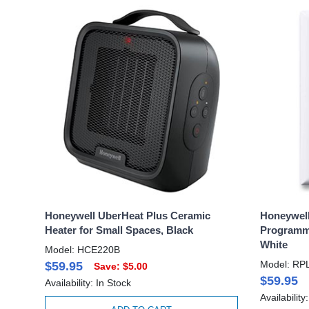
Honeywell UberHeat Plus Ceramic
Honeywell
Heater for Small Spaces, Black
Programma
White
Model: HCE220B
Model: RP
$59.95
Save: $5.00
$59.95
Availability: In Stock
Availability