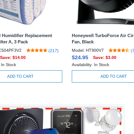
 Humidifier Replacement
Honeywell TurboForce Air Cir
lter A, 3 Pack
Fan, Black
C504PF3V2
Model: HT900V7
(217)
(7
$24.95
Save: $14.00
Save: $3.00
: In Stock
Availability: In Stock
ADD TO CART
ADD TO CART