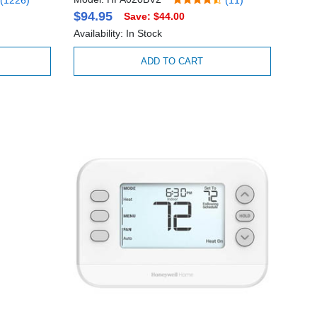
$94.95
Save: $44.00
Availability: In Stock
ADD TO CART