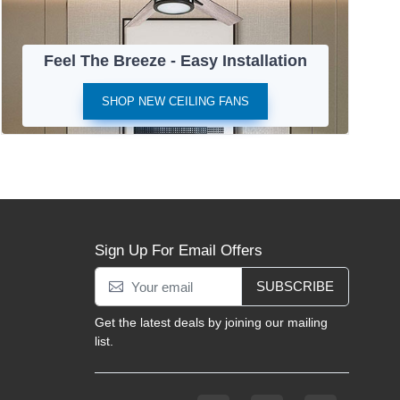
Feel The Breeze - Easy Installation
SHOP NEW CEILING FANS
Sign Up For Email Offers
SUBSCRIBE
Get the latest deals by joining our mailing
list.