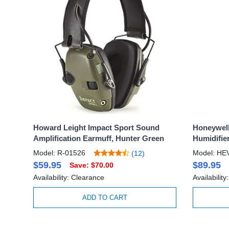
Howard Leight Impact Sport Sound
Honeywell
Amplification Earmuff, Hunter Green
Humidifier
Model: R-01526
Model: H
(12)
$59.95
$89.95
Save: $70.00
Availability: Clearance
Availability
ADD TO CART