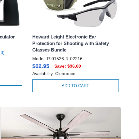
culator
Howard Leight Electronic Ear
Protection for Shooting with Safety
Glasses Bundle
3)
Model: R-01526-R-02216
$62.95
Save: $96.00
Availability: Clearance
ADD TO CART