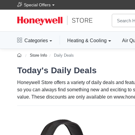
Special Offers
Categories
Heating & Cooling
Air Qu
Store Info
Daily Deals
Today's Daily Deals
Honeywell Store offers a variety of daily deals and feat
so you can always find something new and exciting to sa
value. These discounts are only available on www.honey