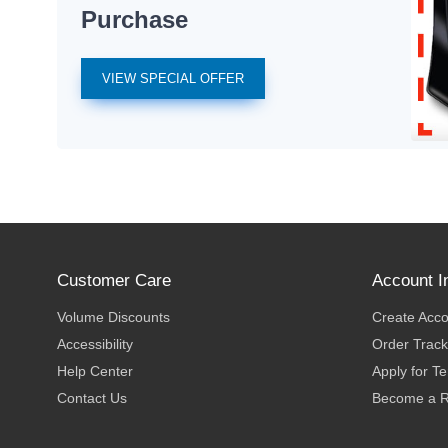
Purchase
VIEW SPECIAL OFFER
Customer Care
Account I
Volume Discounts
Create Acc
Accessibility
Order Track
Help Center
Apply for T
Contact Us
Become a R