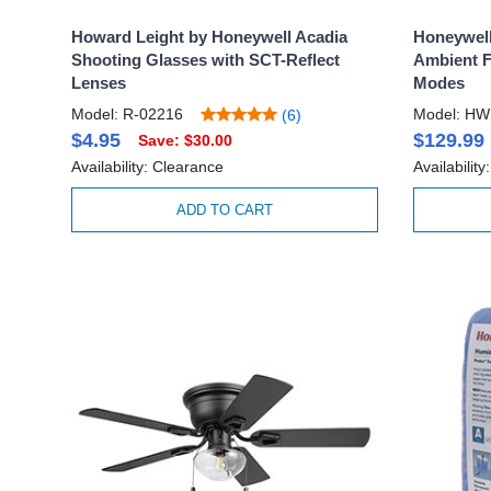
Howard Leight by Honeywell Acadia
Honeywell
Shooting Glasses with SCT-Reflect
Ambient F
Lenses
Modes
Model: R-02216
Model: HW
(6)
$4.95
$129.99
Save: $30.00
Availability: Clearance
Availabilit
ADD TO CART