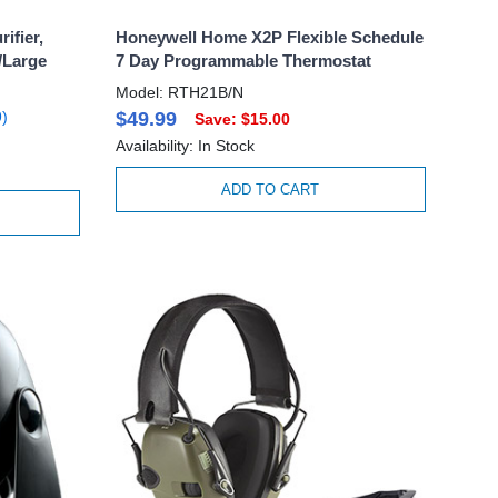
ifier,
Honeywell Home X2P Flexible Schedule
/Large
7 Day Programmable Thermostat
Model: RTH21B/N
)
$49.99
Save: $15.00
Availability: In Stock
ADD TO CART