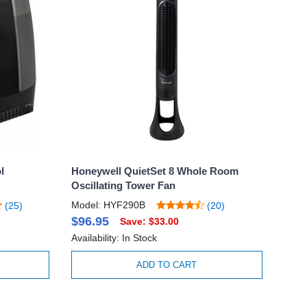
l
Honeywell QuietSet 8 Whole Room
Oscillating Tower Fan
Model: HYF290B
(25)
(20)
$96.95
Save: $33.00
Availability: In Stock
ADD TO CART