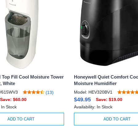
 Top Fill Cool Moisture Tower
Honeywell Quiet Comfort Coo
, White
Moisture Humidifier
EV615WV3
Model: HEV320BV1
(13)
$49.95
Save: $60.00
Save: $19.00
: In Stock
Availability: In Stock
ADD TO CART
ADD TO CART