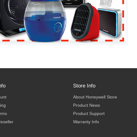
nfo
Store Info
ount
About Honeywell Store
ing
Product News
erms
Product Support
eseller
Warranty Info