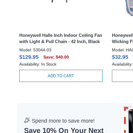
Honeywell Halle Inch Indoor Ceiling Fan
Honeywell
with Light & Pull Chain - 42 Inch, Black
Wicking Fi
Model: 53044-03
Model: HA
$129.95
$32.95
Save: $40.00
Availability: In Stock
Availability
ADD TO CART
Spend more to save more!
Save 10% On Your Next