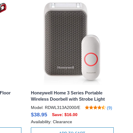
Floor
Honeywell Home 3 Series Portable
Wireless Doorbell with Strobe Light
Model: RDWL313A2000/E
(9)
$38.95
Save: $16.00
Availability: Clearance