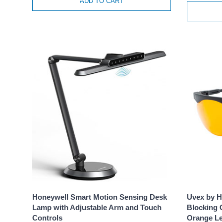
ADD TO CART
Honeywell Smart Motion Sensing Desk
Uvex by H
Lamp with Adjustable Arm and Touch
Blocking 
Controls
Orange L