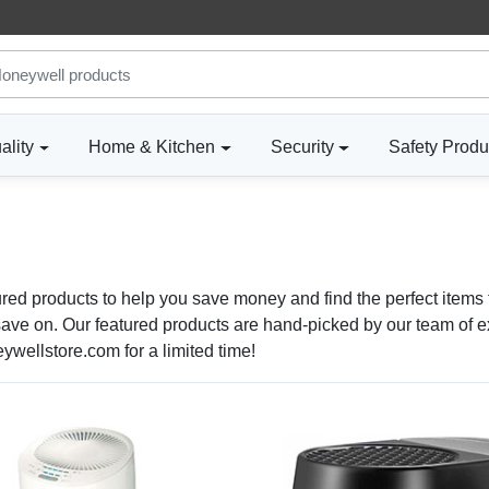
ality
Home & Kitchen
Security
Safety Produ
ured products to help you save money and find the perfect items 
ve on. Our featured products are hand-picked by our team of exp
wellstore.com for a limited time!