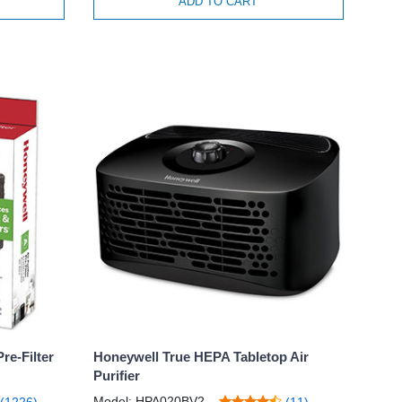
ADD TO CART
re-Filter
Honeywell True HEPA Tabletop Air
Purifier
Model: HPA020BV2
(1226)
(11)