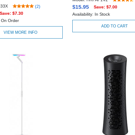
933X
(2)
$15.95
Save: $7.00
Save: $7.30
Availability: In Stock
y: On Order
ADD TO CART
VIEW MORE INFO