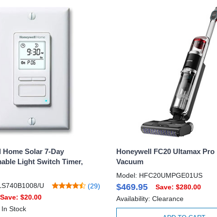
 Home Solar 7-Day
Honeywell FC20 Ultamax Pro 
ble Light Switch Timer,
Vacuum
Model: HFC20UMPGE01US
LS740B1008/U
(29)
$469.95
Save: $280.00
Save: $20.00
Availability: Clearance
: In Stock