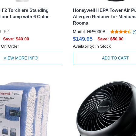
 F2 Torchiere Standing
Honeywell HEPA Tower Air Pur
loor Lamp with 6 Color
Allergen Reducer for Medium
Rooms
L-F2
Model: HPA030B
(9
$149.95
Save: $40.00
Save: $50.00
y: On Order
Availability: In Stock
VIEW MORE INFO
ADD TO CART