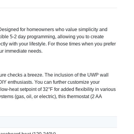
 Designed for homeowners who value simplicity and
lexible 5-2 day programming, allowing you to create
ly with your lifestyle. For those times when you prefer
your immediate needs.
ature checks a breeze. The inclusion of the UWP wall
r DIY enthusiasts. You can further customize your
ow-heat setpoint of 32°F for added flexibility in various
ems (gas, oil, or electric), this thermostat (2 AA