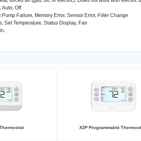
at, forced air (gas, oil, or electric). Does not work with electri
 Auto, Off
 Pump Failure, Memory Error, Sensor Error, Filter Change
, Set Temperature, Status Display, Fan
in.
 Thermostat
X2P Programmable Thermost