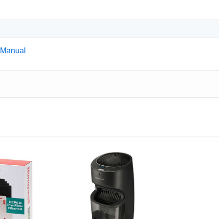
 Manual