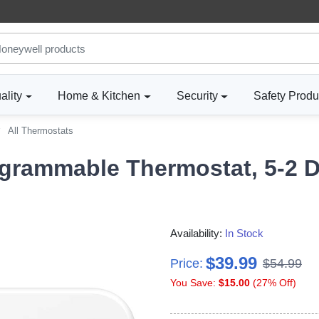
ality
Home & Kitchen
Security
Safety Produ
All Thermostats
rammable Thermostat, 5-2 D
Availability:
In Stock
$39.99
Price:
$54.99
You Save:
$15.00
(27% Off)