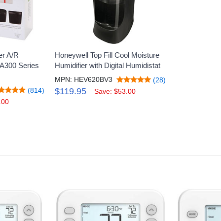
er A/R
Honeywell Top Fill Cool Moisture
A300 Series
Humidifier with Digital Humidistat
MPN: HEV620BV3
(28)
(814)
$119.95
Save: $53.00
.00