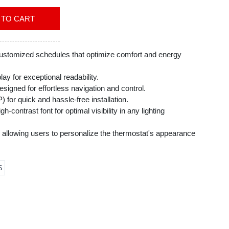
ADD TO CART
customized schedules that optimize comfort and energy
lay for exceptional readability.
esigned for effortless navigation and control.
 for quick and hassle-free installation.
h-contrast font for optimal visibility in any lighting
 allowing users to personalize the thermostat's appearance
 décor.
reminders, ensuring consistent system performance and
S
ic baseboard heat (120-240V).