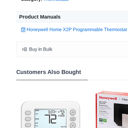
Product Manuals
Honeywell Home X2P Programmable Thermostat
Buy In Bulk
Customers Also Bought