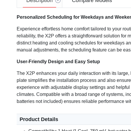
Description
Compare Models
Personalized Scheduling for Weekdays and Weeke
Experience effortless home comfort tailored to your 
reliability, the X2P offers a straightforward solution fo
distinct heating and cooling schedules for weekdays and
manual adjustments, the scheduling feature can be easil
User-Friendly Design and Easy Setup
The X2P enhances your daily interaction with its large
plate simplifies the installation process and also ensur
experience with adjustable display settings and helpful 
climates. Compatible with a broad range of systems, inclu
batteries not included) ensures reliable performance wi
Product Details