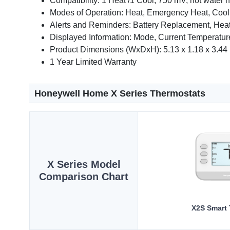
Compatibility: 1 Heat /1 Cool, 750 mV, hot water he
Modes of Operation: Heat, Emergency Heat, Cool,
Alerts and Reminders: Battery Replacement, Heat
Displayed Information: Mode, Current Temperature
Product Dimensions (WxDxH): 5.13 x 1.18 x 3.44 
1 Year Limited Warranty
Honeywell Home X Series Thermostats
X Series Model
Comparison Chart
X2S Smart