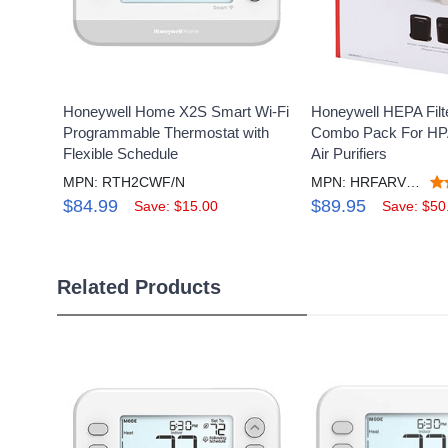
Honeywell Home X2S Smart Wi-Fi
Honeywell HEPA Filt
Programmable Thermostat with
Combo Pack For HP
Flexible Schedule
Air Purifiers
MPN: RTH2CWF/N
MPN: HRFARVP300V1
$84.99
$89.95
Save: $15.00
Save: $50
Related Products