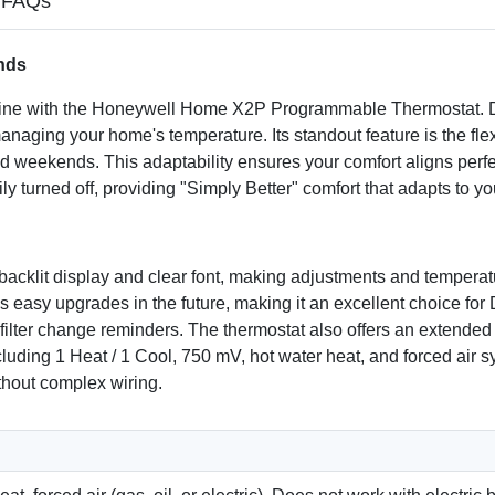
FAQs
nds
routine with the Honeywell Home X2P Programmable Thermostat.
r managing your home's temperature. Its standout feature is the f
 weekends. This adaptability ensures your comfort aligns perfect
y turned off, providing "Simply Better" comfort that adapts to 
, backlit display and clear font, making adjustments and temper
es easy upgrades in the future, making it an excellent choice fo
filter change reminders. The thermostat also offers an extended l
ding 1 Heat / 1 Cool, 750 mV, hot water heat, and forced air syst
thout complex wiring.