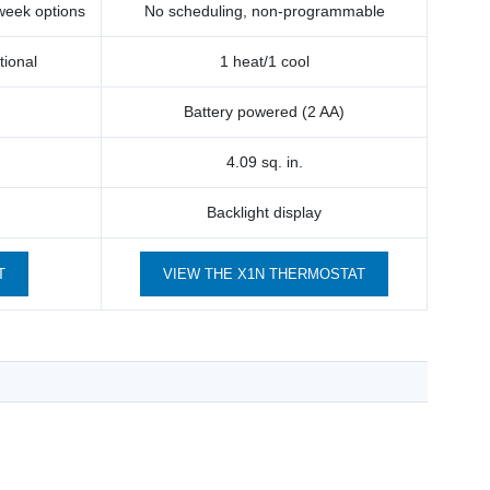
 week options
No scheduling, non-programmable
tional
1 heat/1 cool
Battery powered (2 AA)
4.09 sq. in.
Backlight display
T
VIEW THE X1N THERMOSTAT