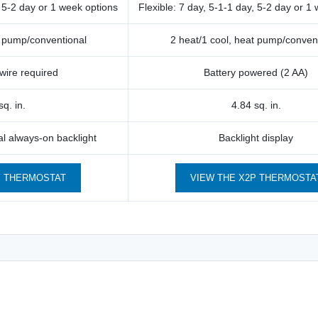
, 5-2 day or 1 week options
Flexible: 7 day, 5-1-1 day, 5-2 day or 1
t pump/conventional
2 heat/1 cool, heat pump/conven
wire required
Battery powered (2 AA)
sq. in.
4.84 sq. in.
nal always-on backlight
Backlight display
S THERMOSTAT
VIEW THE X2P THERMOSTA