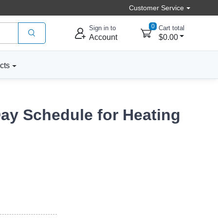
Customer Service
0
Sign in to
Cart total
Account
$0.00
cts
ay Schedule for Heating