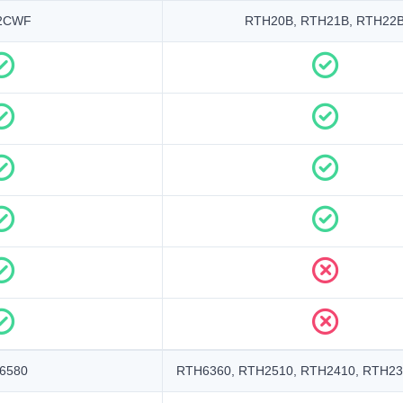
2CWF
RTH20B, RTH21B, RTH22
6580
RTH6360, RTH2510, RTH2410, RTH23