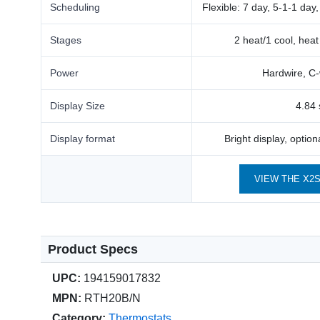
Scheduling
Flexible: 7 day, 5-1-1 day
Stages
2 heat/1 cool, hea
Power
Hardwire, C-
Display Size
4.84 
Display format
Bright display, optio
VIEW THE X2
Product Specs
UPC:
194159017832
MPN:
RTH20B/N
Category:
Thermostats