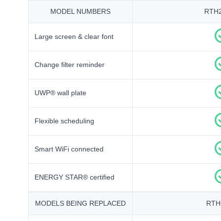
MODEL NUMBERS
RTH
Large screen & clear font
Change filter reminder
UWP® wall plate
Flexible scheduling
Smart WiFi connected
ENERGY STAR® certified
MODELS BEING REPLACED
RTH