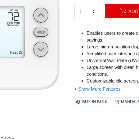
Enables users to create 
savings.
Large, high-resolution disp
Simplified user interface d
Universal Wall Plate (UWP)
Large screen with clear, hig
conditions.
Customizable idle screen,
to complement their home
Automated filter change 
optimal air quality.
BUY IN BULK
MANUAL
Does not work with electr