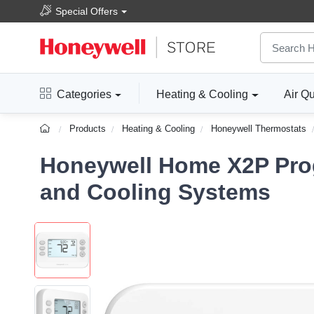
Special Offers
Categories
Heating & Cooling
Air Qu
Products
Heating & Cooling
Honeywell Thermostats
Honeywell Home X2P Prog
and Cooling Systems