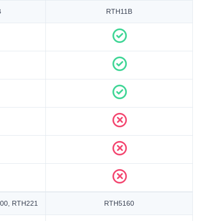
B
RTH11B
00, RTH221
RTH5160