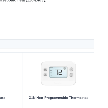
c baseboard heat (120-240V).
ats
X1N Non-Programmable Thermostat