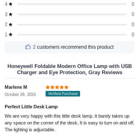
0
4
0
3
0
2
0
1
2
customers recommend this product
Honeywell Foldable Modern Office Lamp with USB
Charger and Eye Protection, Gray Reviews
Marlene M
Verified Purchase
October 28, 2024
Perfect Little Desk Lamp
We are very happy with this little desk lamp. It barely takes up
any space on the corner of the desk. It is easy to turn on and off.
The lighting is adjustable.