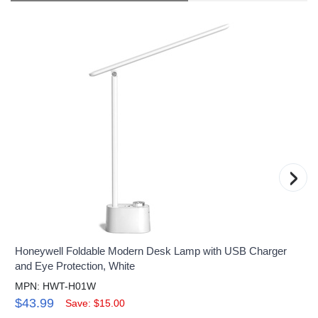
›
Honeywell Foldable Modern Desk Lamp with USB Charger
and Eye Protection, White
MPN: HWT-H01W
$43.99
Save: $15.00