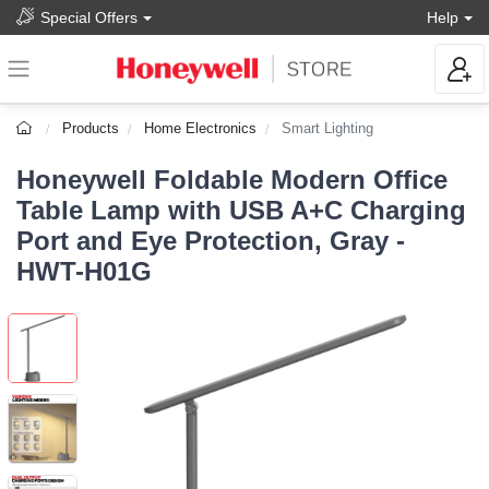
Special Offers
Help
Products
Home Electronics
Smart Lighting
Honeywell Foldable Modern Office
Table Lamp with USB A+C Charging
Port and Eye Protection, Gray -
HWT-H01G