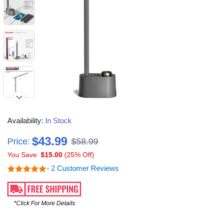
Availability:
In Stock
$43.99
Price:
$58.99
You Save:
$15.00
(25% Off)
- 2 Customer Reviews
*Click For More Details