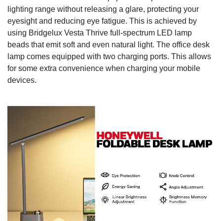
lighting range without releasing a glare, protecting your
eyesight and reducing eye fatigue. This is achieved by
using Bridgelux Vesta Thrive full-spectrum LED lamp
beads that emit soft and even natural light. The office desk
lamp comes equipped with two charging ports. This allows
for some extra convenience when charging your mobile
devices.