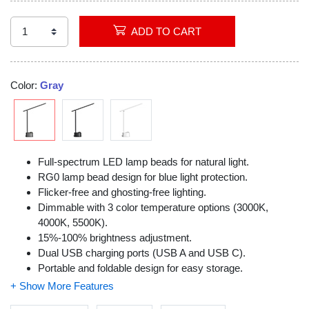
Video
ADD TO CART
Color:
Gray
Full-spectrum LED lamp beads for natural light.
RG0 lamp bead design for blue light protection.
Flicker-free and ghosting-free lighting.
Dimmable with 3 color temperature options (3000K,
4000K, 5500K).
15%-100% brightness adjustment.
Dual USB charging ports (USB A and USB C).
Portable and foldable design for easy storage.
0° to 180° angle adjustment for customizable lighting.
Eye protection with reduced blue light exposure.