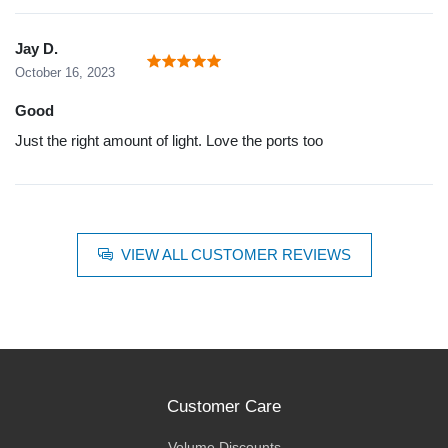
Jay D.
October 16, 2023
Good
Just the right amount of light. Love the ports too
VIEW ALL CUSTOMER REVIEWS
Customer Care
Volume Discounts