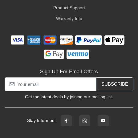
Product Support
Warranty Info
Sign Up For Email Offers
SUBSCRIBE
Get the latest deals by joining our mailing list.
Stay Informed: