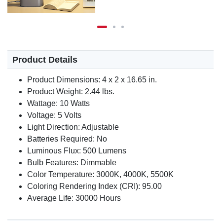
Product Details
Product Dimensions: 4 x 2 x 16.65 in.
Product Weight: 2.44 lbs.
Wattage: 10 Watts
Voltage: 5 Volts
Light Direction: Adjustable
Batteries Required: No
Luminous Flux: 500 Lumens
Bulb Features: Dimmable
Color Temperature: 3000K, 4000K, 5500K
Coloring Rendering Index (CRI): 95.00
Average Life: 30000 Hours