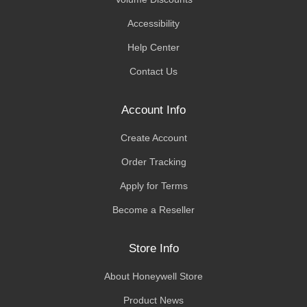
Accessibility
Help Center
Contact Us
Account Info
Create Account
Order Tracking
Apply for Terms
Become a Reseller
Store Info
About Honeywell Store
Product News