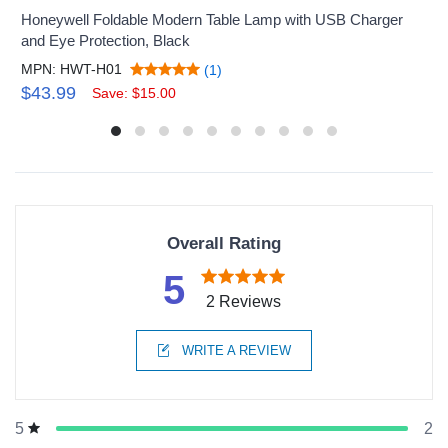
Honeywell Foldable Modern Table Lamp with USB Charger
and Eye Protection, Black
MPN: HWT-H01
(1)
$43.99
Save: $15.00
Overall Rating
5
2 Reviews
WRITE A REVIEW
2
5