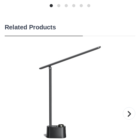
Related Products
›