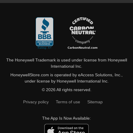
The Honeywell Trademark is used under license from Honeywell
International Inc.
HoneywellStore.com is operated by eAccess Solutions, Inc.,
under license by Honeywell International Inc.
© 2026 All rights reserved.
Privacy policy
Terms of use
Sitemap
The App Is Now Available: