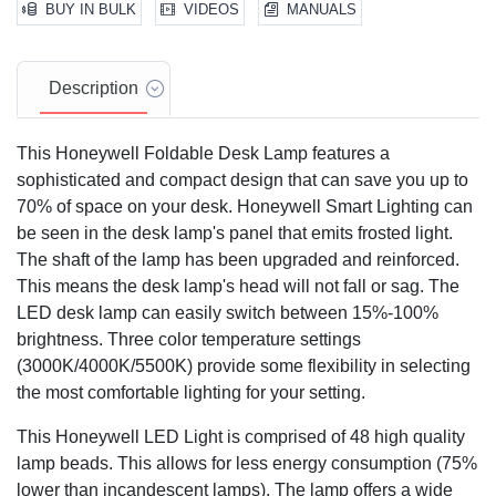
BUY IN BULK
VIDEOS
MANUALS
Description
This Honeywell Foldable Desk Lamp features a
sophisticated and compact design that can save you up to
70% of space on your desk. Honeywell Smart Lighting can
be seen in the desk lamp's panel that emits frosted light.
The shaft of the lamp has been upgraded and reinforced.
This means the desk lamp's head will not fall or sag. The
LED desk lamp can easily switch between 15%-100%
brightness. Three color temperature settings
(3000K/4000K/5500K) provide some flexibility in selecting
the most comfortable lighting for your setting.
This Honeywell LED Light is comprised of 48 high quality
lamp beads. This allows for less energy consumption (75%
lower than incandescent lamps). The lamp offers a wide