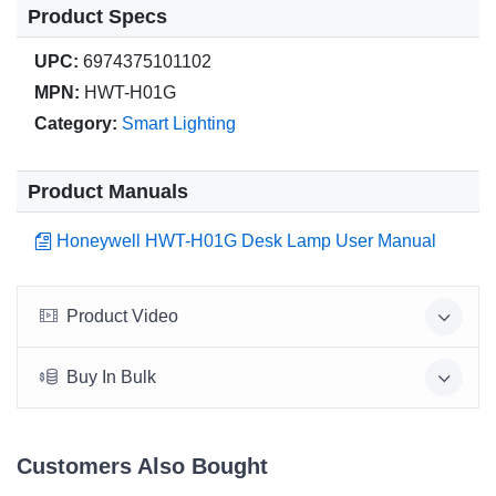
Product Specs
UPC:
6974375101102
MPN:
HWT-H01G
Category:
Smart Lighting
Product Manuals
Honeywell HWT-H01G Desk Lamp User Manual
Product Video
Buy In Bulk
Customers Also Bought