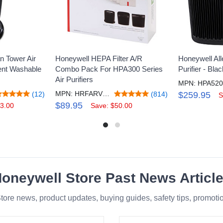
n Tower Air
Honeywell HEPA Filter A/R
Honeywell All
nent Washable
Combo Pack For HPA300 Series
Purifier - Bl
Air Purifiers
MPN: HRFARVP300V1
(12)
(814)
$259.95
S
$89.95
3.00
Save: $50.00
oneywell Store Past News Articl
tore news, product updates, buying guides, safety tips, promot