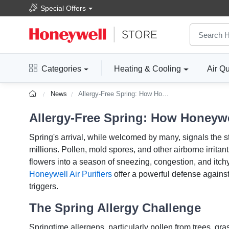
Special Offers
Categories
Heating & Cooling
Air Qu
News
Allergy-Free Spring: How Honeywell Air Purifiers Can Help
Allergy-Free Spring: How Honeywel
Spring's arrival, while welcomed by many, signals the st
millions. Pollen, mold spores, and other airborne irritan
flowers into a season of sneezing, congestion, and itchy
Honeywell Air Purifiers
offer a powerful defense against
triggers.
The Spring Allergy Challenge
Springtime allergens, particularly pollen from trees, gr