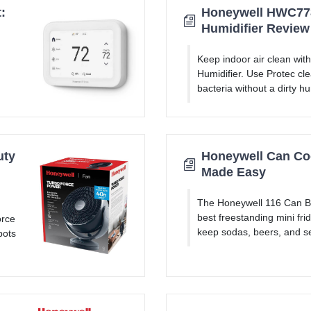
:
Honeywell HWC778
Humidifier Review
Keep indoor air clean wi
Humidifier. Use Protec cle
bacteria without a dirty humi
uty
Honeywell Can Coo
Made Easy
The Honeywell 116 Can B
best freestanding mini fri
orce
keep sodas, beers, and se
pots