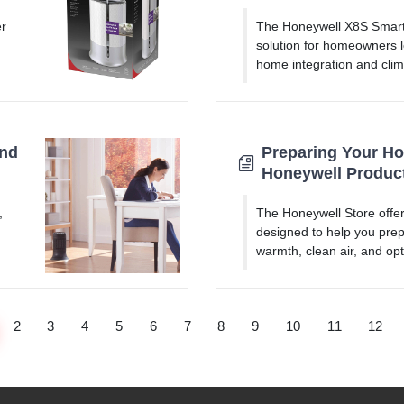
er
The Honeywell X8S Smart 
solution for homeowners l
home integration and clim
and
Preparing Your Hom
Honeywell Produc
,
The Honeywell Store offer
designed to help you prep
warmth, clean air, and opt
2
3
4
5
6
7
8
9
10
11
12