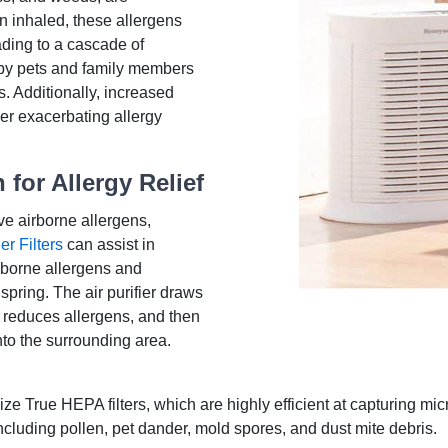
n inhaled, these allergens
ading to a cascade of
 by pets and family members
. Additionally, increased
r exacerbating allergy
 for Allergy Relief
ve airborne allergens,
er Filters
can assist in
rborne allergens and
 spring. The air purifier draws
and reduces allergens, and then
into the surrounding area.
lize True HEPA filters, which are highly efficient at capturing mi
ncluding pollen, pet dander, mold spores, and dust mite debris.