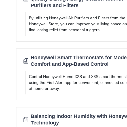
Purifiers and Filters
By utilizing Honeywell Air Purifiers and Filters from the
Honeywell Store, you can improve your living space a
find lasting relief from seasonal triggers.
Honeywell Smart Thermostats for Mode
Comfort and App-Based Control
Control Honeywell Home X2S and X8S smart thermost
using the First Alert app for convenient, connected com
at home or away.
Balancing Indoor Humidity with Honeyw
Technology