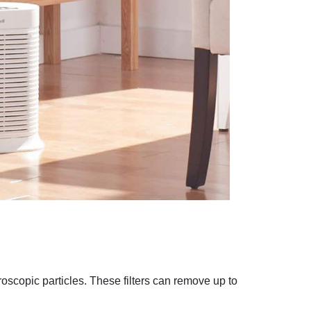
croscopic particles. These filters can remove up to