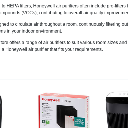
n to HEPA filters, Honeywell air purifiers often include pre-filters
 compounds (VOCs), contributing to overall air quality improvemen
gned to circulate air throughout a room, continuously filtering ou
gens in your indoor environment.
ore offers a range of air purifiers to suit various room sizes a
 a Honeywell air purifier that fits your requirements.