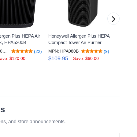
›
ergen Plus HEPA Air
Honeywell Allergen Plus HEPA
Honeyw
ack, HPA5200B
Compact Tower Air Purifier
Purifi
Perman
MPN: HPA5200BV4
MPN: HPA080B
(22)
(9)
MPN:
$109.95
ave: $120.00
Save: $60.00
$259
es
ions, and store announcements.