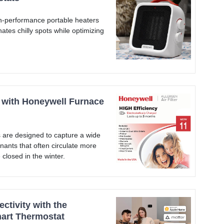
-performance portable heaters
nates chilly spots while optimizing
y with Honeywell Furnace
 are designed to capture a wide
nants that often circulate more
closed in the winter.
tivity with the
art Thermostat