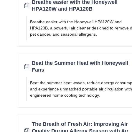
Breathe easier with the Honeywell
HPA120W and HPA120B
Breathe easier with the Honeywell HPA120W and
HPA120B, a powerful air cleaner designed to remove d
pet dander, and seasonal allergens.
Beat the Summer Heat with Honeywell
Fans
Beat the summer heat waves, reduce energy consump
and experience unmatched portable air circulation with
engineered home cooling technology.
The Breath of Fresh Air: Improving Air
Quality During Allergy Season with Air