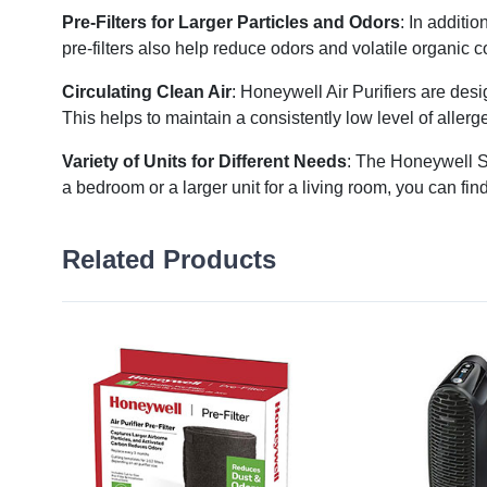
Pre-Filters for Larger Particles and Odors
: In additio
pre-filters also help reduce odors and volatile organic
Circulating Clean Air
: Honeywell Air Purifiers are desi
This helps to maintain a consistently low level of aller
Variety of Units for Different Needs
: The Honeywell St
a bedroom or a larger unit for a living room, you can find
Related Products