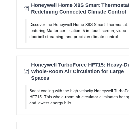
Honeywell Home X8S Smart Thermostat
Redefining Connected Climate Control
Discover the Honeywell Home X8S Smart Thermostat:
featuring Matter certification, 5 in. touchscreen, video
doorbell streaming, and precision climate control.
Honeywell TurboForce HF715: Heavy-D
Whole-Room Air Circulation for Large
Spaces
Boost cooling with the high-velocity Honeywell TurboF
HF715. This whole-room air circulator eliminates hot s
and lowers energy bills.