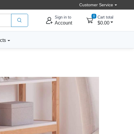
Customer Service
0
Sign in to
Cart total
Account
$0.00
cts