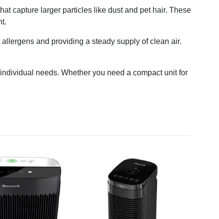
 that capture larger particles like dust and pet hair. These
t.
t allergens and providing a steady supply of clean air.
nd individual needs. Whether you need a compact unit for