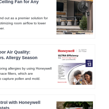
Ceiling Fan for Any
nd out as a premier solution for
timizing room airflow to lower
er.
or Air Quality:
vs. Allergy Season
ring allergies by using Honeywell
ce filters, which are
to capture pollen and mold.
rol with Honeywell
stats