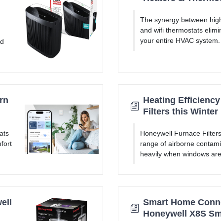
The synergy between high
and wifi thermostats elimi
your entire HVAC system.
nd
rn
Heating Efficienc
Filters this Winter
ats
Honeywell Furnace Filters
fort
range of airborne contami
heavily when windows are 
ell
Smart Home Connec
Honeywell X8S Sm