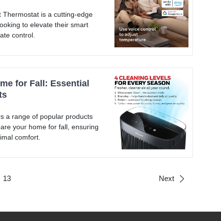
Thermostat is a cutting-edge
ooking to elevate their smart
ate control.
e for Fall: Essential
ts
s a range of popular products
are your home for fall, ensuring
imal comfort.
13
Next