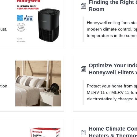
Finding the Right 
Room
Honeywell ceiling fans sta
ust,
modern climate control, op
temperatures in the summ
Optimize Your Indo
Honeywell Filters 
tion,
Protect your home from sp
MERV 11 or MERV 13 furna
electrostatically charged 
Home Climate Cont
Heaters & Thermo