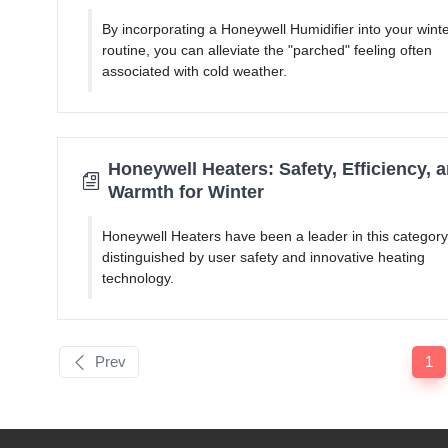
By incorporating a Honeywell Humidifier into your wint
routine, you can alleviate the "parched" feeling often
associated with cold weather.
Honeywell Heaters: Safety, Efficiency, 
Warmth for Winter
Honeywell Heaters have been a leader in this category
distinguished by user safety and innovative heating
technology.
Prev
1