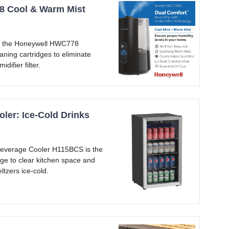
 Cool & Warm Mist
th the Honeywell HWC778
aning cartridges to eliminate
difier filter.
ler: Ice-Cold Drinks
everage Cooler H115BCS is the
dge to clear kitchen space and
ltzers ice-cold.