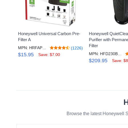
Honeywell Universal Carbon Pre-
Honeywell QuietClea
Filter A
Purifier with Perma
Filter
MPN: HRFAP1V2
(1226)
MPN: HFD230BV2R1
$15.95
Save: $7.00
$209.95
Save: $8
H
Browse the latest Honeywell S