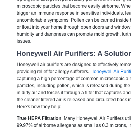
microscopic particles that become easily airborne. Whe
trigger an immune response in sensitive individuals, le
uncomfortable symptoms. Pollen can be carried inside
or float into your home through open doors and windows
humidity and dampness can promote mold growth, furthe
issues.
Honeywell Air Purifiers: A Solution
Honeywell air purifiers are designed to effectively remo
providing relief for allergy sufferers.
Honeywell Air Purifi
capturing a high percentage of common microscopic ai
particles, including pollen, which is released during the
in dirty air and forces it through a filter that captures 
the cleaner filtered air is released and circulated back 
Here's how they help:
True HEPA Filtration
: Many Honeywell Air Purifiers uti
99.97% of airborne allergens as small as 0.3 microns, i