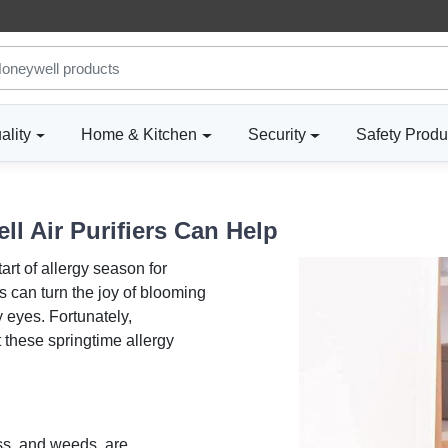
ality
Home & Kitchen
Security
Safety Produ
l Air Purifiers Can Help
art of allergy season for
ts can turn the joy of blooming
 eyes. Fortunately,
 these springtime allergy
ass, and weeds, are