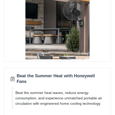
Beat the Summer Heat with Honeywell
Fans
Beat the summer heat waves, reduce energy
consumption, and experience unmatched portable air
circulation with engineered home cooling technology.