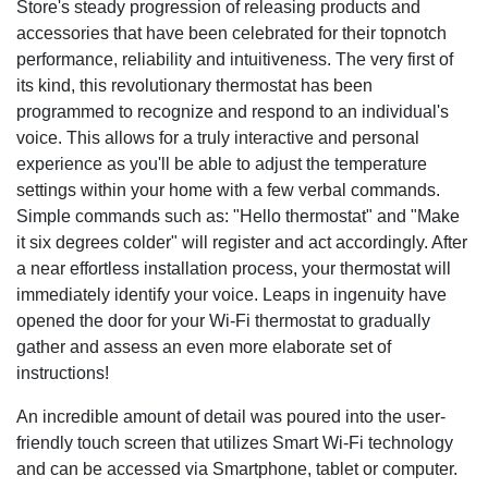
Store's steady progression of releasing products and
accessories that have been celebrated for their topnotch
performance, reliability and intuitiveness. The very first of
its kind, this revolutionary thermostat has been
programmed to recognize and respond to an individual's
voice. This allows for a truly interactive and personal
experience as you'll be able to adjust the temperature
settings within your home with a few verbal commands.
Simple commands such as: "Hello thermostat" and "Make
it six degrees colder" will register and act accordingly. After
a near effortless installation process, your thermostat will
immediately identify your voice. Leaps in ingenuity have
opened the door for your Wi-Fi thermostat to gradually
gather and assess an even more elaborate set of
instructions!
An incredible amount of detail was poured into the user-
friendly touch screen that utilizes Smart Wi-Fi technology
and can be accessed via Smartphone, tablet or computer.