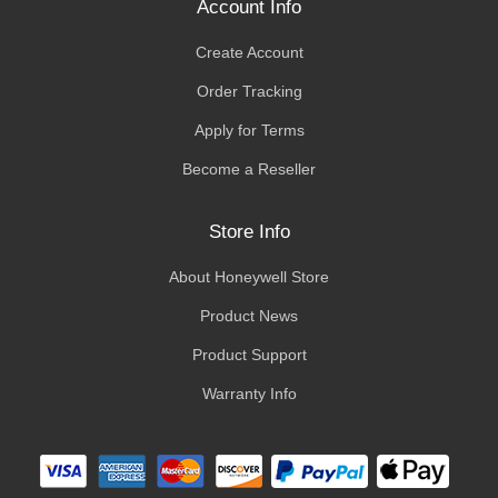
Account Info
Create Account
Order Tracking
Apply for Terms
Become a Reseller
Store Info
About Honeywell Store
Product News
Product Support
Warranty Info