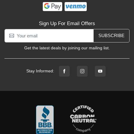
Sign Up For Email Offers
SUBSCRIBE
Get the latest deals by joining our mailing list.
Stay Informed: