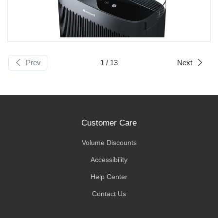
Prev
1
/ 13
Next
Customer Care
Volume Discounts
Accessibility
Help Center
Contact Us