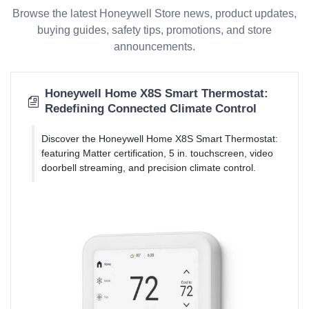
Browse the latest Honeywell Store news, product updates,
buying guides, safety tips, promotions, and store
announcements.
Honeywell Home X8S Smart Thermostat:
Redefining Connected Climate Control
Discover the Honeywell Home X8S Smart Thermostat:
featuring Matter certification, 5 in. touchscreen, video
doorbell streaming, and precision climate control.