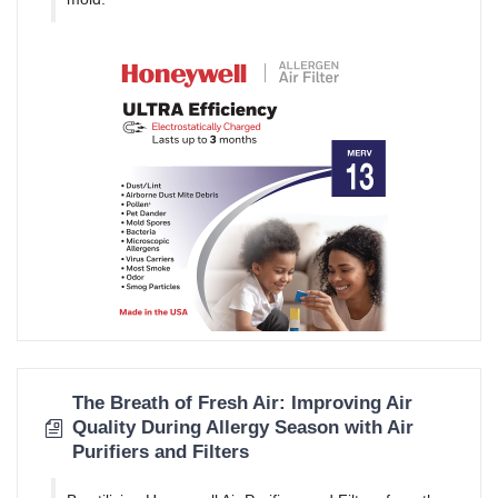
The Breath of Fresh Air: Improving Air
Quality During Allergy Season with Air
Purifiers and Filters