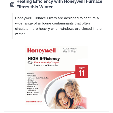
Heating Efficiency with Honeywell Furnace
Filters this Winter
Honeywell Furnace Filters are designed to capture a
wide range of airborne contaminants that often
circulate more heavily when windows are closed in the
winter.