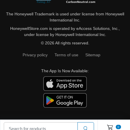
The Honeywell Trademark is used under license from Honeywell
International Inc.
HoneywellStore.com is operated by eAccess Solutions, Inc.,
under license by Honeywell International Inc.
© 2026 All rights reserved.
Privacy policy
Terms of use
Sitemap
The App Is Now Available:
0