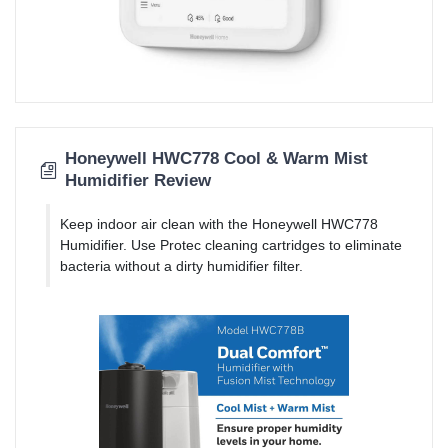
Honeywell HWC778 Cool & Warm Mist
Humidifier Review
Keep indoor air clean with the Honeywell HWC778
Humidifier. Use Protec cleaning cartridges to eliminate
bacteria without a dirty humidifier filter.