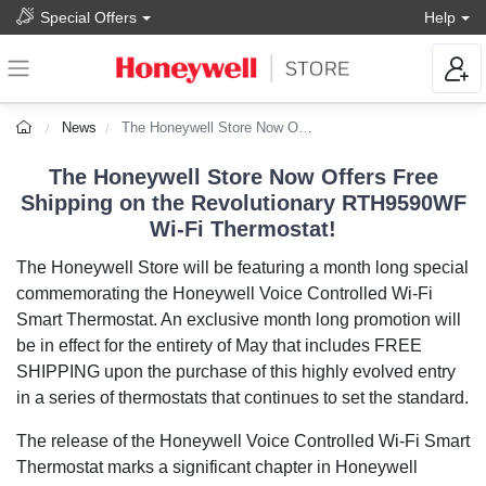
Special Offers
Help
News
The Honeywell Store Now Offers Free Shipping on Revolutionary Wi-Fi Thermostat
The Honeywell Store Now Offers Free
Shipping on the Revolutionary RTH9590WF
Wi-Fi Thermostat!
The Honeywell Store will be featuring a month long special
commemorating the Honeywell Voice Controlled Wi-Fi
Smart Thermostat. An exclusive month long promotion will
be in effect for the entirety of May that includes FREE
SHIPPING upon the purchase of this highly evolved entry
in a series of thermostats that continues to set the standard.
The release of the Honeywell Voice Controlled Wi-Fi Smart
Thermostat marks a significant chapter in Honeywell