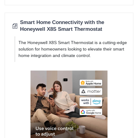
Smart Home Connectivity with the
Honeywell X8S Smart Thermostat
The Honeywell X8S Smart Thermostat is a cutting-edge
solution for homeowners looking to elevate their smart
home integration and climate control.