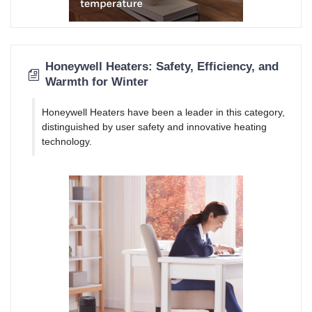
Honeywell Heaters: Safety, Efficiency, and
Warmth for Winter
Honeywell Heaters have been a leader in this category,
distinguished by user safety and innovative heating
technology.