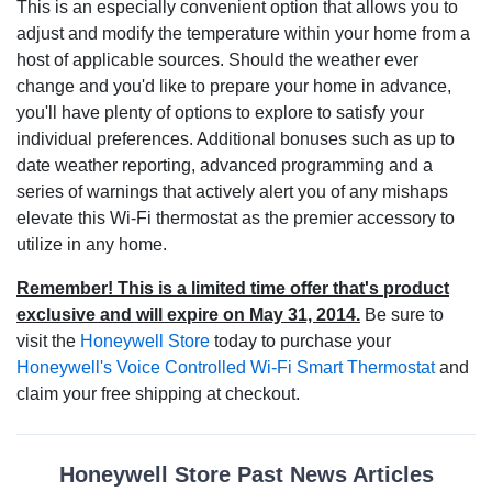
This is an especially convenient option that allows you to
adjust and modify the temperature within your home from a
host of applicable sources. Should the weather ever
change and you'd like to prepare your home in advance,
you'll have plenty of options to explore to satisfy your
individual preferences. Additional bonuses such as up to
date weather reporting, advanced programming and a
series of warnings that actively alert you of any mishaps
elevate this Wi-Fi thermostat as the premier accessory to
utilize in any home.
Remember! This is a limited time offer that's product
exclusive and will expire on May 31, 2014.
Be sure to
visit the
Honeywell Store
today to purchase your
Honeywell's Voice Controlled Wi-Fi Smart Thermostat
and
claim your free shipping at checkout.
Honeywell Store Past News Articles