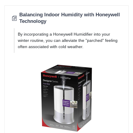
Balancing Indoor Humidity with Honeywell
Technology
By incorporating a Honeywell Humidifier into your
winter routine, you can alleviate the "parched" feeling
often associated with cold weather.