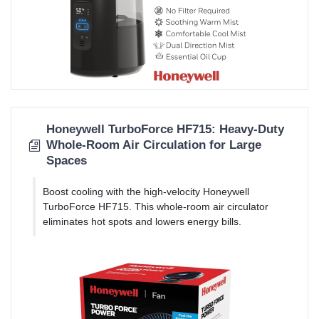
Honeywell TurboForce HF715: Heavy-Duty
Whole-Room Air Circulation for Large
Spaces
Boost cooling with the high-velocity Honeywell
TurboForce HF715. This whole-room air circulator
eliminates hot spots and lowers energy bills.