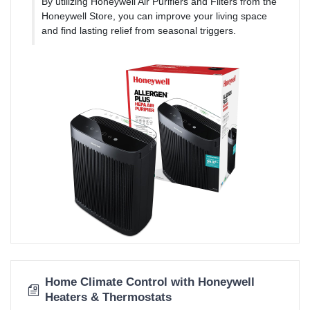
By utilizing Honeywell Air Purifiers and Filters from the
Honeywell Store, you can improve your living space
and find lasting relief from seasonal triggers.
Home Climate Control with Honeywell
Heaters & Thermostats