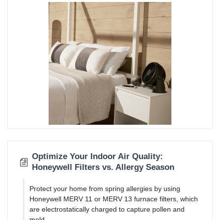
Optimize Your Indoor Air Quality:
Honeywell Filters vs. Allergy Season
Protect your home from spring allergies by using
Honeywell MERV 11 or MERV 13 furnace filters, which
are electrostatically charged to capture pollen and
mold.