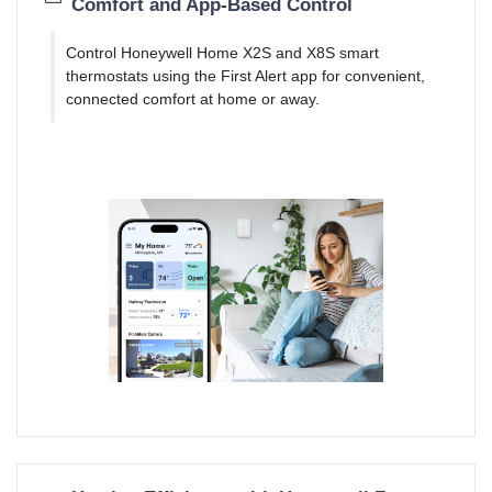
Comfort and App-Based Control
Control Honeywell Home X2S and X8S smart
thermostats using the First Alert app for convenient,
connected comfort at home or away.