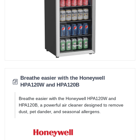
Breathe easier with the Honeywell
HPA120W and HPA120B
Breathe easier with the Honeywell HPA120W and
HPA120B, a powerful air cleaner designed to remove
dust, pet dander, and seasonal allergens.