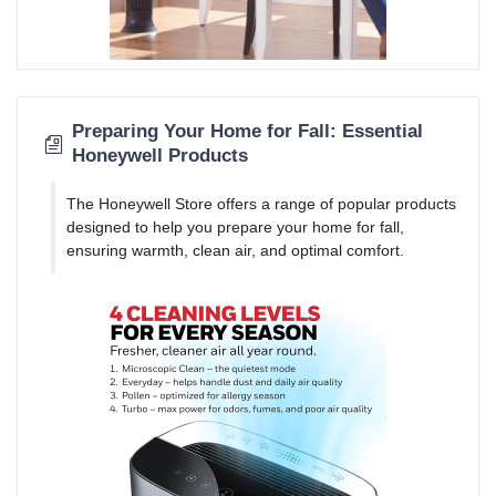
Preparing Your Home for Fall: Essential
Honeywell Products
The Honeywell Store offers a range of popular products
designed to help you prepare your home for fall,
ensuring warmth, clean air, and optimal comfort.