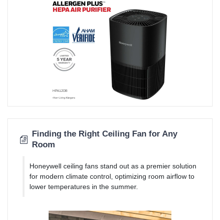
Finding the Right Ceiling Fan for Any
Room
Honeywell ceiling fans stand out as a premier solution
for modern climate control, optimizing room airflow to
lower temperatures in the summer.