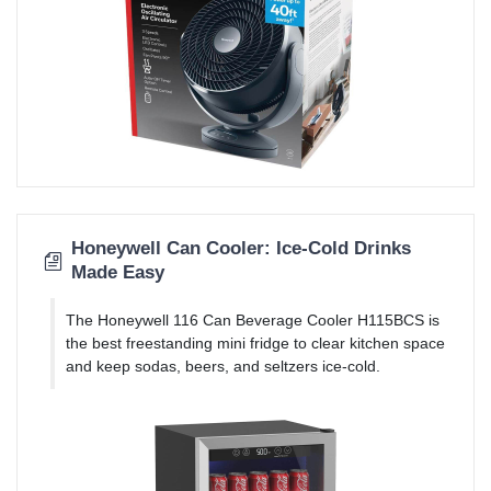
Honeywell Can Cooler: Ice-Cold Drinks
Made Easy
The Honeywell 116 Can Beverage Cooler H115BCS is
the best freestanding mini fridge to clear kitchen space
and keep sodas, beers, and seltzers ice-cold.