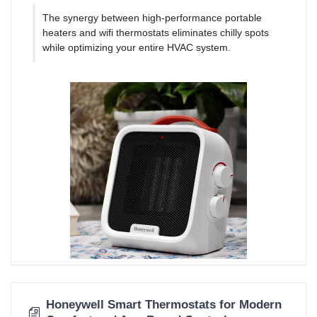
The synergy between high-performance portable
heaters and wifi thermostats eliminates chilly spots
while optimizing your entire HVAC system.
Honeywell Smart Thermostats for Modern