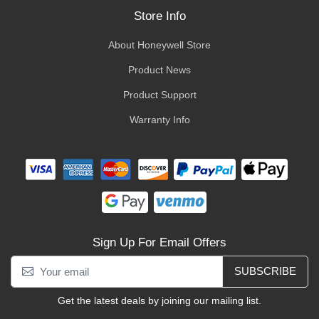
Store Info
About Honeywell Store
Product News
Product Support
Warranty Info
Sign Up For Email Offers
SUBSCRIBE
Get the latest deals by joining our mailing list.