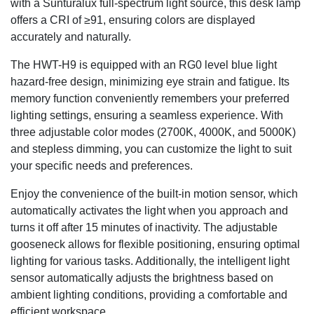
with a Sunturalux full-spectrum light source, this desk lamp
offers a CRI of ≥91, ensuring colors are displayed
accurately and naturally.
The HWT-H9 is equipped with an RG0 level blue light
hazard-free design, minimizing eye strain and fatigue. Its
memory function conveniently remembers your preferred
lighting settings, ensuring a seamless experience. With
three adjustable color modes (2700K, 4000K, and 5000K)
and stepless dimming, you can customize the light to suit
your specific needs and preferences.
Enjoy the convenience of the built-in motion sensor, which
automatically activates the light when you approach and
turns it off after 15 minutes of inactivity. The adjustable
gooseneck allows for flexible positioning, ensuring optimal
lighting for various tasks. Additionally, the intelligent light
sensor automatically adjusts the brightness based on
ambient lighting conditions, providing a comfortable and
efficient workspace.