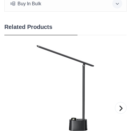
Buy In Bulk
Related Products
›