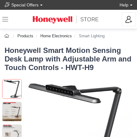
Special Offers
Help
Products
Home Electronics
Smart Lighting
Honeywell Smart Motion Sensing
Desk Lamp with Adjustable Arm and
Touch Controls - HWT-H9