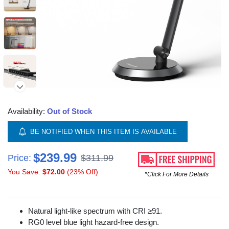
Availability:
Out of Stock
BE NOTIFIED WHEN THIS ITEM IS AVAILABLE
$239.99
Price:
$311.99
You Save:
$72.00
(23% Off)
*Click For More Details
Natural light-like spectrum with CRI ≥91.
RG0 level blue light hazard-free design.