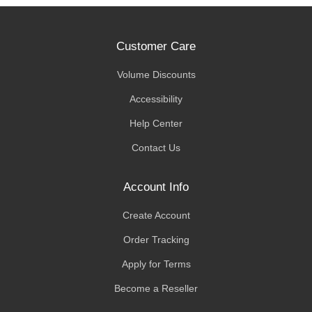
Customer Care
Volume Discounts
Accessibility
Help Center
Contact Us
Account Info
Create Account
Order Tracking
Apply for Terms
Become a Reseller