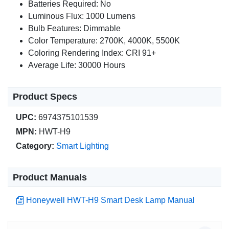
Batteries Required: No
Luminous Flux: 1000 Lumens
Bulb Features: Dimmable
Color Temperature: 2700K, 4000K, 5500K
Coloring Rendering Index: CRI 91+
Average Life: 30000 Hours
Product Specs
UPC:
6974375101539
MPN:
HWT-H9
Category:
Smart Lighting
Product Manuals
Honeywell HWT-H9 Smart Desk Lamp Manual