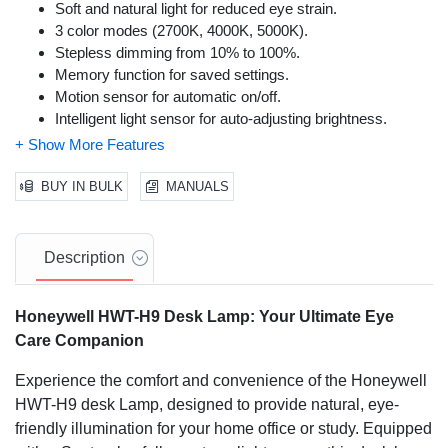
Soft and natural light for reduced eye strain.
3 color modes (2700K, 4000K, 5000K).
Stepless dimming from 10% to 100%.
Memory function for saved settings.
Motion sensor for automatic on/off.
Intelligent light sensor for auto-adjusting brightness.
Multi-axis adjustment for flexible positioning.
Foldable design for space-saving.
Sturdy aluminum alloy and ABS construction.
BUY IN BULK
MANUALS
Energy-efficient (75% lower than incandescent lamps).
Suitable for various tasks like reading, working, and
studying.
Description
Honeywell HWT-H9 Desk Lamp: Your Ultimate Eye
Care Companion
Experience the comfort and convenience of the Honeywell
HWT-H9 desk Lamp, designed to provide natural, eye-
friendly illumination for your home office or study. Equipped