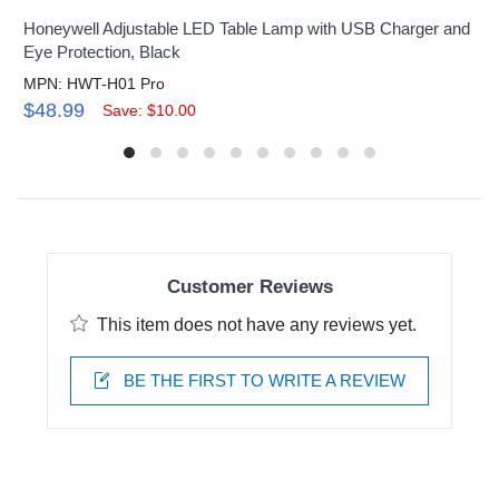
Honeywell Adjustable LED Table Lamp with USB Charger and
Eye Protection, Black
MPN: HWT-H01 Pro
$48.99
Save: $10.00
Customer Reviews
This item does not have any reviews yet.
BE THE FIRST TO WRITE A REVIEW