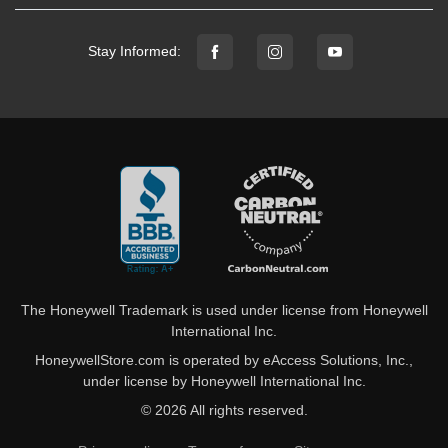
Stay Informed:
The Honeywell Trademark is used under license from Honeywell
International Inc.
HoneywellStore.com is operated by eAccess Solutions, Inc.,
under license by Honeywell International Inc.
© 2026 All rights reserved.