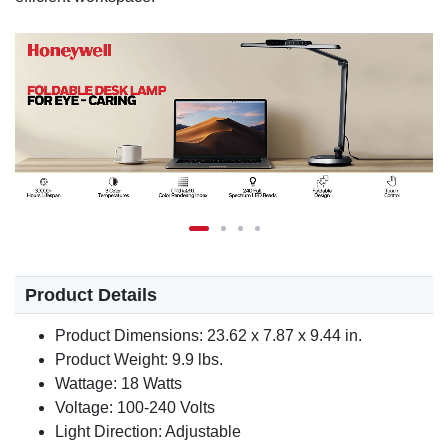
Product Details
Product Dimensions: 23.62 x 7.87 x 9.44 in.
Product Weight: 9.9 lbs.
Wattage: 18 Watts
Voltage: 100-240 Volts
Light Direction: Adjustable