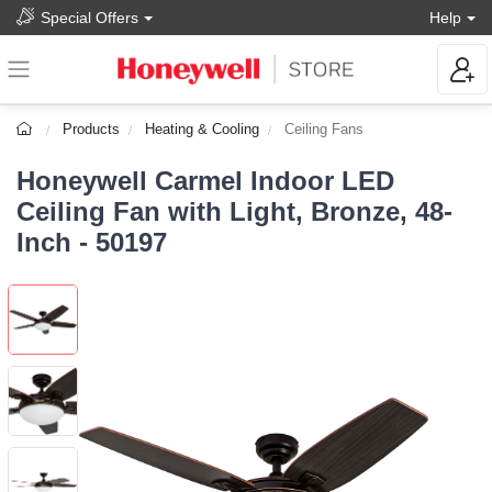
Special Offers
Help
Products
Heating & Cooling
Ceiling Fans
Honeywell Carmel Indoor LED
Ceiling Fan with Light, Bronze, 48-
Inch - 50197