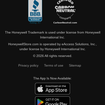
The Honeywell Trademark is used under license from Honeywell
International Inc.
HoneywellStore.com is operated by eAccess Solutions, Inc.,
under license by Honeywell International Inc.
© 2026 All rights reserved.
Privacy policy
Terms of use
Sitemap
The App Is Now Available: