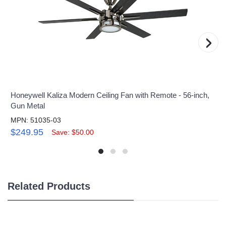
›
Honeywell Kaliza Modern Ceiling Fan with Remote - 56-inch,
Gun Metal
MPN: 51035-03
$249.95
Save: $50.00
Related Products