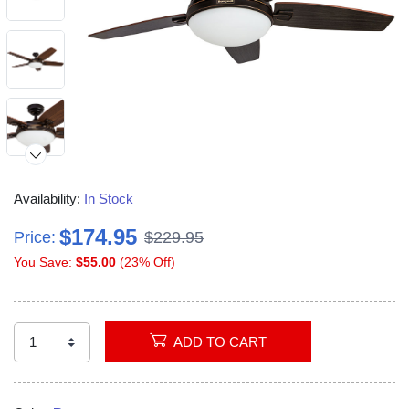
Availability:
In Stock
$174.95
Price:
$229.95
You Save:
$55.00
(23% Off)
ADD TO CART
Video