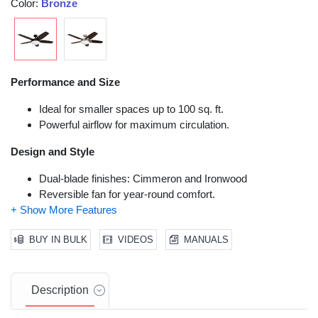
Color:
Bronze
Performance and Size
Ideal for smaller spaces up to 100 sq. ft.
Powerful airflow for maximum circulation.
Design and Style
Dual-blade finishes: Cimmeron and Ironwood
Reversible fan for year-round comfort.
Installation and Functionality
BUY IN BULK
VIDEOS
MANUALS
Dual-mount hanging options for standard or vaulted
ceilings.
High-quality motor for quiet and long-lasting performance.
Description
Remote control for convenient operation.
Dimmable LED light for energy efficiency and adjustable