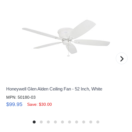
›
Honeywell Glen Alden Ceiling Fan - 52 Inch, White
MPN: 50180-03
$99.95
Save: $30.00