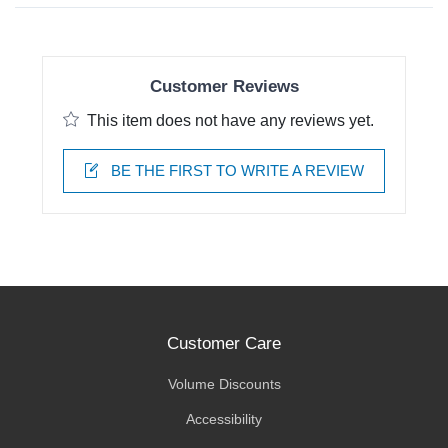
Customer Reviews
This item does not have any reviews yet.
BE THE FIRST TO WRITE A REVIEW
Customer Care
Volume Discounts
Accessibility