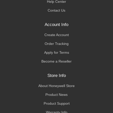
Help Center
Contact Us
Account Info
Create Account
Order Tracking
Apply for Terms
Become a Reseller
Store Info
About Honeywell Store
Product News
Product Support
Warranty Info