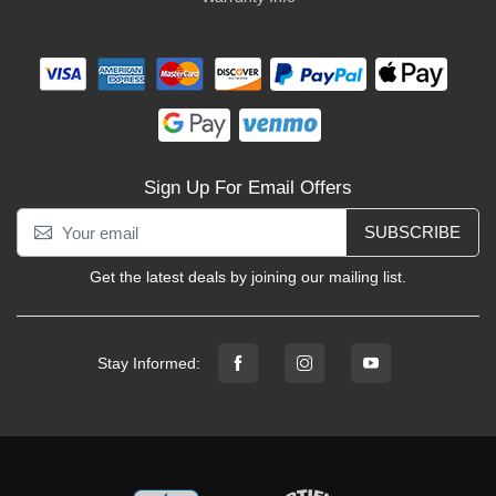
Sign Up For Email Offers
SUBSCRIBE
Get the latest deals by joining our mailing list.
Stay Informed: