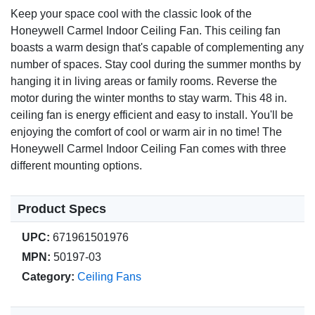
brightness.
Keep your space cool with the classic look of the
Honeywell Carmel Indoor Ceiling Fan. This ceiling fan
Customer Satisfaction
boasts a warm design that's capable of complementing any
Limited lifetime warranty for peace of mind.
number of spaces. Stay cool during the summer months by
Easy-to-follow instructions for hassle-free installation.
hanging it in living areas or family rooms. Reverse the
motor during the winter months to stay warm. This 48 in.
ceiling fan is energy efficient and easy to install. You'll be
enjoying the comfort of cool or warm air in no time! The
Honeywell Carmel Indoor Ceiling Fan comes with three
different mounting options.
Product Specs
UPC:
671961501976
MPN:
50197-03
Category:
Ceiling Fans