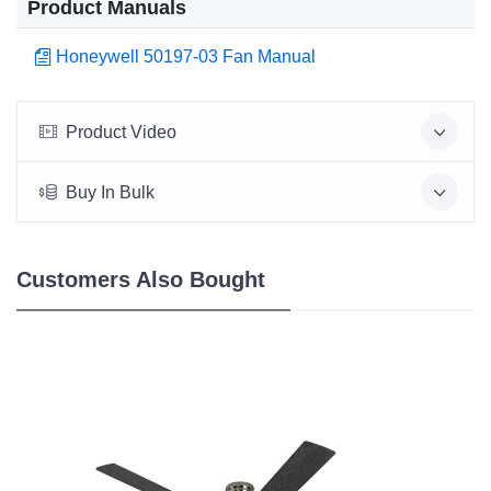
Product Manuals
Honeywell 50197-03 Fan Manual
Product Video
Buy In Bulk
Customers Also Bought