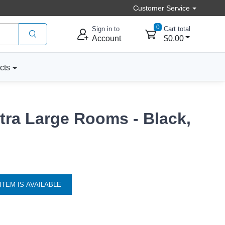
Customer Service
0
Sign in to
Cart total
Account
$0.00
cts
xtra Large Rooms - Black,
ITEM IS AVAILABLE