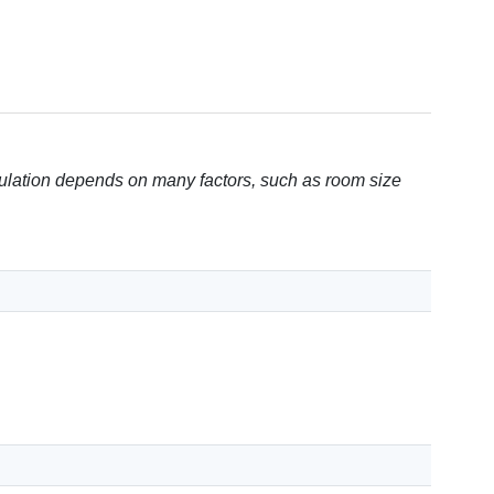
ulation depends on many factors, such as room size