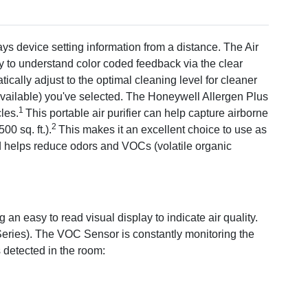
rom pets, kitchens, smoke or home renovation (sold
tified Honeywell Filters: 1 HEPA Filter R and 1 Odor
ays device setting information from a distance. The Air
Plus HPA5300 HEPA Air Purifier earned the ENERGY STAR
sy to understand color coded feedback via the clear
ergy efficient guidelines set by the U.S. EPA. Room air
cally adjust to the optimal cleaning level for cleaner
d the potential for improving air quality and providing health
 available) you've selected. The Honeywell Allergen Plus
dorse manufacturer claims regarding the degree to which a
1
les.
This portable air purifier can help capture airborne
ce healthier indoor air.
2
0 sq. ft.).
This makes it an excellent choice to use as
es and helps reduce odors and VOCs (volatile organic
h the filter, 0.3 microns and larger.
ent CADR testing for the smoke CADR value when operated
ation depends on many factors, such as room size and
ee that all of the air in a room will pass through the filter.
an easy to read visual display to indicate air quality.
eries). The VOC Sensor is constantly monitoring the
s detected in the room: