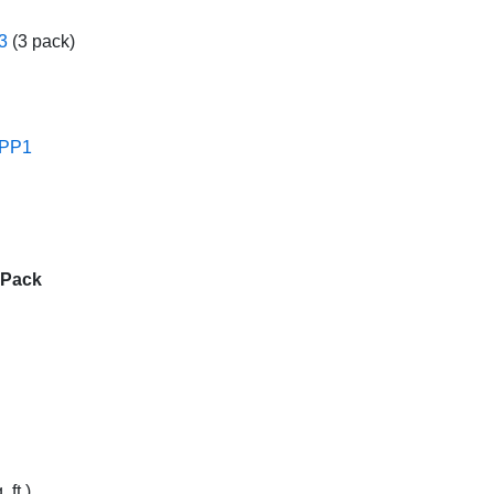
3
(3 pack)
PP1
 Pack
 ft.)