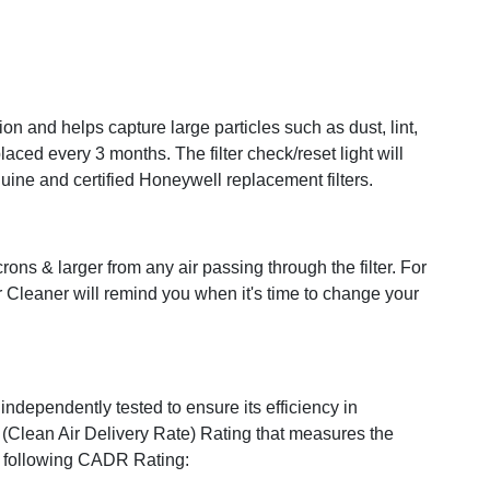
ation and helps capture large particles such as dust, lint,
ced every 3 months. The filter check/reset light will
nuine and certified Honeywell replacement filters.
s & larger from any air passing through the filter. For
r Cleaner will remind you when it's time to change your
independently tested to ensure its efficiency in
(Clean Air Delivery Rate) Rating that measures the
he following CADR Rating: