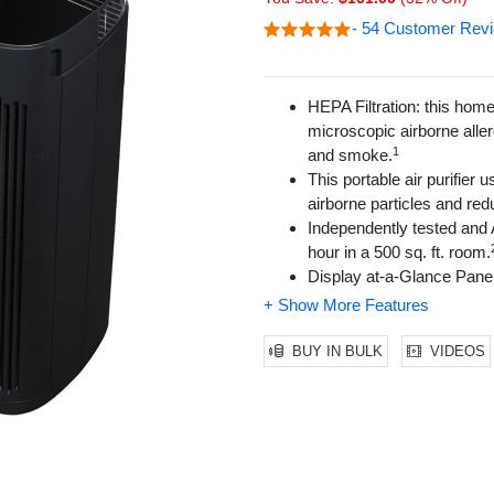
- 54 Customer Rev
HEPA Filtration: this home 
microscopic airborne aller
1
and smoke.
This portable air purifier 
airborne particles and r
Independently tested and A
hour in a 500 sq. ft. room.
Display at-a-Glance Panel 
Intelligent Air Quality Se
4 Cleaning Levels (Micros
an excellent air purifier for
BUY IN BULK
VIDEOS
Touch screen LED control p
Silent operation allows for
Control panel adjustable li
Filter check/reset lights 
Accepts new optional Hone