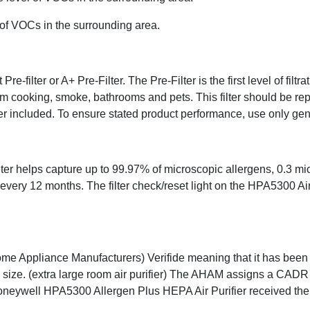
l of VOCs in the surrounding area.
-filter or A+ Pre-Filter. The Pre-Filter is the first level of filtr
m cooking, smoke, bathrooms and pets. This filter should be repla
filter included. To ensure stated product performance, use only ge
helps capture up to 99.97% of microscopic allergens, 0.3 micron
every 12 months. The filter check/reset light on the HPA5300 Ai
Home Appliance Manufacturers) Verifide meaning that it has been 
size. (extra large room air purifier) The AHAM assigns a CADR 
e Honeywell HPA5300 Allergen Plus HEPA Air Purifier received t