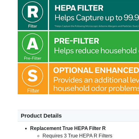
Product Details
Replacement True HEPA Filter R
Requires 3 True HEPA R Filters