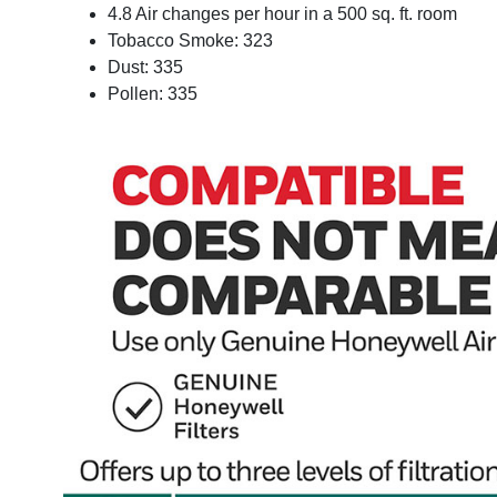
4.8 Air changes per hour in a 500 sq. ft. room
Tobacco Smoke: 323
Dust: 335
Pollen: 335