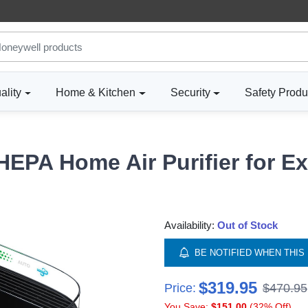
ality
Home & Kitchen
Security
Safety Produ
HEPA Home Air Purifier for E
Availability:
Out of Stock
BE NOTIFIED WHEN THIS 
$319.95
Price:
$470.95
You Save:
$151.00
(32% Off)