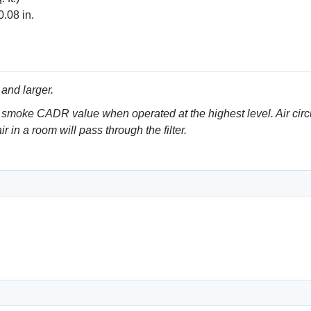
0.08 in.
 and larger.
 smoke CADR value when operated at the highest level. Air circ
r in a room will pass through the filter.