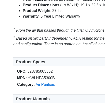
Product Dimensions
(L x W x H): 19.1 x 22.3 x 1
Product Weight
: 27 lbs.
Warranty
: 5 Year Limited Warranty
From the air that passes through the filter, 0.3 microns
Based on 3rd party independent CADR testing for the
and configuration. There is no guarantee that all of the ai
Product Specs
UPC:
328785003352
MPN:
HWLHPA5300B
Category:
Air Purifiers
Product Manuals