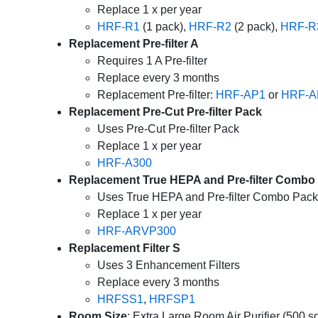
Replace 1 x per year
HRF-R1
(1 pack),
HRF-R2
(2 pack),
HRF-R
Replacement Pre-filter A
Requires 1 A Pre-filter
Replace every 3 months
Replacement Pre-filter:
HRF-AP1
or
HRF-A
Replacement Pre-Cut Pre-filter Pack
Uses Pre-Cut Pre-filter Pack
Replace 1 x per year
HRF-A300
Replacement True HEPA and Pre-filter Combo
Uses True HEPA and Pre-filter Combo Pack
Replace 1 x per year
HRF-ARVP300
Replacement Filter S
Uses 3 Enhancement Filters
Replace every 3 months
HRFSS1
,
HRFSP1
Room Size
: Extra Large Room Air Purifier (500 sq.