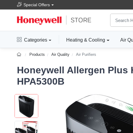
Special Offers
Categories
Heating & Cooling
Air Qu
Products
Air Quality
Air Purifiers
Honeywell Allergen Plus 
HPA5300B