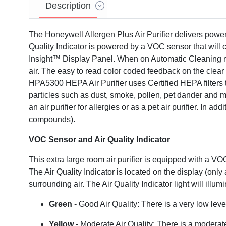
Description
The Honeywell Allergen Plus Air Purifier delivers powerf
Quality Indicator is powered by a VOC sensor that will c
Insight™ Display Panel. When on Automatic Cleaning mode
air. The easy to read color coded feedback on the clear
HPA5300 HEPA Air Purifier uses Certified HEPA filters t
particles such as dust, smoke, pollen, pet dander and mo
an air purifier for allergies or as a pet air purifier. In 
compounds).
VOC Sensor and Air Quality Indicator
Video
This extra large room air purifier is equipped with a VOC
The Air Quality Indicator is located on the display (
surrounding air. The Air Quality Indicator light will ill
Green
- Good Air Quality: There is a very low lev
Yellow
- Moderate Air Quality: There is a moderat