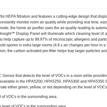
household odors & VOCs f
separately)
Includes recommended Cer
Reducing A Pre-filter
ul HEPA filtration and features a cutting-edge design that displ
The Honeywell Allergen 
onstantly monitor room air quality while providing real time, ea
label by meeting strict en
, the home air purifier uses the air quality reading to automati
purifiers have demonstrate
 Insight™ Display Panel will illuminate which cleaning level (4
benefits. EPA does not en
o help capture up to 99.97% of microscopic allergens and partic
specific product will produ
ld spores in extra large rooms (4.8 x air changes per hour in a 50
addition, the carbon activated pre-filter helps trap larger particl
From the air that passes throug
Based on 3rd party independ
at the highest level. Air circul
configuration. There is no guarant
 Sensor that detects the level of VOCs in a room while providing 
only available in the HPA5200, HPA5250, HPA5300 and HPA5350 S
uminate either green, yellow, or red depending on the level of VOC
el of VOCs in the surrounding area.
e level of VOCs in the surrounding area.