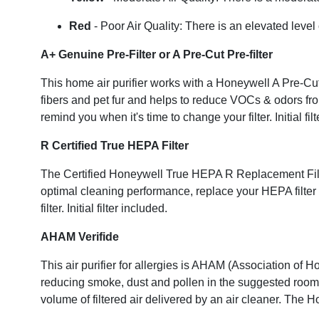
Red
- Poor Air Quality: There is an elevated leve
A+ Genuine Pre-Filter or A Pre-Cut Pre-filter
This home air purifier works with a Honeywell A Pre-Cut Pre
fibers and pet fur and helps to reduce VOCs & odors fro
remind you when it's time to change your filter. Initial 
R Certified True HEPA Filter
The Certified Honeywell True HEPA R Replacement Filter 
optimal cleaning performance, replace your HEPA filter 
filter. Initial filter included.
AHAM Verifide
This air purifier for allergies is AHAM (Association of 
reducing smoke, dust and pollen in the suggested room 
volume of filtered air delivered by an air cleaner. Th