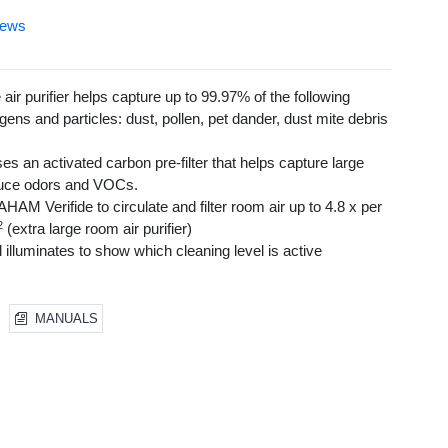
iews
air purifier helps capture up to 99.97% of the following
gens and particles: dust, pollen, pet dander, dust mite debris
uses an activated carbon pre-filter that helps capture large
educe odors and VOCs.
HAM Verifide to circulate and filter room air up to 4.8 x per
2
(extra large room air purifier)
illuminates to show which cleaning level is active
nsor continuously displays and monitors air quality
copic Particles, General Clean, Pollen and Turbo) make this
 allergies
MANUALS
anel w/ auto-off timer (Set to 2, 4 & 8 hours)
 a quiet air purifier experience
ghting (bright/dim/off)
for HEPA and Pre-Filter
ywell Enhanced Odor & VOC filters to help tackle specific