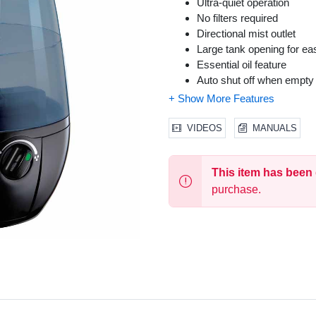
Ultra-quiet operation
No filters required
Directional mist outlet
Large tank opening for eas
Essential oil feature
Auto shut off when empty
VIDEOS
MANUALS
This item has been
purchase.