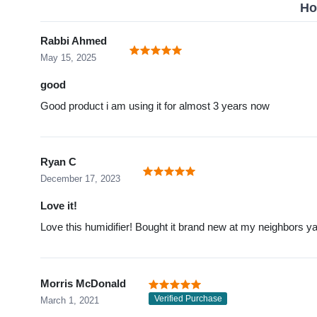
Ho
Rabbi Ahmed
May 15, 2025
good
Good product i am using it for almost 3 years now
Ryan C
December 17, 2023
Love it!
Love this humidifier! Bought it brand new at my neighbors yar
Morris McDonald
Verified Purchase
March 1, 2021