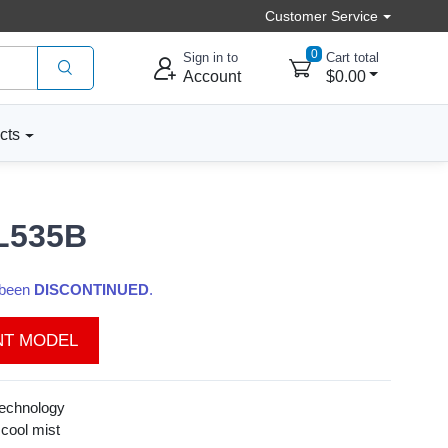
Customer Service
0
Sign in to
Cart total
Account
$0.00
cts
UL535B
s been
DISCONTINUED
.
NT MODEL
technology
 cool mist