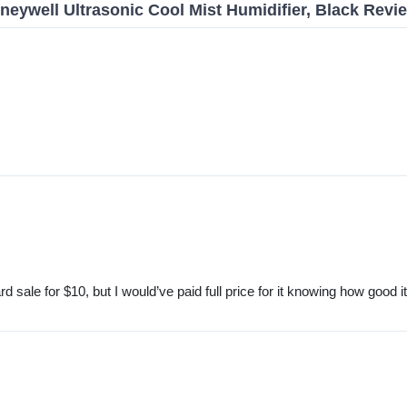
neywell Ultrasonic Cool Mist Humidifier, Black Revi
d sale for $10, but I would’ve paid full price for it knowing how good i