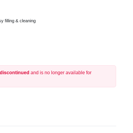
y filling & cleaning
 discontinued
and is no longer available for