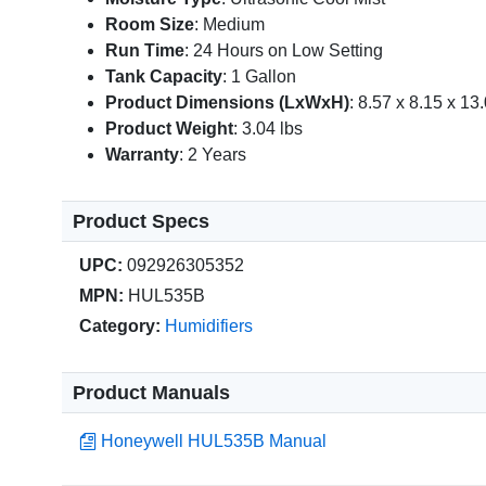
Room Size
: Medium
Run Time
: 24 Hours on Low Setting
Tank Capacity
: 1 Gallon
Product Dimensions (LxWxH)
: 8.57 x 8.15 x 13.
Product Weight
: 3.04 lbs
Warranty
: 2 Years
Product Specs
UPC:
092926305352
MPN:
HUL535B
Category:
Humidifiers
Product Manuals
Honeywell HUL535B Manual