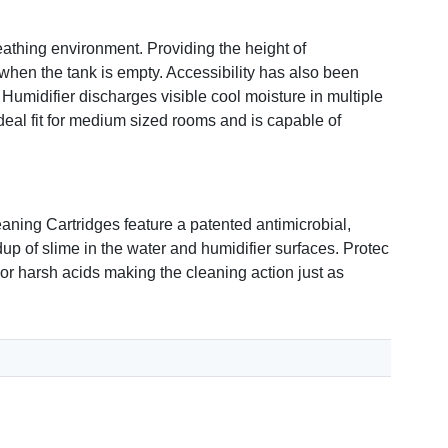
eathing environment. Providing the height of
 when the tank is empty. Accessibility has also been
 Humidifier discharges visible cool moisture in multiple
ideal fit for medium sized rooms and is capable of
aning Cartridges feature a patented antimicrobial,
up of slime in the water and humidifier surfaces. Protec
or harsh acids making the cleaning action just as