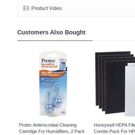
Product Video
Customers Also Bought
Protec Antimicrobial Cleaning
Honeywell HEPA Filt
Cartridge For Humidifiers, 2 Pack
Combo Pack For HP