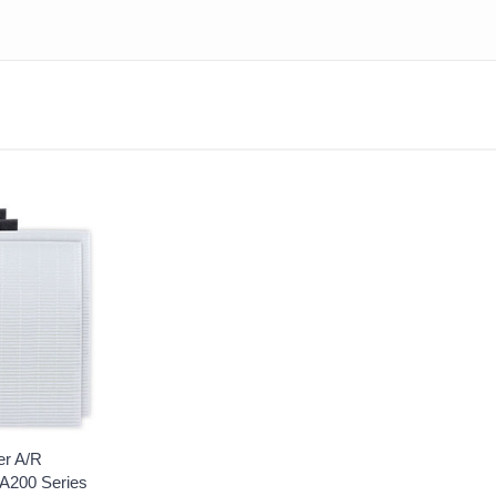
er A/R
A200 Series