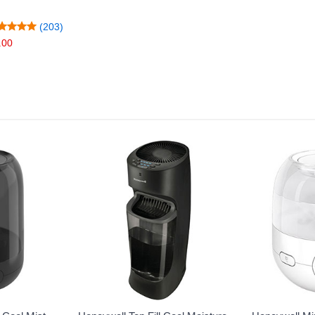
(203)
.00