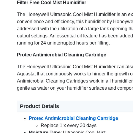
Filter Free Cool Mist Humidifier
The Honeywell Ultrasonic Cool Mist Humidifier is an exc
convenience and efficiency, this humidifier by Honeywell
addressed with the utilization of a large tank opening t
output settings. An essential oil feature has been added
running for 24 uninterrupted hours per filling.
Protec Antimicrobial Cleaning Cartridge
The Honeywell Ultrasonic Cool Mist Humidifier can also
Aquastat that continuously works to hinder the growth of
Antimicrobial Cleaning Cartridges work in all humidifie
gentle as water on your humidifier surfaces and compo
Product Details
Protec Antimicrobial Cleaning Cartridge
Replace 1 x every 30 days
Moisture Type
: Ultrasonic Cool Mist