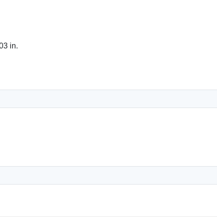
03 in.