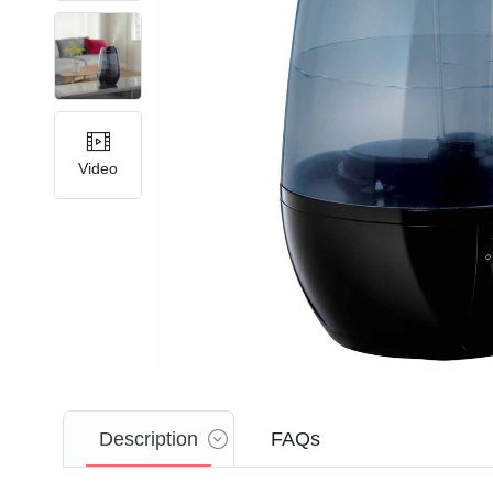
Video
Description
FAQs