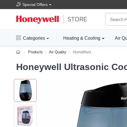
Special Offers
Categories
Heating & Cooling
Air Qu
Products
Air Quality
Humidifiers
Honeywell Ultrasonic Coo