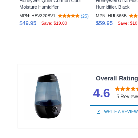
Honeywell Quiet Comfort Cool
Honeywell Ultra Plus
Moisture Humidifier
Humidifier, Black
MPN: HEV320BV1
MPN: HUL565B
(25)
$49.95
$59.95
Save: $19.00
Save: $10
Overall Ratin
4.6
5 Review
WRITE A REVIEW