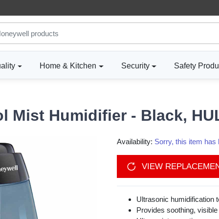
ality
Home & Kitchen
Security
Safety Produ
l Mist Humidifier - Black, H
Availability:
Sorry, this item ha
VIEW REPLACEME
Ultrasonic humidification 
Provides soothing, visible