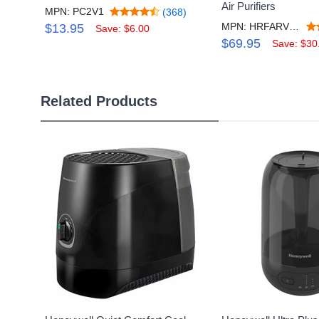
Air Purifiers
MPN: PC2V1
(368)
MPN: HRFARVP200V1
$13.95
Save: $6.00
$69.95
Save: $30
Related Products