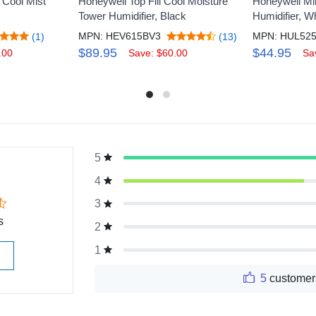
 Cool Mist
Honeywell Top Fill Cool Moisture
Honeywell Min
Tower Humidifier, Black
Humidifier, W
MPN: HEV615BV3
MPN: HUL52
(1)
(13)
$89.95
$44.95
.00
Save: $60.00
Sa
5
g
4
3
s
2
1
5
customer