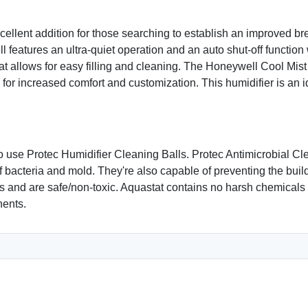
ellent addition for those searching to establish an improved br
 features an ultra-quiet operation and an auto shut-off function
hat allows for easy filling and cleaning. The Honeywell Cool Mist
 for increased comfort and customization. This humidifier is an 
 use Protec Humidifier Cleaning Balls. Protec Antimicrobial Cle
 bacteria and mold. They're also capable of preventing the build
rs and are safe/non-toxic. Aquastat contains no harsh chemicals 
nents.