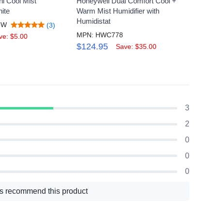
i Cool Mist
Honeywell Dual Comfort Cool +
Honeyw
hite
Warm Mist Humidifier with
Humidi
Humidistat
5W
MPN:
(3)
MPN: HWC778
$59.
ve: $5.00
$124.95
Save: $35.00
3
2
0
0
0
s recommend this product