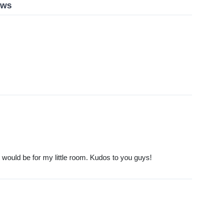
ews
t would be for my little room. Kudos to you guys!