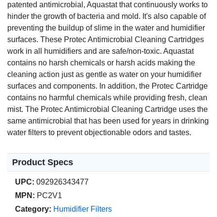
patented antimicrobial, Aquastat that continuously works to
hinder the growth of bacteria and mold. It's also capable of
preventing the buildup of slime in the water and humidifier
surfaces. These Protec Antimicrobial Cleaning Cartridges
work in all humidifiers and are safe/non-toxic. Aquastat
contains no harsh chemicals or harsh acids making the
cleaning action just as gentle as water on your humidifier
surfaces and components. In addition, the Protec Cartridge
contains no harmful chemicals while providing fresh, clean
mist. The Protec Antimicrobial Cleaning Cartridge uses the
same antimicrobial that has been used for years in drinking
water filters to prevent objectionable odors and tastes.
Product Specs
UPC:
092926343477
MPN:
PC2V1
Category:
Humidifier Filters