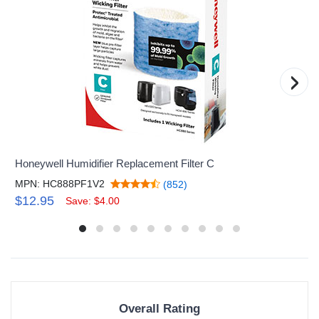
›
Honeywell Humidifier Replacement Filter C
MPN: HC888PF1V2
(852)
$12.95
Save: $4.00
Overall Rating