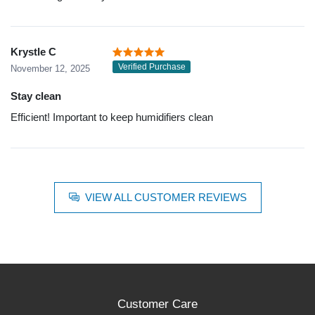
Krystle C
Verified Purchase
November 12, 2025
Stay clean
Efficient! Important to keep humidifiers clean
VIEW ALL CUSTOMER REVIEWS
Customer Care