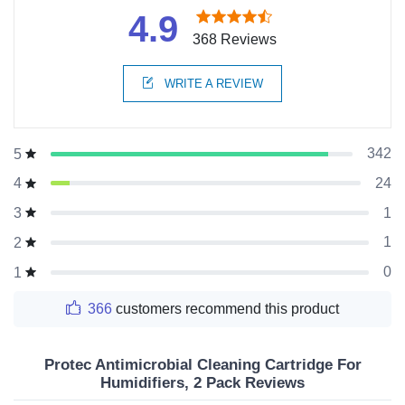
4.9
368 Reviews
WRITE A REVIEW
342
5
24
4
1
3
1
2
0
1
366
customers recommend this product
Protec Antimicrobial Cleaning Cartridge For
Humidifiers, 2 Pack Reviews