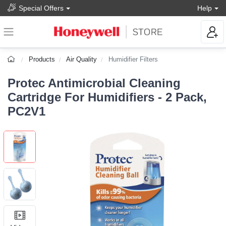
Special Offers
Help
Products
Air Quality
Humidifier Filters
Protec Antimicrobial Cleaning
Cartridge For Humidifiers - 2 Pack,
PC2V1