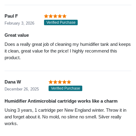
Paul F
Verified Purchase
February 3, 2026
Great value
Does a really great job of cleaning my humidifier tank and keeps
it clean, great value for the price! I highly recommend this
product.
Dana W
Verified Purchase
December 26, 2025
Humidifier Antimicrobial cartridge works like a charm
Using 3 years, 1 cartridge per New England winter. Throw it in
and forget about it. No mold, no slime no smell. Silver really
works.