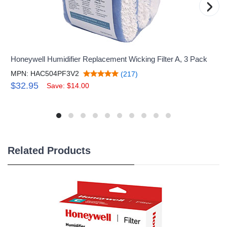
›
Honeywell Humidifier Replacement Wicking Filter A, 3 Pack
MPN: HAC504PF3V2
(217)
$32.95
Save: $14.00
Related Products