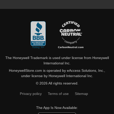
The Honeywell Trademark is used under license from Honeywell
International Inc.
HoneywellStore.com is operated by eAccess Solutions, Inc.,
under license by Honeywell International Inc.
© 2026 All rights reserved.
Privacy policy
Terms of use
Sitemap
The App Is Now Available: