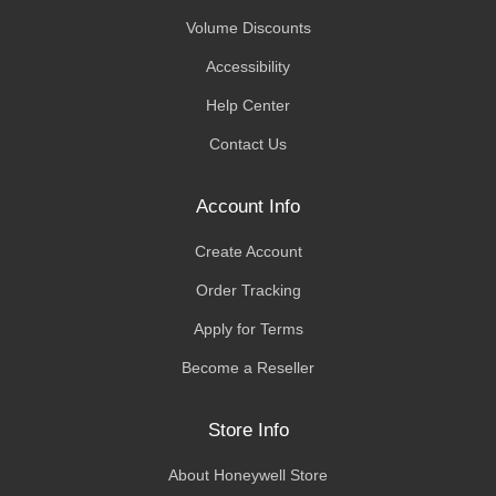
Volume Discounts
Accessibility
Help Center
Contact Us
Account Info
Create Account
Order Tracking
Apply for Terms
Become a Reseller
Store Info
About Honeywell Store