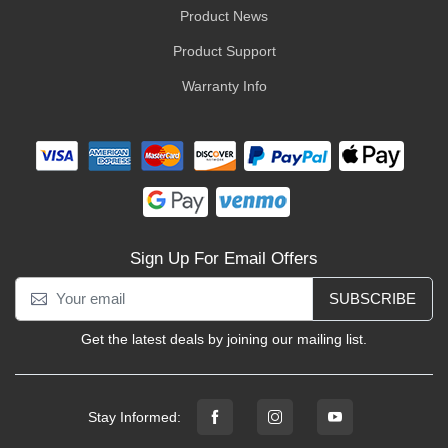
Product News
Product Support
Warranty Info
Sign Up For Email Offers
SUBSCRIBE
Get the latest deals by joining our mailing list.
Stay Informed: