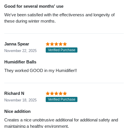
Good for several months' use
We've been satisfied with the effectiveness and longevity of
these during winter months.
Janna Spear
Verified Purchase
November 22, 2025
Humidifier Balls
They worked GOOD in my Humidifier!!
Richard N
Verified Purchase
November 18, 2025
Nice addition
Creates a nice unobtrusive additional for additional safety and
maintaining a healthy environment.