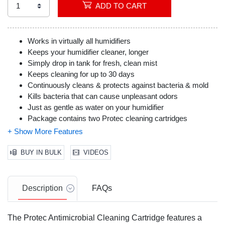
ADD TO CART
Works in virtually all humidifiers
Keeps your humidifier cleaner, longer
Simply drop in tank for fresh, clean mist
Keeps cleaning for up to 30 days
Continuously cleans & protects against bacteria & mold
Kills bacteria that can cause unpleasant odors
Just as gentle as water on your humidifier
Package contains two Protec cleaning cartridges
Made in the USA
BUY IN BULK
VIDEOS
Description
FAQs
The Protec Antimicrobial Cleaning Cartridge features a