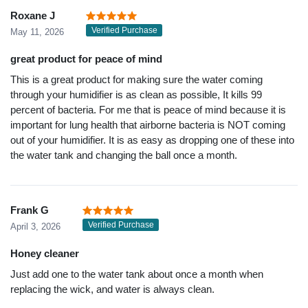
Roxane J
Verified Purchase
May 11, 2026
great product for peace of mind
This is a great product for making sure the water coming
through your humidifier is as clean as possible, It kills 99
percent of bacteria. For me that is peace of mind because it is
important for lung health that airborne bacteria is NOT coming
out of your humidifier. It is as easy as dropping one of these into
the water tank and changing the ball once a month.
Frank G
Verified Purchase
April 3, 2026
Honey cleaner
Just add one to the water tank about once a month when
replacing the wick, and water is always clean.