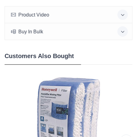
Product Video
Buy In Bulk
Customers Also Bought