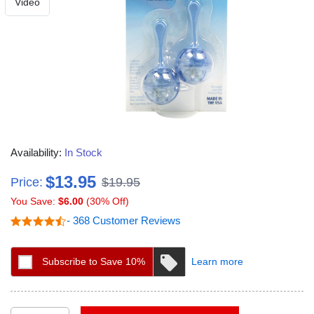
Video
Availability:
In Stock
$13.95
Price:
$19.95
You Save:
$6.00
(30% Off)
- 368 Customer Reviews
Subscribe to Save 10%
Learn more