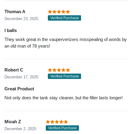
Thomas A
Verified Purchase
December 23, 2025
l balls
They work great in the vauperverizers misspealing of words by
an old man of 78 years!
Robert C
Verified Purchase
December 17, 2025
Great Product
Not only does the tank stay cleaner, but the filter lasts longer!
Micah Z
Verified Purchase
December 2, 2025