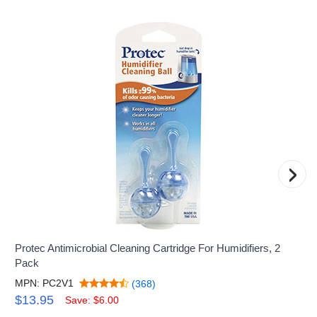
›
Protec Antimicrobial Cleaning Cartridge For Humidifiers, 2
Pack
MPN: PC2V1
(368)
$13.95
Save: $6.00