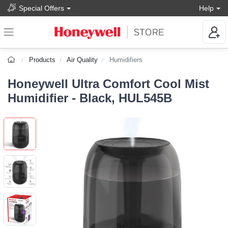
Special Offers
Help
Products
Air Quality
Humidifiers
Honeywell Ultra Comfort Cool Mist
Humidifier - Black, HUL545B