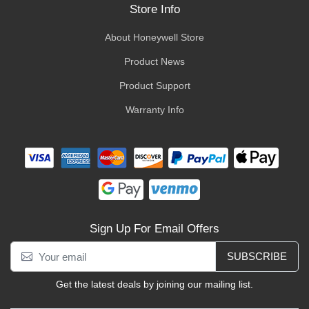
Store Info
About Honeywell Store
Product News
Product Support
Warranty Info
Sign Up For Email Offers
SUBSCRIBE
Get the latest deals by joining our mailing list.