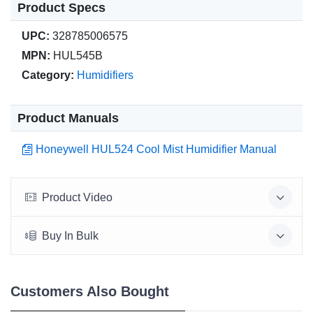
Product Specs
UPC:
328785006575
MPN:
HUL545B
Category:
Humidifiers
Product Manuals
Honeywell HUL524 Cool Mist Humidifier Manual
Product Video
Buy In Bulk
Customers Also Bought