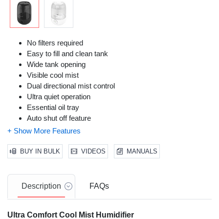
No filters required
Easy to fill and clean tank
Wide tank opening
Visible cool mist
Dual directional mist control
Ultra quiet operation
Essential oil tray
Auto shut off feature
Adjustable mist control
Lightweight and stylish design is perfect for use in any
room.
BUY IN BULK
VIDEOS
MANUALS
Description
FAQs
Ultra Comfort Cool Mist Humidifier