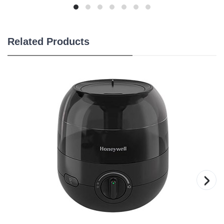
Related Products
›