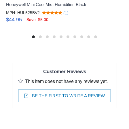
Honeywell Mini Cool Mist Humidifier, Black
MPN: HUL525BV2
(1)
$44.95
Save: $5.00
Customer Reviews
This item does not have any reviews yet.
BE THE FIRST TO WRITE A REVIEW