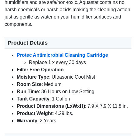
humidifiers and are safe/non-toxic. Aquastat contains no
harsh chemicals or harsh acids making the cleaning action
just as gentle as water on your humidifier surfaces and
components.
Product Details
Protec Antimicrobial Cleaning Cartridge
Replace 1 x every 30 days
Filter Free Operation
Moisture Type
: Ultrasonic Cool Mist
Room Size
: Medium
Run Time
: 36 Hours on Low Setting
Tank Capacity
: 1 Gallon
Product Dimensions (LxWxH)
: 7.9 X 7.9 X 11.8 in.
Product Weight
: 4.29 lbs.
Warranty
: 2 Years