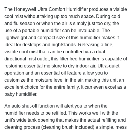
The Honeywell Ultra Comfort Humidifier produces a visible
cool mist without taking up too much space. During cold
and flu season or when the air is simply just too dry, the
use of a portable humidifier can be invaluable. The
lightweight and compact size of this humidifier makes it
ideal for desktops and nightstands. Releasing a fine,
visible cool mist that can be controlled via a dual
directional mist outlet, this filter free humidifier is capable of
restoring essential moisture to dry indoor air. Ultra-quiet
operation and an essential oil feature allow you to
customize the moisture level in the air, making this unit an
excellent choice for the entire family. It can even excel as a
baby humidifier.
An auto shut-off function will alert you to when the
humidifier needs to be refilled. This works well with the
unit's wide tank opening that makes the actual refilling and
cleaning process (cleaning brush included) a simple, mess