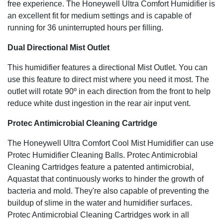
free experience. The Honeywell Ultra Comfort Humidifier is
an excellent fit for medium settings and is capable of
running for 36 uninterrupted hours per filling.
Dual Directional Mist Outlet
This humidifier features a directional Mist Outlet. You can
use this feature to direct mist where you need it most. The
outlet will rotate 90º in each direction from the front to help
reduce white dust ingestion in the rear air input vent.
Protec Antimicrobial Cleaning Cartridge
The Honeywell Ultra Comfort Cool Mist Humidifier can use
Protec Humidifier Cleaning Balls. Protec Antimicrobial
Cleaning Cartridges feature a patented antimicrobial,
Aquastat that continuously works to hinder the growth of
bacteria and mold. They're also capable of preventing the
buildup of slime in the water and humidifier surfaces.
Protec Antimicrobial Cleaning Cartridges work in all