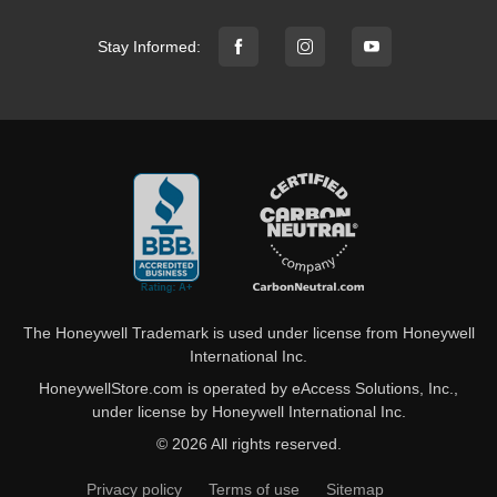
Stay Informed:
The Honeywell Trademark is used under license from Honeywell
International Inc.
HoneywellStore.com is operated by eAccess Solutions, Inc.,
under license by Honeywell International Inc.
© 2026 All rights reserved.
Privacy policy
Terms of use
Sitemap