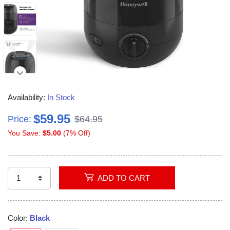
Availability:
In Stock
$59.95
Price:
$64.95
You Save:
$5.00
(7% Off)
Video
ADD TO CART
Color:
Black