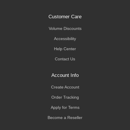
Customer Care
Volume Discounts
Accessibility
Help Center
Contact Us
Account Info
Create Account
Order Tracking
Apply for Terms
Become a Reseller