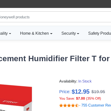
ality
Home & Kitchen
Security
Safety Produ
ement Humidifier Filter T f
Availability:
In Stock
$12.95
Price:
$19.95
You Save:
$7.00
(35% Off)
- 755 Customer Re