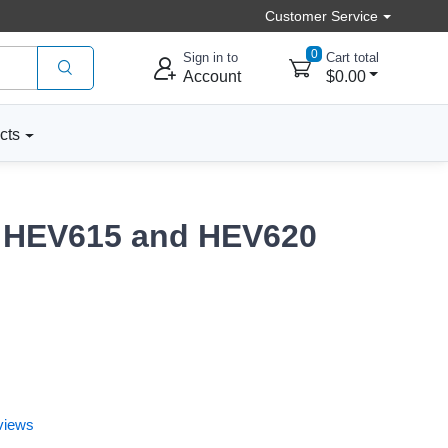
Customer Service
0
Sign in to
Cart total
Account
$0.00
cts
or HEV615 and HEV620
views