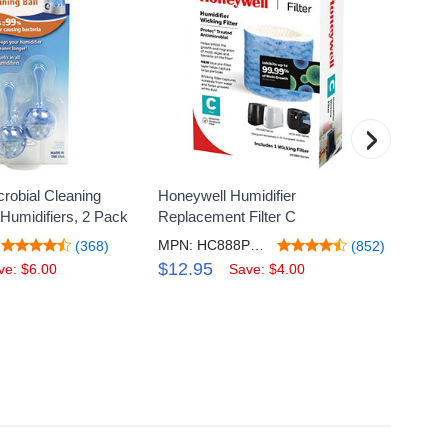
›
crobial Cleaning
Honeywell Humidifier
Honeyw
 Humidifiers, 2 Pack
Replacement Filter C
Digita
MPN: HC888PF1V2
MPN:
(368)
(852)
$12.95
$18.
ve: $6.00
Save: $4.00