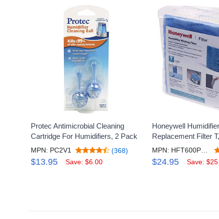
Protec Antimicrobial Cleaning
Honeywell Humidifie
Cartridge For Humidifiers, 2 Pack
Replacement Filter T
MPN: PC2V1
MPN: HFT600PF3V2
(368)
$13.95
$24.95
Save: $6.00
Save: $25