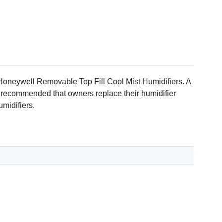
est report # SM211AF
oneywell Removable Top Fill Cool Mist Humidifiers. A
is recommended that owners replace their humidifier
midifiers.