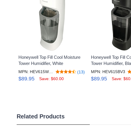
Honeywell Top Fill Cool Moisture
Honeywell Top Fill C
Tower Humidifier, White
Tower Humidifier, Bl
MPN: HEV615WV3
MPN: HEV615BV3
(13)
$89.95
$89.95
Save: $60.00
Save: $60
Related Products