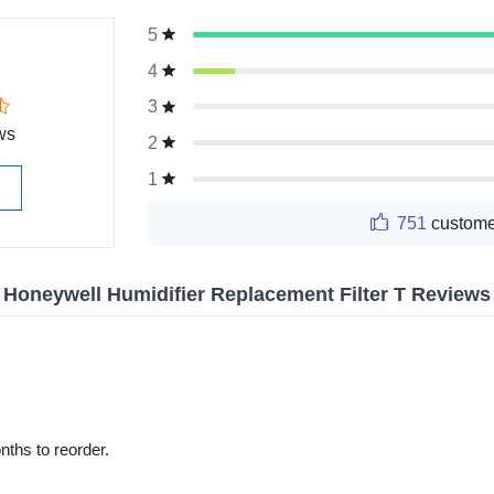
5
g
4
3
ws
2
1
751
custome
Honeywell Humidifier Replacement Filter T Reviews
nths to reorder.