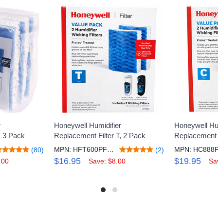
r
Honeywell Humidifier
Honeywell Hum
, 3 Pack
Replacement Filter T, 2 Pack
Replacement F
MPN: HFT600PF2V2
MPN: HC888
(80)
(2)
$16.95
$19.95
.00
Save: $8.00
Sa