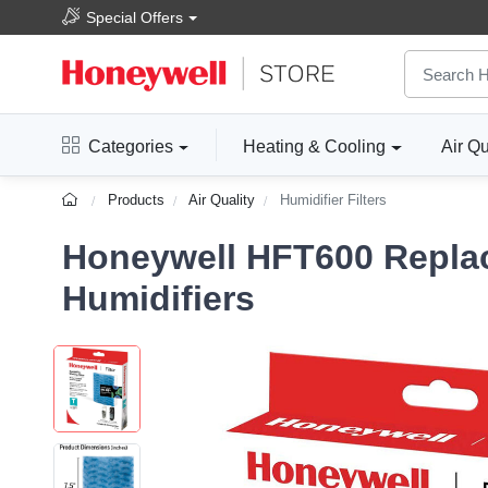
Special Offers
Categories
Heating & Cooling
Air Qu
Products
Air Quality
Humidifier Filters
Honeywell HFT600 Replac
Humidifiers