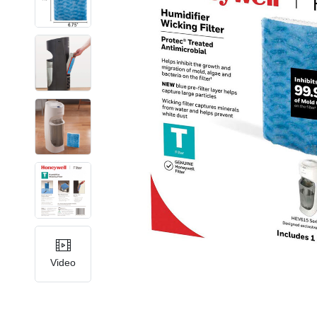
Video