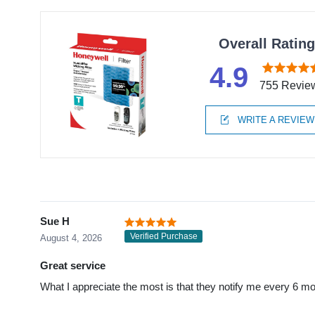
Overall Ratin
4.9
755 Revie
WRITE A REVIEW
Sue H
Verified Purchase
August 4, 2026
Great service
What I appreciate the most is that they notify me every 6 mo