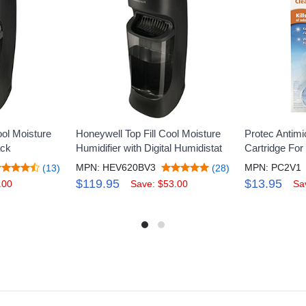
ool Moisture
Honeywell Top Fill Cool Moisture
Protec Antimi
ack
Humidifier with Digital Humidistat
Cartridge For
MPN: HEV620BV3
MPN: PC2V1
(13)
(28)
$119.95
$13.95
.00
Save: $53.00
Sa