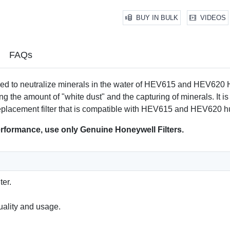
*Based on internal laboratory t
BUY IN BULK
VIDEOS
FAQs
ed to neutralize minerals in the water of HEV615 and HEV620 H
g the amount of "white dust" and the capturing of minerals. It 
 replacement filter that is compatible with HEV615 and HEV620 hu
formance, use only Genuine Honeywell Filters.
ter.
ality and usage.