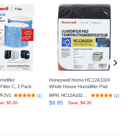
›
idifier
Honeywell Home HC12A1024
Honeyw
ilter C, 2 Pack
Whole House Humidifier Pad
Replac
PF2V1
MPN: HC12A1024/C
(1)
(2)
$9.95
$24.
ve: $5.00
Save: $4.00