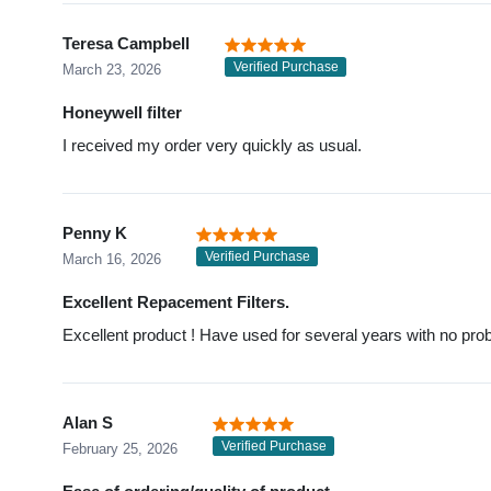
Teresa Campbell
Verified Purchase
March 23, 2026
Honeywell filter
I received my order very quickly as usual.
Penny K
Verified Purchase
March 16, 2026
Excellent Repacement Filters.
Excellent product ! Have used for several years with no pro
Alan S
Verified Purchase
February 25, 2026