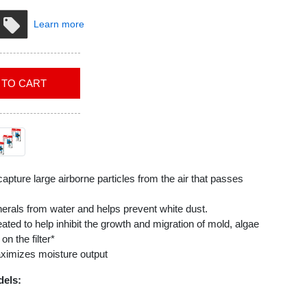
Learn more
ADD TO CART
 capture large airborne particles from the air that passes
nerals from water and helps prevent white dust.
eated to help inhibit the growth and migration of mold, algae
n the filter*
aximizes moisture output
dels:
5, HEV615B, HEV615W, HEV620, HEV620B, HEV620W