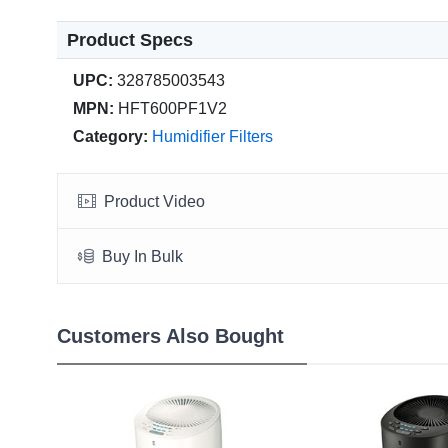
Product Specs
UPC:
328785003543
MPN:
HFT600PF1V2
Category:
Humidifier Filters
Product Video
Buy In Bulk
Customers Also Bought