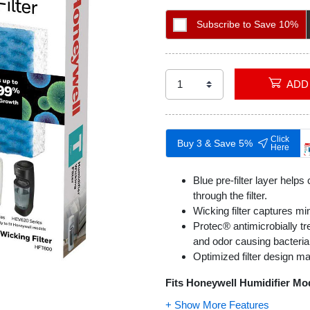
Subscribe to Save 10%
Click
Buy 3 & Save 5%
Here
Blue pre-filter layer helps
through the filter.
Wicking filter captures mi
Protec® antimicrobially tr
and odor causing bacteria o
Optimized filter design m
Fits Honeywell Humidifier Mo
HEV-600 Series
: HEV61