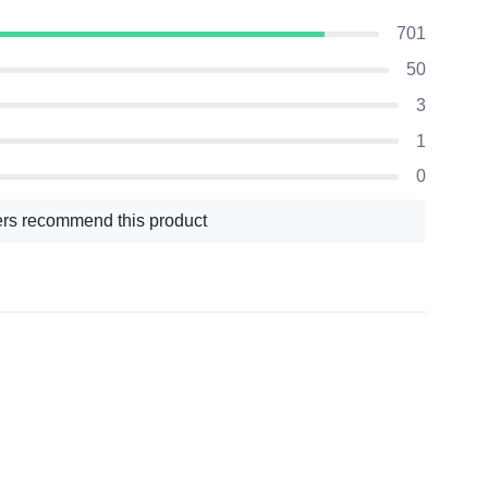
701
50
3
1
0
rs recommend this product