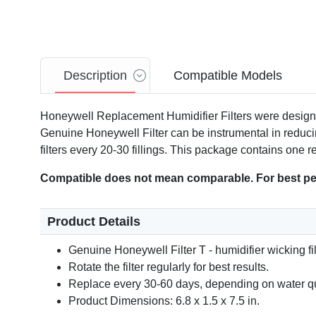
Description
Compatible Models
Honeywell Replacement Humidifier Filters were design
Genuine Honeywell Filter can be instrumental in reducin
filters every 20-30 fillings. This package contains one
Compatible does not mean comparable. For best per
Product Details
Genuine Honeywell Filter T - humidifier wicking fil
Rotate the filter regularly for best results.
Replace every 30-60 days, depending on water qu
Product Dimensions: 6.8 x 1.5 x 7.5 in.