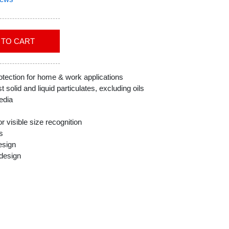
ADD TO CART
ection for home & work applications
t solid and liquid particulates, excluding oils
edia
r visible size recognition
s
esign
 design
grity of product in work environment
f-T-Fit N95 Disposable Respirators