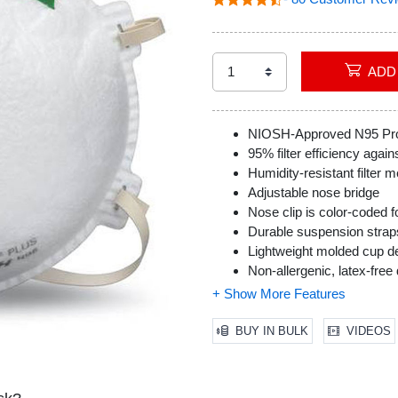
NIOSH-Approved N95 Prot
95% filter efficiency agains
Humidity-resistant filter m
Adjustable nose bridge
Nose clip is color-coded fo
Durable suspension strap
Lightweight molded cup d
Non-allergenic, latex-free
Packaged to maintain inte
Professional Grade
Includes 20 Honeywell Sa
BUY IN BULK
VIDEOS