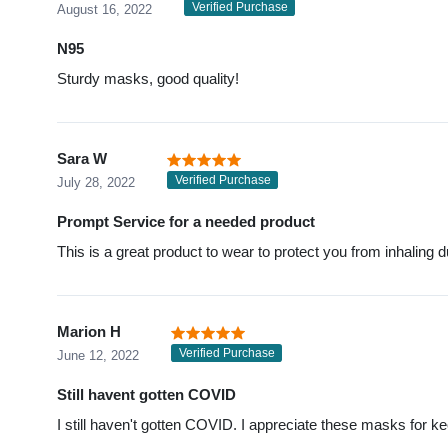
Verified Purchase
August 16, 2022
N95
Sturdy masks, good quality!
Sara W
Verified Purchase
July 28, 2022
Prompt Service for a needed product
This is a great product to wear to protect you from inhaling d
Marion H
Verified Purchase
June 12, 2022
Still havent gotten COVID
I still haven't gotten COVID. I appreciate these masks for k