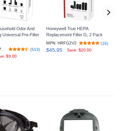
›
usehold Odor And
Honeywell True HEPA
Honey
Universal Pre-Filter
Replacement Filter G, 2 Pack
Replac
MPN: HRFG2V2
MPN:
(16)
MPN: HRFAPP1V2
(513)
$45.95
$29.
Save: $20.00
ve: $9.00