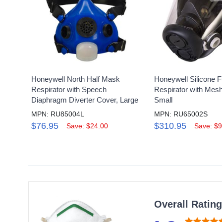
Honeywell North Half Mask
Honeywell Silicone F
Respirator with Speech
Respirator with Mes
Diaphragm Diverter Cover, Large
Small
MPN: RU85004L
MPN: RU65002S
$76.95
$310.95
Save: $24.00
Save: $9
Overall Ratin