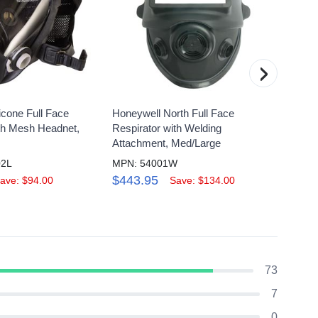
›
icone Full Face
Honeywell North Full Face
Honey
ith Mesh Headnet,
Respirator with Welding
Respi
Attachment, Med/Large
Elast
02L
MPN: 54001W
MPN: 
$443.95
$19.
ave: $94.00
Save: $134.00
73
7
0