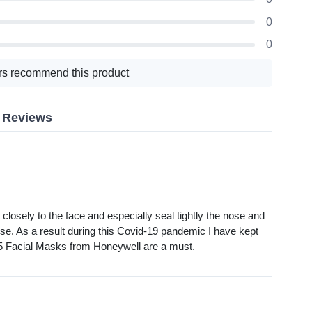
0
0
s recommend this product
k Reviews
osely to the face and especially seal tightly the nose and
se. As a result during this Covid-19 pandemic I have kept
N95 Facial Masks from Honeywell are a must.