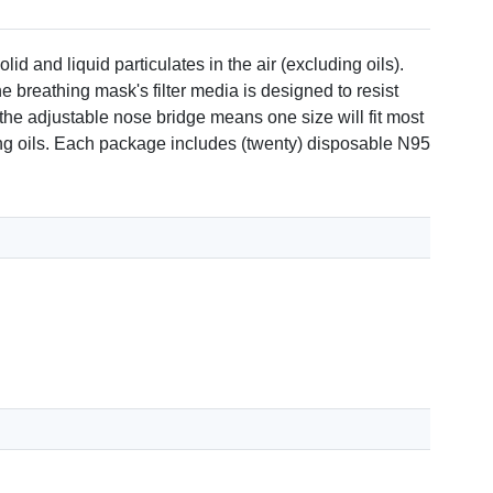
 and liquid particulates in the air (excluding oils).
e breathing mask's filter media is designed to resist
the adjustable nose bridge means one size will fit most
ding oils. Each package includes (twenty) disposable N95