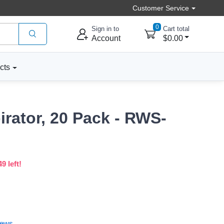
Customer Service
0
Sign in to
Cart total
Account
$0.00
cts
irator, 20 Pack - RWS-
9 left!
iews