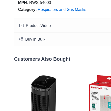
MPN:
RWS-54003
Category:
Respirators and Gas Masks
Product Video
Buy In Bulk
Customers Also Bought