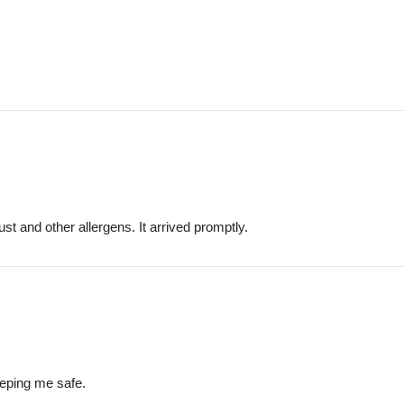
ust and other allergens. It arrived promptly.
eeping me safe.