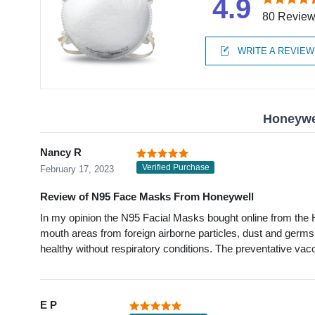
4.9
80 Revie
WRITE A REVIEW
Honeywel
Nancy R
Verified Purchase
February 17, 2023
Review of N95 Face Masks From Honeywell
In my opinion the N95 Facial Masks bought online from the H
mouth areas from foreign airborne particles, dust and germs
healthy without respiratory conditions. The preventative va
E P