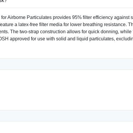
sk?
rborne Particulates provides 95% filter efficiency against solid
ure a latex-free filter media for lower breathing resistance. Th
ts. The two-strap construction allows for quick donning, while 
NIOSH approved for use with solid and liquid particulates, exclu