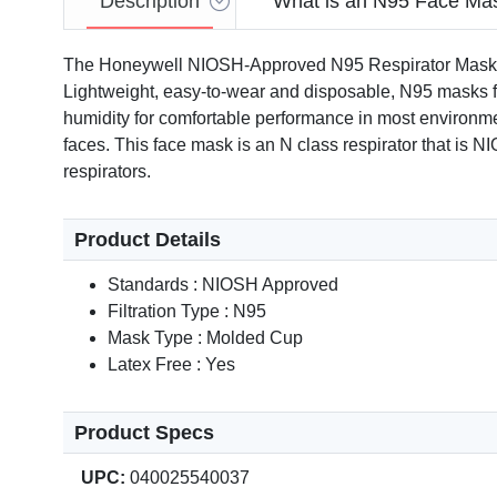
Description
What is an N95 Face Ma
The Honeywell NIOSH-Approved N95 Respirator Mask for Ai
Lightweight, easy-to-wear and disposable, N95 masks feat
humidity for comfortable performance in most environmen
faces. This face mask is an N class respirator that is 
respirators.
Product Details
Standards : NIOSH Approved
Filtration Type : N95
Mask Type : Molded Cup
Latex Free : Yes
Product Specs
UPC:
040025540037