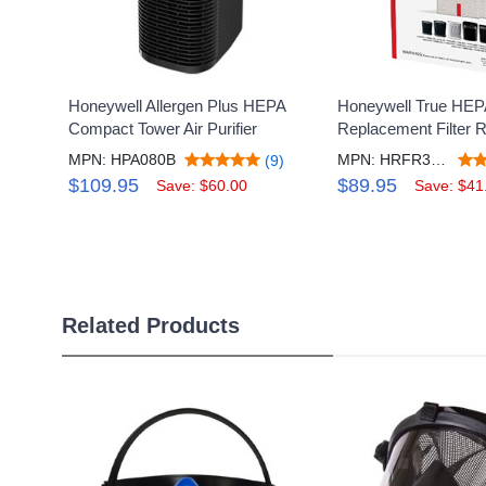
Honeywell Allergen Plus HEPA
Honeywell True HEP
Compact Tower Air Purifier
Replacement Filter 
MPN: HPA080B
MPN: HRFR3V3
(9)
$109.95
$89.95
Save: $60.00
Save: $41
Related Products