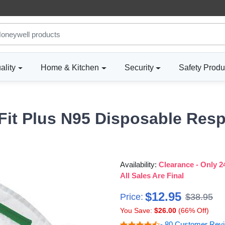
ality
Home & Kitchen
Security
Safety Produ
Fit Plus N95 Disposable Resp
Availability:
Clearance - Only 24
All Sales Are Final
$12.95
Price:
$38.95
You Save:
$26.00
(66% Off)
- 80 Customer Rev