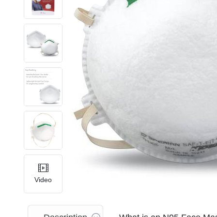
Video