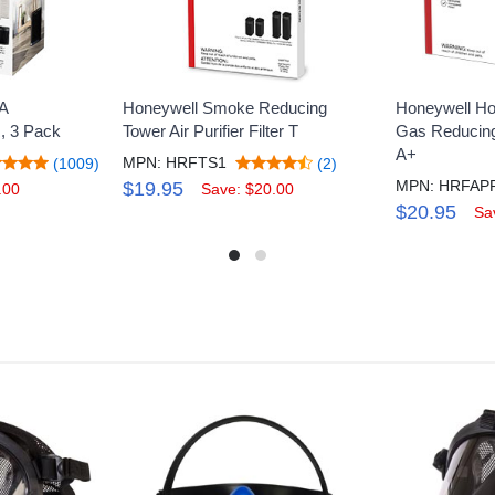
A
Honeywell Smoke Reducing
Honeywell Ho
R, 3 Pack
Tower Air Purifier Filter T
Gas Reducing 
A+
MPN: HRFTS1
(1009)
(2)
$19.95
.00
Save: $20.00
$20.95
Sa