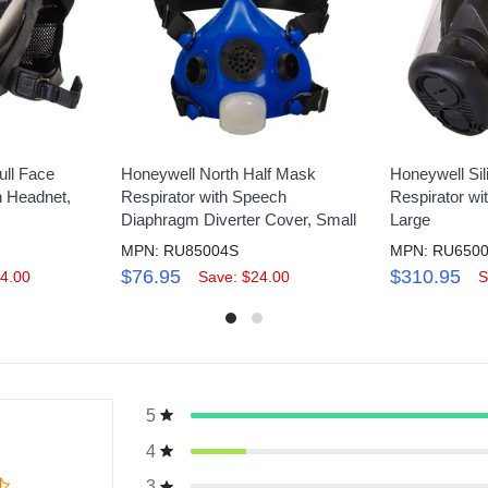
ull Face
Honeywell North Half Mask
Honeywell Sil
h Headnet,
Respirator with Speech
Respirator w
Diaphragm Diverter Cover, Small
Large
MPN: RU85004S
MPN: RU650
$76.95
$310.95
4.00
Save: $24.00
S
5
g
4
3