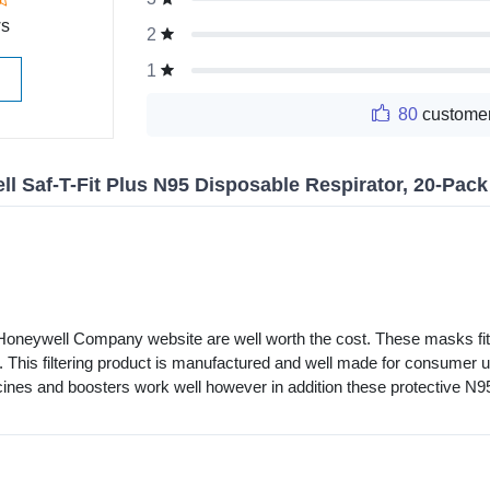
ws
2
1
80
customer
l Saf-T-Fit Plus N95 Disposable Respirator, 20-Pac
oneywell Company website are well worth the cost. These masks fit cl
. This filtering product is manufactured and well made for consumer u
ccines and boosters work well however in addition these protective 