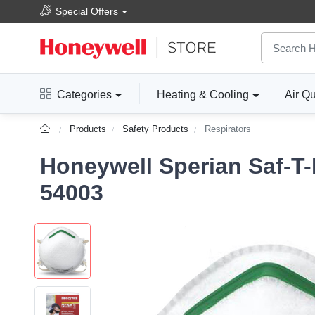
Special Offers
Categories
Heating & Cooling
Air Qu
Products
Safety Products
Respirators
Honeywell Sperian Saf-T-
54003