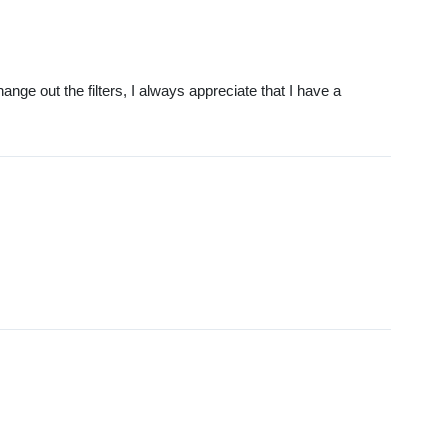
ange out the filters, I always appreciate that I have a