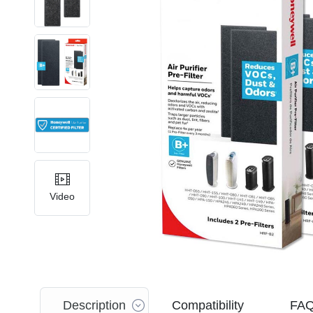
Video
Description
Compatibility
FA