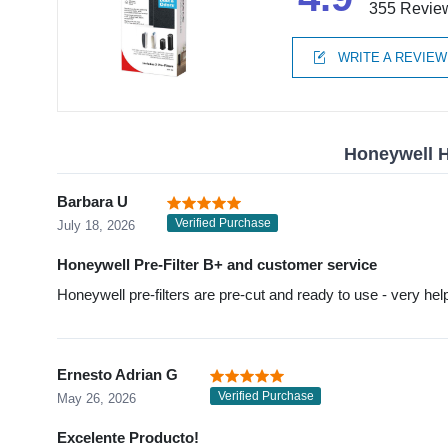
355 Revie
WRITE A REVIEW
Honeywell H
Barbara U
Verified Purchase
July 18, 2026
Honeywell Pre-Filter B+ and customer service
Honeywell pre-filters are pre-cut and ready to use - very help
Ernesto Adrian G
Verified Purchase
May 26, 2026
Excelente Producto!