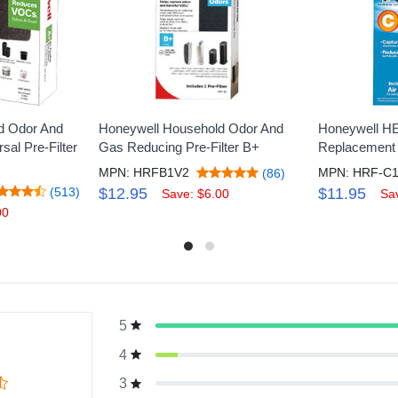
d Odor And
Honeywell Household Odor And
Honeywell H
al Pre-Filter
Gas Reducing Pre-Filter B+
Replacement F
MPN: HRFB1V2
MPN: HRF-C
(86)
(513)
$12.95
$11.95
Save: $6.00
Sa
00
5
g
4
3