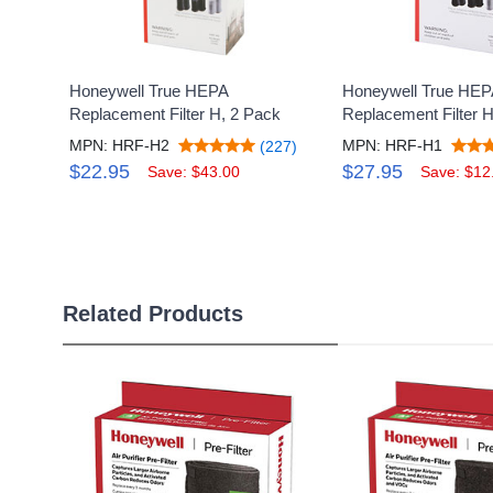
Honeywell True HEPA
Honeywell True HEP
Replacement Filter H, 2 Pack
Replacement Filter 
MPN: HRF-H2
MPN: HRF-H1
(227)
$22.95
$27.95
Save: $43.00
Save: $12
Related Products