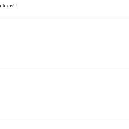
 Texas!!!