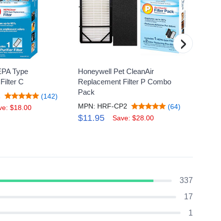
›
EPA Type
Honeywell Pet CleanAir
Honey
ilter C
Replacement Filter P Combo
Replac
Pack
1
MPN: 
(142)
MPN: HRF-CP2
(64)
$27.
ve: $18.00
$11.95
Save: $28.00
337
17
1