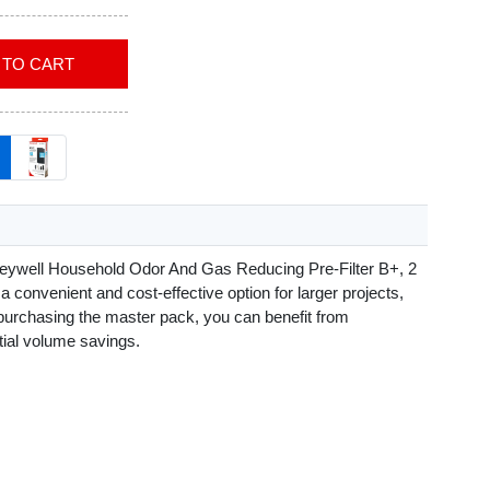
ADD TO CART
eywell Household Odor And Gas Reducing Pre-Filter B+, 2
a convenient and cost-effective option for larger projects,
purchasing the master pack, you can benefit from
tial volume savings.