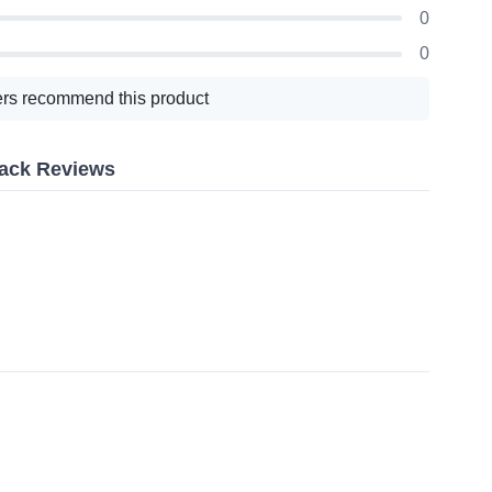
0
0
rs recommend this product
Pack Reviews