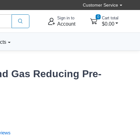
Customer Service
0
Sign in to
Cart total
Account
$0.00
cts
nd Gas Reducing Pre-
views