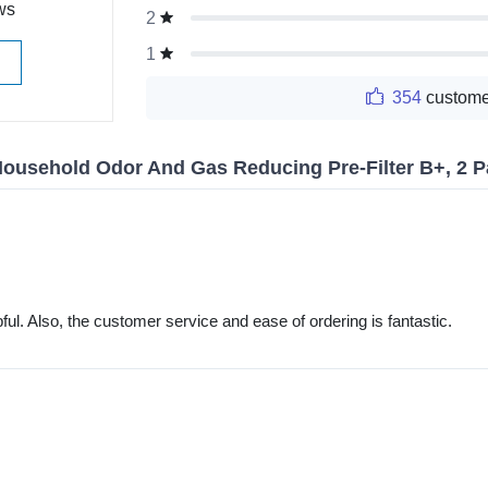
ws
2
1
354
custome
ousehold Odor And Gas Reducing Pre-Filter B+, 2 
ful. Also, the customer service and ease of ordering is fantastic.