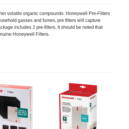
er volatile organic compounds. Honeywell Pre-Filters
usehold gasses and fumes, pre filters will capture
ackage includes 2 pre-filters. It should be noted that
Genuine Honeywell Filters.