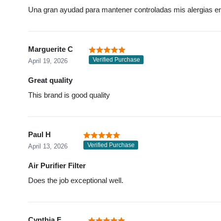
Una gran ayudad para mantener controladas mis alergias en
Marguerite C
Verified Purchase
April 19, 2026
Great quality
This brand is good quality
Paul H
Verified Purchase
April 13, 2026
Air Purifier Filter
Does the job exceptional well.
Cynthia F