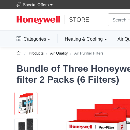
Special Offers
Categories
Heating & Cooling
Air Qu
Products
Air Quality
Air Purifier Filters
Bundle of Three Honeywe
filter 2 Packs (6 Filters)