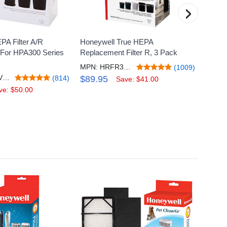
›
PA Filter A/R
Honeywell True HEPA
Honey
For HPA300 Series
Replacement Filter R, 3 Pack
Gas Re
A+
MPN: HRFR3V3
(1009)
MPN: HRFARVP300V1
(814)
$89.95
Save: $41.00
$20.
ve: $50.00