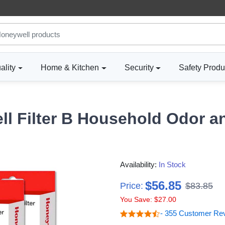
ality
Home & Kitchen
Security
Safety Produ
ll Filter B Household Odor a
Availability:
In Stock
$56.85
Price:
$83.85
You Save: $27.00
- 355 Customer Re