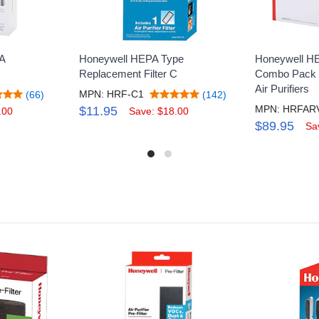
A
Honeywell HEPA Type
Honeywell HE
H
Replacement Filter C
Combo Pack 
Air Purifiers
MPN: HRF-C1
(66)
(142)
$11.95
.00
Save: $18.00
$89.95
Sa