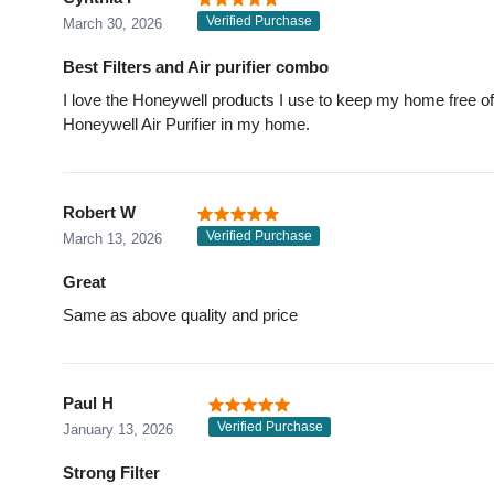
Verified Purchase
March 30, 2026
Best Filters and Air purifier combo
I love the Honeywell products I use to keep my home free of du
Honeywell Air Purifier in my home.
Robert W
Verified Purchase
March 13, 2026
Great
Same as above quality and price
Paul H
Verified Purchase
January 13, 2026
Strong Filter