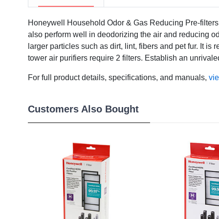
Honeywell Household Odor & Gas Reducing Pre-filters a
also perform well in deodorizing the air and reducing 
larger particles such as dirt, lint, fibers and pet fur. I
tower air purifiers require 2 filters. Establish an unri
For full product details, specifications, and manuals,
vi
Customers Also Bought