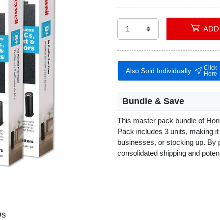
Click
Also Sold Individually
Here
Bundle & Save
This master pack bundle of Hon
Pack includes 3 units, making it 
businesses, or stocking up. By 
consolidated shipping and poten
Qs