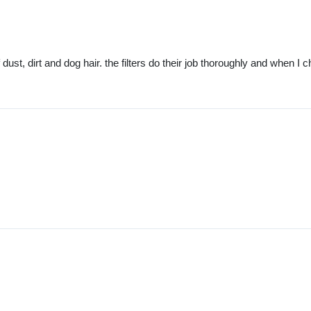
st, dirt and dog hair. the filters do their job thoroughly and when I ch