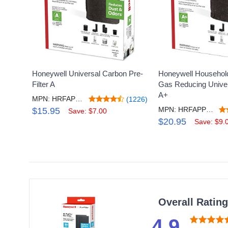
Honeywell Universal Carbon Pre-
Honeywell Househol
Filter A
Gas Reducing Univers
A+
MPN: HRFAP1V2
(1226)
MPN: HRFAPP1V2
$15.95
Save: $7.00
$20.95
Save: $9.
Overall Ratin
4.9