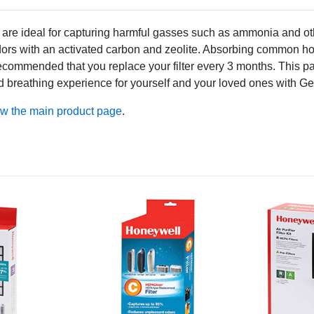
re ideal for capturing harmful gasses such as ammonia and oth
odors with an activated carbon and zeolite. Absorbing common ho
t is recommended that you replace your filter every 3 months. This p
valed breathing experience for yourself and your loved ones with 
ew the main product page
.