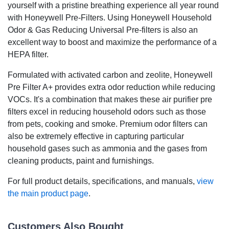
yourself with a pristine breathing experience all year round
with Honeywell Pre-Filters. Using Honeywell Household
Odor & Gas Reducing Universal Pre-filters is also an
excellent way to boost and maximize the performance of a
HEPA filter.
Formulated with activated carbon and zeolite, Honeywell
Pre Filter A+ provides extra odor reduction while reducing
VOCs. It's a combination that makes these air purifier pre
filters excel in reducing household odors such as those
from pets, cooking and smoke. Premium odor filters can
also be extremely effective in capturing particular
household gases such as ammonia and the gases from
cleaning products, paint and furnishings.
For full product details, specifications, and manuals,
view
the main product page
.
Customers Also Bought