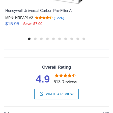
Honeywell Universal Carbon Pre-Filter A
MPN: HRFAP1V2
(1226)
$15.95
Save: $7.00
Overall Rating
4.9
513 Reviews
WRITE A REVIEW