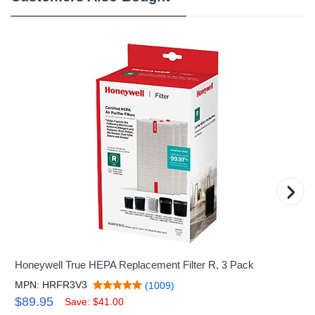
›
Honeywell True HEPA Replacement Filter R, 3 Pack
MPN: HRFR3V3
(1009)
$89.95
Save: $41.00