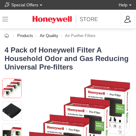
Special Offers
Help
Products
Air Quality
Air Purifier Filters
4 Pack of Honeywell Filter A
Household Odor and Gas Reducing
Universal Pre-filters