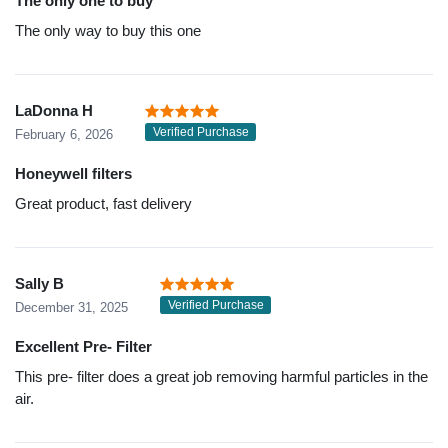
The only one to buy
The only way to buy this one
LaDonna H
Verified Purchase
February 6, 2026
Honeywell filters
Great product, fast delivery
Sally B
Verified Purchase
December 31, 2025
Excellent Pre- Filter
This pre- filter does a great job removing harmful particles in the
air.