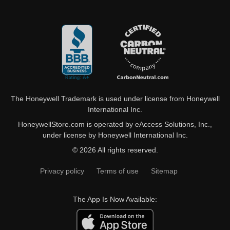
The Honeywell Trademark is used under license from Honeywell
International Inc.
HoneywellStore.com is operated by eAccess Solutions, Inc.,
under license by Honeywell International Inc.
© 2026 All rights reserved.
Privacy policy
Terms of use
Sitemap
The App Is Now Available: