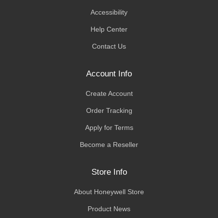
Accessibility
Help Center
Contact Us
Account Info
Create Account
Order Tracking
Apply for Terms
Become a Reseller
Store Info
About Honeywell Store
Product News