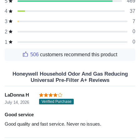
469
5
37
4
7
3
0
2
0
1
506
customers recommend this product
Honeywell Household Odor And Gas Reducing
Universal Pre-Filter A+ Reviews
LaDonna H
Verified Purchase
July 14, 2026
Good service
Good quality and fast service. Never no issues.