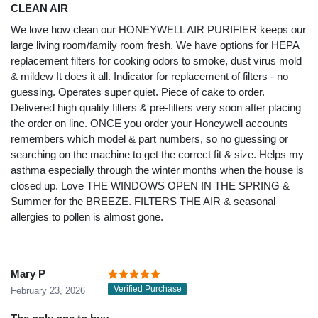
CLEAN AIR
We love how clean our HONEYWELL AIR PURIFIER keeps our
large living room/family room fresh. We have options for HEPA
replacement filters for cooking odors to smoke, dust virus mold
& mildew It does it all. Indicator for replacement of filters - no
guessing. Operates super quiet. Piece of cake to order.
Delivered high quality filters & pre-filters very soon after placing
the order on line. ONCE you order your Honeywell accounts
remembers which model & part numbers, so no guessing or
searching on the machine to get the correct fit & size. Helps my
asthma especially through the winter months when the house is
closed up. Love THE WINDOWS OPEN IN THE SPRING &
Summer for the BREEZE. FILTERS THE AIR & seasonal
allergies to pollen is almost gone.
Mary P
Verified Purchase
February 23, 2026