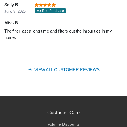
Sally B
Verified Purchase
June 9, 2025
Miss B
The filter last a long time and filters out the impurities in my
home.
VIEW ALL CUSTOMER REVIEWS
Customer Care
Volume Discounts