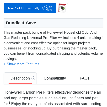
Click
Also Sold Individually
Here
Bundle & Save
This master pack bundle of Honeywell Household Odor And
Gas Reducing Universal Pre-Filter A+ includes 4 units, making it
a convenient and cost-effective option for larger projects,
businesses, or stocking up. By purchasing the master pack,
you can benefit from consolidated shipping and potential volume
savings.
Description
Compatibility
FAQs
Honeywell Carbon Pre Filters effectively deodorize the air
and trap larger particles such as dust, lint, fibers and pet
1
fur.
Enjoy the many comforts associated with surrounding