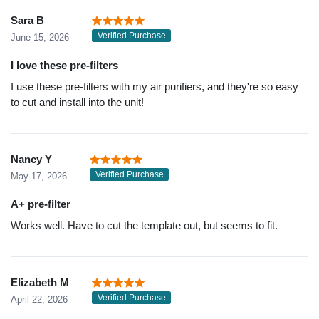
Sara B
Verified Purchase
June 15, 2026
I love these pre-filters
I use these pre-filters with my air purifiers, and they're so easy
to cut and install into the unit!
Nancy Y
Verified Purchase
May 17, 2026
A+ pre-filter
Works well. Have to cut the template out, but seems to fit.
Elizabeth M
Verified Purchase
April 22, 2026