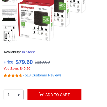
Availability:
In Stock
$79.60
Price:
$119.80
You Save: $40.20
Video
- 513 Customer Reviews
ADD TO CART