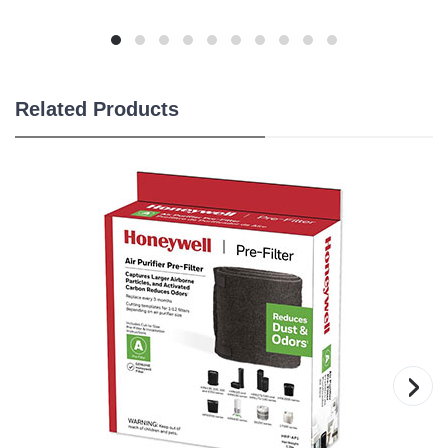
Related Products
›