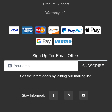
Product Support
Warranty Info
Sign Up For Email Offers
SUBSCRIBE
Get the latest deals by joining our mailing list.
Stay Informed: