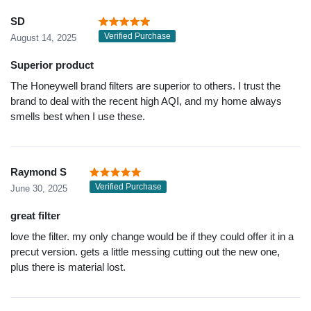
SD
Verified Purchase
August 14, 2025
Superior product
The Honeywell brand filters are superior to others. I trust the
brand to deal with the recent high AQI, and my home always
smells best when I use these.
Raymond S
Verified Purchase
June 30, 2025
great filter
love the filter. my only change would be if they could offer it in a
precut version. gets a little messing cutting out the new one,
plus there is material lost.