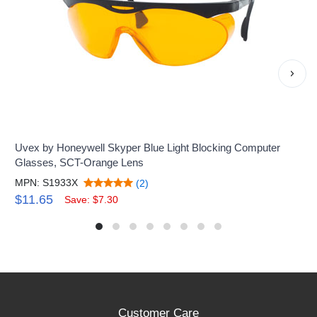
›
Uvex by Honeywell Skyper Blue Light Blocking Computer
Glasses, SCT-Orange Lens
MPN: S1933X
(2)
$11.65
Save: $7.30
Customer Care