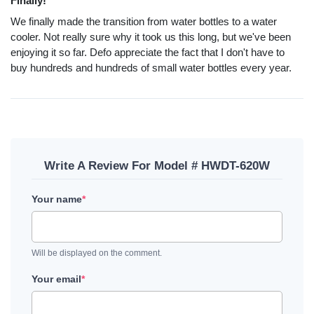
Finally!
We finally made the transition from water bottles to a water
cooler. Not really sure why it took us this long, but we've been
enjoying it so far. Defo appreciate the fact that I don't have to
buy hundreds and hundreds of small water bottles every year.
Write A Review For Model # HWDT-620W
Your name
*
Will be displayed on the comment.
Your email
*