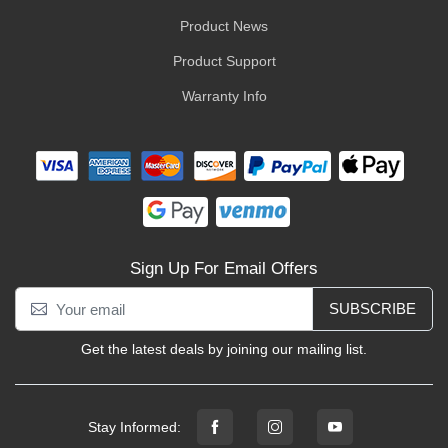
Product News
Product Support
Warranty Info
Sign Up For Email Offers
SUBSCRIBE
Get the latest deals by joining our mailing list.
Stay Informed: