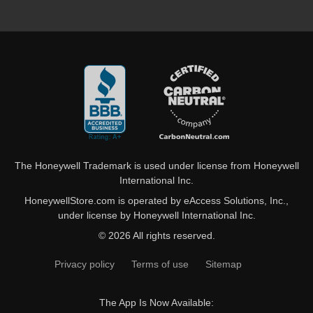
The Honeywell Trademark is used under license from Honeywell
International Inc.
HoneywellStore.com is operated by eAccess Solutions, Inc.,
under license by Honeywell International Inc.
© 2026 All rights reserved.
Privacy policy
Terms of use
Sitemap
The App Is Now Available: