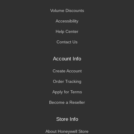
Volume Discounts
Accessibility
Help Center
Contact Us
Account Info
Create Account
Order Tracking
Apply for Terms
Become a Reseller
Store Info
About Honeywell Store