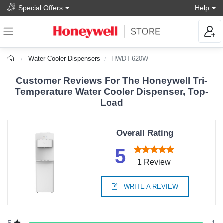
Special Offers
Help
Water Cooler Dispensers
HWDT-620W
Customer Reviews For The Honeywell Tri-
Temperature Water Cooler Dispenser, Top-
Load
Overall Rating
5
1 Review
WRITE A REVIEW