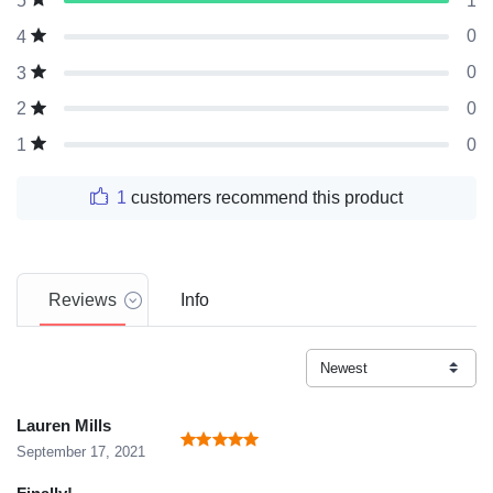
1
5
0
4
0
3
0
2
0
1
1
customers recommend this product
Reviews
Info
Lauren Mills
September 17, 2021