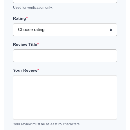
Used for verification only.
Rating
*
Review Title
*
Your Review
*
Your review must be at least 25 characters.