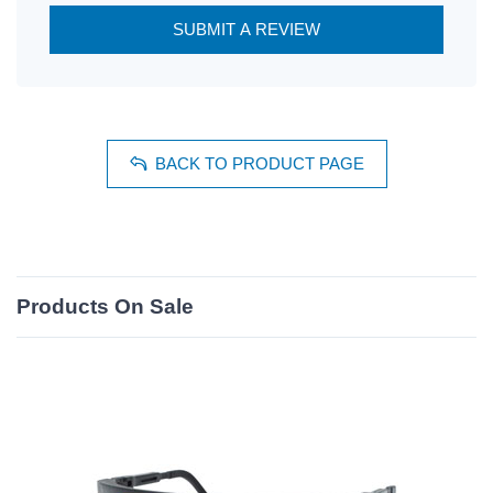
SUBMIT A REVIEW
BACK TO PRODUCT PAGE
Products On Sale