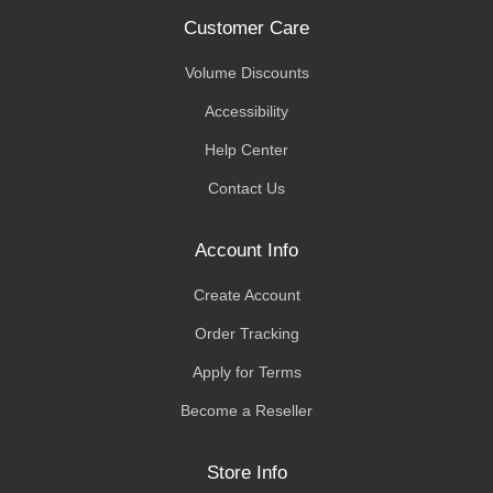
Customer Care
Volume Discounts
Accessibility
Help Center
Contact Us
Account Info
Create Account
Order Tracking
Apply for Terms
Become a Reseller
Store Info