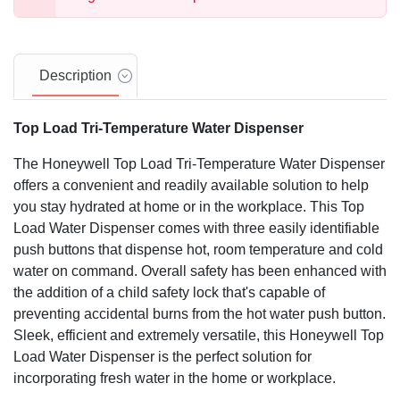
Description
Top Load Tri-Temperature Water Dispenser
The Honeywell Top Load Tri-Temperature Water Dispenser
offers a convenient and readily available solution to help
you stay hydrated at home or in the workplace. This Top
Load Water Dispenser comes with three easily identifiable
push buttons that dispense hot, room temperature and cold
water on command. Overall safety has been enhanced with
the addition of a child safety lock that's capable of
preventing accidental burns from the hot water push button.
Sleek, efficient and extremely versatile, this Honeywell Top
Load Water Dispenser is the perfect solution for
incorporating fresh water in the home or workplace.