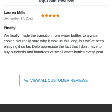
Top-Load Reviews
Lauren Mills
September 17, 2021
Finally!
We finally made the transition from water bottles to a water
cooler. Not really sure why it took us this long, but we've been
enjoying it so far. Defo appreciate the fact that I don't have to
buy hundreds and hundreds of small water bottles every year.
VIEW ALL CUSTOMER REVIEWS