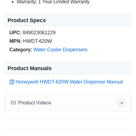
Warranty: 1 Year Limited Warranty
Product Specs
UPC:
849023061229
MPN:
HWDT-620W
Category:
Water Cooler Dispensers
Product Manuals
Honeywell HWDT-620W Water Dispenser Manual
Product Videos