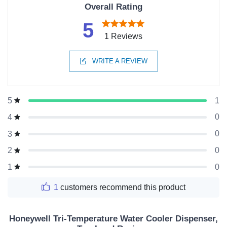
Overall Rating
5
1 Reviews
WRITE A REVIEW
1
5
0
4
0
3
0
2
0
1
1
customers recommend this product
Honeywell Tri-Temperature Water Cooler Dispenser,