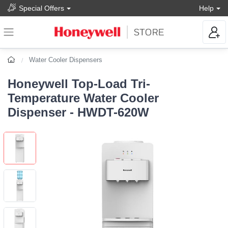
Special Offers
Help
Water Cooler Dispensers
Honeywell Top-Load Tri-
Temperature Water Cooler
Dispenser - HWDT-620W