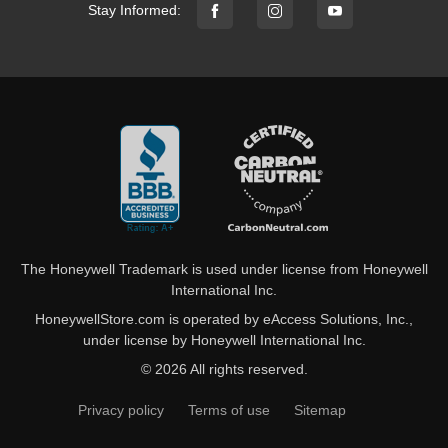
Stay Informed:
The Honeywell Trademark is used under license from Honeywell
International Inc.
HoneywellStore.com is operated by eAccess Solutions, Inc.,
under license by Honeywell International Inc.
© 2026 All rights reserved.
Privacy policy
Terms of use
Sitemap