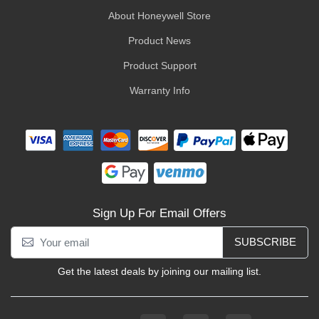
About Honeywell Store
Product News
Product Support
Warranty Info
Sign Up For Email Offers
SUBSCRIBE
Get the latest deals by joining our mailing list.