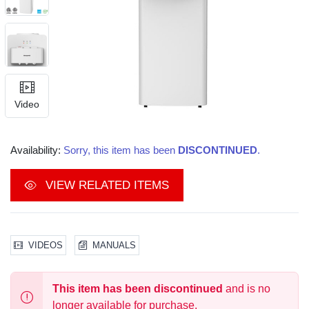
Video
Availability:
Sorry, this item has been
DISCONTINUED
.
VIEW RELATED ITEMS
VIDEOS
MANUALS
This item has been discontinued
and is no
longer available for purchase.