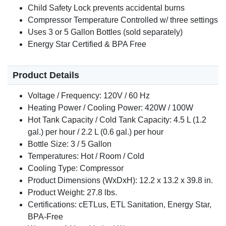
Child Safety Lock prevents accidental burns
Compressor Temperature Controlled w/ three settings
Uses 3 or 5 Gallon Bottles (sold separately)
Energy Star Certified & BPA Free
Product Details
Voltage / Frequency: 120V / 60 Hz
Heating Power / Cooling Power: 420W / 100W
Hot Tank Capacity / Cold Tank Capacity: 4.5 L (1.2
gal.) per hour / 2.2 L (0.6 gal.) per hour
Bottle Size: 3 / 5 Gallon
Temperatures: Hot / Room / Cold
Cooling Type: Compressor
Product Dimensions (WxDxH): 12.2 x 13.2 x 39.8 in.
Product Weight: 27.8 lbs.
Certifications: cETLus, ETL Sanitation, Energy Star,
BPA-Free