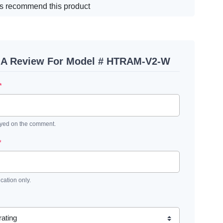
s recommend this product
 A Review For Model # HTRAM-V2-W
*
ayed on the comment.
*
ication only.