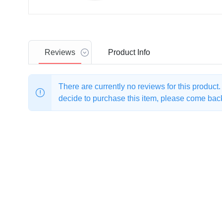
Reviews
Product
Info
There are currently no reviews for this product
decide to purchase this item, please come back 