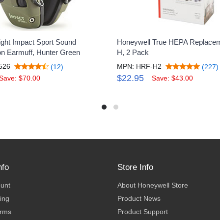
ght Impact Sport Sound
Honeywell True HEPA Replaceme
ion Earmuff, Hunter Green
H, 2 Pack
526
MPN: HRF-H2
(12)
(227)
$22.95
Save: $70.00
Save: $43.00
nfo
Store Info
ount
About Honeywell Store
ing
Product News
erms
Product Support