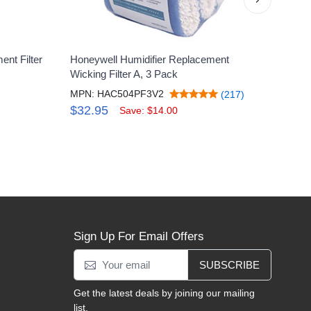
nt Filter
Honeywell Humidifier Replacement
Hone
Wicking Filter A, 3 Pack
Vac
MPN: HAC504PF3V2
MPN
(217)
$32.95
$46
Save: $14.00
Sign Up For Email Offers
SUBSCRIBE
Get the latest deals by joining our mailing
list.