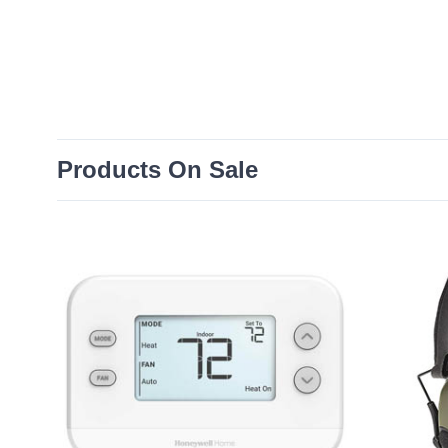
Products On Sale