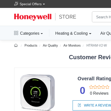
Special Offers
Categories
Heating & Cooling
Air Qu
Products
Air Quality
Air Monitors
HTRAM-V2-W
Customer Revi
Overall Ratin
0
0 Reviews
WRITE A REVIE