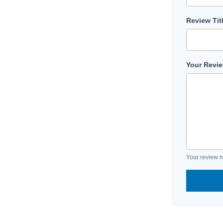
Review Tit
Your Revi
Your review m