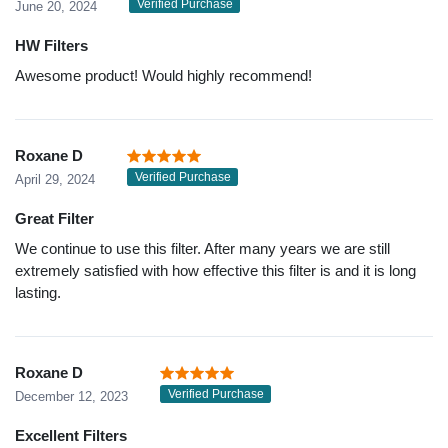
Verified Purchase
June 20, 2024
HW Filters
Awesome product! Would highly recommend!
Roxane D
Verified Purchase
April 29, 2024
Great Filter
We continue to use this filter. After many years we are still
extremely satisfied with how effective this filter is and it is long
lasting.
Roxane D
Verified Purchase
December 12, 2023
Excellent Filters