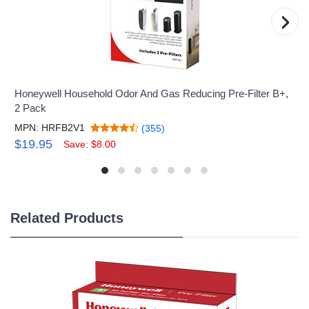
›
Honeywell Household Odor And Gas Reducing Pre-Filter B+,
2 Pack
MPN: HRFB2V1
(355)
$19.95
Save: $8.00
Related Products