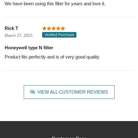
We have been using this filter for years and love it.
Rick T
Verified Purchase
March 27, 2023
Honeywell type N filter
Product fits perfectly and is of very good quality
VIEW ALL CUSTOMER REVIEWS