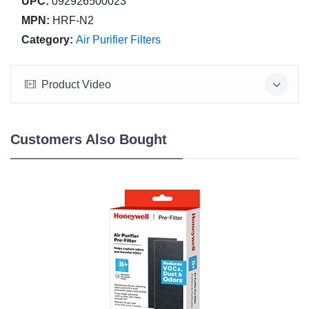
UPC:
092926500023
MPN:
HRF-N2
Category:
Air Purifier Filters
Product Video
Customers Also Bought