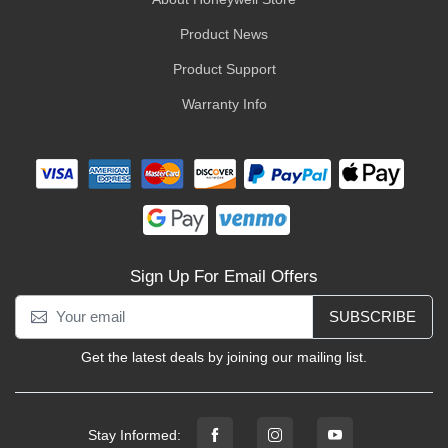
Product News
Product Support
Warranty Info
Sign Up For Email Offers
SUBSCRIBE
Get the latest deals by joining our mailing list.
Stay Informed: