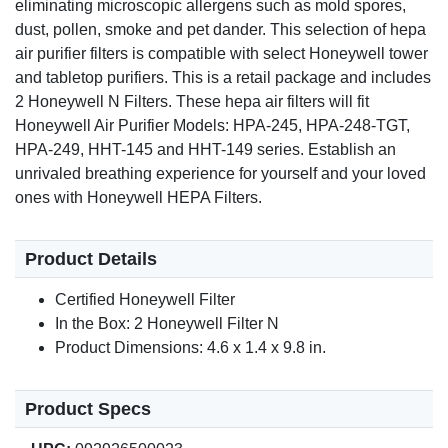
eliminating microscopic allergens such as mold spores,
dust, pollen, smoke and pet dander. This selection of hepa
air purifier filters is compatible with select Honeywell tower
and tabletop purifiers. This is a retail package and includes
2 Honeywell N Filters. These hepa air filters will fit
Honeywell Air Purifier Models: HPA-245, HPA-248-TGT,
HPA-249, HHT-145 and HHT-149 series. Establish an
unrivaled breathing experience for yourself and your loved
ones with Honeywell HEPA Filters.
Product Details
Certified Honeywell Filter
In the Box: 2 Honeywell Filter N
Product Dimensions: 4.6 x 1.4 x 9.8 in.
Product Specs