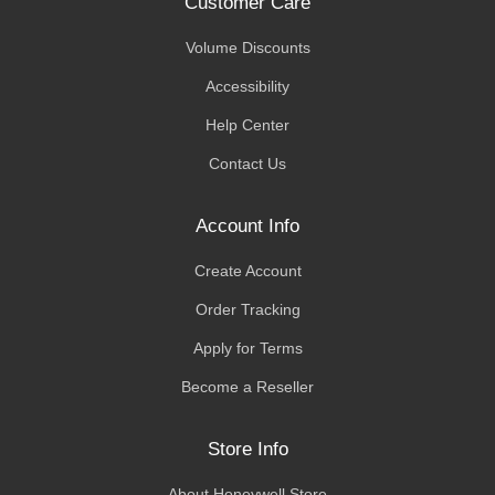
Customer Care
Volume Discounts
Accessibility
Help Center
Contact Us
Account Info
Create Account
Order Tracking
Apply for Terms
Become a Reseller
Store Info
About Honeywell Store