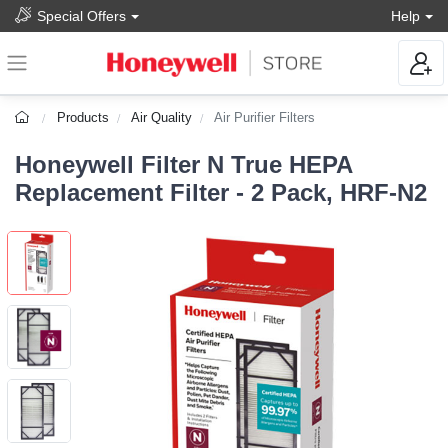
Special Offers
Help
Products
Air Quality
Air Purifier Filters
Honeywell Filter N True HEPA
Replacement Filter - 2 Pack, HRF-N2