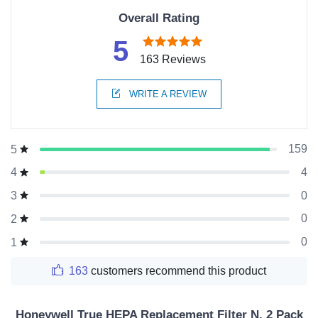
Overall Rating
5
163 Reviews
WRITE A REVIEW
159
5
4
4
0
3
0
2
0
1
163
customers recommend this product
Honeywell True HEPA Replacement Filter N, 2 Pack