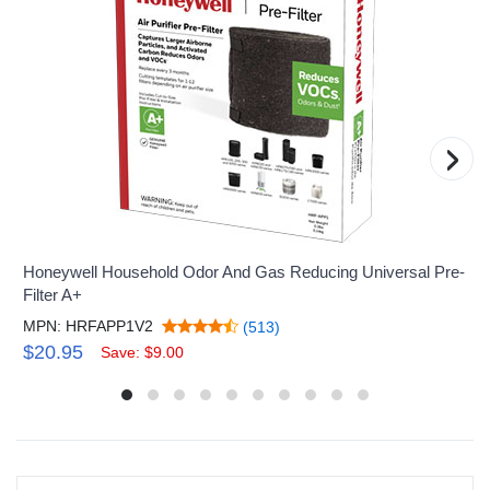
›
Honeywell Household Odor And Gas Reducing Universal Pre-
Filter A+
MPN: HRFAPP1V2
(513)
$20.95
Save: $9.00