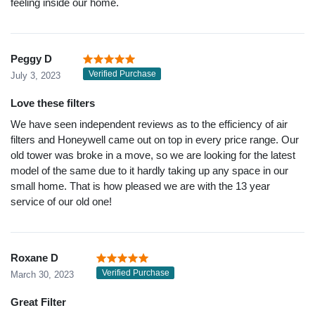
feeling inside our home.
Peggy D
Verified Purchase
July 3, 2023
Love these filters
We have seen independent reviews as to the efficiency of air
filters and Honeywell came out on top in every price range. Our
old tower was broke in a move, so we are looking for the latest
model of the same due to it hardly taking up any space in our
small home. That is how pleased we are with the 13 year
service of our old one!
Roxane D
Verified Purchase
March 30, 2023
Great Filter