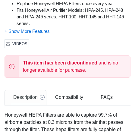
Replace Honeywell HEPA Filters once every year
Fits Honeywell Air Purifier Models: HPA-245, HPA-248
and HPA-249 series, HHT-100, HHT-145 and HHT-149
series.
For best performance, use only Certified Honeywell Air
Purifier Filters. Compatible air purifier filter replacements
are not guaranteed to offer the same performance,
VIDEOS
efficiency or fit.
This item has been discontinued
and is no
longer available for purchase.
Description
Compatibility
FAQs
Honeywell HEPA Filters are able to capture 99.7% of
airborne particles at 0.3 microns from the air that passes
through the filter. These hepa filters are fully capable of