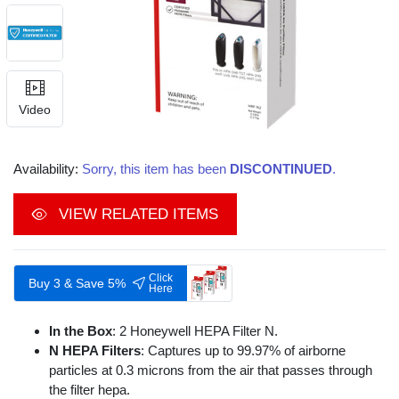
Video
Availability:
Sorry, this item has been
DISCONTINUED
.
VIEW RELATED ITEMS
Click
Buy 3 & Save 5%
Here
In the Box
: 2 Honeywell HEPA Filter N.
N HEPA Filters
: Captures up to 99.97% of airborne
particles at 0.3 microns from the air that passes through
the filter hepa.