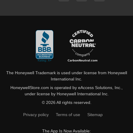
The Honeywell Trademark is used under license from Honeywell
International Inc.
HoneywellStore.com is operated by eAccess Solutions, Inc.,
under license by Honeywell International Inc.
© 2026 All rights reserved.
Privacy policy
Terms of use
Sitemap
The App Is Now Available: