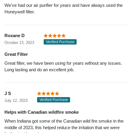
We've had our air purifier for years and have always used the
Honeywell filter.
Roxane D
Verified Purchase
October 13, 2023
Great Filter
Great filter, we have been using for years without any issues.
Long lasting and do an excellent job.
J S
Verified Purchase
July 12, 2023
Helps with Canadian wildfire smoke
When Indiana got some of the Canadian wild fire smoke in the
middle of 2023, this helped reduce the irritation that we were