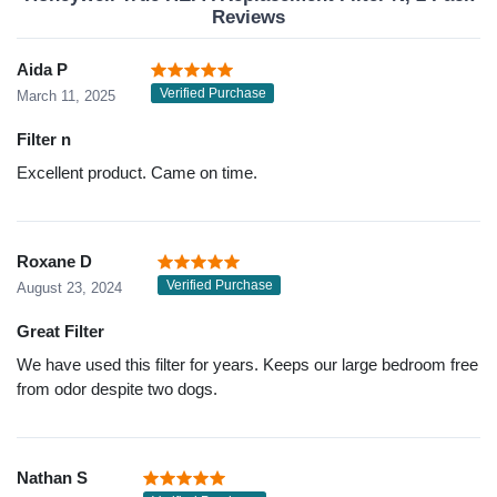
Reviews
Aida P
Verified Purchase
March 11, 2025
Filter n
Excellent product. Came on time.
Roxane D
Verified Purchase
August 23, 2024
Great Filter
We have used this filter for years. Keeps our large bedroom free
from odor despite two dogs.
Nathan S