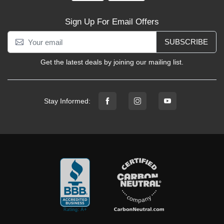
Sign Up For Email Offers
SUBSCRIBE
Get the latest deals by joining our mailing list.
Stay Informed: