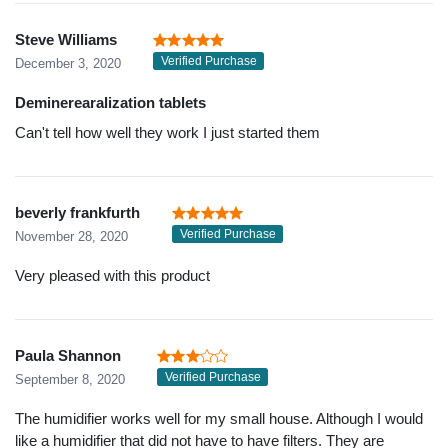
Steve Williams
Verified Purchase
December 3, 2020
Deminerearalization tablets
Can't tell how well they work I just started them
beverly frankfurth
Verified Purchase
November 28, 2020
Very pleased with this product
Paula Shannon
Verified Purchase
September 8, 2020
The humidifier works well for my small house. Although I would
like a humidifier that did not have to have filters. They are