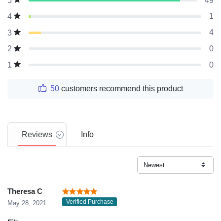
49
5
1
4
4
3
0
2
0
1
50
customers recommend this product
Reviews
Info
Theresa C
Verified Purchase
May 28, 2021