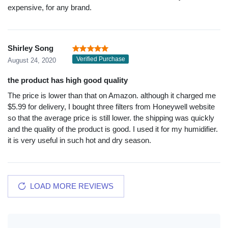
expensive, for any brand.
Shirley Song
Verified Purchase
August 24, 2020
the product has high good quality
The price is lower than that on Amazon. although it charged me
$5.99 for delivery, I bought three filters from Honeywell website
so that the average price is still lower. the shipping was quickly
and the quality of the product is good. I used it for my humidifier.
it is very useful in such hot and dry season.
LOAD MORE REVIEWS