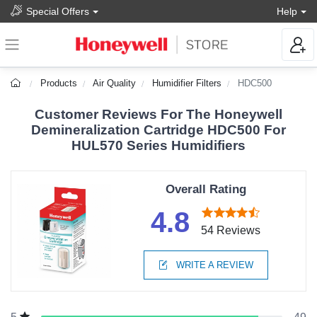
Special Offers
Help
Products
Air Quality
Humidifier Filters
HDC500
Customer Reviews For The Honeywell
Demineralization Cartridge HDC500 For
HUL570 Series Humidifiers
Overall Rating
4.8
54 Reviews
WRITE A REVIEW