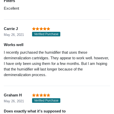
Filters
Excellent
Carrie J
Verified Purchase
May 26, 2021
Works well
I recently purchased the humidifier that uses these
demineralization cartridges. They appear to work well. however,
I have only been using them for a few months. But I am hoping
that the humidifier will last longer because of the
demineralization process.
Graham H
Verified Purchase
May 26, 2021
Does exactly what it's supposed to