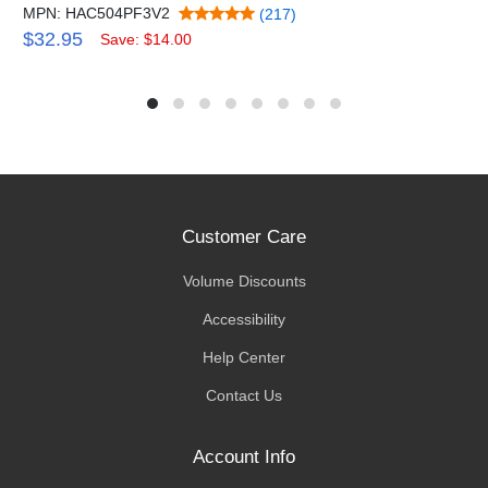
MPN: HAC504PF3V2
(217)
$32.95
Save: $14.00
Customer Care
Volume Discounts
Accessibility
Help Center
Contact Us
Account Info