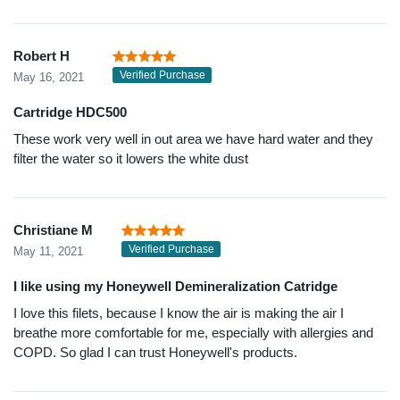
Robert H
Verified Purchase
May 16, 2021
Cartridge HDC500
These work very well in out area we have hard water and they
filter the water so it lowers the white dust
Christiane M
Verified Purchase
May 11, 2021
I like using my Honeywell Demineralization Catridge
I love this filets, because I know the air is making the air I
breathe more comfortable for me, especially with allergies and
COPD. So glad I can trust Honeywell's products.