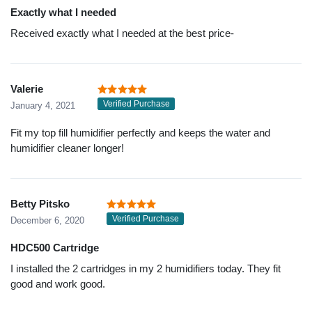
Exactly what I needed
Received exactly what I needed at the best price-
Valerie
Verified Purchase
January 4, 2021
Fit my top fill humidifier perfectly and keeps the water and
humidifier cleaner longer!
Betty Pitsko
Verified Purchase
December 6, 2020
HDC500 Cartridge
I installed the 2 cartridges in my 2 humidifiers today. They fit
good and work good.