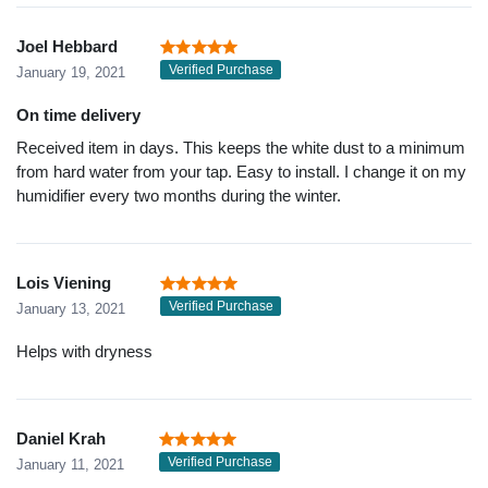
Joel Hebbard
Verified Purchase
January 19, 2021
On time delivery
Received item in days. This keeps the white dust to a minimum
from hard water from your tap. Easy to install. I change it on my
humidifier every two months during the winter.
Lois Viening
Verified Purchase
January 13, 2021
Helps with dryness
Daniel Krah
Verified Purchase
January 11, 2021