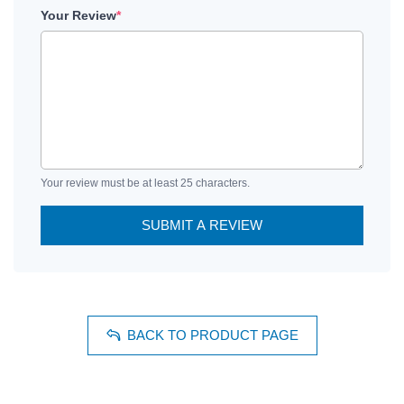
Your Review
*
Your review must be at least 25 characters.
SUBMIT A REVIEW
BACK TO PRODUCT PAGE