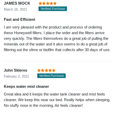
JAMES MOCK
Verified Purchase
March 16, 2021
Fast and Efficient
I am very pleased with the product and process of ordering
these Honeywell filters. I place the order and the filters arrive
very quickly. The filters themselves do a great job of pulling the
minerals out of the water and it also seems to do a great job of
filtering out the slime or biofilm that collects after 30 days of use.
John Skleres
Verified Purchase
February 2, 2021
Keeps water mist cleaner
Great idea and it keeps the water tank cleaner and mist feels
cleaner. We keep this near our bed. Really helps when sleeping.
No stuffy nose in the morning. Air feels cleaner!