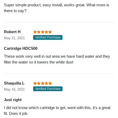
Super simple product, easy install, works great. What more is
there to say?
Robert H
Verified Purchase
May 21, 2021
Cartridge HDC500
These work very well in out area we have hard water and they
filter the water so it lowers the white dust
Shaquilla L
Verified Purchase
May 16, 2021
Just right
I did not know which cartridge to get, went with this, it's a great
fit. Does it job.