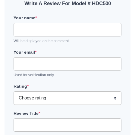
Write A Review For Model # HDC500
Your name
*
Will be displayed on the comment.
Your email
*
Used for verification only.
Rating
*
Review Title
*