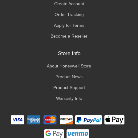
Create Account
Order Tracking
Apply for Terms
Become a Reseller
Store Info
About Honeywell Store
Product News
Product Support
Warranty Info