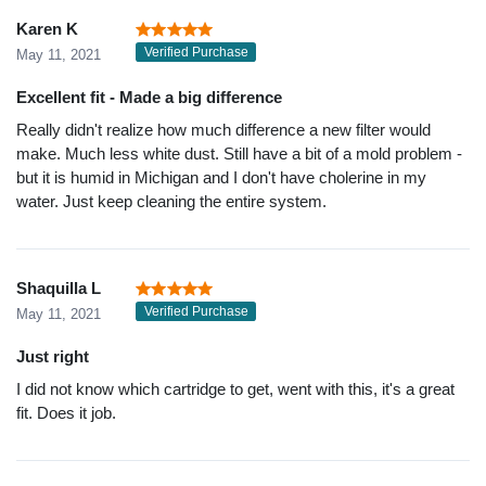
Karen K
Verified Purchase
May 11, 2021
Excellent fit - Made a big difference
Really didn't realize how much difference a new filter would
make. Much less white dust. Still have a bit of a mold problem -
but it is humid in Michigan and I don't have cholerine in my
water. Just keep cleaning the entire system.
Shaquilla L
Verified Purchase
May 11, 2021
Just right
I did not know which cartridge to get, went with this, it's a great
fit. Does it job.