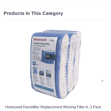
Products In This Category
›
Honeywell Humidifier Replacement Wicking Filter A, 3 Pack