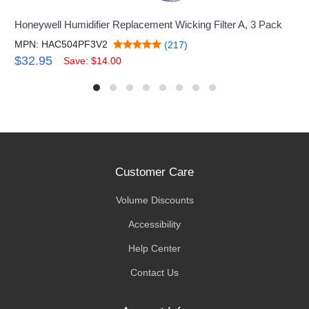
Honeywell Humidifier Replacement Wicking Filter A, 3 Pack
MPN: HAC504PF3V2
(217)
$32.95
Save: $14.00
Customer Care
Volume Discounts
Accessibility
Help Center
Contact Us