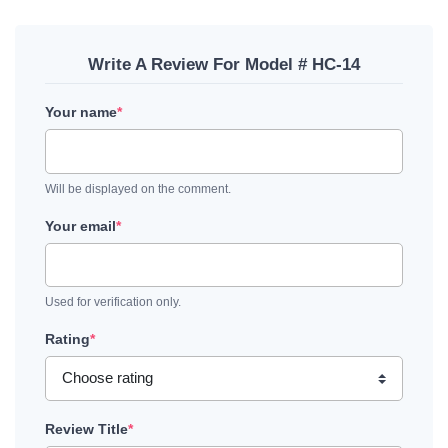
Write A Review For Model # HC-14
Your name
*
Will be displayed on the comment.
Your email
*
Used for verification only.
Rating
*
Review Title
*