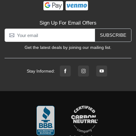
Sign Up For Email Offers
SUBSCRIBE
Get the latest deals by joining our mailing list.
Stay Informed: