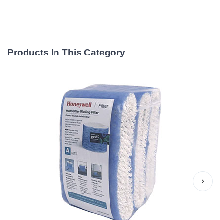
Products In This Category
›