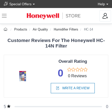
Special Offers
Help
Products
Air Quality
Humidifier Filters
HC-14
Customer Reviews For The Honeywell HC-
14N Filter
Overall Rating
0
0 Reviews
WRITE A REVIEW
0
5