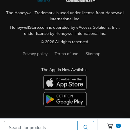
The Honeywell Trademark is used under license from Honeywell
International Inc.
HoneywellStore.com is operated by eAccess Solutions, Inc.,
under license by Honeywell International Inc.
© 2026 All rights reserved.
Privacy policy
Terms of use
Sitemap
The App Is Now Available:
0