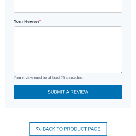
Your Review
*
Your review must be at least 25 characters.
SUBMIT A REVIEW
BACK TO PRODUCT PAGE