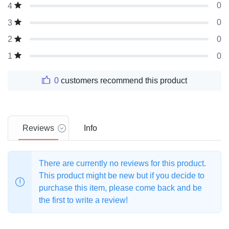
0
4
0
3
0
2
0
1
0
customers recommend this product
Reviews
Info
There are currently no reviews for this product.
This product might be new but if you decide to
purchase this item, please come back and be
the first to write a review!