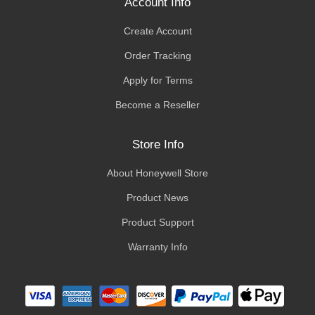
Account Info
Create Account
Order Tracking
Apply for Terms
Become a Reseller
Store Info
About Honeywell Store
Product News
Product Support
Warranty Info