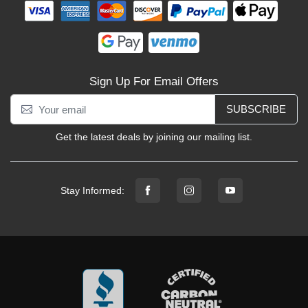
Sign Up For Email Offers
SUBSCRIBE
Get the latest deals by joining our mailing list.
Stay Informed: