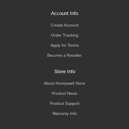
Account Info
Create Account
Order Tracking
Apply for Terms
Become a Reseller
Store Info
About Honeywell Store
Product News
Product Support
Warranty Info