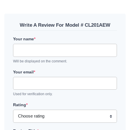
Write A Review For Model # CL201AEW
Your name
*
Will be displayed on the comment.
Your email
*
Used for verification only.
Rating
*