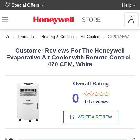
Special Offers
Help
Products
Heating & Cooling
Air Coolers
CL201AEW
Customer Reviews For The Honeywell
Evaporative Air Cooler with Remote Control -
470 CFM, White
Overall Rating
0
0 Reviews
WRITE A REVIEW