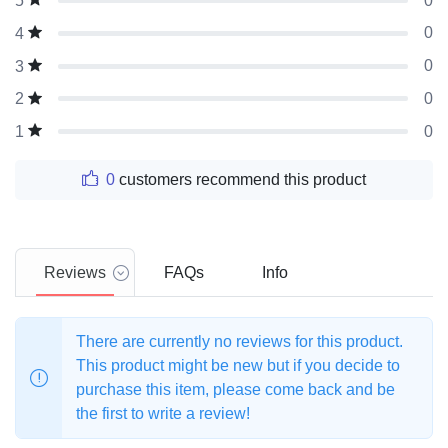
0
5
0
4
0
3
0
2
0
1
0
customers recommend this product
Reviews
FAQs
Info
There are currently no reviews for this product.
This product might be new but if you decide to
purchase this item, please come back and be
the first to write a review!