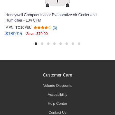
Honeywell Compact Indoor Evaporative Air Cooler and
Humidifier - 194 CFM
MPN: TC10PEU
(3)
$189.95
Save: $70.00
Customer Care
Volume Discounts
Accessibility
Help Center
Contact Us