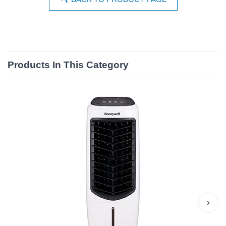
Products In This Category
›