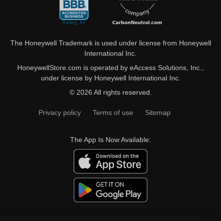
The Honeywell Trademark is used under license from Honeywell
International Inc.
HoneywellStore.com is operated by eAccess Solutions, Inc.,
under license by Honeywell International Inc.
© 2026 All rights reserved.
Privacy policy
Terms of use
Sitemap
The App Is Now Available: