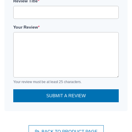
Review Title
*
Your Review
*
Your review must be at least 25 characters.
SUBMIT A REVIEW
BACK TO PRODUCT PAGE