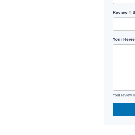
Review Tit
Your Revi
Your review m