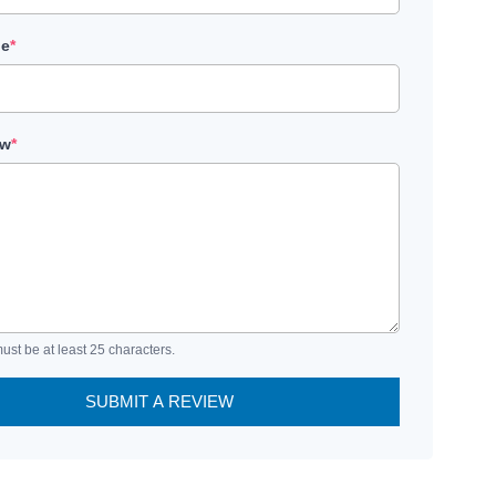
le
*
ew
*
ust be at least 25 characters.
SUBMIT A REVIEW