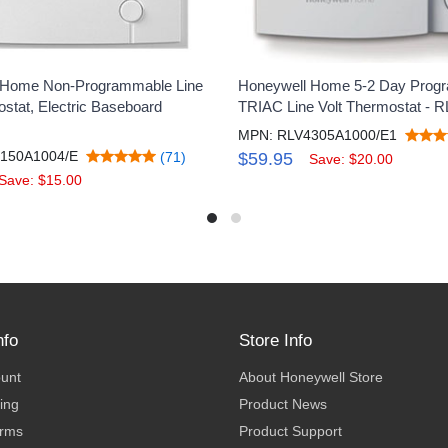
 Home Non-Programmable Line
Honeywell Home 5-2 Day Prog
ostat, Electric Baseboard
TRIAC Line Volt Thermostat - 
MPN: RLV4305A1000/E1
150A1004/E
(71)
$59.95
Save: $20.00
Save: $15.00
nfo
Store Info
ount
About Honeywell Store
ing
Product News
erms
Product Support