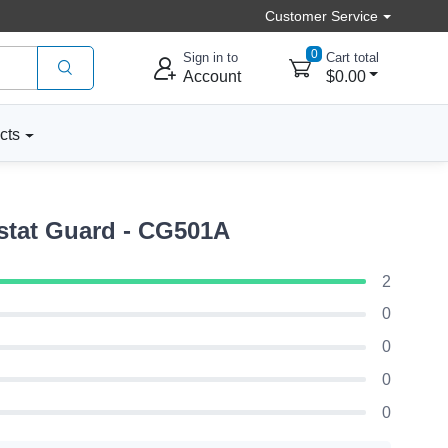
Customer Service
0
Sign in to
Cart total
Account
$0.00
cts
tat Guard - CG501A
2
0
0
0
0