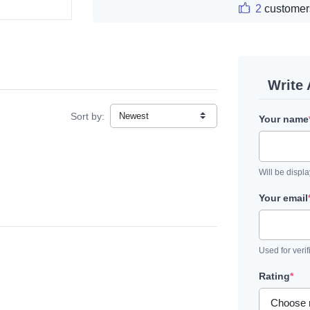
2
customer
Write
Sort by:
Your name
Will be displ
Your email
Used for verif
Rating
*