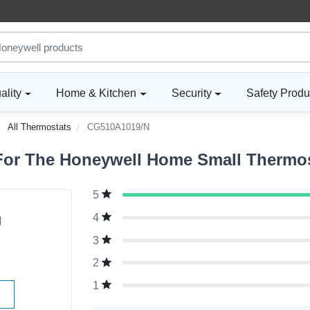
ality
Home & Kitchen
Security
Safety Produ
All Thermostats
CG510A1019/N
For The Honeywell Home Small Thermos
5
g
4
3
2
1
W