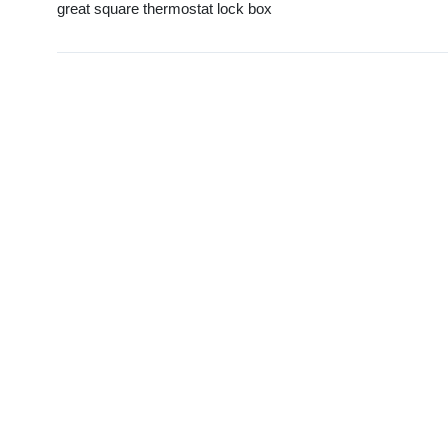
great square thermostat lock box