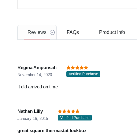
Reviews
FAQs
Product
Info
Regina Amponsah
Verified Purchase
November 14, 2020
It did arrived on time
Nathan Lilly
Verified Purchase
January 16, 2015
great square thermastat lockbox