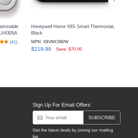
rammable
Honeywell Home X8S Smart Thermostat,
Hone
RLV4305A
Black
Touc
MPN: X8VMC8B/W
MPN
(41)
$219.99
$14
Save: $70.00
Sign Up For Email Offers
SUBSCRIBE
Get the latest deals by joining our mailing
list.