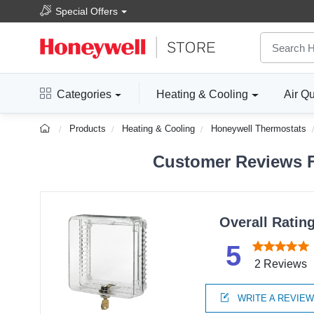
Special Offers
Categories
Heating & Cooling
Air Qu
Products
Heating & Cooling
Honeywell Thermostats
Customer Reviews 
Overall Ratin
5
2 Reviews
WRITE A REVIE