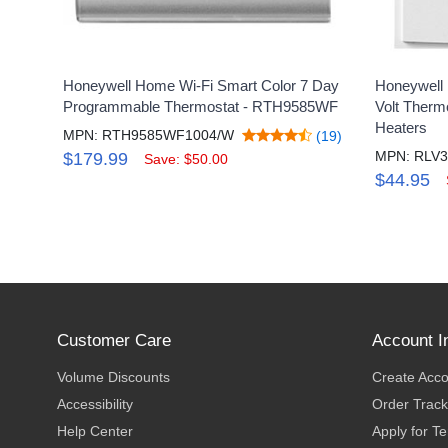
Honeywell Home Wi-Fi Smart Color 7 Day
Honeywell
Programmable Thermostat - RTH9585WF
Volt Therm
Heaters
MPN: RTH9585WF1004/W
(19)
MPN: RLV3
$179.99
Save: $50.00
$44.95
Customer Care
Account I
Volume Discounts
Create Acc
Accessibility
Order Track
Help Center
Apply for T