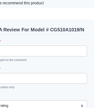
s recommend this product
 A Review For Model # CG510A1019/N
*
ayed on the comment.
*
ication only.