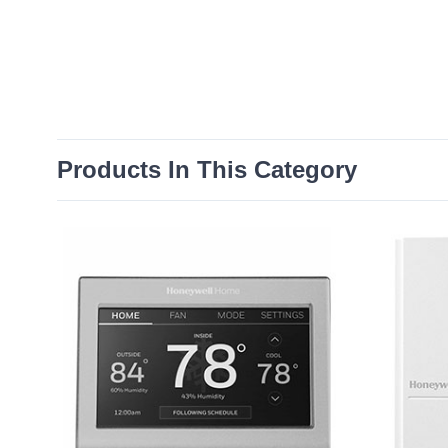
Products In This Category