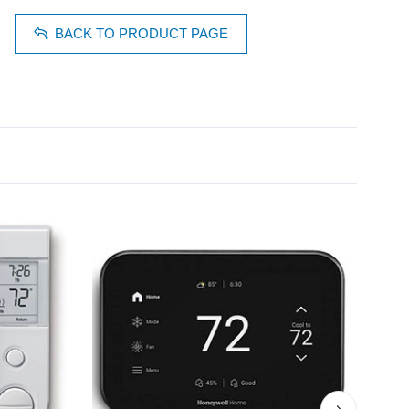
BACK TO PRODUCT PAGE
›