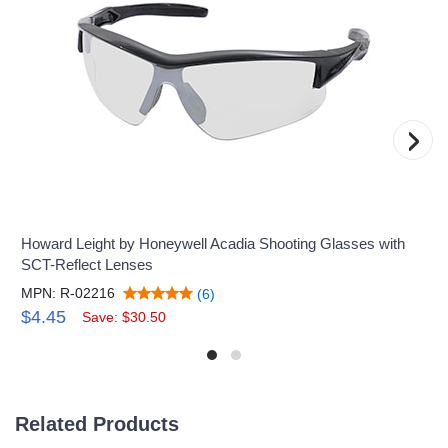
›
Howard Leight by Honeywell Acadia Shooting Glasses with
SCT-Reflect Lenses
MPN: R-02216
(6)
$4.45
Save: $30.50
Related Products