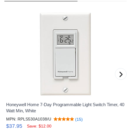
›
Honeywell Home 7-Day Programmable Light Switch Timer, 40
Watt Min, White
MPN: RPLS530A1038/U
(15)
$37.95
Save: $12.00