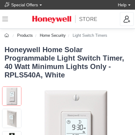
Special Offers
Help
Products
Home Security
Light Switch Timers
Honeywell Home Solar
Programmable Light Switch Timer,
40 Watt Minimum Lights Only -
RPLS540A, White