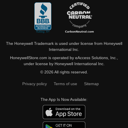
The Honeywell Trademark is used under license from Honeywell
International Inc.
HoneywellStore.com is operated by eAccess Solutions, Inc.,
under license by Honeywell International Inc.
© 2026 All rights reserved.
Privacy policy
Terms of use
Sitemap
The App Is Now Available: