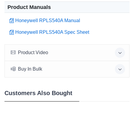
Product Manuals
Honeywell RPLS540A Manual
Honeywell RPLS540A Spec Sheet
Product Video
Buy In Bulk
Customers Also Bought