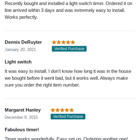
Recently bought and installed a light switch timer. Ordered it on
line arrived within 3 days and was extremely easy to install.
Works perfectly.
Dennis DeRuyter
Verified Purchase
January 20, 2021
Light switch
It was easy to install. I don't know how long it was in the house
we bought before it went bad, but it works well. Always make
sure you order the right item number.
Margaret Hanley
Verified Purchase
December 8, 2015
Fabulous timer!
Timer works wonderfully. Easy set up. Ordering another one!