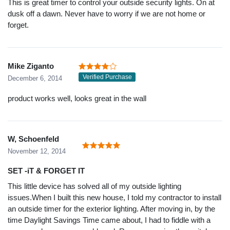
This is great timer to control your outside security lights. On at
dusk off a dawn. Never have to worry if we are not home or
forget.
Mike Ziganto
Verified Purchase
December 6, 2014
product works well, looks great in the wall
W, Schoenfeld
November 12, 2014
SET -iT & FORGET IT
This little device has solved all of my outside lighting
issues.When I built this new house, I told my contractor to install
an outside timer for the exterior lighting. After moving in, by the
time Daylight Savings Time came about, I had to fiddle with a