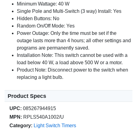
Minimum Wattage: 40 W
Single Pole and Multi-Switch (3 way) Install: Yes
Hidden Buttons: No
Random On/Off Mode: Yes
Power Outage: Only the time must be set if the
outage lasts more than 4 hours; all other settings and
programs are permanently saved.
Installation Note: This switch cannot be used with a
load below 40 W, a load above 500 W or a motor.
Product Note: Disconnect power to the switch when
replacing a light bulb.
Product Specs
UPC:
085267944915
MPN:
RPLS540A1002/U
Category:
Light Switch Timers