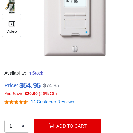
Video
Availability:
In Stock
$54.95
Price:
$74.95
You Save:
$20.00
(26% Off)
- 14 Customer Reviews
ADD TO CART