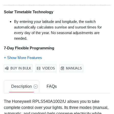
Solar Timetable Technology
By entering your latitude and longitude, the switch
automatically calculates sunrise and sunset times for
every day of the year. No seasonal adjustments are
needed.
7-Day Flexible Programming
Set up to 7 individual on/off schedules per week.
Programs can repeat daily or be assigned to specific days
BUY IN BULK
VIDEOS
MANUALS
of the week.
Versatile Load Support
Description
FAQs
Controls lighting (LED, CFL, incandescent, halogen,
fluorescent) and motors up to 1800W or 3/4 HP. This
makes it suitable for ceiling fans, exhaust fans, and pool
The Honeywell RPLS540A1002/U allows you to take
pumps.
complete control over your lights. Its three modes (manual,
automatic, and random) help conserve electricity while