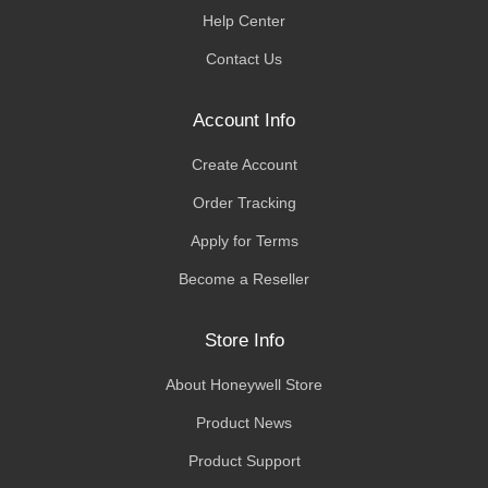
Help Center
Contact Us
Account Info
Create Account
Order Tracking
Apply for Terms
Become a Reseller
Store Info
About Honeywell Store
Product News
Product Support