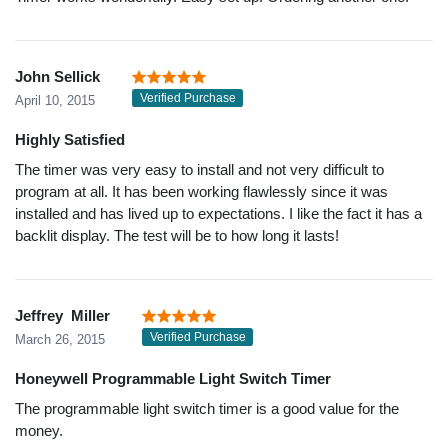
John Sellick
Verified Purchase
April 10, 2015
Highly Satisfied
The timer was very easy to install and not very difficult to
program at all. It has been working flawlessly since it was
installed and has lived up to expectations. I like the fact it has a
backlit display. The test will be to how long it lasts!
Jeffrey Miller
Verified Purchase
March 26, 2015
Honeywell Programmable Light Switch Timer
The programmable light switch timer is a good value for the
money.