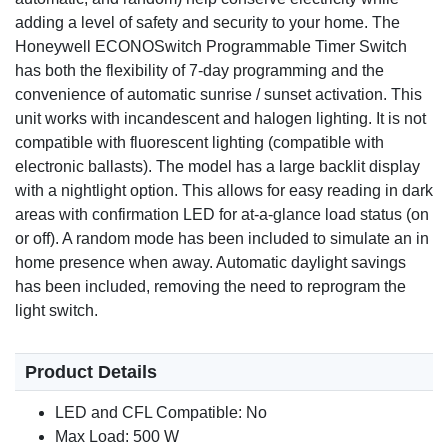
Large Backlit Display
adding a level of safety and security to your home. The
Features a high-intensity backlight that stays on for 8
Honeywell ECONOSwitch Programmable Timer Switch
seconds when pressed, making it easy to read the time
has both the flexibility of 7-day programming and the
and status in the dark.
convenience of automatic sunrise / sunset activation. This
unit works with incandescent and halogen lighting. It is not
compatible with fluorescent lighting (compatible with
electronic ballasts). The model has a large backlit display
with a nightlight option. This allows for easy reading in dark
areas with confirmation LED for at-a-glance load status (on
or off). A random mode has been included to simulate an in
home presence when away. Automatic daylight savings
has been included, removing the need to reprogram the
light switch.
Product Details
LED and CFL Compatible: No
Max Load: 500 W