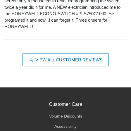
screen only a mouse could read. Reprogramming the switch
twice a year did it for me. A NEW electrician introduced me to
the HONEYWELL ECONO-SWITCH #PLS750C1000. He
programed it and now...I can forget it! Three cheers for
HONEYWELL!
VIEW ALL CUSTOMER REVIEWS
Customer Care
Volume Discounts
Accessibility