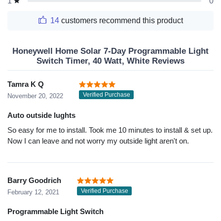
0
1
14
customers recommend this product
Honeywell Home Solar 7-Day Programmable Light
Switch Timer, 40 Watt, White Reviews
Tamra K Q
Verified Purchase
November 20, 2022
Auto outside lughts
So easy for me to install. Took me 10 minutes to install & set up.
Now I can leave and not worry my outside light aren't on.
Barry Goodrich
Verified Purchase
February 12, 2021
Programmable Light Switch