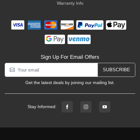
Warranty Info
Sign Up For Email Offers
SUBSCRIBE
Get the latest deals by joining our mailing list.
Stay Informed: