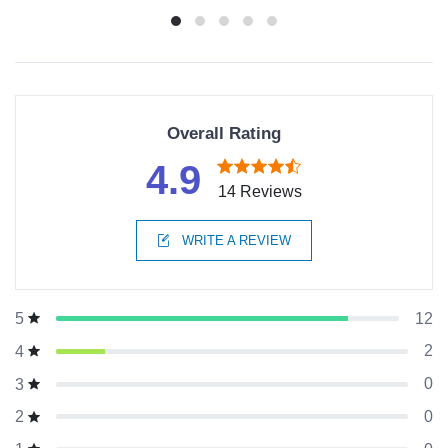
Overall Rating
4.9
14 Reviews
WRITE A REVIEW
12
5
2
4
0
3
0
2