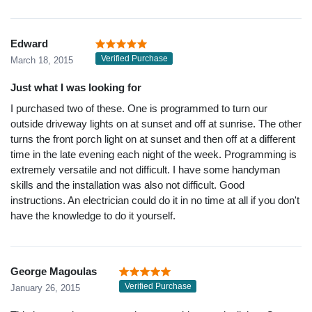
Edward
Verified Purchase
March 18, 2015
Just what I was looking for
I purchased two of these. One is programmed to turn our
outside driveway lights on at sunset and off at sunrise. The other
turns the front porch light on at sunset and then off at a different
time in the late evening each night of the week. Programming is
extremely versatile and not difficult. I have some handyman
skills and the installation was also not difficult. Good
instructions. An electrician could do it in no time at all if you don't
have the knowledge to do it yourself.
George Magoulas
Verified Purchase
January 26, 2015