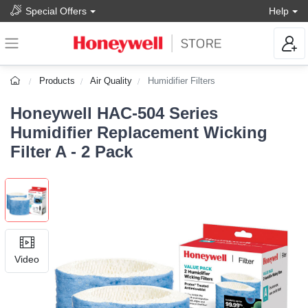
Special Offers
Help
Products
Air Quality
Humidifier Filters
Honeywell HAC-504 Series
Humidifier Replacement Wicking
Filter A - 2 Pack
Video