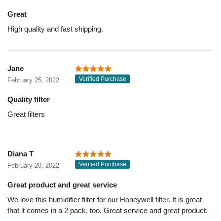
Great
High quality and fast shipping.
Jane
Verified Purchase
February 25, 2022
Quality filter
Great filters
Diana T
Verified Purchase
February 20, 2022
Great product and great service
We love this humidifier filter for our Honeywell filter. It is great
that it comes in a 2 pack, too. Great service and great product.