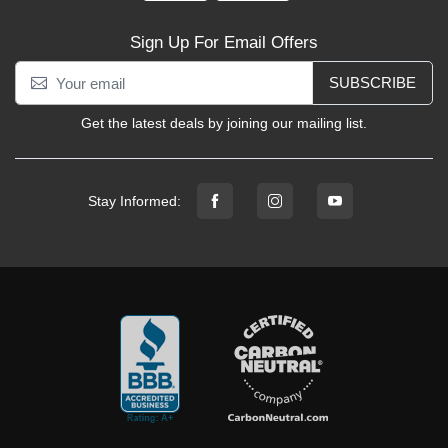
Sign Up For Email Offers
SUBSCRIBE
Get the latest deals by joining our mailing list.
Stay Informed: