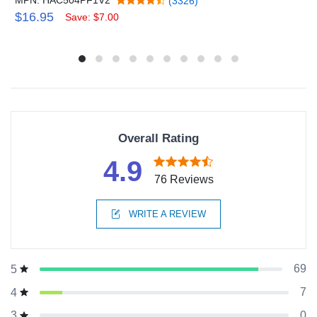
(3326)
$16.95
Save: $7.00
Overall Rating
4.9
76 Reviews
WRITE A REVIEW
69
5
7
4
0
3