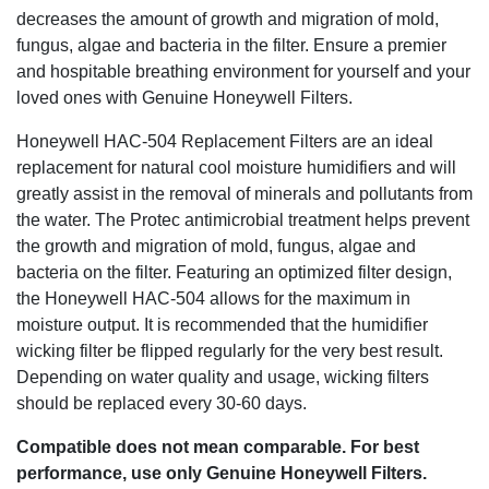
decreases the amount of growth and migration of mold,
fungus, algae and bacteria in the filter. Ensure a premier
and hospitable breathing environment for yourself and your
loved ones with Genuine Honeywell Filters.
Honeywell HAC-504 Replacement Filters are an ideal
replacement for natural cool moisture humidifiers and will
greatly assist in the removal of minerals and pollutants from
the water. The Protec antimicrobial treatment helps prevent
the growth and migration of mold, fungus, algae and
bacteria on the filter. Featuring an optimized filter design,
the Honeywell HAC-504 allows for the maximum in
moisture output. It is recommended that the humidifier
wicking filter be flipped regularly for the very best result.
Depending on water quality and usage, wicking filters
should be replaced every 30-60 days.
Compatible does not mean comparable. For best
performance, use only Genuine Honeywell Filters.