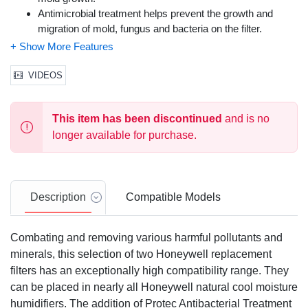
Antimicrobial treatment helps prevent the growth and
migration of mold, fungus and bacteria on the filter.
Wicking filter captures minerals and pollutants from water
and helps prevent white dust.
Package contains (2) humidifier replacement filters
VIDEOS
Fits Honeywell Humidifier Models:
HCM-300 Series
: HCM-300T, HCM-305T, HCM-310T,
This item has been discontinued
and is no
HCM-315T, HCM-350, HCM-350B,
longer available for purchase.
HEV-300 Series:
HEV-312, HEV-355
HCM-500 Series
: HCM-530, HCM-535, HCM-535-20,
HCM-540, HCM-550, HCM-550-19, HCM-551, HCM-560
HCM-600 Series
: HCM-630, HCM-631, HCM-632, HCM-
Description
Compatible Models
635, HCM-640BW, HCM-645, HCM-646, HCM-650
HCM-700 Series:
HCM-710
HCM-1000 Series:
HCM-1000, HCM-1000C, HCM-1010
Combating and removing various harmful pollutants and
HCM-2000 Series
: HCM-2000C, HCM-2001, HCM-2002,
minerals, this selection of two Honeywell replacement
HCM-2020, HCM-2050
filters has an exceptionally high compatibility range. They
Also fits: Enviracaire Model: ECM-250i
can be placed in nearly all Honeywell natural cool moisture
humidifiers. The addition of Protec Antibacterial Treatment