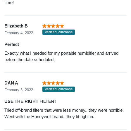
time!
Elizabeth B
Verified Purchase
February 4, 2022
Perfect
Exactly what I needed for my portable humidifier and arrived
before the date scheduled.
DAN A
Verified Purchase
February 3, 2022
USE THE RIGHT FILTER!
Tried off-brand filters that were less money...they were horrible.
Went with the Honeywell brand...they fit right in.