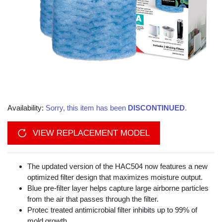
Availability:
Sorry, this item has been
DISCONTINUED
.
VIEW REPLACEMENT MODEL
The updated version of the HAC504 now features a new
optimized filter design that maximizes moisture output.
Blue pre-filter layer helps capture large airborne particles
from the air that passes through the filter.
Protec treated antimicrobial filter inhibits up to 99% of
mold growth.