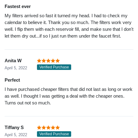
Fastest ever
My filters arrived so fast it turned my head. I had to check my
calendar to believe it. Thank you so much. The filters work very
well. I flip them with each reservoir fill, and make sure that I don't
let them dry out...if so I just run them under the faucet first.
Anita W
Verified Purchase
April 5, 2022
Perfect
I have purchased cheaper filters that did not last as long or work
as well. I thought I was getting a deal with the cheaper ones.
Turns out not so much.
Tiffany S
Verified Purchase
April 5, 2022