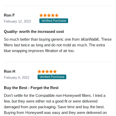
Ron F
Verified Purchase
February 12, 2022
Quality- worth the increased cost
So much better than buying generic one from â€œWalâ€. These
filters last twice as long and do not mold as much. The extra
blue wrapping improves filtration of air too.
Ron H
Verified Purchase
February 6, 2022
Buy the Best - Forget the Rest
Don't settle for the Compatible non-Honeywell filters. I tried a
few, but they were either not a good fit or were delivered
damaged from poor packaging. Save time and buy the best.
Buying from Honeywell was easy and they were delivered on