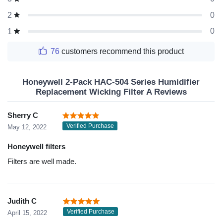
0
2
0
1
76
customers recommend this product
Honeywell 2-Pack HAC-504 Series Humidifier
Replacement Wicking Filter A Reviews
Sherry C
Verified Purchase
May 12, 2022
Honeywell filters
Filters are well made.
Judith C
Verified Purchase
April 15, 2022