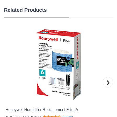
Related Products
›
Honeywell Humidifier Replacement Filter A
MPN: HAC504PF1V2