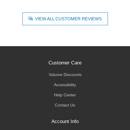
VIEW ALL CUSTOMER REVIEWS
Customer Care
Volume Discounts
Accessibility
Help Center
Contact Us
Account Info