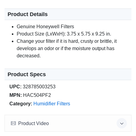
Product Details
Genuine Honeywell Filters
Product Size (LxWxH): 3.75 x 5.75 x 9.25 in.
Change your filter if it is hard, crusty or brittle, it
develops an odor or if the moisture output has
decreased.
Product Specs
UPC:
328785003253
MPN:
HAC504PF2
Category:
Humidifier Filters
Product Video