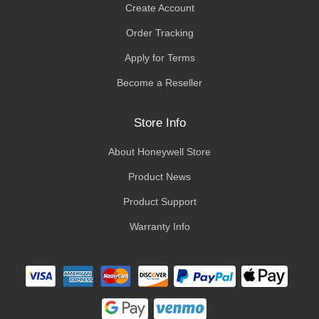
Create Account
Order Tracking
Apply for Terms
Become a Reseller
Store Info
About Honeywell Store
Product News
Product Support
Warranty Info