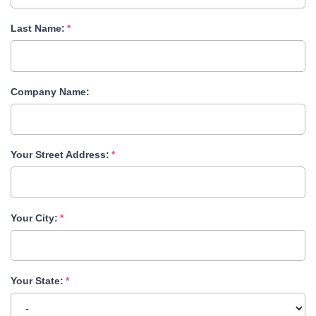
Last Name:
Company Name:
Your Street Address:
Your City:
Your State: