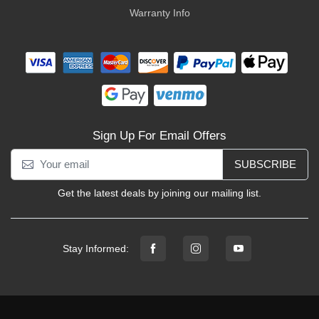
Warranty Info
Sign Up For Email Offers
SUBSCRIBE
Get the latest deals by joining our mailing list.
Stay Informed: