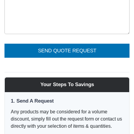
SEND QUOTE REQUEST
Your Steps To Savings
1. Send A Request
Any products may be considered for a volume
discount, simply fill out the request form or contact us
directly with your selection of items & quantities.