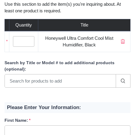
Use this section to add the item(s) you're inquiring about. At
least one product is required.
Quantity
Title
Honeywell Ultra Comfort Cool Mist
*
Humidifier, Black
Search by Title or Model #
to add additional products
(optional)
:
Please Enter Your Information:
First Name: