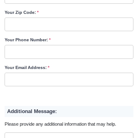
Your Zip Code:
Your Phone Number:
Your Email Address:
Additional Message:
Please provide any additional information that may help.