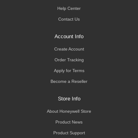
Help Center
Contact Us
Account Info
Create Account
Order Tracking
Apply for Terms
Become a Reseller
Store Info
About Honeywell Store
Product News
Product Support