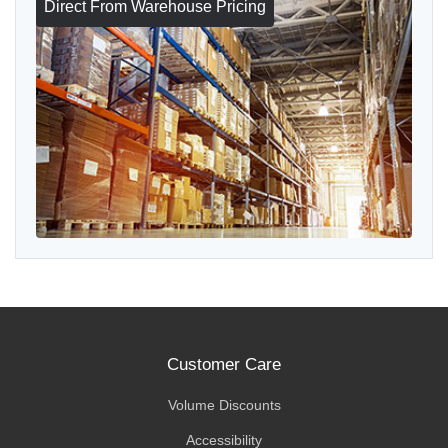
Direct From Warehouse Pricing
Customer Care
Volume Discounts
Accessibility