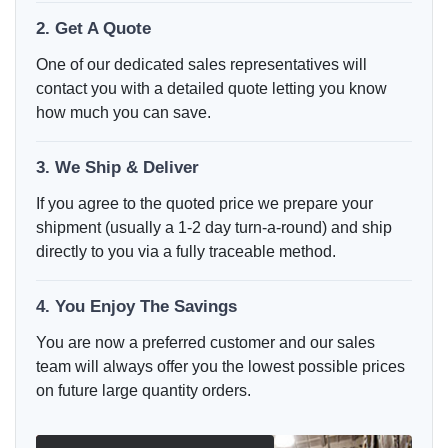
2. Get A Quote
One of our dedicated sales representatives will
contact you with a detailed quote letting you know
how much you can save.
3. We Ship & Deliver
If you agree to the quoted price we prepare your
shipment (usually a 1-2 day turn-a-round) and ship
directly to you via a fully traceable method.
4. You Enjoy The Savings
You are now a preferred customer and our sales
team will always offer you the lowest possible prices
on future large quantity orders.