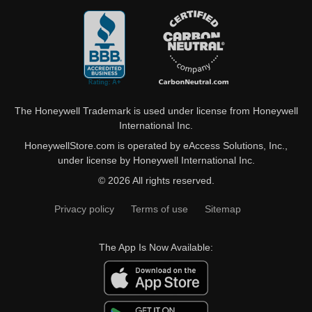
The Honeywell Trademark is used under license from Honeywell
International Inc.
HoneywellStore.com is operated by eAccess Solutions, Inc.,
under license by Honeywell International Inc.
© 2026 All rights reserved.
Privacy policy
Terms of use
Sitemap
The App Is Now Available: