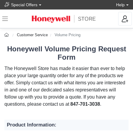
Special Offers
Help
Customer Service
Volume Pricing
Honeywell Volume Pricing Request
Form
The Honeywell Store has made it easier than ever to help
place your large quantity order for any of the products we
offer. Simply contact us with what items you are interested
in and one of our dedicated sales representatives will
follow up with you to provide a quote. If you have any
questions, please contact us at
847-701-3038
.
Product Information: