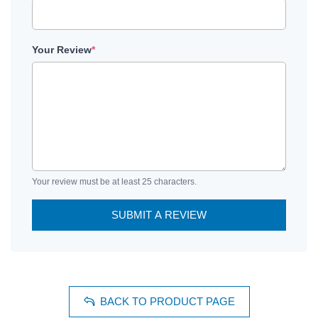
Your Review
*
Your review must be at least 25 characters.
SUBMIT A REVIEW
BACK TO PRODUCT PAGE