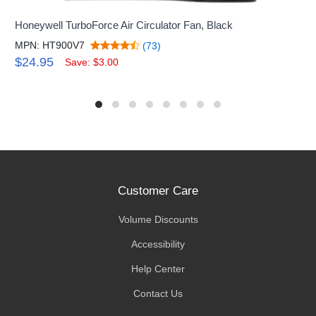
Honeywell TurboForce Air Circulator Fan, Black
MPN: HT900V7
(73)
$24.95
Save: $3.00
Customer Care
Volume Discounts
Accessibility
Help Center
Contact Us