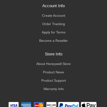
Account Info
Create Account
Order Tracking
Apply for Terms
Become a Reseller
Store Info
About Honeywell Store
Product News
Product Support
Warranty Info