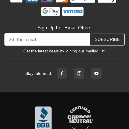
Sign Up For Email Offers
SUBSCRIBE
Get the latest deals by joining our mailing list.
Stay Informed: