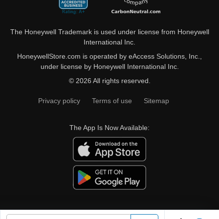
The Honeywell Trademark is used under license from Honeywell
International Inc.
HoneywellStore.com is operated by eAccess Solutions, Inc.,
under license by Honeywell International Inc.
© 2026 All rights reserved.
Privacy policy
Terms of use
Sitemap
The App Is Now Available: