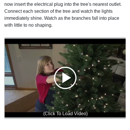
now insert the electrical plug into the tree's nearest outlet.
Connect each section of the tree and watch the lights
immediately shine. Watch as the branches fall into place
with little to no shaping.
(Click To Load Video)