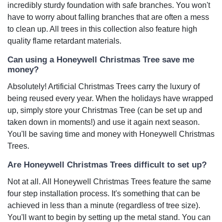
incredibly sturdy foundation with safe branches. You won't
have to worry about falling branches that are often a mess
to clean up. All trees in this collection also feature high
quality flame retardant materials.
Can using a Honeywell Christmas Tree save me
money?
Absolutely! Artificial Christmas Trees carry the luxury of
being reused every year. When the holidays have wrapped
up, simply store your Christmas Tree (can be set up and
taken down in moments!) and use it again next season.
You'll be saving time and money with Honeywell Christmas
Trees.
Are Honeywell Christmas Trees difficult to set up?
Not at all. All Honeywell Christmas Trees feature the same
four step installation process. It's something that can be
achieved in less than a minute (regardless of tree size).
You'll want to begin by setting up the metal stand. You can