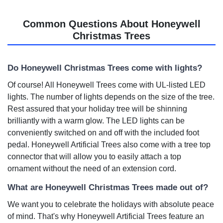
Common Questions About Honeywell
Christmas Trees
Do Honeywell Christmas Trees come with lights?
Of course! All Honeywell Trees come with UL-listed LED
lights. The number of lights depends on the size of the tree.
Rest assured that your holiday tree will be shinning
brilliantly with a warm glow. The LED lights can be
conveniently switched on and off with the included foot
pedal. Honeywell Artificial Trees also come with a tree top
connector that will allow you to easily attach a top
ornament without the need of an extension cord.
What are Honeywell Christmas Trees made out of?
We want you to celebrate the holidays with absolute peace
of mind. That's why Honeywell Artificial Trees feature an