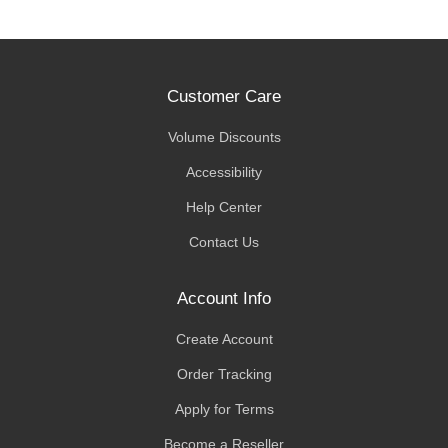
Customer Care
Volume Discounts
Accessibility
Help Center
Contact Us
Account Info
Create Account
Order Tracking
Apply for Terms
Become a Reseller