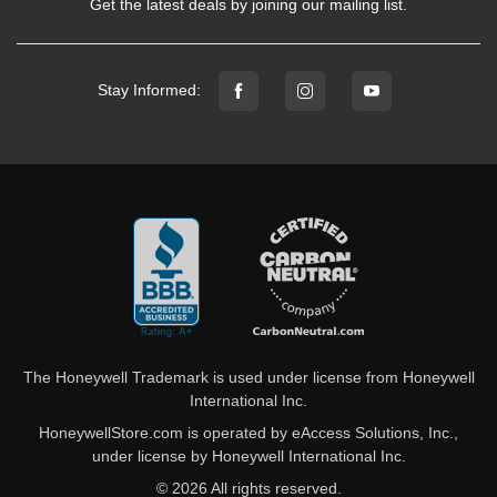
Get the latest deals by joining our mailing list.
Stay Informed:
The Honeywell Trademark is used under license from Honeywell
International Inc.
HoneywellStore.com is operated by eAccess Solutions, Inc.,
under license by Honeywell International Inc.
© 2026 All rights reserved.