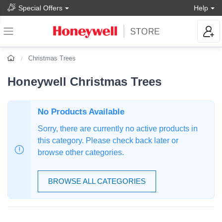
Special Offers
Help
Christmas Trees
Honeywell Christmas Trees
No Products Available
Sorry, there are currently no active products in
this category. Please check back later or
browse other categories.
BROWSE ALL CATEGORIES