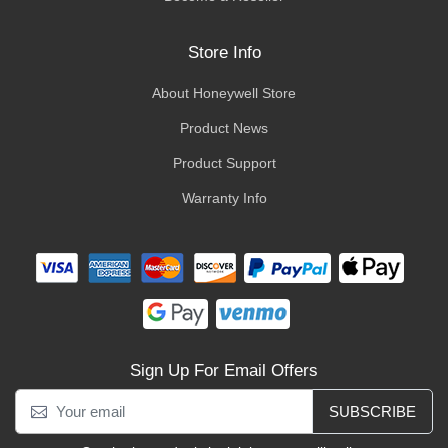
Store Info
About Honeywell Store
Product News
Product Support
Warranty Info
Sign Up For Email Offers
SUBSCRIBE