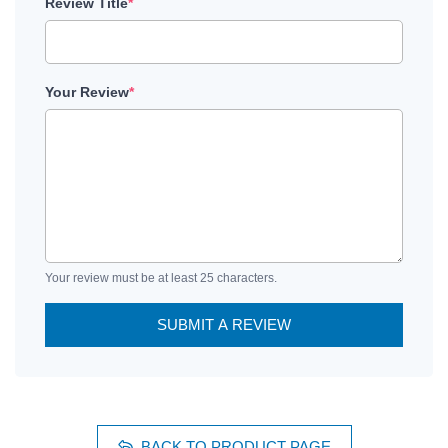
Review Title
*
Your Review
*
Your review must be at least 25 characters.
SUBMIT A REVIEW
BACK TO PRODUCT PAGE