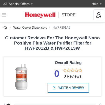
Special Offers
Help
Water Cooler Dispensers
HWPF201AB
Customer Reviews For The Honeywell Nano
Positive Plus Water Purifier Filter for
HWP2012B & HWP2013W
Overall Rating
0
0 Reviews
WRITE A REVIEW