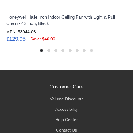
Honeywell Halle Inch Indoor Ceiling Fan with Light & Pull
Chain - 42 Inch, Black
MPN: 53044-03
$129.95
Save: $40.00
Customer Care
Volume Discounts
Accessibility
Help Center
Contact Us