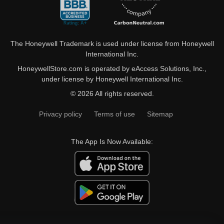
The Honeywell Trademark is used under license from Honeywell
International Inc.
HoneywellStore.com is operated by eAccess Solutions, Inc.,
under license by Honeywell International Inc.
© 2026 All rights reserved.
Privacy policy
Terms of use
Sitemap
The App Is Now Available: