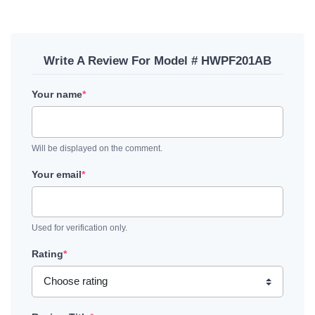
Write A Review For Model # HWPF201AB
Your name
*
Will be displayed on the comment.
Your email
*
Used for verification only.
Rating
*