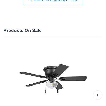
Products On Sale
›