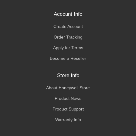
Account Info
Create Account
Order Tracking
Apply for Terms
Become a Reseller
Store Info
About Honeywell Store
Product News
Product Support
Warranty Info