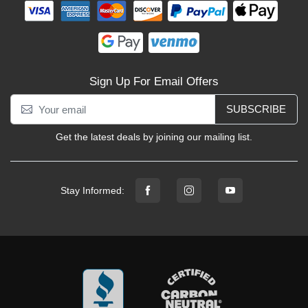
Sign Up For Email Offers
SUBSCRIBE
Get the latest deals by joining our mailing list.
Stay Informed: