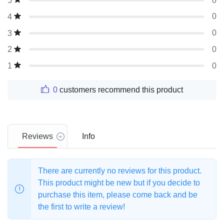
0
5
0
4
0
3
0
2
0
1
0
customers recommend this product
Reviews
Info
There are currently no reviews for this product.
This product might be new but if you decide to
purchase this item, please come back and be
the first to write a review!