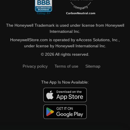
The Honeywell Trademark is used under license from Honeywell
International Inc.
HoneywellStore.com is operated by eAccess Solutions, Inc.,
under license by Honeywell International Inc.
© 2026 All rights reserved.
Privacy policy
Terms of use
Sitemap
The App Is Now Available: