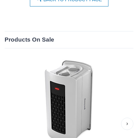
Products On Sale
›