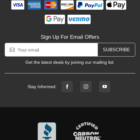
Sign Up For Email Offers
SUBSCRIBE
Get the latest deals by joining our mailing list.
Stay Informed: