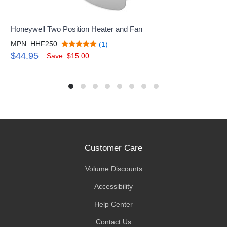
Honeywell Two Position Heater and Fan
MPN: HHF250
(1)
$44.95
Save: $15.00
Customer Care
Volume Discounts
Accessibility
Help Center
Contact Us