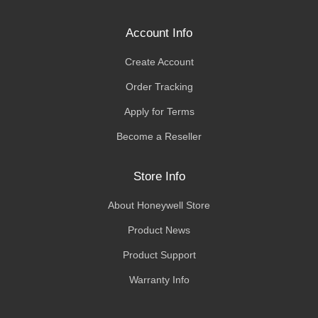
Account Info
Create Account
Order Tracking
Apply for Terms
Become a Reseller
Store Info
About Honeywell Store
Product News
Product Support
Warranty Info