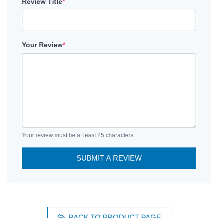
Review Title
*
Your Review
*
Your review must be at least 25 characters.
SUBMIT A REVIEW
BACK TO PRODUCT PAGE