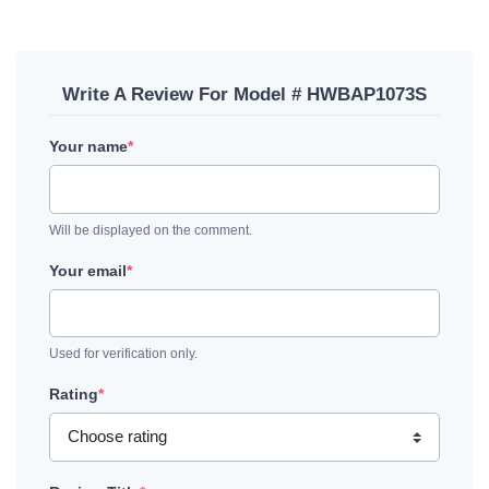
Write A Review For Model # HWBAP1073S
Your name
*
Will be displayed on the comment.
Your email
*
Used for verification only.
Rating
*