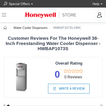
Special Offers
Help
Water Cooler Dispensers
HWBAP1073S-HWC
Customer Reviews For The Honeywell 38-
Inch Freestanding Water Cooler Dispenser -
HWBAP1073S
Overall Rating
0
0 Reviews
WRITE A REVIEW