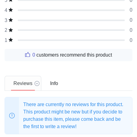
0
5
0
4
0
3
0
2
0
1
0
customers recommend this product
Reviews
Info
There are currently no reviews for this product.
This product might be new but if you decide to
purchase this item, please come back and be
the first to write a review!