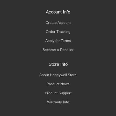
Account Info
Create Account
Order Tracking
Apply for Terms
Become a Reseller
Store Info
About Honeywell Store
Product News
Product Support
Warranty Info