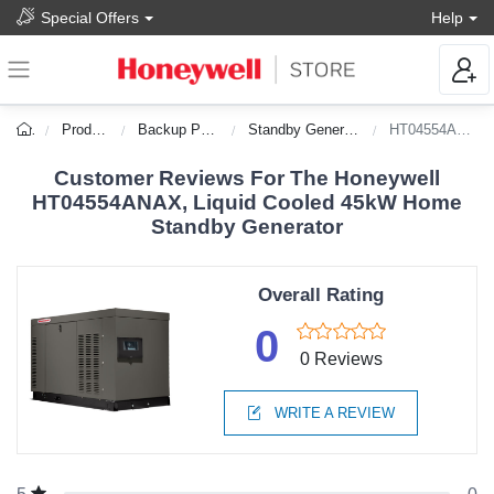
Special Offers
Help
Products
Backup Power
Standby Generators
HT04554ANAX
Customer Reviews For The Honeywell
HT04554ANAX, Liquid Cooled 45kW Home
Standby Generator
Overall Rating
0
0 Reviews
WRITE A REVIEW