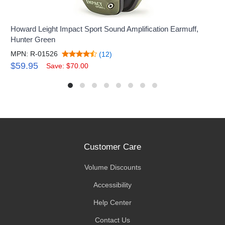
Howard Leight Impact Sport Sound Amplification Earmuff,
Hunter Green
MPN: R-01526
(12)
$59.95
Save: $70.00
Customer Care
Volume Discounts
Accessibility
Help Center
Contact Us