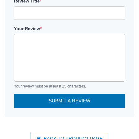
Review Title
*
Your Review
*
Your review must be at least 25 characters.
SUBMIT A REVIEW
BACK TO PRODUCT PAGE