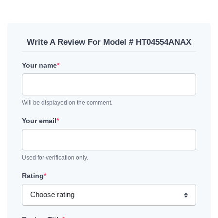
Write A Review For Model # HT04554ANAX
Your name
*
Will be displayed on the comment.
Your email
*
Used for verification only.
Rating
*