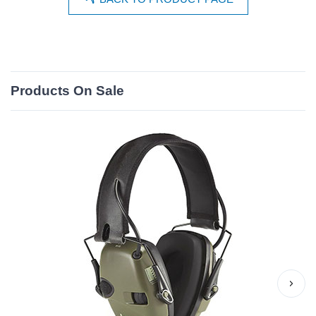
Products On Sale
›