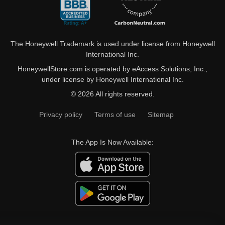
The Honeywell Trademark is used under license from Honeywell
International Inc.
HoneywellStore.com is operated by eAccess Solutions, Inc.,
under license by Honeywell International Inc.
© 2026 All rights reserved.
Privacy policy
Terms of use
Sitemap
The App Is Now Available: