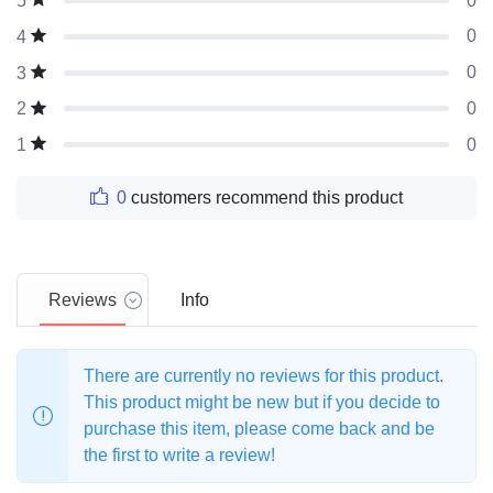
0
5
0
4
0
3
0
2
0
1
0
customers recommend this product
Reviews
Info
There are currently no reviews for this product.
This product might be new but if you decide to
purchase this item, please come back and be
the first to write a review!