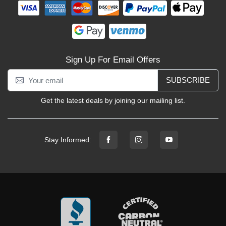
Sign Up For Email Offers
SUBSCRIBE
Get the latest deals by joining our mailing list.
Stay Informed: