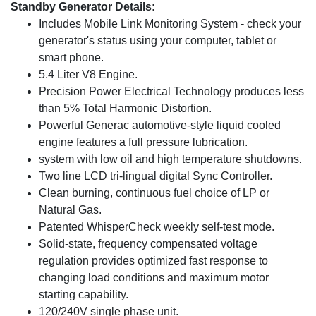
Standby Generator Details:
Includes Mobile Link Monitoring System - check your
generator's status using your computer, tablet or
smart phone.
5.4 Liter V8 Engine.
Precision Power Electrical Technology produces less
than 5% Total Harmonic Distortion.
Powerful Generac automotive-style liquid cooled
engine features a full pressure lubrication.
system with low oil and high temperature shutdowns.
Two line LCD tri-lingual digital Sync Controller.
Clean burning, continuous fuel choice of LP or
Natural Gas.
Patented WhisperCheck weekly self-test mode.
Solid-state, frequency compensated voltage
regulation provides optimized fast response to
changing load conditions and maximum motor
starting capability.
120/240V single phase unit.