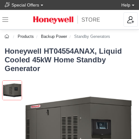
Special Offers
Help
Products
Backup Power
Standby Generators
Honeywell HT04554ANAX, Liquid
Cooled 45kW Home Standby
Generator