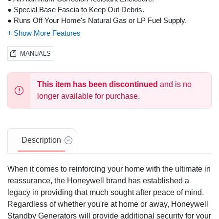
● Special Base Fascia to Keep Out Debris.
● Runs Off Your Home's Natural Gas or LP Fuel Supply.
● Industry Leading 5 Year Warranty!
MANUALS
This item has been discontinued
and is no
longer available for purchase.
Description
When it comes to reinforcing your home with the ultimate in
reassurance, the Honeywell brand has established a
legacy in providing that much sought after peace of mind.
Regardless of whether you're at home or away, Honeywell
Standby Generators will provide additional security for your