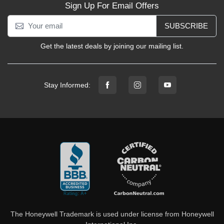
Sign Up For Email Offers
SUBSCRIBE
Get the latest deals by joining our mailing list.
Stay Informed:
The Honeywell Trademark is used under license from Honeywell