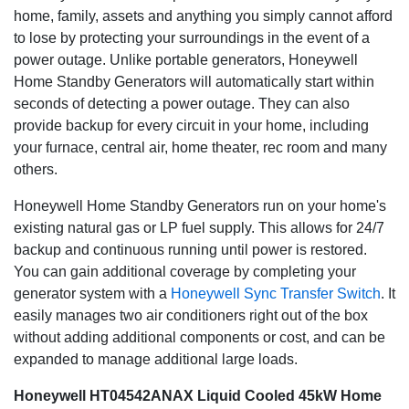
home, family, assets and anything you simply cannot afford
to lose by protecting your surroundings in the event of a
power outage. Unlike portable generators, Honeywell
Home Standby Generators will automatically start within
seconds of detecting a power outage. They can also
provide backup for every circuit in your home, including
your furnace, central air, home theater, rec room and many
others.
Honeywell Home Standby Generators run on your home's
existing natural gas or LP fuel supply. This allows for 24/7
backup and continuous running until power is restored.
You can gain additional coverage by completing your
generator system with a
Honeywell Sync Transfer Switch
. It
easily manages two air conditioners right out of the box
without adding additional components or cost, and can be
expanded to manage additional large loads.
Honeywell HT04542ANAX Liquid Cooled 45kW Home