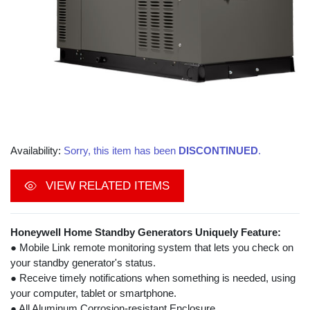
Availability:
Sorry, this item has been
DISCONTINUED
.
VIEW RELATED ITEMS
Honeywell Home Standby Generators Uniquely Feature:
● Mobile Link remote monitoring system that lets you check on
your standby generator's status.
● Receive timely notifications when something is needed, using
your computer, tablet or smartphone.
● All Aluminum Corrosion-resistant Enclosure.