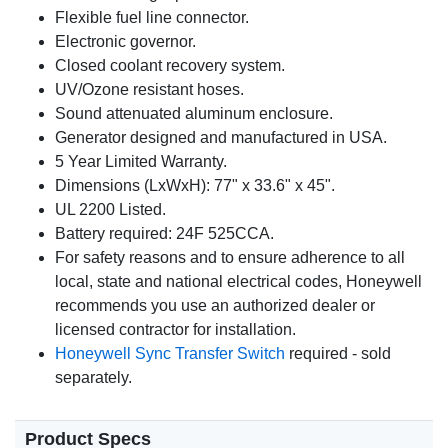
Flexible fuel line connector.
Electronic governor.
Closed coolant recovery system.
UV/Ozone resistant hoses.
Sound attenuated aluminum enclosure.
Generator designed and manufactured in USA.
5 Year Limited Warranty.
Dimensions (LxWxH): 77" x 33.6" x 45".
UL 2200 Listed.
Battery required: 24F 525CCA.
For safety reasons and to ensure adherence to all
local, state and national electrical codes, Honeywell
recommends you use an authorized dealer or
licensed contractor for installation.
Honeywell Sync Transfer Switch
required - sold
separately.
Product Specs