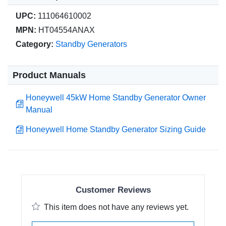
UPC:
111064610002
MPN:
HT04554ANAX
Category:
Standby Generators
Product Manuals
Honeywell 45kW Home Standby Generator Owner
Manual
Honeywell Home Standby Generator Sizing Guide
Customer Reviews
This item does not have any reviews yet.