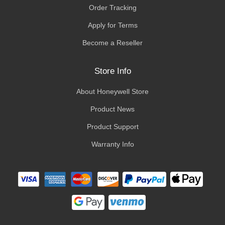
Order Tracking
Apply for Terms
Become a Reseller
Store Info
About Honeywell Store
Product News
Product Support
Warranty Info