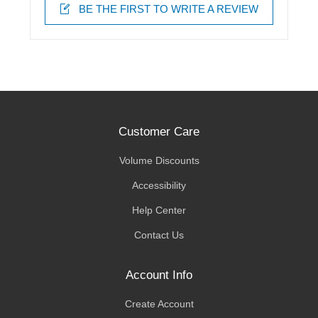
BE THE FIRST TO WRITE A REVIEW
Customer Care
Volume Discounts
Accessibility
Help Center
Contact Us
Account Info
Create Account