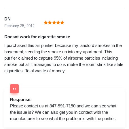
DN
February 25, 2012
Doesnt work for cigarette smoke
I purchased this air purifier because my landlord smokes in the
basement, sending the smoke up into my apartment. This
purifier claimed to capture 95% of airborne particles including
smoke but all it manages to do is make the room stink like stale
cigarettes. Total waste of money.
Response:
Please contact us at 847-991-7190 and we can see what
the issue is? We can also get you in contact with the
manufacturer to see what the problem is with the purifier.