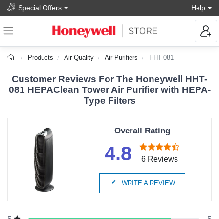
Special Offers
Help
Products
Air Quality
Air Purifiers
HHT-081
Customer Reviews For The Honeywell HHT-
081 HEPAClean Tower Air Purifier with HEPA-
Type Filters
Overall Rating
4.8
6 Reviews
WRITE A REVIEW