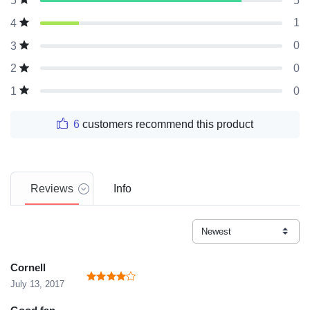
5
5
1
4
0
3
0
2
0
1
6
customers recommend this product
Reviews
Info
Cornell
July 13, 2017