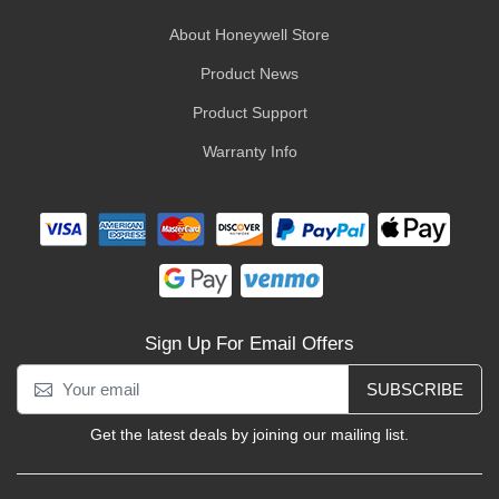
About Honeywell Store
Product News
Product Support
Warranty Info
Sign Up For Email Offers
SUBSCRIBE
Get the latest deals by joining our mailing list.