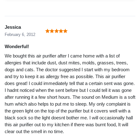
Jessica
February 6, 2012
Wonderful!
We bought this air purifier after I came home with a list of
allergies that include dust, dust mites, molds, grasses, trees,
dogs and cats. The doctor suggested I start with my bedroom
and try to keep it as allergy free as possible. This air purifier
does great! I could immediately tell that a certain sent was gone.
I hadnt noticed when the sent before but I could tell it was gone
after running it a few short hours. The sound on Medium is a soft
hum which also helps to put me to sleep. My only complaint is
the green light on the top of the purifier but it covers well with a
black sock so the light doesnt bother me. I will occasionally hall
this air purifier out to my kitchen if there was burnt food, It will
clear out the smell in no time.