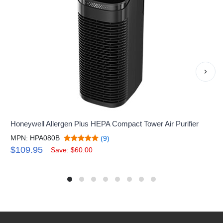
›
Honeywell Allergen Plus HEPA Compact Tower Air Purifier
MPN: HPA080B
(9)
$109.95
Save: $60.00