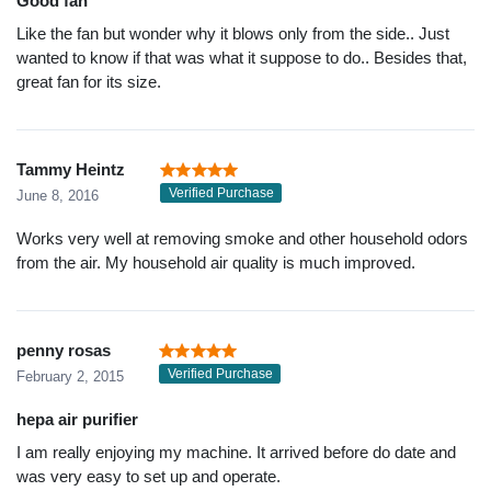
Good fan
Like the fan but wonder why it blows only from the side.. Just
wanted to know if that was what it suppose to do.. Besides that,
great fan for its size.
Tammy Heintz
Verified Purchase
June 8, 2016
Works very well at removing smoke and other household odors
from the air. My household air quality is much improved.
penny rosas
Verified Purchase
February 2, 2015
hepa air purifier
I am really enjoying my machine. It arrived before do date and
was very easy to set up and operate.