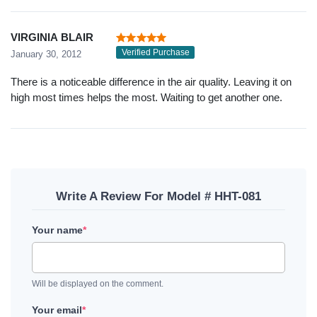
VIRGINIA BLAIR
Verified Purchase
January 30, 2012
There is a noticeable difference in the air quality. Leaving it on
high most times helps the most. Waiting to get another one.
Write A Review For Model # HHT-081
Your name
*
Will be displayed on the comment.
Your email
*