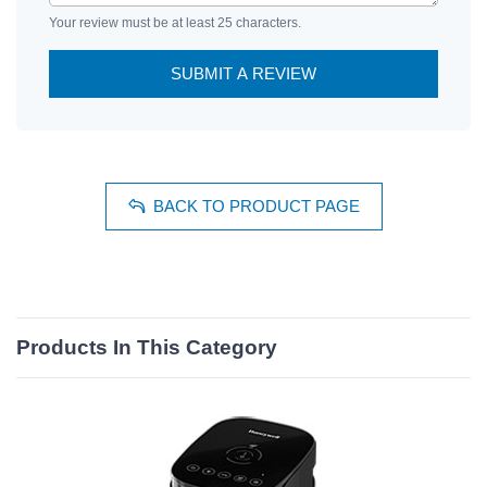
Your review must be at least 25 characters.
SUBMIT A REVIEW
BACK TO PRODUCT PAGE
Products In This Category