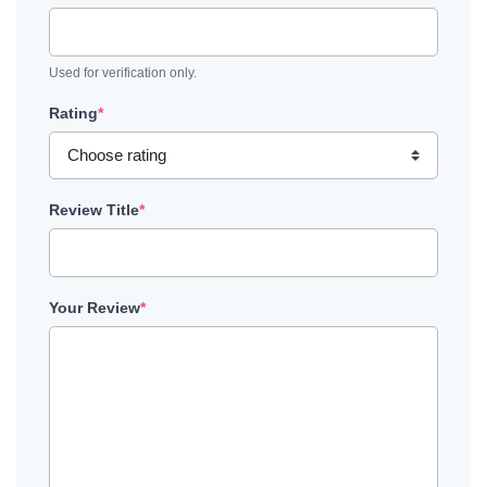
Used for verification only.
Rating
*
Review Title
*
Your Review
*