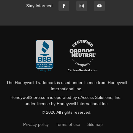
Stay Informed:
The Honeywell Trademark is used under license from Honeywell
International Inc.
HoneywellStore.com is operated by eAccess Solutions, Inc.,
under license by Honeywell International Inc.
© 2026 All rights reserved.
Privacy policy
Terms of use
Sitemap