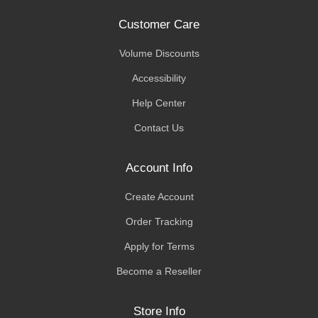
Customer Care
Volume Discounts
Accessibility
Help Center
Contact Us
Account Info
Create Account
Order Tracking
Apply for Terms
Become a Reseller
Store Info