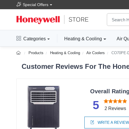
Special Offers
Categories
Heating & Cooling
Air Qu
Products
Heating & Cooling
Air Coolers
CO70PE-
Customer Reviews For The Honey
Overall Ratin
5
2 Reviews
WRITE A REVIE