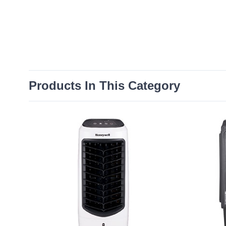
Products In This Category