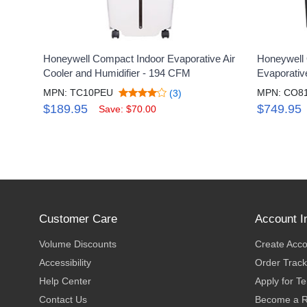
Honeywell Compact Indoor Evaporative Air
Honeywell 
Cooler and Humidifier - 194 CFM
Evaporativ
MPN: TC10PEU
MPN: CO8
(3)
$189.95
$749.95
Save: $70.00
Customer Care
Account I
Volume Discounts
Create Acc
Accessibility
Order Track
Help Center
Apply for T
Contact Us
Become a R