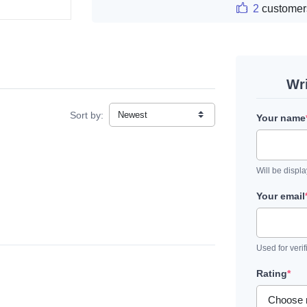
2
customer
Wr
Sort by:
Your name
Will be displ
Your email
Used for verif
Rating
*