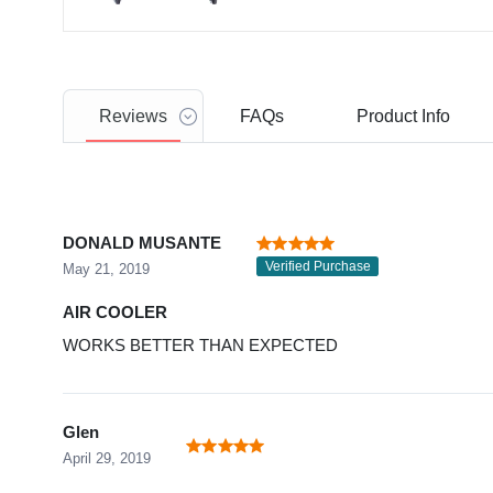
Reviews
FAQs
Product
Info
DONALD MUSANTE
Verified Purchase
May 21, 2019
AIR COOLER
WORKS BETTER THAN EXPECTED
Glen
April 29, 2019