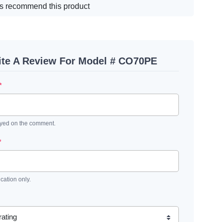
s recommend this product
ite A Review For Model # CO70PE
*
ayed on the comment.
*
ication only.