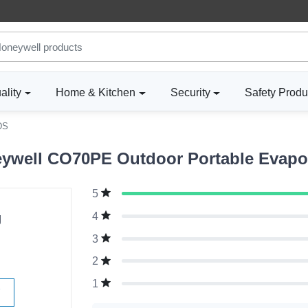
ality
Home & Kitchen
Security
Safety Produ
DS
well CO70PE Outdoor Portable Evapora
5
g
4
3
2
1
W