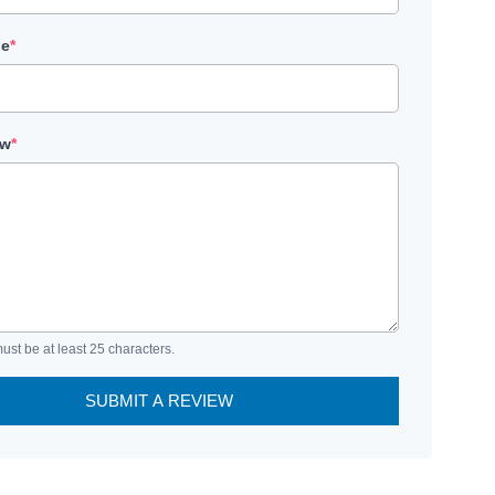
le
*
ew
*
ust be at least 25 characters.
SUBMIT A REVIEW