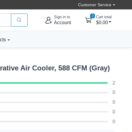
Customer Service
0
Sign in to
Cart total
Account
$0.00
cts
tive Air Cooler, 588 CFM (Gray)
2
0
0
0
0