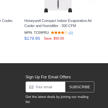
 Cooler,
Honeywell Compact Indoor Evaporative Air
Honey
Cooler and Humidifier - 200 CFM
Remo
MPN: TC09PEU
MPN:
(1)
$179.95
$28
Save: $50.00
Sign Up For Email Offers
SUBSCRIBE
Get the latest deals by joining our mailing
list.