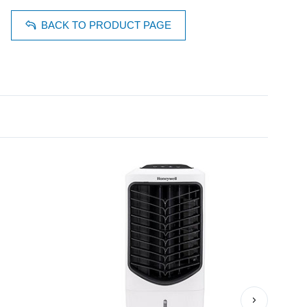
BACK TO PRODUCT PAGE
›