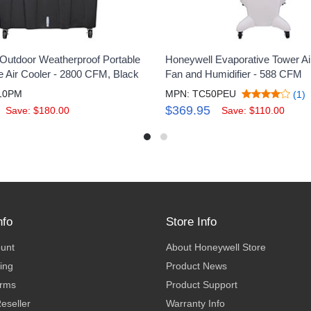
Outdoor Weatherproof Portable
Honeywell Evaporative Tower Air
e Air Cooler - 2800 CFM, Black
Fan and Humidifier - 588 CFM
10PM
MPN: TC50PEU
(1)
$369.95
Save: $180.00
Save: $110.00
nfo
Store Info
ount
About Honeywell Store
ing
Product News
erms
Product Support
eseller
Warranty Info