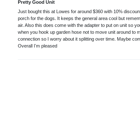
Pretty Good Unit
Just bought this at Lowes for around $360 with 10% discount 
porch for the dogs. It keeps the general area cool but rememb
air. Also this does come with the adapter to put on unit so 
when you hook up garden hose not to move unit around to muc
connection so I worry about it splitting over time. Maybe com
Overall I'm pleased