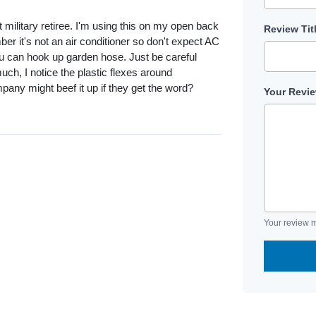
military retiree. I'm using this on my open back
Review Tit
er it's not an air conditioner so don't expect AC
you can hook up garden hose. Just be careful
h, I notice the plastic flexes around
pany might beef it up if they get the word?
Your Revi
Your review m