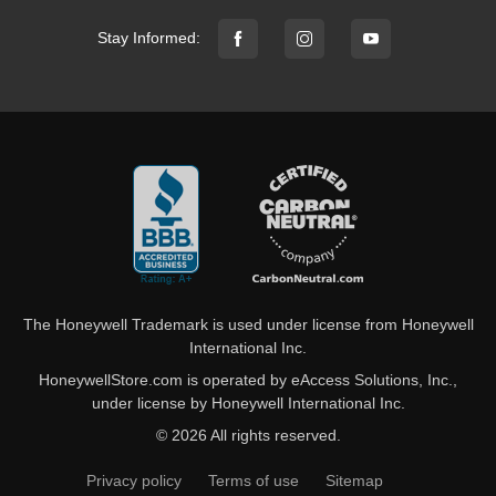
Stay Informed:
The Honeywell Trademark is used under license from Honeywell
International Inc.
HoneywellStore.com is operated by eAccess Solutions, Inc.,
under license by Honeywell International Inc.
© 2026 All rights reserved.
Privacy policy
Terms of use
Sitemap