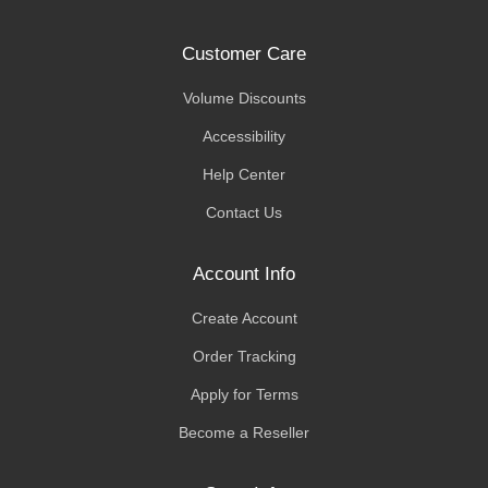
Customer Care
Volume Discounts
Accessibility
Help Center
Contact Us
Account Info
Create Account
Order Tracking
Apply for Terms
Become a Reseller