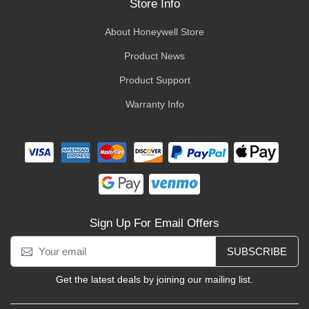
Store Info
About Honeywell Store
Product News
Product Support
Warranty Info
Sign Up For Email Offers
SUBSCRIBE
Get the latest deals by joining our mailing list.