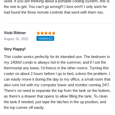
used. If you are thinking about a portable cooling system, this is
the one to get. You can't go wrong!!! I love em!!! I only wish he
had found the three remote controls that went with them too.
Vicki Rittner
Helpful
August 16, 2022
Very Happy!
This cooler works perfectly for its intended use. The bedroom in
my 1400sf condo is always hot in the summer, and if I set the
thermostat any lower, I'd freeze in the other rooms. Turning this
cooler on about 2 hours before I go to bed, solves the problem. I
can easily move it during the day to my office, a small room that
also runs hot with my computer tower and monitor running 24/7.
There's no need to separate the top from the tank on the bottom,
as there's a drawer that opens to allow filling the tank. To clean
the tank if needed, just tape the latches in the up position, and
the top comes off easily.