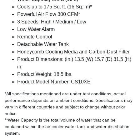
Cools up to 175 Sq. ft. (16 Sq. m)*
Powerful Air Flow 300 CFM*
3 Speeds: High / Medium / Low
Low Water Alarm
Remote Control
Detachable Water Tank
Honeycomb Cooling Media and Carbon-Dust Filter
Product Dimensions: (in.) 13.5 (W) 15.7 (D) 31.5 (H)
in.
Product Weight: 18.5 lbs.
Product Model Number: CS10XE
*All specifications mentioned are under test conditions, actual
performance depends on ambient conditions. Specifications may
vary in different countries and subject to change without prior
notice.
**Water Capacity is the total volume of water that can be
contained within the air cooler water tank and water distribution
system.