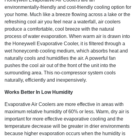
cooling performance
environmentally-friendly and cost-friendly cooling option for
Non-compressor system cools naturally, efficiently and
your home. Much like a breeze flowing across a lake or the
inexpensively
Carbon Dust filter helps reduce unwanted dust particles in
refreshing cool air you feel near a waterfall, air coolers
the air
produce a comfortable, cool breeze with the natural
Steady and powerful air flow (300 CFM)
process of water evaporation. When warm air is drawn into
Auto off timer with multiple intervals (0.5 to 7.5 hours)
the Honeywell Evaporative Cooler, it is filtered through a
4 speeds including high, medium, low and sleep
wet honeycomb cooling medium, which absorbs heat and
Water tank capacity of 2.6 gallons or 10 liters, with
naturally cools and humidifies the air. A powerful fan
detachable water tank for easy filling
pushes the cool air out of the front of the unit into the
Low water alarm alerts you when it needs to be refilled
surrounding area. This no-compressor system cools
Convenient remote control lets you adjust settings on the
naturally, efficiently and inexpensively.
fly
Easy mobility with built in wheels and light weight
Works Better In Low Humidity
Easy to use LED control panel with digital display
Evaporative Air Coolers are more effective in areas with
maximum relative humidity of 60% or less. Warm, dry air is
important for more effective evaporative cooling and the
temperature decrease will be greater in drier environments
because higher evaporation occurs when the humidity is