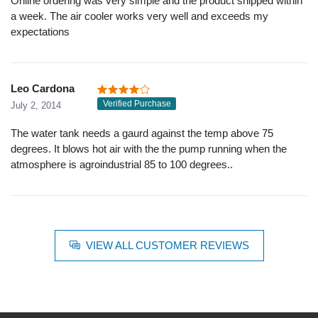
Online ordering was very simple and the product shipped within
a week. The air cooler works very well and exceeds my
expectations
Leo Cardona
Verified Purchase
July 2, 2014
The water tank needs a gaurd against the temp above 75
degrees. It blows hot air with the the pump running when the
atmosphere is agroindustrial 85 to 100 degrees..
VIEW ALL CUSTOMER REVIEWS