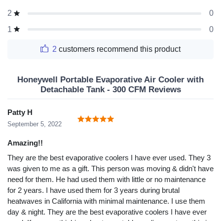
0
2
0
1
2
customers recommend this product
Honeywell Portable Evaporative Air Cooler with
Detachable Tank - 300 CFM Reviews
Patty H
September 5, 2022
Amazing!!
They are the best evaporative coolers I have ever used. They 3
was given to me as a gift. This person was moving & didn't have
need for them. He had used them with little or no maintenance
for 2 years. I have used them for 3 years during brutal
heatwaves in California with minimal maintenance. I use them
day & night. They are the best evaporative coolers I have ever