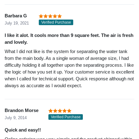
Barbara G
Verified Purchase
July 19, 2021
I like it alot. It cools more than 9 square feet. The air is fresh
and lovely.
What I did not like is the system for separating the water tank
from the main body. As a single woman of average size, I had
difficulty holding it all together upon the separating process. I like
the logic of how you set it up. Your customer service is excellent
when I called for technical support. Quick response although not
always as accurate as I would expect.
Brandon Morse
Verified Purchase
July 9, 2014
Quick and easy!!