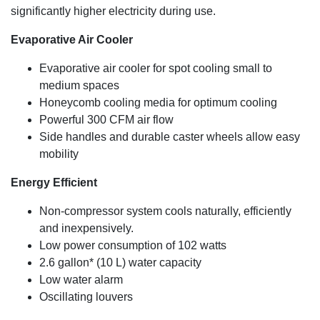
significantly higher electricity during use.
Evaporative Air Cooler
Evaporative air cooler for spot cooling small to
medium spaces
Honeycomb cooling media for optimum cooling
Powerful 300 CFM air flow
Side handles and durable caster wheels allow easy
mobility
Energy Efficient
Non-compressor system cools naturally, efficiently
and inexpensively.
Low power consumption of 102 watts
2.6 gallon* (10 L) water capacity
Low water alarm
Oscillating louvers