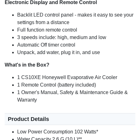
Electronic Display and Remote Control
Backlit LED control panel - makes it easy to see your
settings from a distance
Full function remote control
3 speeds include: high, medium and low
Automatic Off timer control
Unpack, add water, plug it in, and use
What's in the Box?
1 CS10XE Honeywell Evaporative Air Cooler
1 Remote Control (battery included)
1 Owner's Manual, Safety & Maintenance Guide &
Warranty
Product Details
Low Power Consumption 102 Watts*
Water Capacity 2.6 G (10 L)**