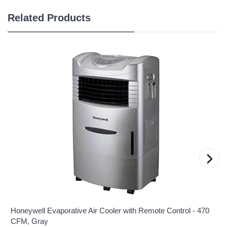
Related Products
›
Honeywell Evaporative Air Cooler with Remote Control - 470
CFM, Gray