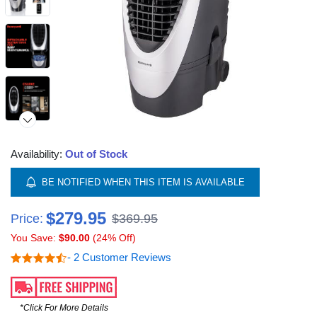
Availability:
Out of Stock
BE NOTIFIED WHEN THIS ITEM IS AVAILABLE
$279.95
Price:
$369.95
You Save:
$90.00
(24% Off)
- 2 Customer Reviews
*Click For More Details
Video