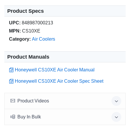
Product Specs
UPC:
848987000213
MPN:
CS10XE
Category:
Air Coolers
Product Manuals
Honeywell CS10XE Air Cooler Manual
Honeywell CS10XE Air Cooler Spec Sheet
Product Videos
Buy In Bulk