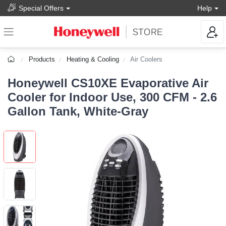
Special Offers
Help
Products
Heating & Cooling
Air Coolers
Honeywell CS10XE Evaporative Air
Cooler for Indoor Use, 300 CFM - 2.6
Gallon Tank, White-Gray