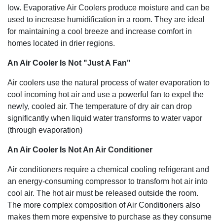
low. Evaporative Air Coolers produce moisture and can be
used to increase humidification in a room. They are ideal
for maintaining a cool breeze and increase comfort in
homes located in drier regions.
An Air Cooler Is Not "Just A Fan"
Air coolers use the natural process of water evaporation to
cool incoming hot air and use a powerful fan to expel the
newly, cooled air. The temperature of dry air can drop
significantly when liquid water transforms to water vapor
(through evaporation)
An Air Cooler Is Not An Air Conditioner
Air conditioners require a chemical cooling refrigerant and
an energy-consuming compressor to transform hot air into
cool air. The hot air must be released outside the room.
The more complex composition of Air Conditioners also
makes them more expensive to purchase as they consume