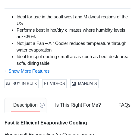
Ideal for use in the southwest and Midwest regions of the
US
Performs best in hot/dry climates where humidity levels
are <60%
Not just a Fan – Air Cooler reduces temperature through
water evaporation
Ideal for spot cooling small areas such as bed, desk area,
sofa, dining table
Moist, cool breeze can cool you down & be used as
humidification during winter months
Super low power consumption of only 102 watts
BUY IN BULK
VIDEOS
MANUALS
3-in-1 Cooling, Humidification & Fan
Cools like a fresh breeze flowing across a lake
Remote control, Low Water Alarm, ice compartment &
Description
Is This Right For Me?
FAQs
Carbon Dust Filter
Portable indoor evaporative air cooler that cools rooms up
Fast & Efficient Evaporative Cooling
to 175 sq ft.
Honeycomb cooling media for more efficient & faster
Honeywell Evaporative Air Coolers are an