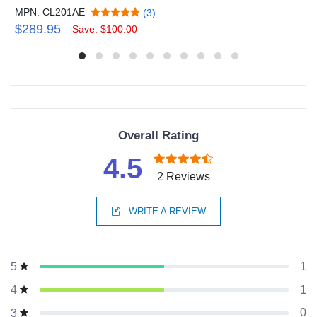
MPN: CL201AE
(3)
$289.95
Save: $100.00
Overall Rating
4.5
2 Reviews
WRITE A REVIEW
1
5
1
4
0
3