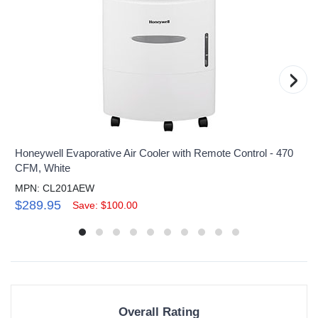
›
Honeywell Evaporative Air Cooler with Remote Control - 470
CFM, White
MPN: CL201AEW
$289.95
Save: $100.00
Overall Rating