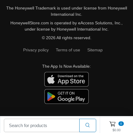
The Honeywell Trademark is used under license from Honeywell
International Inc.
HoneywellStore.com is operated by eAccess Solutions, Inc.,
under license by Honeywell International Inc.
© 2026 All rights reserved.
Privacy policy
Terms of use
Sitemap
The App Is Now Available:
0
$0.00