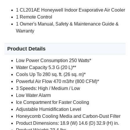
1 CL201AE Honeywell Indoor Evaporative Air Cooler
1 Remote Control
1 Owner's Manual, Safety & Maintenance Guide &
Warranty
Product Details
Low Power Consumption 250 Watts*
Water Capacity 5.3 G (20 L)**
Cools Up To 280 sq. ft. (26 sq. m)*
Powerful Air Flow 470 m3/hr (800 CFM)*
3 Speeds: High / Medium / Low
Low Water Alarm
Ice Compartment for Faster Cooling
Adjustable Humidification Level
Honeycomb Cooling Media and Carbon-Dust Filter
Product Dimensions: 18.9 (W) 14.6 (D) 32.9 (H) in.