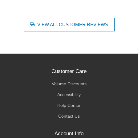
VIEW ALL CUSTOMER REVIEWS
Customer Care
Volume Discounts
Accessibility
Help Center
Contact Us
Account Info