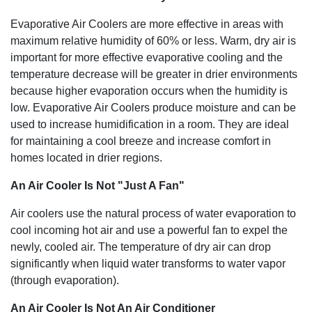
Evaporative Air Coolers are more effective in areas with
maximum relative humidity of 60% or less. Warm, dry air is
important for more effective evaporative cooling and the
temperature decrease will be greater in drier environments
because higher evaporation occurs when the humidity is
low. Evaporative Air Coolers produce moisture and can be
used to increase humidification in a room. They are ideal
for maintaining a cool breeze and increase comfort in
homes located in drier regions.
An Air Cooler Is Not "Just A Fan"
Air coolers use the natural process of water evaporation to
cool incoming hot air and use a powerful fan to expel the
newly, cooled air. The temperature of dry air can drop
significantly when liquid water transforms to water vapor
(through evaporation).
An Air Cooler Is Not An Air Conditioner