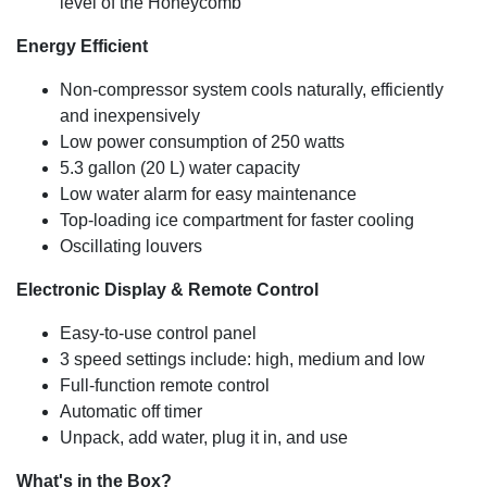
level of the Honeycomb
Energy Efficient
Non-compressor system cools naturally, efficiently
and inexpensively
Low power consumption of 250 watts
5.3 gallon (20 L) water capacity
Low water alarm for easy maintenance
Top-loading ice compartment for faster cooling
Oscillating louvers
Electronic Display & Remote Control
Easy-to-use control panel
3 speed settings include: high, medium and low
Full-function remote control
Automatic off timer
Unpack, add water, plug it in, and use
What's in the Box?