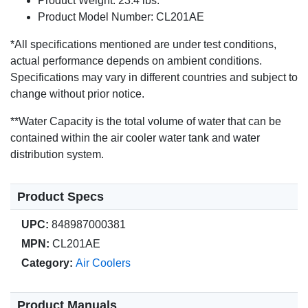
Product Weight: 23.4 lbs.
Product Model Number: CL201AE
*All specifications mentioned are under test conditions,
actual performance depends on ambient conditions.
Specifications may vary in different countries and subject to
change without prior notice.
**Water Capacity is the total volume of water that can be
contained within the air cooler water tank and water
distribution system.
Product Specs
UPC:
848987000381
MPN:
CL201AE
Category:
Air Coolers
Product Manuals