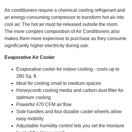
Air conditioners require a chemical cooling refrigerant and
an energy-consuming compressor to transform hot air into
cool air. The hot air must be released outside the room.
The more complex composition of Air Conditioners also
makes them more expensive to purchase as they consume
significantly higher electricity during use.
Evaporative Air Cooler
Evaporative cooler for indoor cooling - cools up to
280 Sq. ft.
Ideal for cooling small to medium spaces
Honeycomb cooling media and carbon dust filter for
optimum cooling
Powerful 470 CFM air flow
Side handles and four durable caster wheels allow
easy mobility
Adjustable humidity control lets you set the moisture