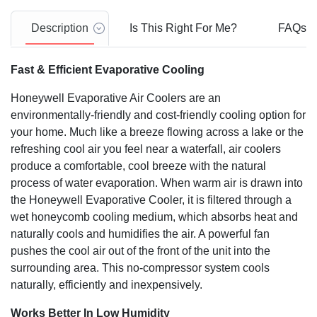
3 Speeds (High/Medium/Low)
High speed blower for high velocity air throw (powerful
Description
Is This Right For Me?
FAQs
470 CFM airflow)
Recommended for areas up to 280 Sq. ft. (26 Sq. m) -
Fast & Efficient Evaporative Cooling
Cooling area depends on room conditions, such as
humidity.
Honeywell Evaporative Air Coolers are an
environmentally-friendly and cost-friendly cooling option for
your home. Much like a breeze flowing across a lake or the
refreshing cool air you feel near a waterfall, air coolers
produce a comfortable, cool breeze with the natural
process of water evaporation. When warm air is drawn into
the Honeywell Evaporative Cooler, it is filtered through a
wet honeycomb cooling medium, which absorbs heat and
naturally cools and humidifies the air. A powerful fan
pushes the cool air out of the front of the unit into the
surrounding area. This no-compressor system cools
naturally, efficiently and inexpensively.
Works Better In Low Humidity