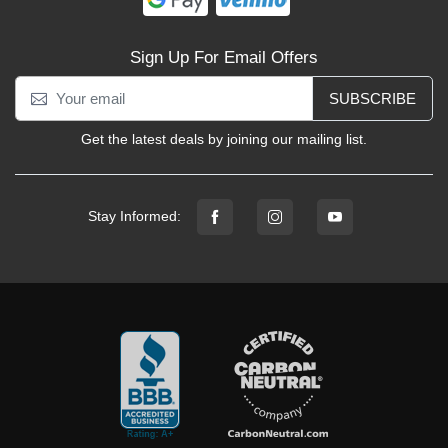
Sign Up For Email Offers
SUBSCRIBE
Get the latest deals by joining our mailing list.
Stay Informed: