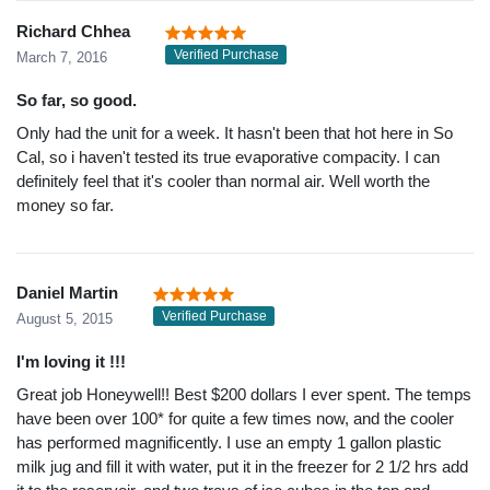
Richard Chhea
Verified Purchase
March 7, 2016
So far, so good.
Only had the unit for a week. It hasn't been that hot here in So
Cal, so i haven't tested its true evaporative compacity. I can
definitely feel that it's cooler than normal air. Well worth the
money so far.
Daniel Martin
Verified Purchase
August 5, 2015
I'm loving it !!!
Great job Honeywell!! Best $200 dollars I ever spent. The temps
have been over 100* for quite a few times now, and the cooler
has performed magnificently. I use an empty 1 gallon plastic
milk jug and fill it with water, put it in the freezer for 2 1/2 hrs add