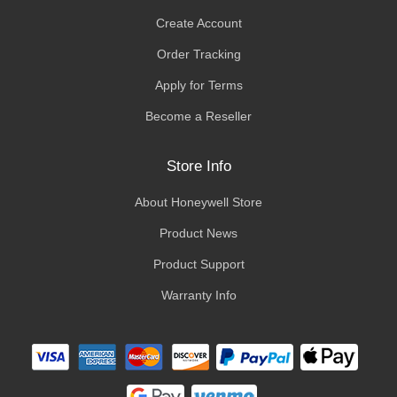
Create Account
Order Tracking
Apply for Terms
Become a Reseller
Store Info
About Honeywell Store
Product News
Product Support
Warranty Info