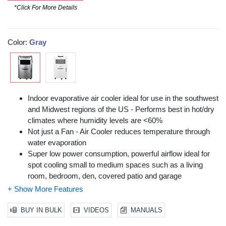
*Click For More Details
Color:
Gray
Indoor evaporative air cooler ideal for use in the southwest
and Midwest regions of the US - Performs best in hot/dry
climates where humidity levels are <60%
Not just a Fan - Air Cooler reduces temperature through
water evaporation
Super low power consumption, powerful airflow ideal for
spot cooling small to medium spaces such as a living
room, bedroom, den, covered patio and garage
Moist, cool breeze can cool you down & be used as
humidification during winter months
Remote Control, Low water alarm, energy saving timer,
BUY IN BULK
VIDEOS
MANUALS
Adjustable humidification knob & Ice compartment