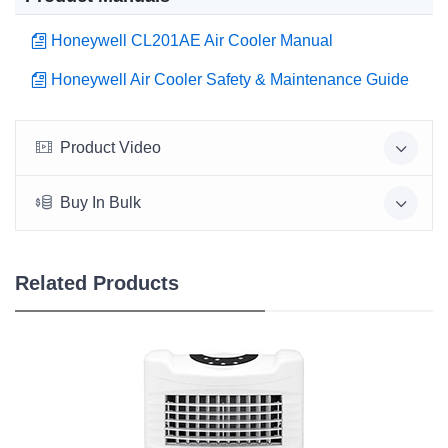
Honeywell CL201AE Air Cooler Manual
Honeywell Air Cooler Safety & Maintenance Guide
Product Video
Buy In Bulk
Related Products