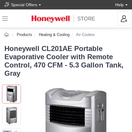
Special Offers
Help
Products
Heating & Cooling
Air Coolers
Honeywell CL201AE Portable
Evaporative Cooler with Remote
Control, 470 CFM - 5.3 Gallon Tank,
Gray