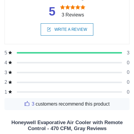
5
3 Reviews
WRITE A REVIEW
3
5
0
4
0
3
0
2
0
1
3
customers recommend this product
Honeywell Evaporative Air Cooler with Remote
Control - 470 CFM, Gray Reviews