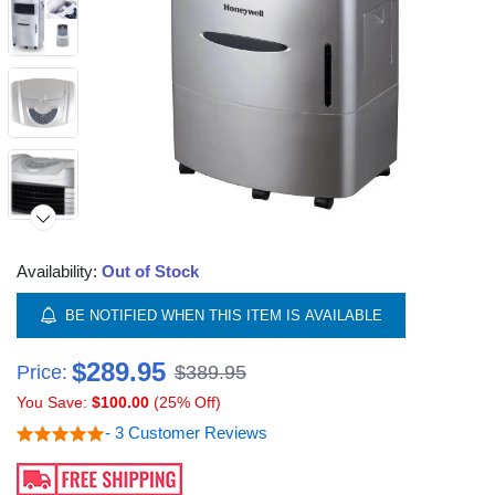
Availability:
Out of Stock
Video
BE NOTIFIED WHEN THIS ITEM IS AVAILABLE
$289.95
Price:
$389.95
You Save:
$100.00
(25% Off)
- 3 Customer Reviews