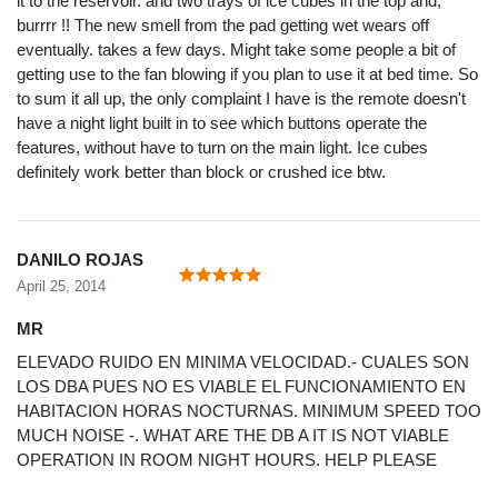
it to the reservoir. and two trays of ice cubes in the top and,
burrrr !! The new smell from the pad getting wet wears off
eventually. takes a few days. Might take some people a bit of
getting use to the fan blowing if you plan to use it at bed time. So
to sum it all up, the only complaint I have is the remote doesn't
have a night light built in to see which buttons operate the
features, without have to turn on the main light. Ice cubes
definitely work better than block or crushed ice btw.
DANILO ROJAS
April 25, 2014
MR
ELEVADO RUIDO EN MINIMA VELOCIDAD.- CUALES SON
LOS DBA PUES NO ES VIABLE EL FUNCIONAMIENTO EN
HABITACION HORAS NOCTURNAS. MINIMUM SPEED TOO
MUCH NOISE -. WHAT ARE THE DB A IT IS NOT VIABLE
OPERATION IN ROOM NIGHT HOURS. HELP PLEASE