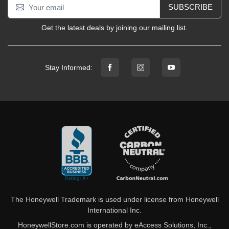
SUBSCRIBE
Get the latest deals by joining our mailing list.
Stay Informed:
The Honeywell Trademark is used under license from Honeywell
International Inc.
HoneywellStore.com is operated by eAccess Solutions, Inc.,