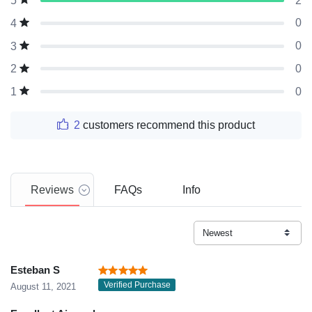
2
5
0
4
0
3
0
2
0
1
2
customers recommend this product
Reviews
FAQs
Info
Esteban S
Verified Purchase
August 11, 2021