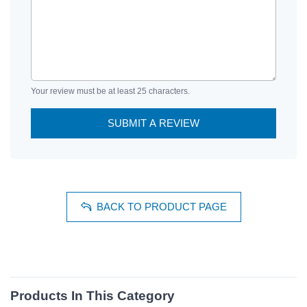
Your review must be at least 25 characters.
SUBMIT A REVIEW
BACK TO PRODUCT PAGE
Products In This Category