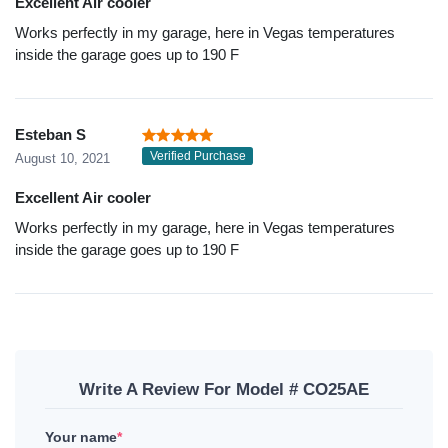
Excellent Air cooler
Works perfectly in my garage, here in Vegas temperatures
inside the garage goes up to 190 F
Esteban S
Verified Purchase
August 10, 2021
Excellent Air cooler
Works perfectly in my garage, here in Vegas temperatures
inside the garage goes up to 190 F
Write A Review For Model # CO25AE
Your name
*