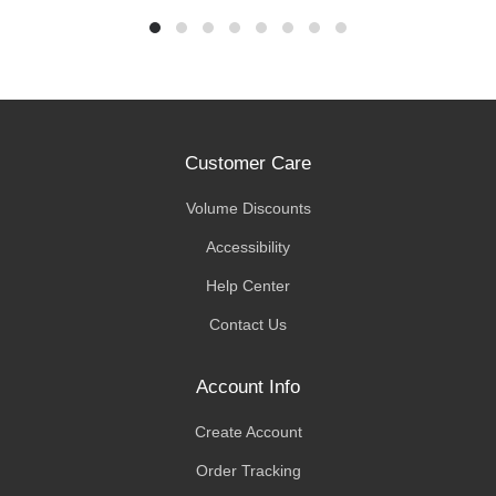
Customer Care
Volume Discounts
Accessibility
Help Center
Contact Us
Account Info
Create Account
Order Tracking