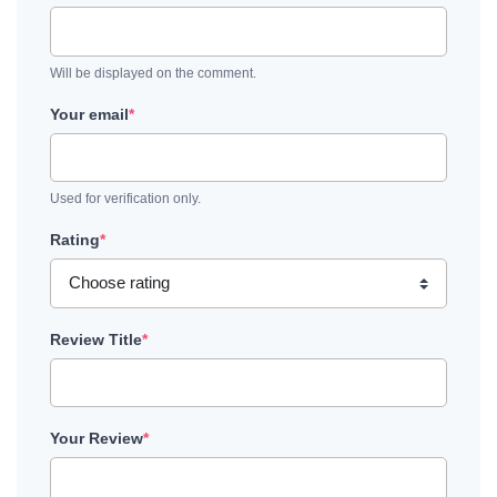
Will be displayed on the comment.
Your email
*
Used for verification only.
Rating
*
Review Title
*
Your Review
*