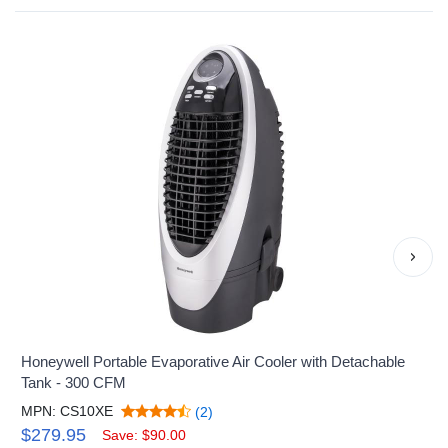
›
Honeywell Portable Evaporative Air Cooler with Detachable
Tank - 300 CFM
MPN: CS10XE
(2)
$279.95
Save: $90.00