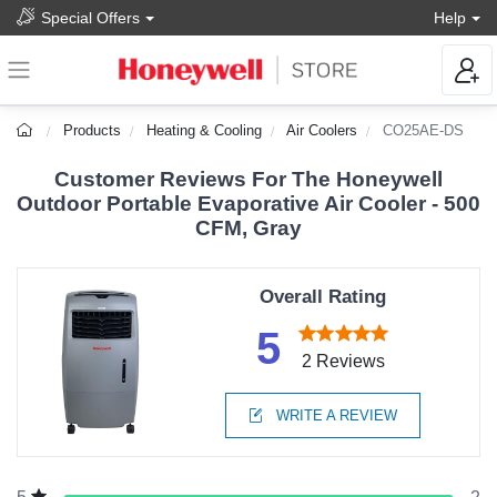
Special Offers
Help
Products
Heating & Cooling
Air Coolers
CO25AE-DS
Customer Reviews For The Honeywell
Outdoor Portable Evaporative Air Cooler - 500
CFM, Gray
Overall Rating
5
2 Reviews
WRITE A REVIEW