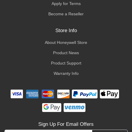
Apply for Terms
Become a Reseller
Store Info
About Honeywell Store
Product News
Product Support
Warranty Info
Sign Up For Email Offers