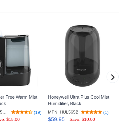
›
ter Free Warm Mist
Honeywell Ultra Plus Cool Mist
Honeyw
lack
Humidifier, Black
Mist H
MPN: HWM845BR1
MPN: HUL565B
MPN: 
(19)
(1)
$59.95
$69.
ve: $15.00
Save: $10.00