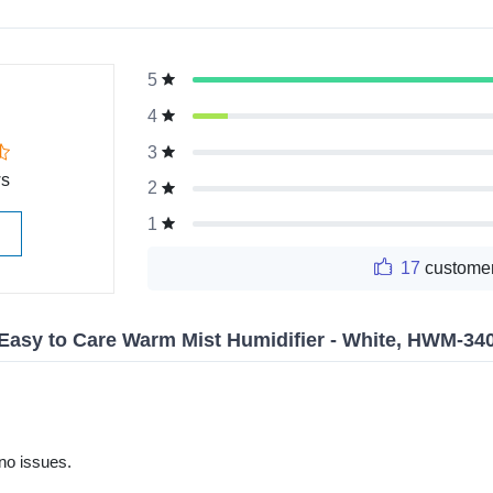
5
g
4
3
ws
2
1
17
customer
Easy to Care Warm Mist Humidifier - White, HWM-3
no issues.