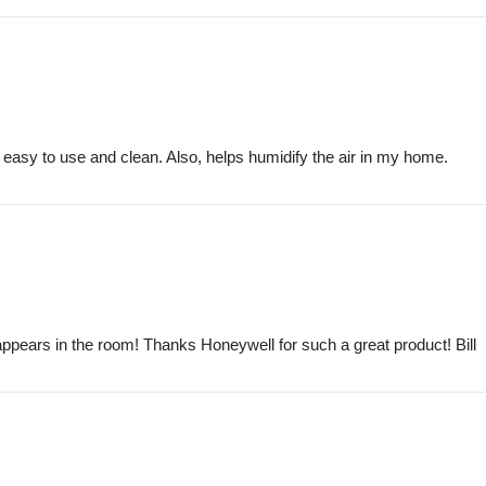
 easy to use and clean. Also, helps humidify the air in my home.
 disappears in the room! Thanks Honeywell for such a great product! Bill