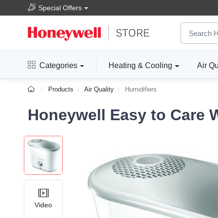
Special Offers
Categories
Heating & Cooling
Air Qu
Products
Air Quality
Humidifiers
Honeywell Easy to Care 
Video