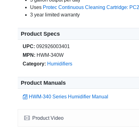
Uses
Protec Continuous Cleaning Cartridge: PC
3 year limited warranty
Product Specs
UPC:
092926003401
MPN:
HWM-340W
Category:
Humidifiers
Product Manuals
HWM-340 Series Humidifier Manual
Product Video