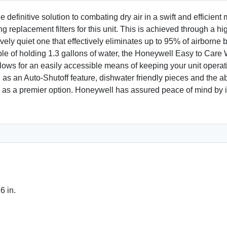
efinitive solution to combating dry air in a swift and efficient 
replacement filters for this unit. This is achieved through a hig
tively quiet one that effectively eliminates up to 95% of airborn
le of holding 1.3 gallons of water, the Honeywell Easy to Care W
lows for an easily accessible means of keeping your unit operating
s an Auto-Shutoff feature, dishwater friendly pieces and the abi
el as a premier option. Honeywell has assured peace of mind by i
6 in.