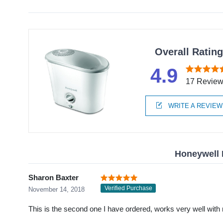
Overall Ratin
4.9
17 Revie
WRITE A REVIEW
Honeywell 
Sharon Baxter
Verified Purchase
November 14, 2018
This is the second one I have ordered, works very well with 