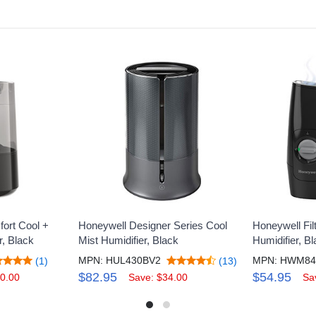
ort Cool +
Honeywell Designer Series Cool
Honeywell Fil
r, Black
Mist Humidifier, Black
Humidifier, B
MPN: HUL430BV2
(1)
(13)
$82.95
$54.95
0.00
Save: $34.00
Sa