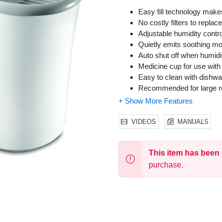
Easy fill technology makes
No costly filters to replace
Adjustable humidity cont
Quietly emits soothing moi
Auto shut off when humidi
Medicine cup for use with 
Easy to clean with dishwa
Recommended for large ro
VIDEOS
MANUALS
This item has been
purchase.