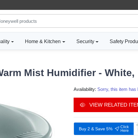
ality
Home & Kitchen
Security
Safety Produ
Warm Mist Humidifier - Whit
Availability:
Sorry, this item ha
VIEW RELATED IT
Click
Buy 2 & Save 5%
Here