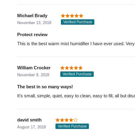
Michael Brady
Verified Purchase
November 13, 2018
Protect review
This is the best warm mist humidifier I have ever used. Very
William Crocker
Verified Purchase
November 9, 2018
The best in so many ways!
It's small, simple, quiet, easy to clean, easy to fill, all but
david smith
Verified Purchase
August 17, 2018