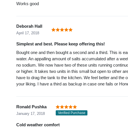
Works good
Deborah Hall
April 17, 2018
Simplest and best. Please keep offering this!
Bought one and then bought a second and a third. This is easy
water. An appalling amount of salts accumulated after a week
no sodium. We now have two of these units running continuo
or higher. It takes two units in this small but open to other 
have to drag the tank to the kitchen. We feel better and the
your liking. I have a third as backup in case one fails or Ho
Ronald Pushka
Verified Purchase
January 17, 2018
Cold weather comfort