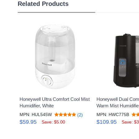
Related Products
Honeywell Ultra Comfort Cool Mist
Honeywell Dual Comf
Humidifier, White
Warm Mist Humidifie
MPN: HUL545W
MPN: HWC775B
(2)
$59.95
$109.95
Save: $5.00
Save: $3