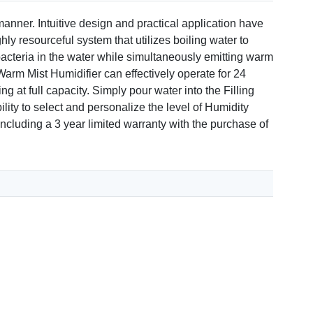
manner. Intuitive design and practical application have
hly resourceful system that utilizes boiling water to
e bacteria in the water while simultaneously emitting warm
arm Mist Humidifier can effectively operate for 24
 at full capacity. Simply pour water into the Filling
lity to select and personalize the level of Humidity
ncluding a 3 year limited warranty with the purchase of