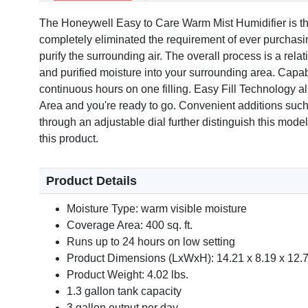
The Honeywell Easy to Care Warm Mist Humidifier is the d
completely eliminated the requirement of ever purchasing 
purify the surrounding air. The overall process is a rela
and purified moisture into your surrounding area. Capab
continuous hours on one filling. Easy Fill Technology al
Area and you're ready to go. Convenient additions such a
through an adjustable dial further distinguish this mod
this product.
Product Details
Moisture Type: warm visible moisture
Coverage Area: 400 sq. ft.
Runs up to 24 hours on low setting
Product Dimensions (LxWxH): 14.21 x 8.19 x 12.7
Product Weight: 4.02 lbs.
1.3 gallon tank capacity
3 gallon output per day