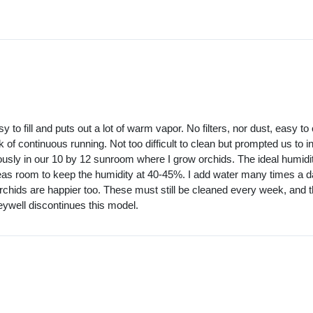
 to fill and puts out a lot of warm vapor. No filters, nor dust, easy 
 of continuous running. Not too difficult to clean but prompted us to 
usly in our 10 by 12 sunroom where I grow orchids. The ideal humidi
areas room to keep the humidity at 40-45%. I add water many times a day 
 orchids are happier too. These must still be cleaned every week, an
neywell discontinues this model.