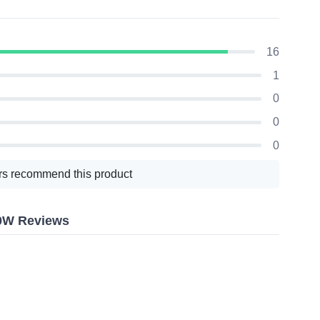
16
1
0
0
0
s recommend this product
40W Reviews