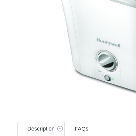
Description
FAQs