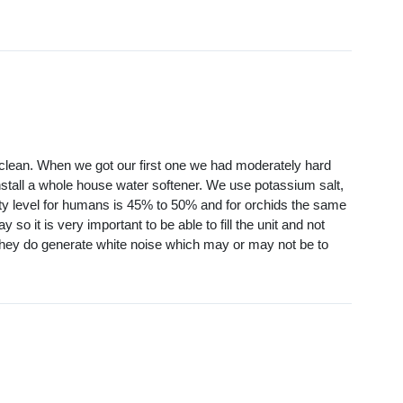
to clean. When we got our first one we had moderately hard
install a whole house water softener. We use potassium salt,
ty level for humans is 45% to 50% and for orchids the same
so it is very important to be able to fill the unit and not
d they do generate white noise which may or may not be to