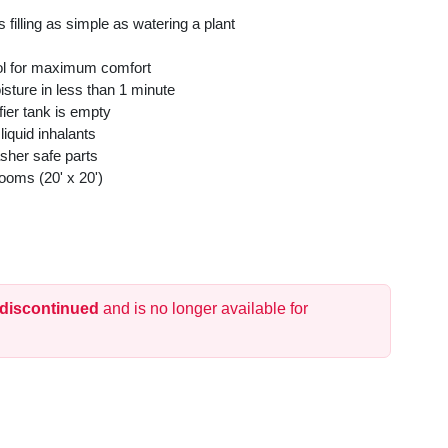
 filling as simple as watering a plant
rol for maximum comfort
sture in less than 1 minute
fier tank is empty
liquid inhalants
sher safe parts
oms (20' x 20')
 discontinued
and is no longer available for