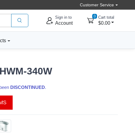
Customer Service
0
Sign in to
Cart total
Account
$0.00
cts
e, HWM-340W
s been
DISCONTINUED
.
EMS