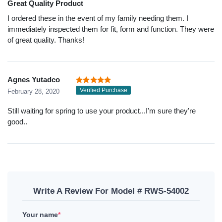
Great Quality Product
I ordered these in the event of my family needing them. I
immediately inspected them for fit, form and function. They were
of great quality. Thanks!
Agnes Yutadco
Verified Purchase
February 28, 2020
Still waiting for spring to use your product...I'm sure they're
good..
Write A Review For Model # RWS-54002
Your name
*