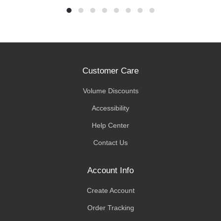
Customer Care
Volume Discounts
Accessibility
Help Center
Contact Us
Account Info
Create Account
Order Tracking