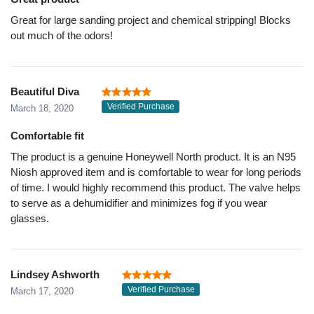
Great for large sanding project and chemical stripping! Blocks
out much of the odors!
Beautiful Diva
Verified Purchase
March 18, 2020
Comfortable fit
The product is a genuine Honeywell North product. It is an N95
Niosh approved item and is comfortable to wear for long periods
of time. I would highly recommend this product. The valve helps
to serve as a dehumidifier and minimizes fog if you wear
glasses.
Lindsey Ashworth
Verified Purchase
March 17, 2020