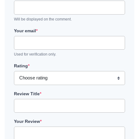
Will be displayed on the comment.
Your email
*
Used for verification only.
Rating
*
Review Title
*
Your Review
*