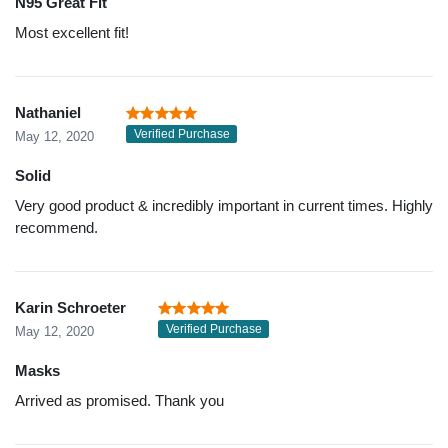
N95 Great Fit
Most excellent fit!
Nathaniel
Verified Purchase
May 12, 2020
Solid
Very good product & incredibly important in current times. Highly
recommend.
Karin Schroeter
Verified Purchase
May 12, 2020
Masks
Arrived as promised. Thank you