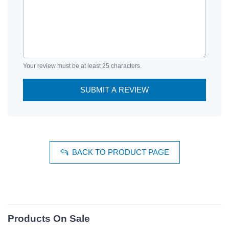
Your review must be at least 25 characters.
SUBMIT A REVIEW
BACK TO PRODUCT PAGE
Products On Sale