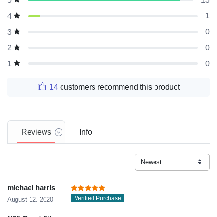
13
5
1
4
0
3
0
2
0
1
14
customers recommend this product
Reviews
Info
michael harris
Verified Purchase
August 12, 2020