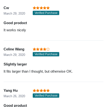
Cw
Verified Purchase
March 29, 2020
Good prodoct
It works nicely
Celine Wang
Verified Purchase
March 29, 2020
Slightly larger
It fits larger than I thought, but otherwise OK.
Yang Hu
Verified Purchase
March 26, 2020
Good product