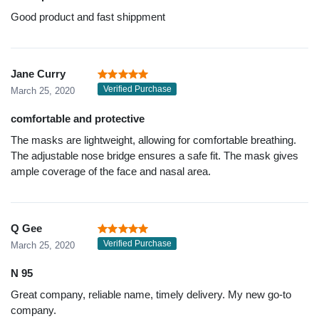
Good product and fast shippment
Jane Curry
Verified Purchase
March 25, 2020
comfortable and protective
The masks are lightweight, allowing for comfortable breathing.
The adjustable nose bridge ensures a safe fit. The mask gives
ample coverage of the face and nasal area.
Q Gee
Verified Purchase
March 25, 2020
N 95
Great company, reliable name, timely delivery. My new go-to
company.