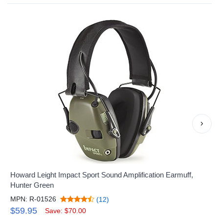
›
Howard Leight Impact Sport Sound Amplification Earmuff,
Hunter Green
MPN: R-01526
(12)
$59.95
Save: $70.00