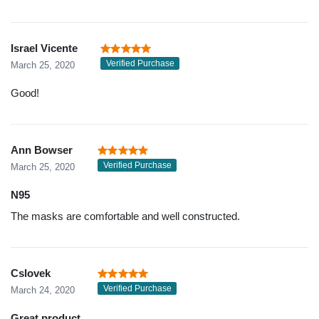
Israel Vicente
Verified Purchase
March 25, 2020
Good!
Ann Bowser
Verified Purchase
March 25, 2020
N95
The masks are comfortable and well constructed.
Cslovek
Verified Purchase
March 24, 2020
Great product