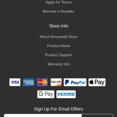
Apply for Terms
Become a Reseller
Store Info
About Honeywell Store
Product News
Product Support
Warranty Info
Sign Up For Email Offers