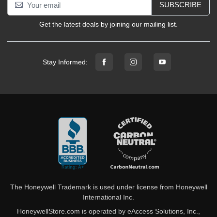
SUBSCRIBE
Get the latest deals by joining our mailing list.
Stay Informed:
The Honeywell Trademark is used under license from Honeywell
International Inc.
HoneywellStore.com is operated by eAccess Solutions, Inc.,