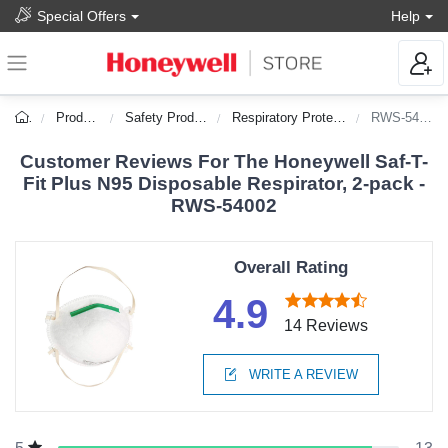
Special Offers
Help
Products
Safety Products
Respiratory Protection
RWS-54002
Customer Reviews For The Honeywell Saf-T-
Fit Plus N95 Disposable Respirator, 2-pack -
RWS-54002
Overall Rating
4.9
14 Reviews
WRITE A REVIEW