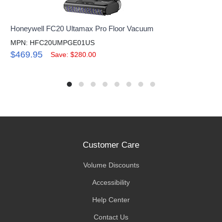
Honeywell FC20 Ultamax Pro Floor Vacuum
MPN: HFC20UMPGE01US
$469.95
Save: $280.00
Customer Care
Volume Discounts
Accessibility
Help Center
Contact Us