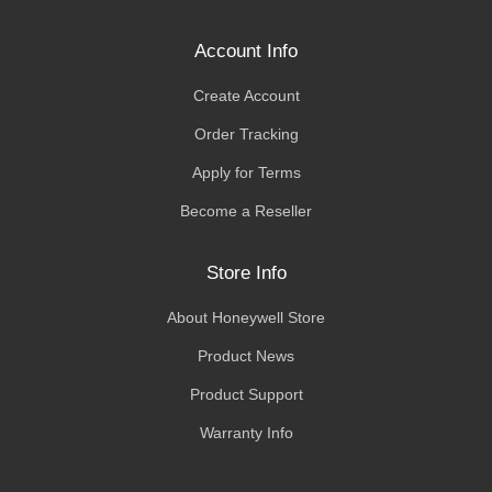
Account Info
Create Account
Order Tracking
Apply for Terms
Become a Reseller
Store Info
About Honeywell Store
Product News
Product Support
Warranty Info