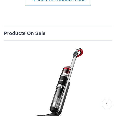
Products On Sale
›