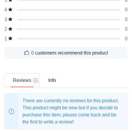
0
5
0
4
0
3
0
2
0
1
0
customers recommend this product
Reviews
Info
There are currently no reviews for this product.
This product might be new but if you decide to
purchase this item, please come back and be
the first to write a review!