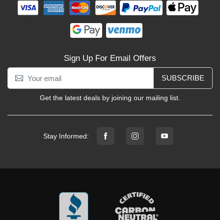
Sign Up For Email Offers
SUBSCRIBE
Get the latest deals by joining our mailing list.
Stay Informed: