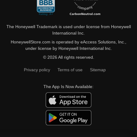
The Honeywell Trademark is used under license from Honeywell
International Inc.
HoneywellStore.com is operated by eAccess Solutions, Inc.,
under license by Honeywell International Inc.
© 2026 All rights reserved.
Privacy policy
Terms of use
Sitemap
The App Is Now Available: