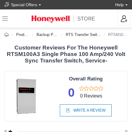
Special Offers
Help
Products
Backup Power
RTS Transfer Switches
RTSM100A3
Customer Reviews For The Honeywell
RTSM100A3 Single Phase 100 Amp/240 Volt
Sync Transfer Switch, Service-
Overall Rating
0
0 Reviews
WRITE A REVIEW