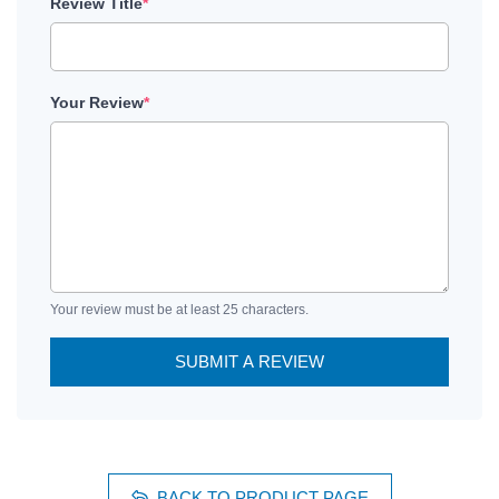
Review Title
*
Your Review
*
Your review must be at least 25 characters.
SUBMIT A REVIEW
BACK TO PRODUCT PAGE