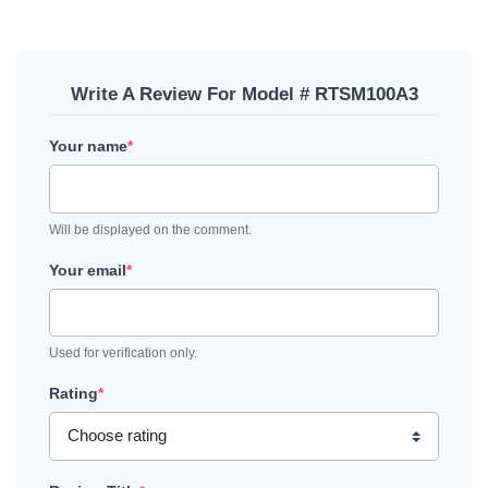
Write A Review For Model # RTSM100A3
Your name
*
Will be displayed on the comment.
Your email
*
Used for verification only.
Rating
*