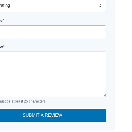
le
*
ew
*
ust be at least 25 characters.
SUBMIT A REVIEW