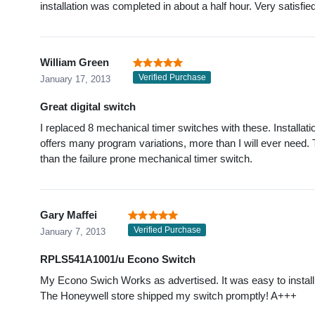
installation was completed in about a half hour. Very satisfie
William Green
Verified Purchase
January 17, 2013
Great digital switch
I replaced 8 mechanical timer switches with these. Installa
offers many program variations, more than I will ever need
than the failure prone mechanical timer switch.
Gary Maffei
Verified Purchase
January 7, 2013
RPLS541A1001/u Econo Switch
My Econo Swich Works as advertised. It was easy to install
The Honeywell store shipped my switch promptly! A+++