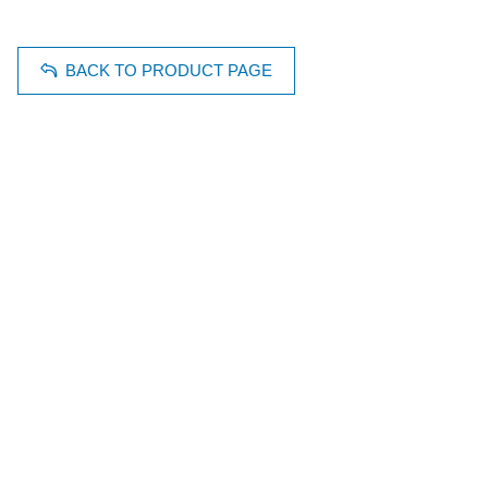
BACK TO PRODUCT PAGE