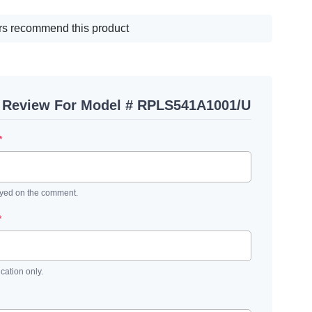
s recommend this product
A Review For Model # RPLS541A1001/U
*
ayed on the comment.
*
ication only.