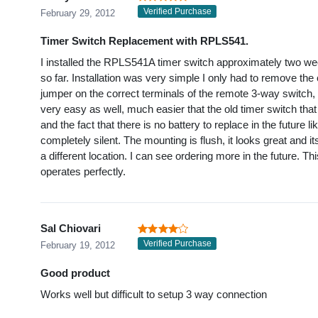
Verified Purchase
February 29, 2012
Timer Switch Replacement with RPLS541.
I installed the RPLS541A timer switch approximately two we
so far. Installation was very simple I only had to remove the 
jumper on the correct terminals of the remote 3-way switch,
very easy as well, much easier that the old timer switch that 
and the fact that there is no battery to replace in the future l
completely silent. The mounting is flush, it looks great and i
a different location. I can see ordering more in the future. Thi
operates perfectly.
Sal Chiovari
Verified Purchase
February 19, 2012
Good product
Works well but difficult to setup 3 way connection