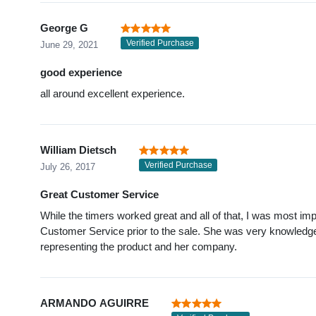
George G
Verified Purchase
June 29, 2021
good experience
all around excellent experience.
William Dietsch
Verified Purchase
July 26, 2017
Great Customer Service
While the timers worked great and all of that, I was most im
Customer Service prior to the sale. She was very knowledgea
representing the product and her company.
ARMANDO AGUIRRE