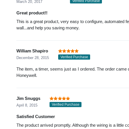
Verified Purchase
March 20, 2017
Great product!!
This is a great product, very easy to configure, automated fe
wall...and help you saving money.
William Shapiro
Verified Purchase
December 28, 2015
The item, a timer, seems just as I ordered. The order came d
Honeywell.
Jim Snuggs
Verified Purchase
April 8, 2015
Satisfied Customer
The product arrived promptly. Although the wiring is a little c