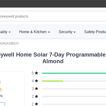
ality
Home & Kitchen
Security
Safety Produ
S541A1001/U
well Home Solar 7-Day Programmable L
Almond
5
g
4
3
ws
2
1