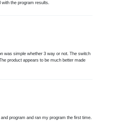
d with the program results.
tion was simple whether 3 way or not. The switch
. The product appears to be much better made
 and program and ran my program the first time.