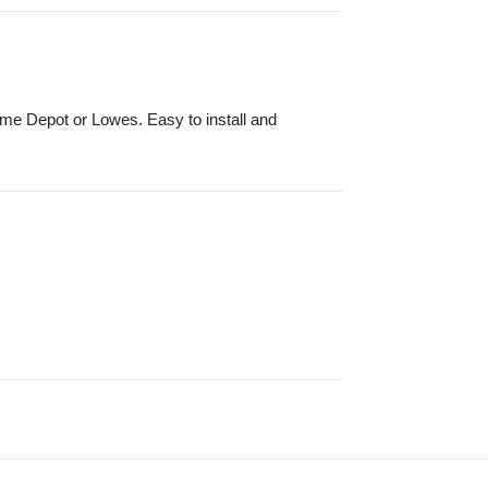
ome Depot or Lowes. Easy to install and