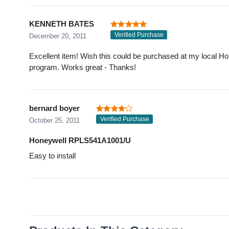
KENNETH BATES
Verified Purchase
December 20, 2011
Excellent item! Wish this could be purchased at my local H
program. Works great - Thanks!
bernard boyer
Verified Purchase
October 25, 2011
Honeywell RPLS541A1001/U
Easy to install