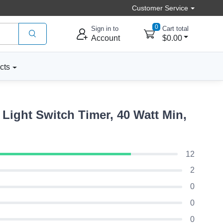
Customer Service
0
Sign in to
Cart total
Account
$0.00
cts
ight Switch Timer, 40 Watt Min,
12
2
0
0
0