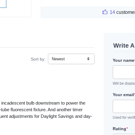
W
14
customer
Write 
Sort by:
Your name
Will be displ
Your email
W incadescent bulb downstream to power the
-tube fluorescent fixture. And another timer
quent adjustments for Daylight Savings and day-
Used for verif
Rating
*