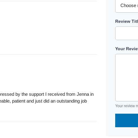
Review Tit
Your Revi
pressed by the support I received from Jenna in
ble, patient and just did an outstanding job
Your review m