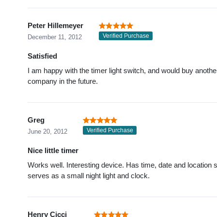
Peter Hillemeyer
Verified Purchase
December 11, 2012
Satisfied
I am happy with the timer light switch, and would buy anothe
company in the future.
Greg
Verified Purchase
June 20, 2012
Nice little timer
Works well. Interesting device. Has time, date and location s
serves as a small night light and clock.
Henry Cicci