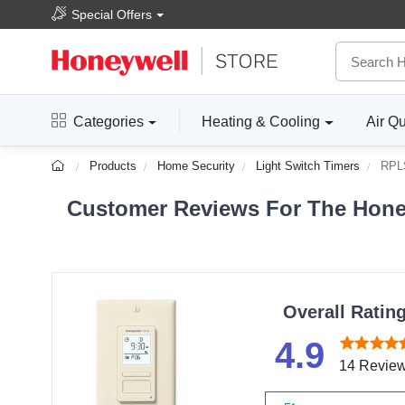
Special Offers
Categories
Heating & Cooling
Air Qu
Products
Home Security
Light Switch Timers
RPL
Customer Reviews For The Honey
Overall Ratin
4.9
14 Revie