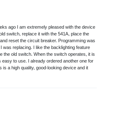
eks ago I am extremely pleased with the device
old switch, replace it with the 541A, place the
 and reset the circuit breaker. Programming was
I was replacing. I like the backlighting feature
ike the old switch. When the switch operates, it is
ts easy to use. I already ordered another one for
s is a high quality, good-looking device and it