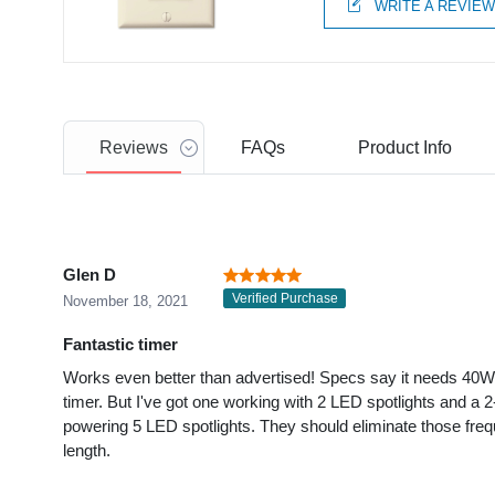
WRITE A REVIE
Reviews
FAQs
Product
Info
Glen D
Verified Purchase
November 18, 2021
Fantastic timer
Works even better than advertised! Specs say it needs 40
timer. But I've got one working with 2 LED spotlights and a 2
powering 5 LED spotlights. They should eliminate those fre
length.