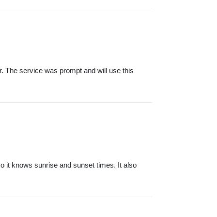
r. The service was prompt and will use this
o it knows sunrise and sunset times. It also