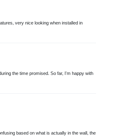
atures, very nice looking when installed in
uring the time promised. So far, I'm happy with
onfusing based on what is actually in the wall, the