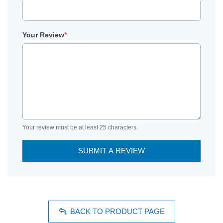
Your Review
*
Your review must be at least 25 characters.
SUBMIT A REVIEW
BACK TO PRODUCT PAGE