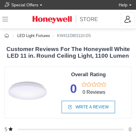
Special Offers
Help
LED Light Fixtures
KW411D801110-DS
Customer Reviews For The Honeywell White
LED 11 in. Round Ceiling Light, 1100 Lumen
Overall Rating
0
0 Reviews
WRITE A REVIEW
0
5