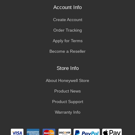
Account Info
Create Account
Order Tracking
Apply for Terms
Become a Reseller
Store Info
About Honeywell Store
Product News
Product Support
Warranty Info