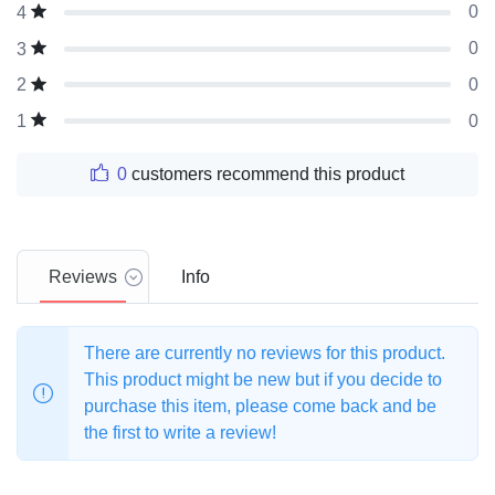
0
4
0
3
0
2
0
1
0
customers recommend this product
Reviews
Info
There are currently no reviews for this product.
This product might be new but if you decide to
purchase this item, please come back and be
the first to write a review!