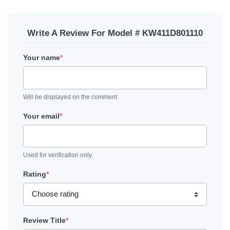
Write A Review For Model # KW411D801110
Your name
*
Will be displayed on the comment.
Your email
*
Used for verification only.
Rating
*
Review Title
*