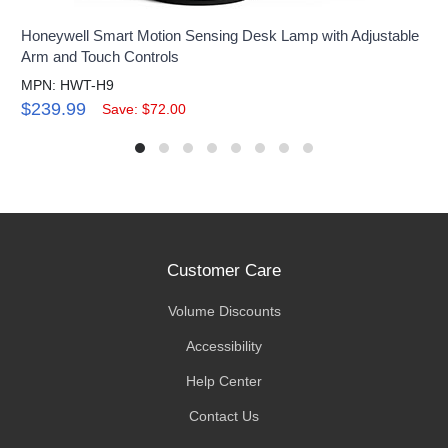
Honeywell Smart Motion Sensing Desk Lamp with Adjustable
Arm and Touch Controls
MPN: HWT-H9
$239.99
Save: $72.00
Customer Care
Volume Discounts
Accessibility
Help Center
Contact Us