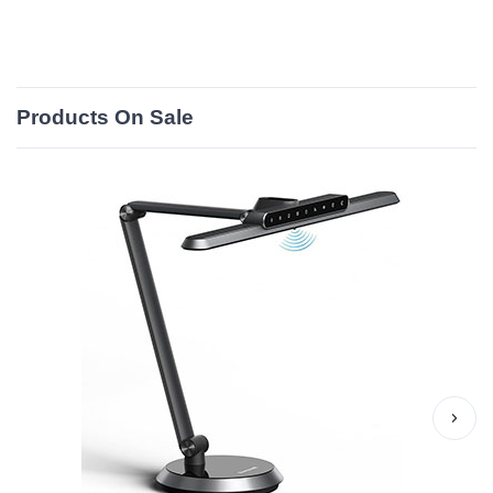
Products On Sale
›