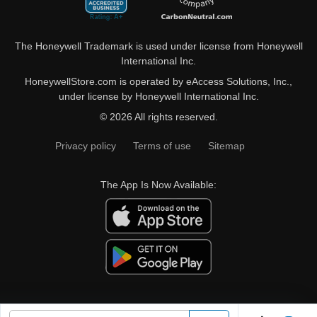
The Honeywell Trademark is used under license from Honeywell
International Inc.
HoneywellStore.com is operated by eAccess Solutions, Inc.,
under license by Honeywell International Inc.
© 2026 All rights reserved.
Privacy policy
Terms of use
Sitemap
The App Is Now Available: