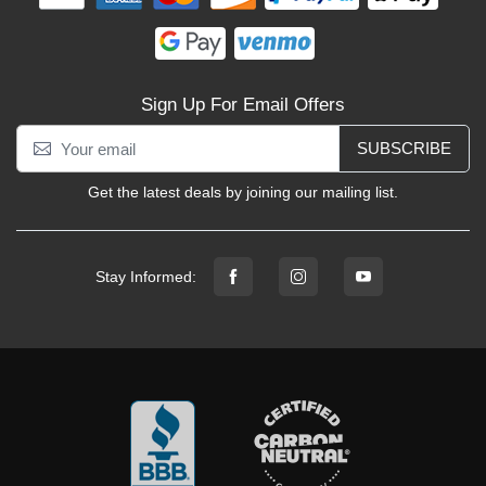
Sign Up For Email Offers
SUBSCRIBE
Get the latest deals by joining our mailing list.
Stay Informed: