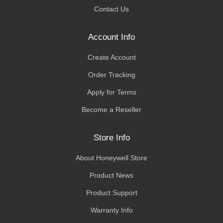
Contact Us
Account Info
Create Account
Order Tracking
Apply for Terms
Become a Reseller
Store Info
About Honeywell Store
Product News
Product Support
Warranty Info