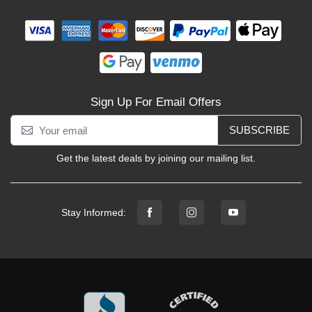
Sign Up For Email Offers
SUBSCRIBE
Get the latest deals by joining our mailing list.
Stay Informed: