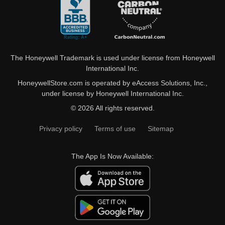
The Honeywell Trademark is used under license from Honeywell
International Inc.
HoneywellStore.com is operated by eAccess Solutions, Inc.,
under license by Honeywell International Inc.
© 2026 All rights reserved.
Privacy policy
Terms of use
Sitemap
The App Is Now Available: