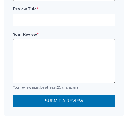
Review Title
*
Your Review
*
Your review must be at least 25 characters.
SUBMIT A REVIEW