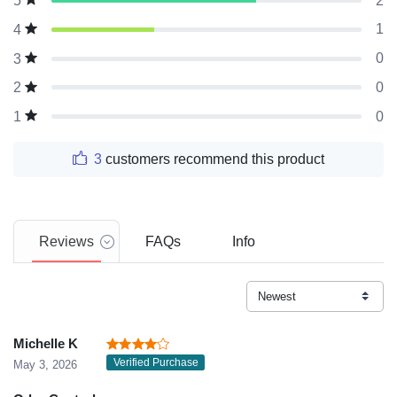
2
5
1
4
0
3
0
2
0
1
3
customers recommend this product
Reviews
FAQs
Info
Michelle K
Verified Purchase
May 3, 2026