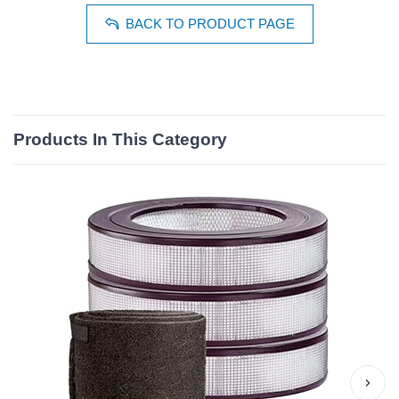
BACK TO PRODUCT PAGE
Products In This Category
›