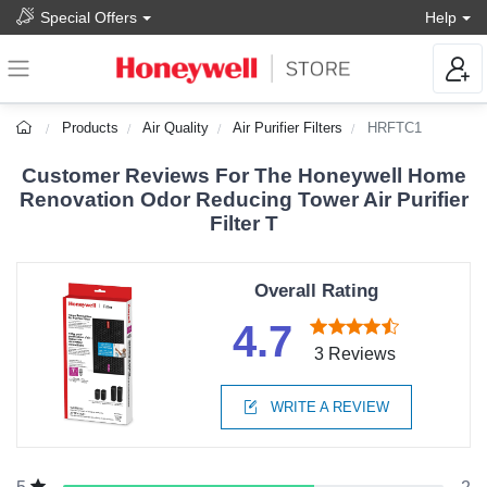
Special Offers
Help
Products
Air Quality
Air Purifier Filters
HRFTC1
Customer Reviews For The Honeywell Home
Renovation Odor Reducing Tower Air Purifier
Filter T
Overall Rating
4.7
3 Reviews
WRITE A REVIEW