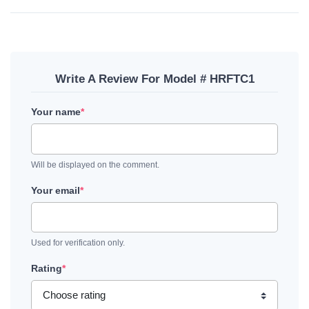
Write A Review For Model # HRFTC1
Your name
*
Will be displayed on the comment.
Your email
*
Used for verification only.
Rating
*