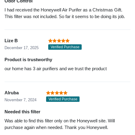
Odor Control
I had received the Honeywell Air Purifer as a Christmas Gift.
This filter was not included. So far it seems to be doing its job.
Lize B
Verified Purchase
December 17, 2025
Product is trustworthy
our home has 3 air purifiers and we trust the product
Alruba
Verified Purchase
November 7, 2024
Needed this filter
Was able to find this filter only on the Honeywell site. Will
purchase again when needed. Thank you Honeywell.