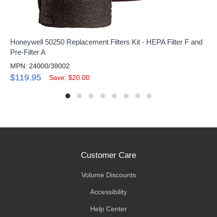
Honeywell 50250 Replacement Filters Kit - HEPA Filter F and
Pre-Filter A
MPN: 24000/38002
$119.95
Save: $20.00
Customer Care
Volume Discounts
Accessibility
Help Center