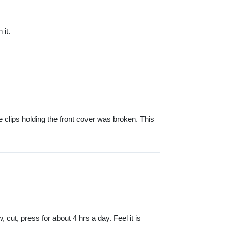
 it.
e clips holding the front cover was broken. This
cut, press for about 4 hrs a day. Feel it is