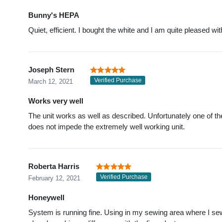
Bunny's HEPA
Quiet, efficient. I bought the white and I am quite pleased with
Joseph Stern
Verified Purchase
March 12, 2021
Works very well
The unit works as well as described. Unfortunately one of th
does not impede the extremely well working unit.
Roberta Harris
Verified Purchase
February 12, 2021
Honeywell
System is running fine. Using in my sewing area where I sew, 