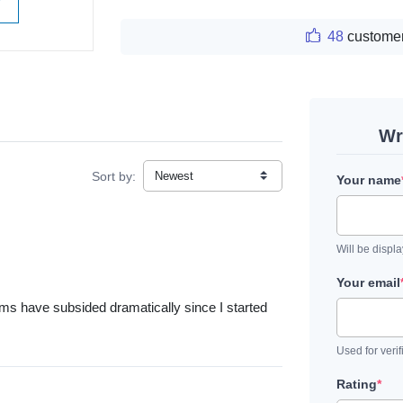
W
48
customer
Wr
Sort by:
Your name
Will be displ
Your email
oms have subsided dramatically since I started
Used for verif
Rating
*