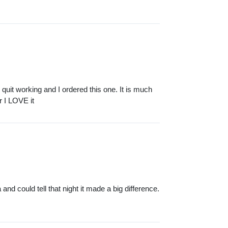
quit working and I ordered this one. It is much
r I LOVE it
 and could tell that night it made a big difference.