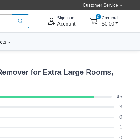
Customer Service
0
Sign in to
Cart total
Account
$0.00
cts
Remover for Extra Large Rooms,
45
3
0
1
0