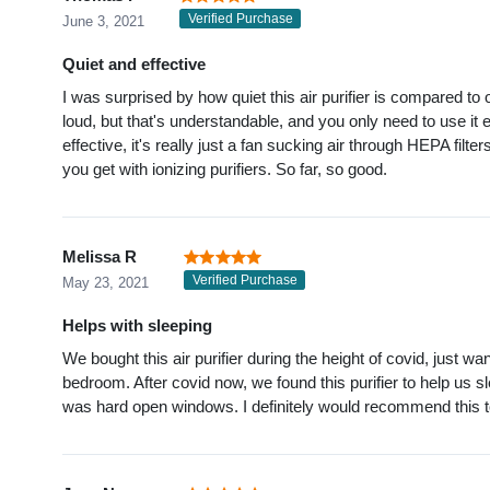
Verified Purchase
June 3, 2021
Quiet and effective
I was surprised by how quiet this air purifier is compared to 
loud, but that's understandable, and you only need to use it e
effective, it's really just a fan sucking air through HEPA filter
you get with ionizing purifiers. So far, so good.
Melissa R
Verified Purchase
May 23, 2021
Helps with sleeping
We bought this air purifier during the height of covid, just 
bedroom. After covid now, we found this purifier to help us sle
was hard open windows. I definitely would recommend this t