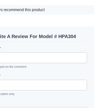
s recommend this product
ite A Review For Model # HPA304
*
ayed on the comment.
*
ication only.