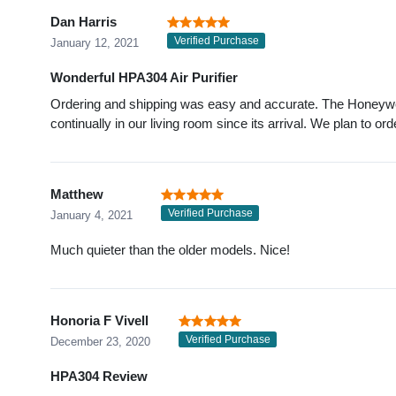
Dan Harris
Verified Purchase
January 12, 2021
Wonderful HPA304 Air Purifier
Ordering and shipping was easy and accurate. The Honeywel
continually in our living room since its arrival. We plan to or
Matthew
Verified Purchase
January 4, 2021
Much quieter than the older models. Nice!
Honoria F Vivell
Verified Purchase
December 23, 2020
HPA304 Review