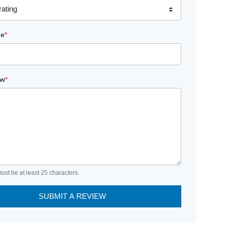
le
*
ew
*
ust be at least 25 characters.
SUBMIT A REVIEW