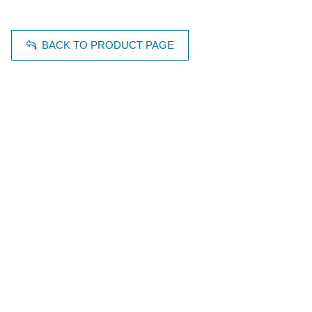
BACK TO PRODUCT PAGE