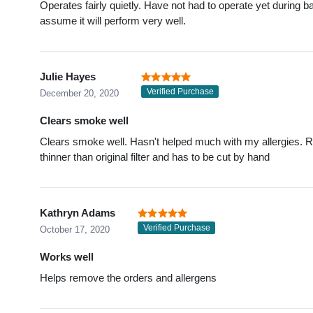
Operates fairly quietly. Have not had to operate yet during ba
assume it will perform very well.
Julie Hayes
Verified Purchase
December 20, 2020
Clears smoke well
Clears smoke well. Hasn't helped much with my allergies. R
thinner than original filter and has to be cut by hand
Kathryn Adams
Verified Purchase
October 17, 2020
Works well
Helps remove the orders and allergens