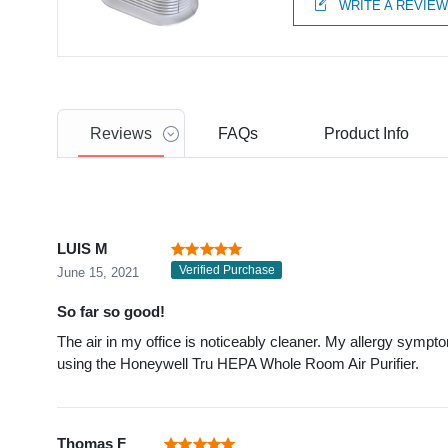
WRITE A REVIE
Reviews
FAQs
Product
Info
LUIS M
Verified Purchase
June 15, 2021
So far so good!
The air in my office is noticeably cleaner. My allergy sympt
using the Honeywell Tru HEPA Whole Room Air Purifier.
Thomas F