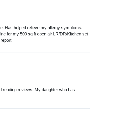
se. Has helped relieve my allergy symptoms.
st fine for my 500 sq ft open air LR/DR/Kitchen set
 report
 and reading reviews. My daughter who has