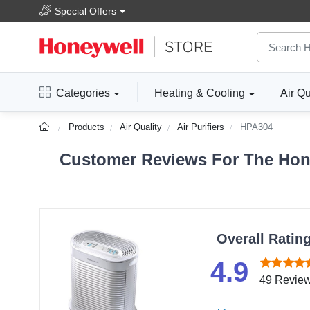
Special Offers
Categories
Heating & Cooling
Air Qu
Products
Air Quality
Air Purifiers
HPA304
Customer Reviews For The Hone
Overall Ratin
4.9
49 Revie