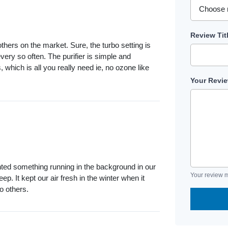
Review Tit
others on the market. Sure, the turbo setting is
very so often. The purifier is simple and
s, which is all you really need ie, no ozone like
Your Revi
wanted something running in the background in our
Your review m
ep. It kept our air fresh in the winter when it
o others.