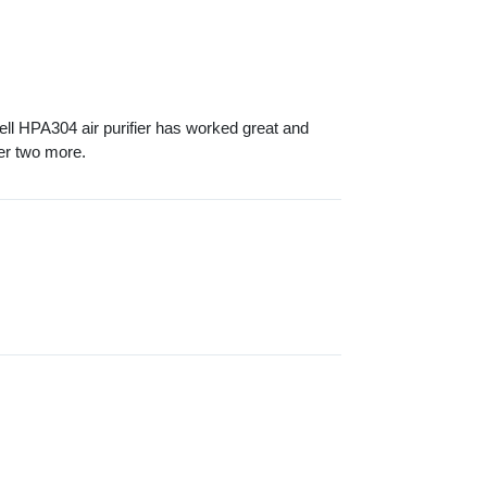
l HPA304 air purifier has worked great and
der two more.