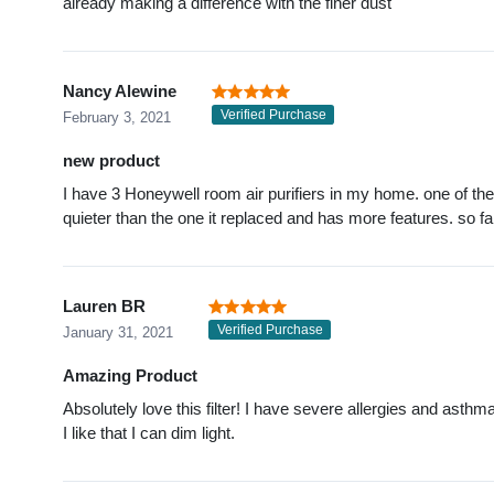
already making a difference with the finer dust
Nancy Alewine
Verified Purchase
February 3, 2021
new product
I have 3 Honeywell room air purifiers in my home. one of the 
quieter than the one it replaced and has more features. so fa
Lauren BR
Verified Purchase
January 31, 2021
Amazing Product
Absolutely love this filter! I have severe allergies and asthma
I like that I can dim light.