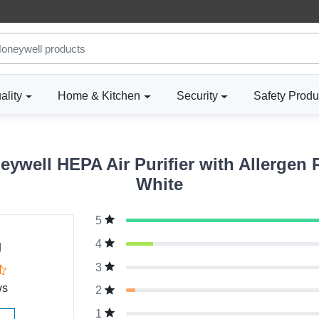
ality
Home & Kitchen
Security
Safety Produ
ywell HEPA Air Purifier with Allergen 
White
5
g
4
3
ws
2
1