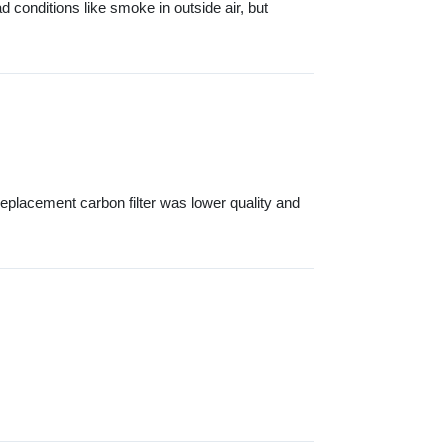
d conditions like smoke in outside air, but
eplacement carbon filter was lower quality and