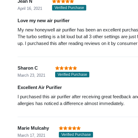
Jean N
Verified Purchase
April 16, 2021
Love my new air purifier
My new honeywell air purifier has been an excellent purcha
The turbo setting is a bit loud but all 3 other settings are ju
up. I purchased this after reading reviews on it by consumer
Sharon C
Verified Purchase
March 23, 2021
Excellent Air Purifier
I purchased this air purifier after receiving great feedback
allergies has noticed a difference almost immediately.
Marie Mulcahy
Verified Purchase
March 17, 2021