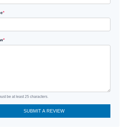
le
*
ew
*
ust be at least 25 characters.
SUBMIT A REVIEW