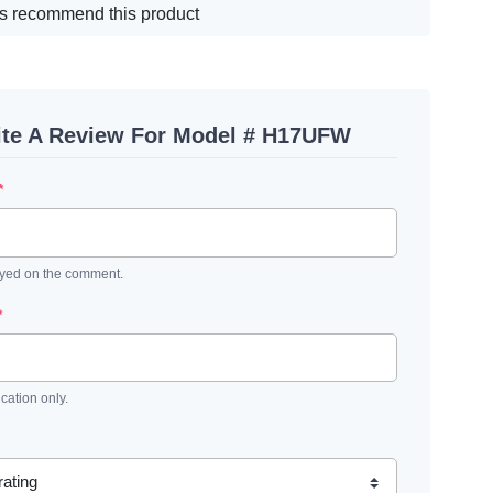
s recommend this product
ite A Review For Model # H17UFW
*
ayed on the comment.
*
ication only.