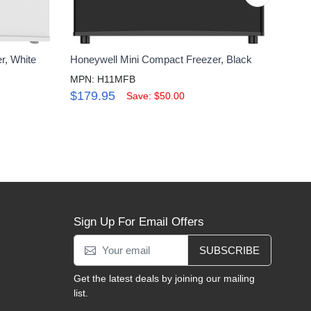
r, White
Honeywell Mini Compact Freezer, Black
Honey
Remo
MPN: H11MFB
MPN:
$179.95
Save: $50.00
$27
Sign Up For Email Offers
SUBSCRIBE
Get the latest deals by joining our mailing
list.