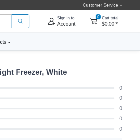
Customer Service
0
Sign in to
Cart total
Account
$0.00
cts
ight Freezer, White
0
0
0
0
0