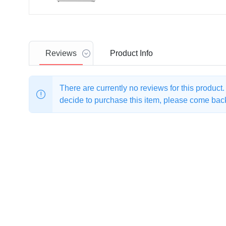
Reviews
Product
Info
There are currently no reviews for this product
decide to purchase this item, please come back 