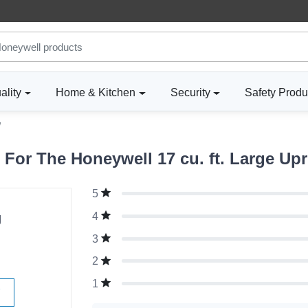
ality
Home & Kitchen
Security
Safety Produ
W
or The Honeywell 17 cu. ft. Large Upr
5
g
4
3
2
1
W