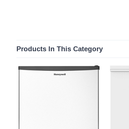
Products In This Category