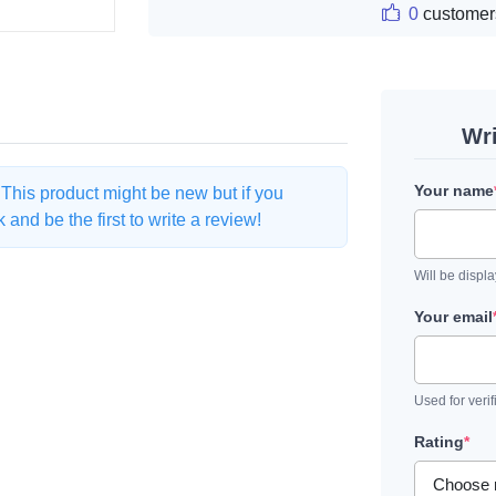
0
customer
Wr
Your name
. This product might be new but if you
and be the first to write a review!
Will be displ
Your email
Used for verif
Rating
*