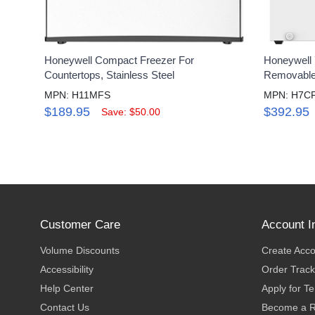
Honeywell Compact Freezer For
Honeywell 7
Countertops, Stainless Steel
Removable 
MPN: H11MFS
MPN: H7C
$189.95
$392.95
Save: $50.00
Customer Care
Account I
Volume Discounts
Create Acc
Accessibility
Order Track
Help Center
Apply for T
Contact Us
Become a R