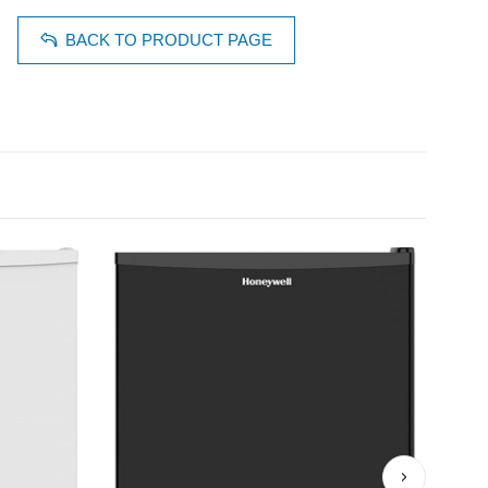
BACK TO PRODUCT PAGE
›