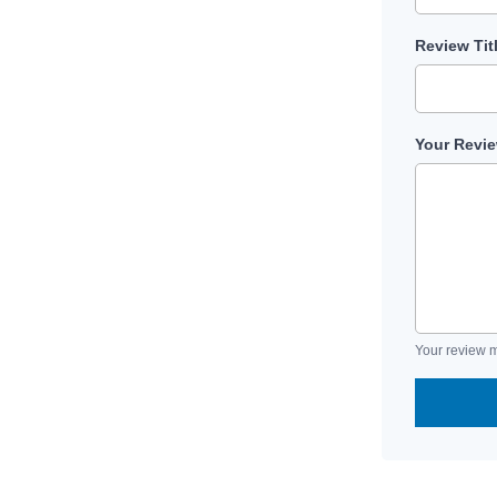
Review Tit
Your Revi
Your review m