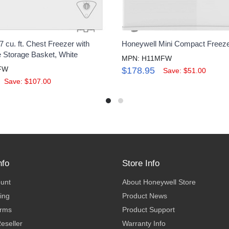
 cu. ft. Chest Freezer with
Honeywell Mini Compact Freeze
Storage Basket, White
MPN: H11MFW
FW
$178.95
Save: $51.00
Save: $107.00
nfo
Store Info
ount
About Honeywell Store
ing
Product News
erms
Product Support
eseller
Warranty Info