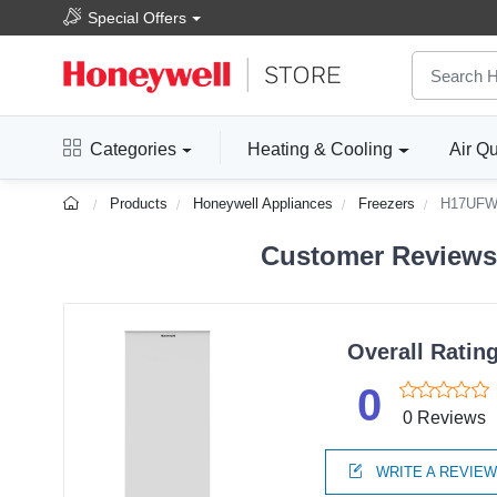
Special Offers
Categories
Heating & Cooling
Air Qu
Products
Honeywell Appliances
Freezers
H17UF
Customer Reviews F
Overall Ratin
0
0 Reviews
WRITE A REVIE