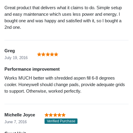
Great product that delivers what it claims to do. Simple setup
and easy maintenance which uses less power and energy. I
bought one and was happy and satisfied with it, so I bought a
2nd one.
Greg
July 19, 2016
Performance improvement
Works MUCH better with shredded aspen fill 6-8 degrees
cooler. Honeywell should change pads, provide adequate grids
to support. Otherwise, worked perfectly.
Michelle Joyce
Verified Purchase
June 7, 2016