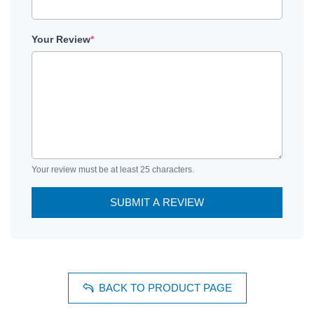
Your Review
*
Your review must be at least 25 characters.
SUBMIT A REVIEW
BACK TO PRODUCT PAGE