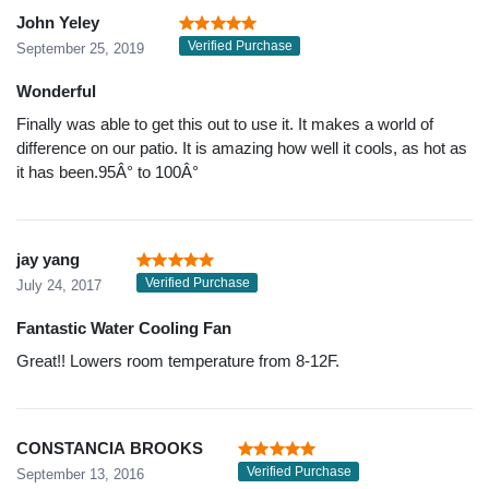
John Yeley
Verified Purchase
September 25, 2019
Wonderful
Finally was able to get this out to use it. It makes a world of
difference on our patio. It is amazing how well it cools, as hot as
it has been.95Â° to 100Â°
jay yang
Verified Purchase
July 24, 2017
Fantastic Water Cooling Fan
Great!! Lowers room temperature from 8-12F.
CONSTANCIA BROOKS
Verified Purchase
September 13, 2016