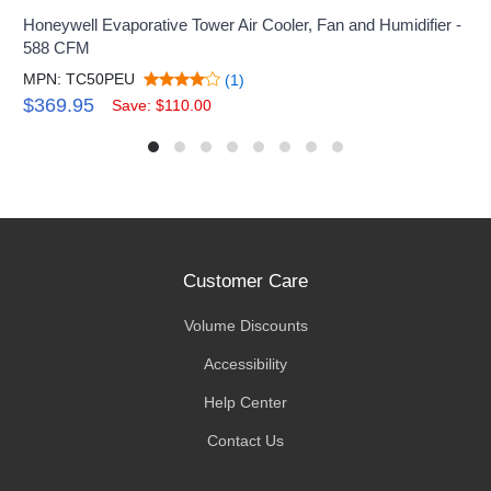
Honeywell Evaporative Tower Air Cooler, Fan and Humidifier -
588 CFM
MPN: TC50PEU
(1)
$369.95
Save: $110.00
Customer Care
Volume Discounts
Accessibility
Help Center
Contact Us