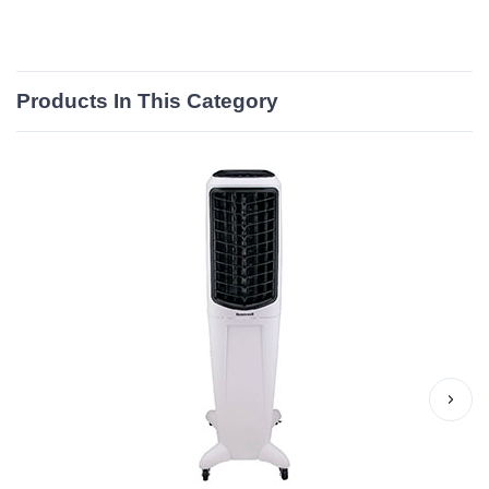
Products In This Category
›