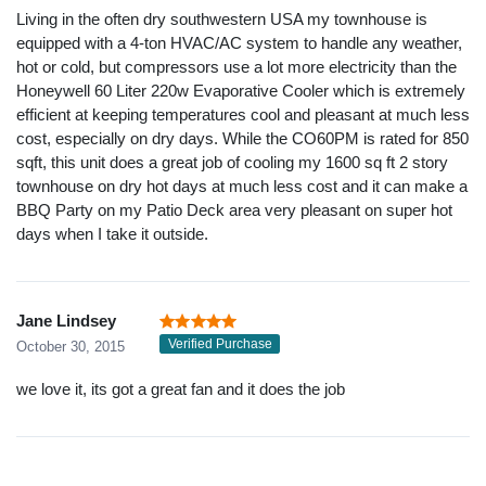
Living in the often dry southwestern USA my townhouse is
equipped with a 4-ton HVAC/AC system to handle any weather,
hot or cold, but compressors use a lot more electricity than the
Honeywell 60 Liter 220w Evaporative Cooler which is extremely
efficient at keeping temperatures cool and pleasant at much less
cost, especially on dry days. While the CO60PM is rated for 850
sqft, this unit does a great job of cooling my 1600 sq ft 2 story
townhouse on dry hot days at much less cost and it can make a
BBQ Party on my Patio Deck area very pleasant on super hot
days when I take it outside.
Jane Lindsey
Verified Purchase
October 30, 2015
we love it, its got a great fan and it does the job