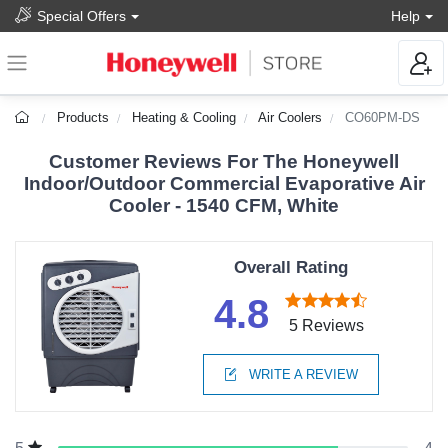
Special Offers
Help
Products
Heating & Cooling
Air Coolers
CO60PM-DS
Customer Reviews For The Honeywell
Indoor/Outdoor Commercial Evaporative Air
Cooler - 1540 CFM, White
Overall Rating
4.8
5 Reviews
WRITE A REVIEW