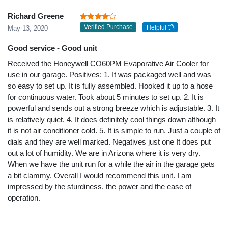
Richard Greene
Verified Purchase
Helpful
May 13, 2020
Good service - Good unit
Received the Honeywell CO60PM Evaporative Air Cooler for
use in our garage. Positives: 1. It was packaged well and was
so easy to set up. It is fully assembled. Hooked it up to a hose
for continuous water. Took about 5 minutes to set up. 2. It is
powerful and sends out a strong breeze which is adjustable. 3. It
is relatively quiet. 4. It does definitely cool things down although
it is not air conditioner cold. 5. It is simple to run. Just a couple of
dials and they are well marked. Negatives just one It does put
out a lot of humidity. We are in Arizona where it is very dry.
When we have the unit run for a while the air in the garage gets
a bit clammy. Overall I would recommend this unit. I am
impressed by the sturdiness, the power and the ease of
operation.