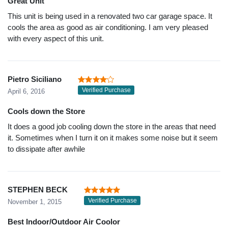
Great Unit
This unit is being used in a renovated two car garage space. It
cools the area as good as air conditioning. I am very pleased
with every aspect of this unit.
Pietro Siciliano
Verified Purchase
April 6, 2016
Cools down the Store
It does a good job cooling down the store in the areas that need
it. Sometimes when I turn it on it makes some noise but it seem
to dissipate after awhile
STEPHEN BECK
Verified Purchase
November 1, 2015
Best Indoor/Outdoor Air Coolor