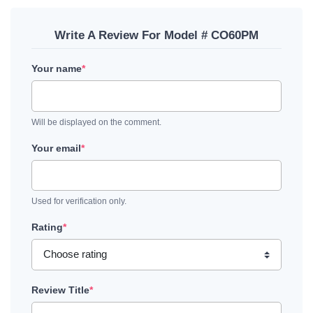
Write A Review For Model # CO60PM
Your name
*
Will be displayed on the comment.
Your email
*
Used for verification only.
Rating
*
Review Title
*