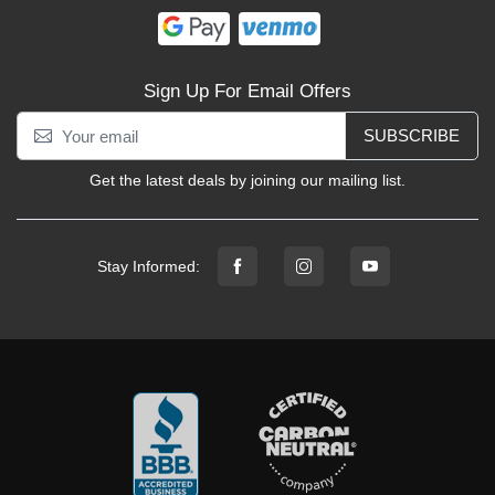
Sign Up For Email Offers
SUBSCRIBE
Get the latest deals by joining our mailing list.
Stay Informed: