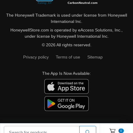
The Honeywell Trademark is used under license from Honeywell
International Inc.
HoneywellStore.com is operated by eAccess Solutions, Inc.,
under license by Honeywell International Inc.
© 2026 All rights reserved.
Privacy policy
Terms of use
Sitemap
The App Is Now Available:
0