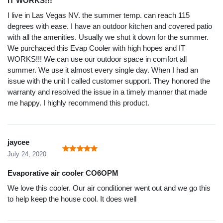
IT WORKS!!!
I live in Las Vegas NV. the summer temp. can reach 115
degrees with ease. I have an outdoor kitchen and covered patio
with all the amenities. Usually we shut it down for the summer.
We purchaced this Evap Cooler with high hopes and IT
WORKS!!! We can use our outdoor space in comfort all
summer. We use it almost every single day. When I had an
issue with the unit I called customer support. They honored the
warranty and resolved the issue in a timely manner that made
me happy. I highly recommend this product.
jaycee
July 24, 2020
Evaporative air cooler CO6OPM
We love this cooler. Our air conditioner went out and we go this
to help keep the house cool. It does well