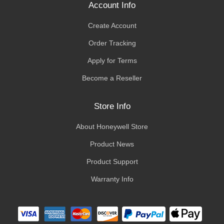
Account Info
Create Account
Order Tracking
Apply for Terms
Become a Reseller
Store Info
About Honeywell Store
Product News
Product Support
Warranty Info