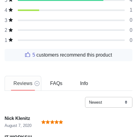
4
5
1
4
0
3
0
2
0
1
5
customers recommend this product
Reviews
FAQs
Info
Nick KIenitz
August 7, 2020